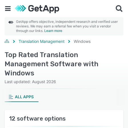
GetApp offers objective, independent research and verified user
reviews. We may earn a referral fee when you visit a vendor
through our links.
Learn more
Translation Management
Windows
Top Rated Translation
Management Software with
Windows
Last updated: August 2026
ALL APPS
12 software options