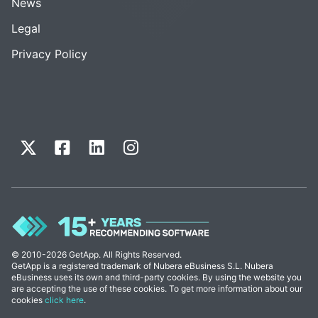
News
Legal
Privacy Policy
© 2010-2026 GetApp. All Rights Reserved.
GetApp is a registered trademark of Nubera eBusiness S.L. Nubera
eBusiness uses its own and third-party cookies. By using the website you
are accepting the use of these cookies. To get more information about our
cookies
click here
.