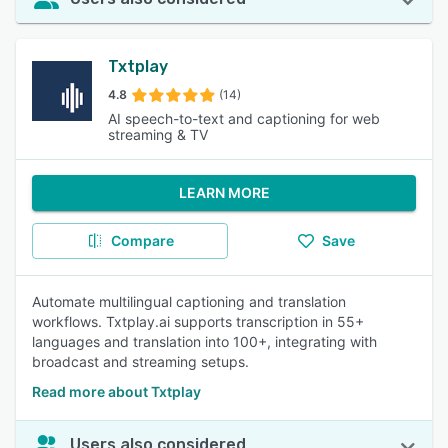
Txtplay
4.8
(14)
AI speech-to-text and captioning for web
streaming & TV
LEARN MORE
Compare
Save
Automate multilingual captioning and translation
workflows. Txtplay.ai supports transcription in 55+
languages and translation into 100+, integrating with
broadcast and streaming setups.
Read more about Txtplay
Users also considered