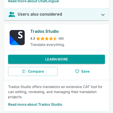
Read more about ChatLingual
Users also considered
Trados Studio
4.3
(88)
Translate everything.
LEARN MORE
Compare
Save
Trados Studio offers translators an extensive CAT tool for
can editing, reviewing, and managing their translation
projects.
Read more about Trados Studio