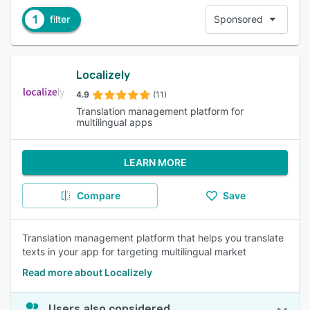
1
filter
Sponsored
Localizely
4.9
(11)
Translation management platform for
multilingual apps
LEARN MORE
Compare
Save
Translation management platform that helps you translate
texts in your app for targeting multilingual market
Read more about Localizely
Users also considered