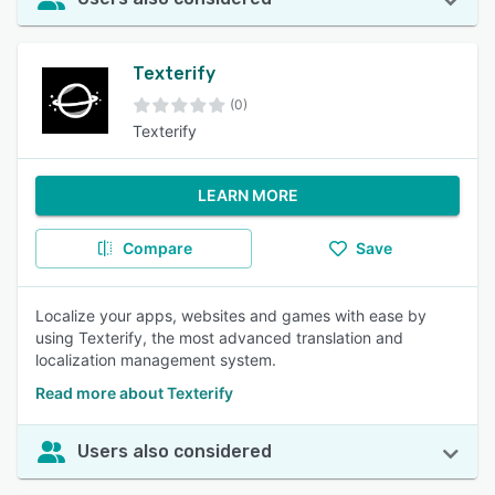
Texterify
(0)
Texterify
LEARN MORE
Compare
Save
Localize your apps, websites and games with ease by
using Texterify, the most advanced translation and
localization management system.
Read more about Texterify
Users also considered