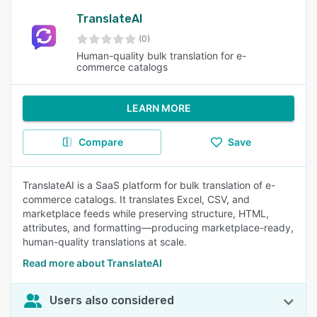
TranslateAI
(0)
Human-quality bulk translation for e-
commerce catalogs
LEARN MORE
Compare
Save
TranslateAI is a SaaS platform for bulk translation of e-
commerce catalogs. It translates Excel, CSV, and
marketplace feeds while preserving structure, HTML,
attributes, and formatting—producing marketplace-ready,
human-quality translations at scale.
Read more about TranslateAI
Users also considered