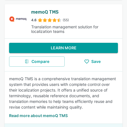
memoQ TMS
4.6
(55)
Translation management solution for
localization teams
LEARN MORE
Compare
Save
memoQ TMS is a comprehensive translation management
system that provides users with complete control over
their localization projects. It offers a unified source of
terminology, reusable reference documents, and
translation memories to help teams efficiently reuse and
revise content while maintaining quality.
Read more about memoQ TMS