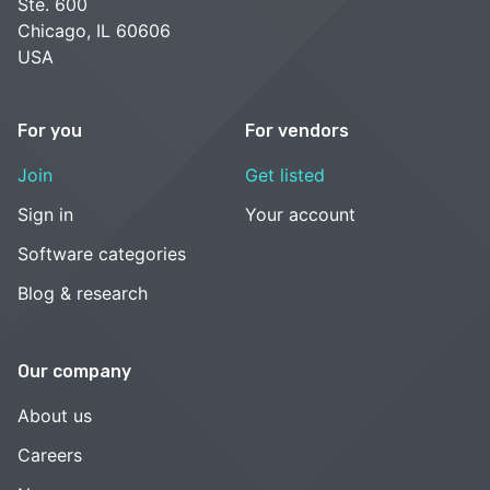
Ste. 600
Chicago, IL 60606
USA
For you
For vendors
Join
Get listed
Sign in
Your account
Software categories
Blog & research
Our company
About us
Careers