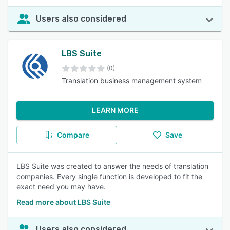
Users also considered
LBS Suite
(0)
Translation business management system
LEARN MORE
Compare
Save
LBS Suite was created to answer the needs of translation
companies. Every single function is developed to fit the
exact need you may have.
Read more about LBS Suite
Users also considered