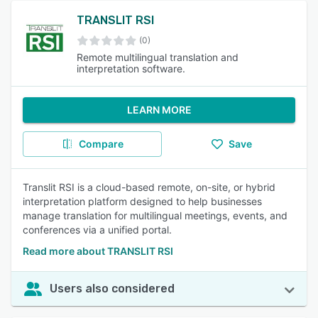
TRANSLIT RSI
(0)
Remote multilingual translation and
interpretation software.
LEARN MORE
Compare
Save
Translit RSI is a cloud-based remote, on-site, or hybrid
interpretation platform designed to help businesses
manage translation for multilingual meetings, events, and
conferences via a unified portal.
Read more about TRANSLIT RSI
Users also considered