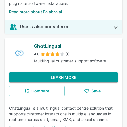
plugins or software installations.
Read more about Palabra.ai
Users also considered
ChatLingual
4.0
(1)
Multilingual customer support software
LEARN MORE
Compare
Save
ChatLingual is a multilingual contact centre solution that
supports customer interactions in multiple languages in
real-time across chat, email, SMS, and social channels.