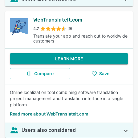
WebTranslateIt.com
4.7
(9)
Translate your app and reach out to worldwide
customers
LEARN MORE
Compare
Save
Online localization tool combining software translation
project management and translation interface in a single
platform.
Read more about WebTranslateIt.com
Users also considered