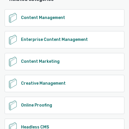
Content Management
Enterprise Content Management
Content Marketing
Creative Management
Online Proofing
Headless CMS