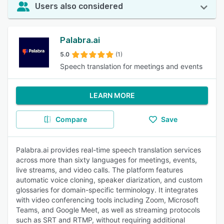
Users also considered
Palabra.ai
5.0
(1)
Speech translation for meetings and events
LEARN MORE
Compare
Save
Palabra.ai provides real-time speech translation services
across more than sixty languages for meetings, events,
live streams, and video calls. The platform features
automatic voice cloning, speaker diarization, and custom
glossaries for domain-specific terminology. It integrates
with video conferencing tools including Zoom, Microsoft
Teams, and Google Meet, as well as streaming protocols
such as SRT and RTMP, without requiring additional