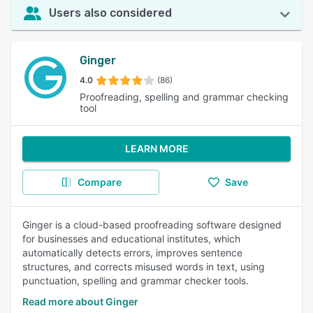
Users also considered
Ginger
4.0
(86)
Proofreading, spelling and grammar checking
tool
LEARN MORE
Compare
Save
Ginger is a cloud-based proofreading software designed
for businesses and educational institutes, which
automatically detects errors, improves sentence
structures, and corrects misused words in text, using
punctuation, spelling and grammar checker tools.
Read more about Ginger