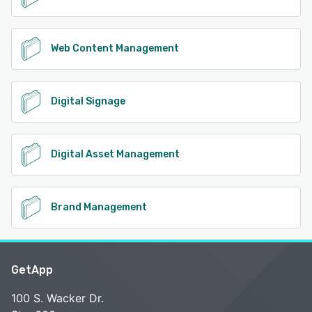
Web Content Management
Digital Signage
Digital Asset Management
Brand Management
GetApp
100 S. Wacker Dr.