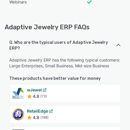
Webinars
Adaptive Jewelry ERP FAQs
Q. Who are the typical users of Adaptive Jewelry
ERP?
Adaptive Jewelry ERP has the following typical customers:
Large Enterprises, Small Business, Mid-size Business
These products have better value for money
wJewel
4.8
(73)
RetailEdge
4.8
(188)