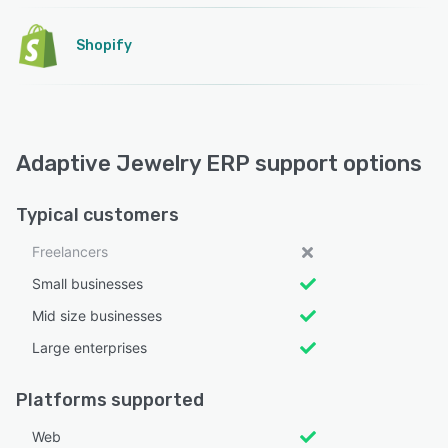
Shopify
Adaptive Jewelry ERP support options
Typical customers
Freelancers
Small businesses
Mid size businesses
Large enterprises
Platforms supported
Web