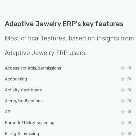
Adaptive Jewelry ERP
's key features
Most critical features, based on insights from
Adaptive Jewelry ERP
users:
Access controls/permissions
(0)
Accounting
(0)
Activity dashboard
(0)
Alerts/Notifications
(0)
API
(0)
Barcode/Ticket scanning
(0)
Billing & invoicing
(0)