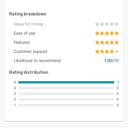
Rating breakdown
Value for money
Ease of use
Features
Customer support
Likelihood to recommend
1.00
/10
Rating distribution
5
1
4
0
3
0
2
0
1
0