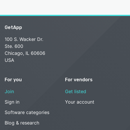
GetApp
100 S. Wacker Dr.
Ste. 600
Chicago, IL 60606
USA
For you
For vendors
Join
Get listed
Sign in
Your account
Software categories
Blog & research