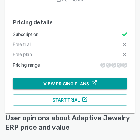
Pricing details
Subscription
Free trial
Free plan
Pricing range
VIEW PRICING PLANS
START TRIAL
User opinions about Adaptive Jewelry
ERP price and value