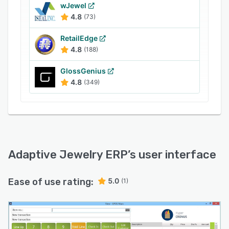
wJewel
4.8
(73)
RetailEdge
4.8
(188)
GlossGenius
4.8
(349)
Adaptive Jewelry ERP
’s user interface
Ease of use rating:
5.0
(1)