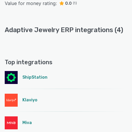
Value for money rating:
0.0
(1)
Adaptive Jewelry ERP integrations (4)
Top integrations
ShipStation
Klaviyo
Miva