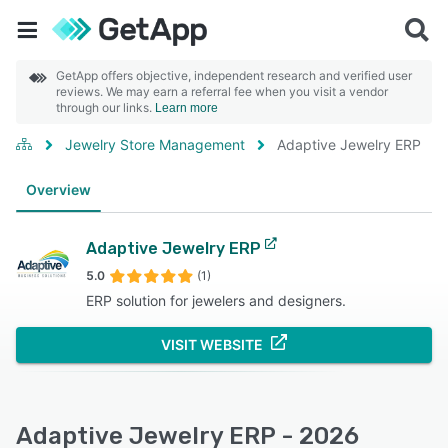
GetApp offers objective, independent research and verified user
reviews. We may earn a referral fee when you visit a vendor
through our links.
Learn more
Jewelry Store Management
Adaptive Jewelry ERP
Overview
Adaptive Jewelry ERP
5.0
(1)
ERP solution for jewelers and designers.
VISIT WEBSITE
Adaptive Jewelry ERP - 2026