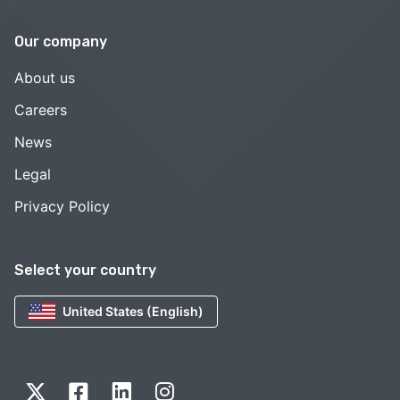
Our company
About us
Careers
News
Legal
Privacy Policy
Select your country
United States (English)