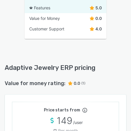
Features
5.0
Value for Money
0.0
Customer Support
4.0
Adaptive Jewelry ERP pricing
Value for money rating:
0.0
(1)
Price starts from
149
/user
Per month