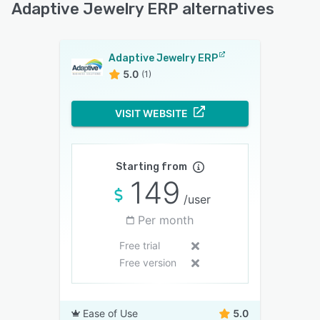
Adaptive Jewelry ERP alternatives
Adaptive Jewelry ERP
5.0
(1)
VISIT WEBSITE
Starting from
149
/user
Per month
Free trial
Free version
Ease of Use
5.0