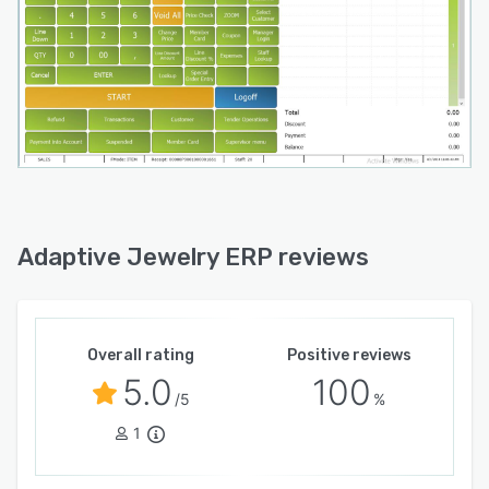
Adaptive Jewelry ERP reviews
Overall rating
Positive reviews
5.0
100
/5
%
1