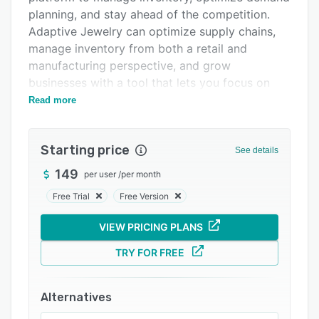
Integrations
planning, and stay ahead of the competition.
Adaptive Jewelry can optimize supply chains,
Support options
manage inventory from both a retail and
FAQs
manufacturing perspective, and grow
businesses with a tool that lets you focus on
Related categories
what matters.
Read more
Starting price
See details
149
per user
/
per month
Free Trial
Free Version
VIEW PRICING PLANS
TRY FOR FREE
Alternatives