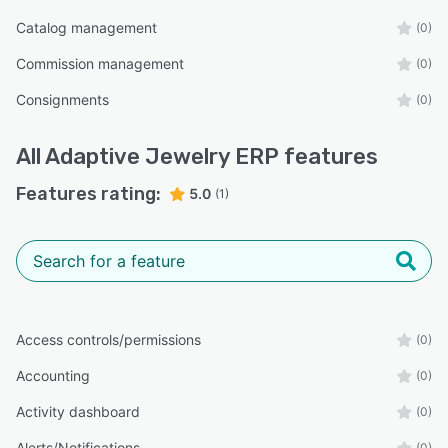
Catalog management
(0)
Commission management
(0)
Consignments
(0)
All
Adaptive Jewelry ERP
features
Features rating:
5.0
(1)
Access controls/permissions
(0)
Accounting
(0)
Activity dashboard
(0)
Alerts/Notifications
(0)