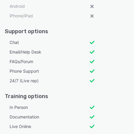
Android
iPhone/iPad
Support options
Chat
Email/Help Desk
FAQs/Forum
Phone Support
24/7 (Live rep)
Training options
In Person
Documentation
Live Online