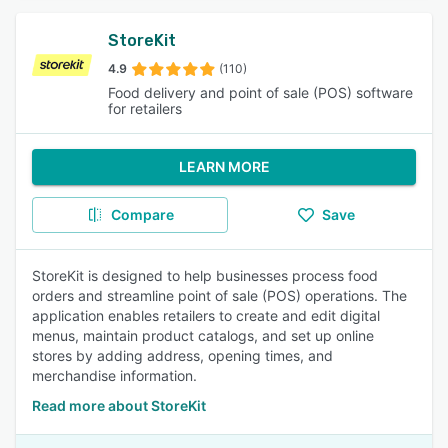
StoreKit
4.9
(110)
Food delivery and point of sale (POS) software
for retailers
LEARN MORE
Compare
Save
StoreKit is designed to help businesses process food
orders and streamline point of sale (POS) operations. The
application enables retailers to create and edit digital
menus, maintain product catalogs, and set up online
stores by adding address, opening times, and
merchandise information.
Read more about StoreKit