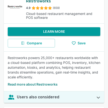
Restroworks
4.9
(659)
Cloud-based restaurant management and
POS software
LEARN MORE
Compare
Save
Restroworks powers 25,000+ restaurants worldwide with
a cloud-based platform combining POS, inventory, kitchen
automation, kiosks, and analytics, helping restaurant
brands streamline operations, gain real-time insights, and
scale efficiently.
Read more about Restroworks
Users also considered