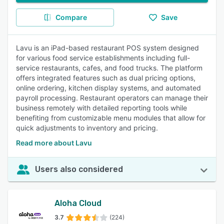
Compare
Save
Lavu is an iPad-based restaurant POS system designed
for various food service establishments including full-
service restaurants, cafes, and food trucks. The platform
offers integrated features such as dual pricing options,
online ordering, kitchen display systems, and automated
payroll processing. Restaurant operators can manage their
business remotely with detailed reporting tools while
benefiting from customizable menu modules that allow for
quick adjustments to inventory and pricing.
Read more about Lavu
Users also considered
Aloha Cloud
3.7
(224)