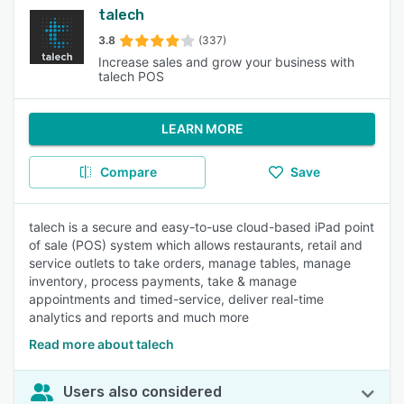
talech
3.8
(337)
Increase sales and grow your business with
talech POS
LEARN MORE
Compare
Save
talech is a secure and easy-to-use cloud-based iPad point
of sale (POS) system which allows restaurants, retail and
service outlets to take orders, manage tables, manage
inventory, process payments, take & manage
appointments and timed-service, deliver real-time
analytics and reports and much more
Read more about talech
Users also considered