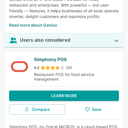
restaurant and enterprises. With powerful — but user-
friendly — features, it helps businesses of all sizes operate
smarter, delight customers and maximize profits.
Read more about Genius
Users also considered
Simphony POS
4.2
(26)
Restaurant POS for food service
management
LEARN MORE
Compare
Save
Simphony POS, by Oracle MICROS, is a cloud-based POS