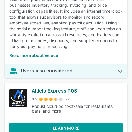
businesses inventory tracking, invoicing, and price
configuration capabilities. It includes an internal time-clock
tool that allows supervisors to monitor and record
employee schedules, enabling payroll calculation. Using
the serial number tracking feature, staff can keep tabs on
warranty expiration across all resources, and leaders can
utilize promo codes, discounts, and supplier coupons to
carry out payment processing.
Read more about Veloce
Users also considered
Aldelo Express POS
3.3
(22)
Robust cloud point-of-sale for restaurants,
bars, and more
LEARN MORE