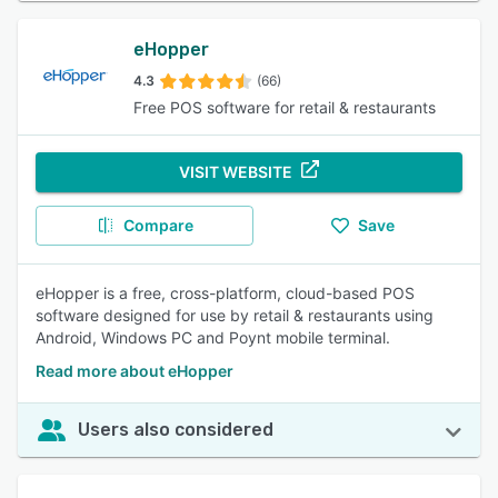
eHopper
4.3
(66)
Free POS software for retail & restaurants
VISIT WEBSITE
Compare
Save
eHopper is a free, cross-platform, cloud-based POS
software designed for use by retail & restaurants using
Android, Windows PC and Poynt mobile terminal.
Read more about eHopper
Users also considered