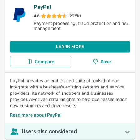
PayPal
4.6
(26.5K)
Payment processing, fraud protection and risk
management
LEARN MORE
Compare
Save
PayPal provides an end-to-end suite of tools that can
integrate with a business's existing systems and service
providers. Its network of shoppers and businesses
provides AI-driven data insights to help businesses reach
new customers and drive results.
Read more about PayPal
Users also considered