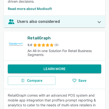
driven decisions.
Read more about Modisoft
Users also considered
RetailGraph
5.0
(3)
An All-in-one Solution For Retail Business
Segments
LEARN MORE
Compare
Save
RetailGraph comes with an advanced POS system and
mobile app integration that proffers prompt reporting &
analytics to cater to the needs of multi-store retailers in