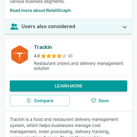
various business segments.
Read more about RetailGraph
Users also considered
Trackin
4.0
(2)
Restaurant orders and delivery management
solution
LEARN MORE
Compare
Save
Trackin is a food and restaurant delivery management
system, which helps businesses manage cost
management, order processing, delivery tracking,