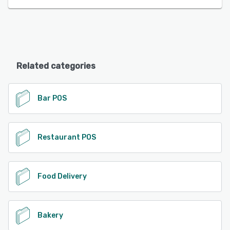
Related categories
Bar POS
Restaurant POS
Food Delivery
Bakery