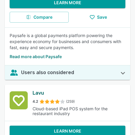
LEARN MORE
Compare
Save
Paysafe is a global payments platform powering the
experience economy for businesses and consumers with
fast, easy and secure payments.
Read more about Paysafe
Users also considered
Lavu
4.2
(259)
Cloud-based iPad POS system for the
restaurant industry
LEARN MORE