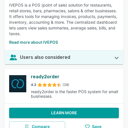
IVEPOS is a POS (point of sale) solution for restaurants,
retail stores, bars, pharmacies, salons & other businesses.
It offers tools for managing invoices, products, payments,
inventory, accounting & more. The centralized dashboard
lets users view sales summaries, average sales, bills, and
taxes.
Read more about IVEPOS
Users also considered
ready2order
4.3
(38)
ready2order is the faster POS system for small
businesses.
LEARN MORE
Compare
Save