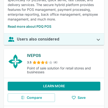
delivery services. The secure hybrid platform provides
features for POS management, payment processing,
enterprise reporting, back office management, employee
management, and much more.
Read more about PDQ POS
Users also considered
IVEPOS
3.5
(4)
Point of sale solution for retail stores and
businesses
LEARN MORE
Compare
Save