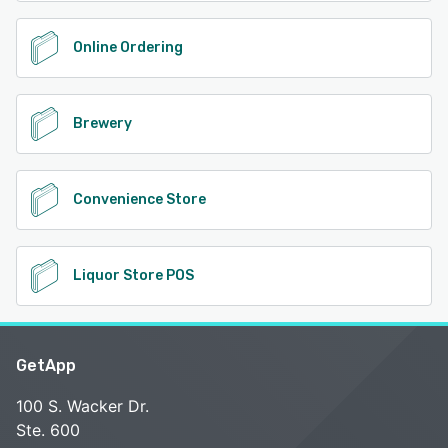
Online Ordering
Brewery
Convenience Store
Liquor Store POS
GetApp
100 S. Wacker Dr.
Ste. 600