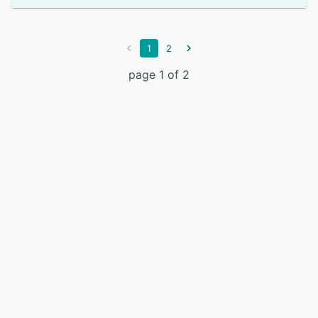
1
2
page 1 of 2