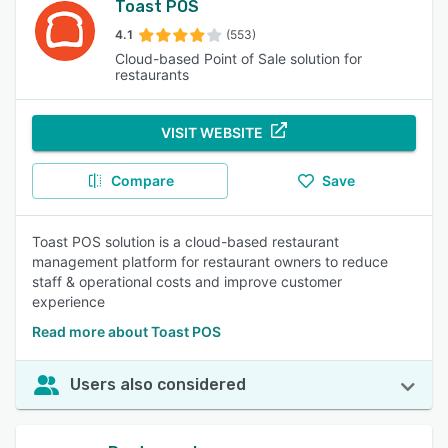
Toast POS
4.1
(553)
Cloud-based Point of Sale solution for
restaurants
VISIT WEBSITE
Compare
Save
Toast POS solution is a cloud-based restaurant
management platform for restaurant owners to reduce
staff & operational costs and improve customer
experience
Read more about Toast POS
Users also considered