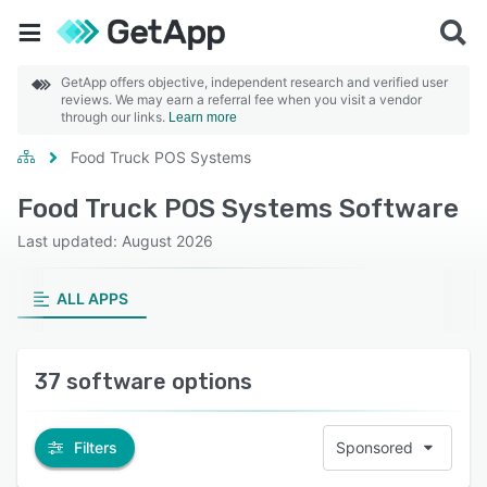
GetApp offers objective, independent research and verified user
reviews. We may earn a referral fee when you visit a vendor
through our links.
Learn more
Food Truck POS Systems
Food Truck POS Systems Software
Last updated: August 2026
ALL APPS
37 software options
Filters
Sponsored