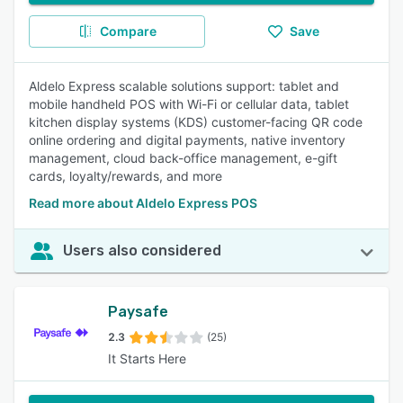
Compare
Save
Aldelo Express scalable solutions support: tablet and
mobile handheld POS with Wi-Fi or cellular data, tablet
kitchen display systems (KDS) customer-facing QR code
online ordering and digital payments, native inventory
management, cloud back-office management, e-gift
cards, loyalty/rewards, and more
Read more about Aldelo Express POS
Users also considered
Paysafe
2.3
(25)
It Starts Here