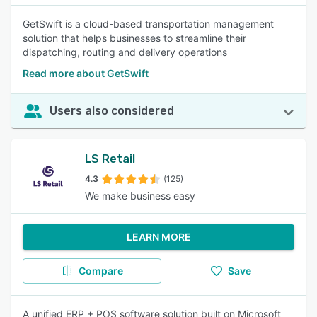
GetSwift is a cloud-based transportation management
solution that helps businesses to streamline their
dispatching, routing and delivery operations
Read more about GetSwift
Users also considered
LS Retail
4.3
(125)
We make business easy
LEARN MORE
Compare
Save
A unified ERP + POS software solution built on Microsoft