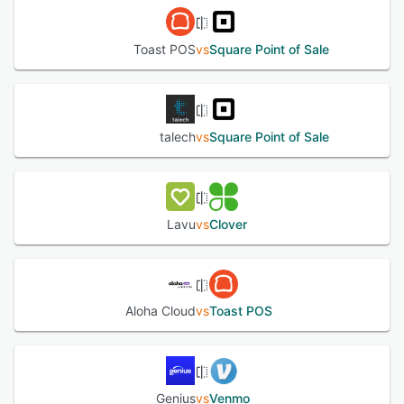
Toast POS
vs
Square Point of Sale
talech
vs
Square Point of Sale
Lavu
vs
Clover
Aloha Cloud
vs
Toast POS
Genius
vs
Venmo