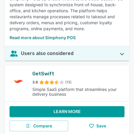
system designed to synchronize front-of-house, back-
office, and kitchen operations. The platform helps
restaurants manage processes related to takeout and
delivery orders, menus and pricing, customer loyalty
programs, online payments, and more.
Read more about Simphony POS
Users also considered
GetSwift
3.6
(15)
Simple SaaS platform that streamlines your
delivery business
LEARN MORE
Compare
Save