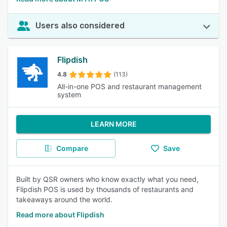
Users also considered
Flipdish
4.8
(113)
All-in-one POS and restaurant management
system
LEARN MORE
Compare
Save
Built by QSR owners who know exactly what you need,
Flipdish POS is used by thousands of restaurants and
takeaways around the world.
Read more about Flipdish