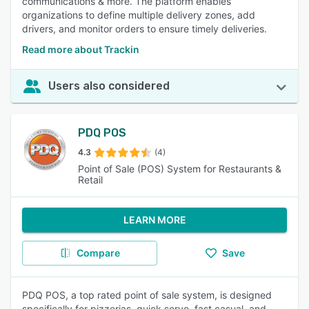
communications & more. The platform enables
organizations to define multiple delivery zones, add
drivers, and monitor orders to ensure timely deliveries.
Read more about Trackin
Users also considered
PDQ POS
4.3
(4)
Point of Sale (POS) System for Restaurants &
Retail
LEARN MORE
Compare
Save
PDQ POS, a top rated point of sale system, is designed
specifically for pizzerias, quick serve, fast casual, and