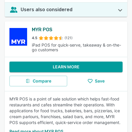
Users also considered
MYR POS
4.5
(121)
iPad POS for quick-serve, takeaway & on-the-
go customers
LEARN MORE
Compare
Save
MYR POS is a point of sale solution which helps fast-food
restaurants and cafes streamline their operations. With
applications for food trucks, bakeries, bars, pizzerias, ice
cream parlours, franchises, salad bars, and more, MYR
POS supports efficient, quick-service order management.
Read more about MYR POS