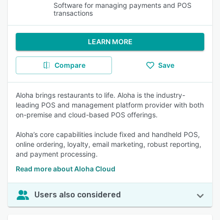
Software for managing payments and POS
transactions
LEARN MORE
Compare
Save
Aloha brings restaurants to life. Aloha is the industry-
leading POS and management platform provider with both
on-premise and cloud-based POS offerings.
Aloha’s core capabilities include fixed and handheld POS,
online ordering, loyalty, email marketing, robust reporting,
and payment processing.
Read more about Aloha Cloud
Users also considered