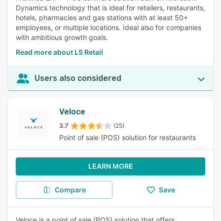
Dynamics technology that is ideal for retailers, restaurants,
hotels, pharmacies and gas stations with at least 50+
employees, or multiple locations. Ideal also for companies
with ambitious growth goals.
Read more about LS Retail
Users also considered
Veloce
3.7
(25)
Point of sale (POS) solution for restaurants
LEARN MORE
Compare
Save
Veloce is a point of sale (POS) solution that offers