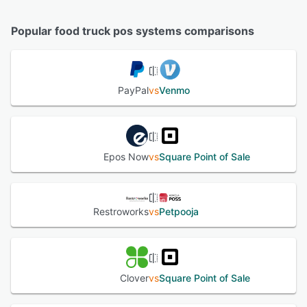
Popular food truck pos systems comparisons
PayPal
vs
Venmo
Epos Now
vs
Square Point of Sale
Restroworks
vs
Petpooja
Clover
vs
Square Point of Sale