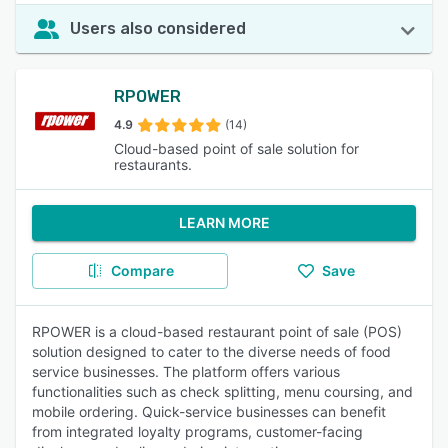
Users also considered
RPOWER
4.9
(14)
Cloud-based point of sale solution for
restaurants.
LEARN MORE
Compare
Save
RPOWER is a cloud-based restaurant point of sale (POS)
solution designed to cater to the diverse needs of food
service businesses. The platform offers various
functionalities such as check splitting, menu coursing, and
mobile ordering. Quick-service businesses can benefit
from integrated loyalty programs, customer-facing