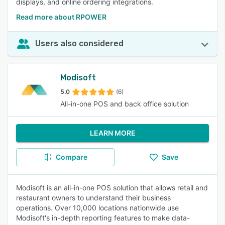
displays, and online ordering integrations.
Read more about RPOWER
Users also considered
Modisoft
5.0
(6)
All-in-one POS and back office solution
LEARN MORE
Compare
Save
Modisoft is an all-in-one POS solution that allows retail and
restaurant owners to understand their business
operations. Over 10,000 locations nationwide use
Modisoft's in-depth reporting features to make data-