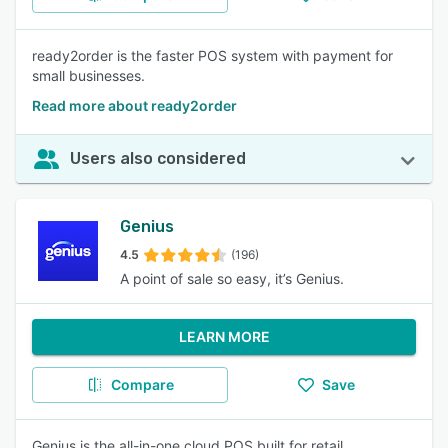
ready2order is the faster POS system with payment for
small businesses.
Read more about ready2order
Users also considered
Genius
4.5
(196)
A point of sale so easy, it’s Genius.
LEARN MORE
Compare
Save
Genius is the all-in-one cloud POS built for retail,