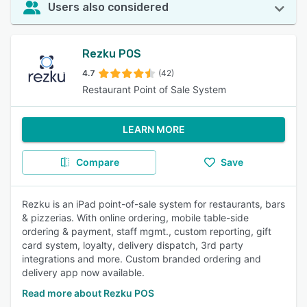
Users also considered
Rezku POS
4.7
(42)
Restaurant Point of Sale System
LEARN MORE
Compare
Save
Rezku is an iPad point-of-sale system for restaurants, bars
& pizzerias. With online ordering, mobile table-side
ordering & payment, staff mgmt., custom reporting, gift
card system, loyalty, delivery dispatch, 3rd party
integrations and more. Custom branded ordering and
delivery app now available.
Read more about Rezku POS