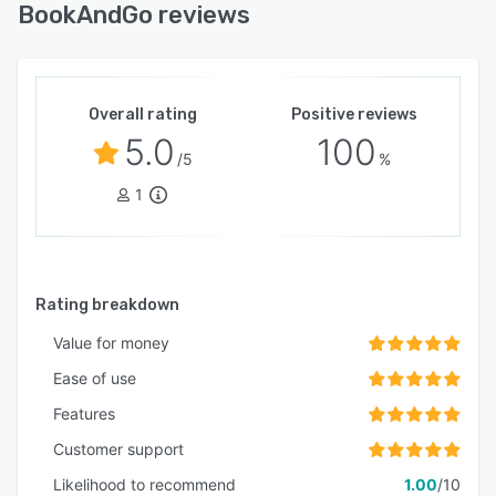
BookAndGo reviews
Overall rating
Positive reviews
5.0
100
/5
%
1
Rating breakdown
Value for money
Ease of use
Features
Customer support
Likelihood to recommend
1.00
/10