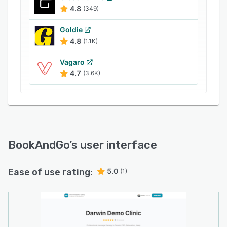
4.8
(349)
Goldie
4.8
(1.1K)
Vagaro
4.7
(3.6K)
BookAndGo
’s user interface
Ease of use rating:
5.0
(1)