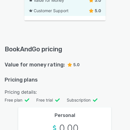
Value for Money
5.0
Customer Support
5.0
BookAndGo pricing
Value for money rating:
5.0
Pricing plans
Pricing details:
Free plan
Free trial
Subscription
Personal
0.00