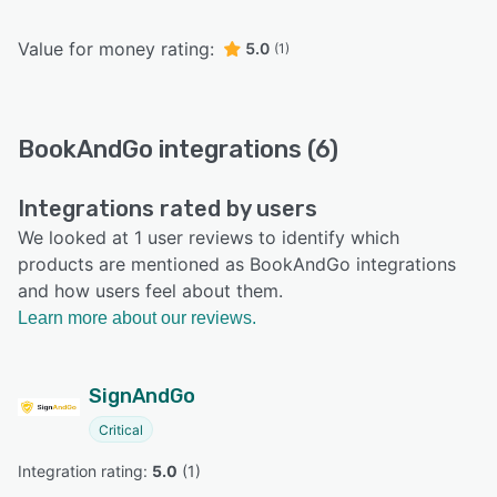
Value for money rating:
5.0
(1)
BookAndGo integrations (6)
Integrations rated by users
We looked at 1 user reviews to identify which
products are mentioned as BookAndGo integrations
and how users feel about them.
Learn more about our reviews.
SignAndGo
Critical
Integration rating: 
5.0
 (
1
)