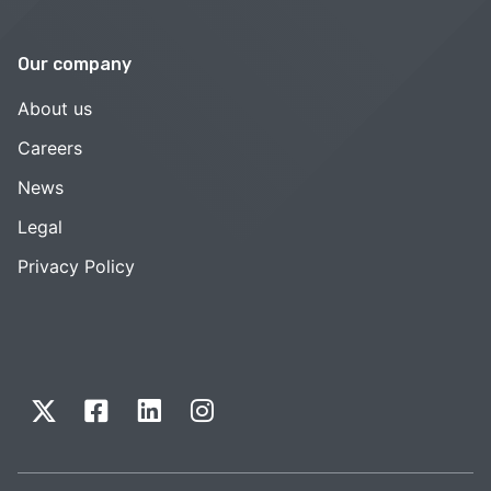
Our company
About us
Careers
News
Legal
Privacy Policy