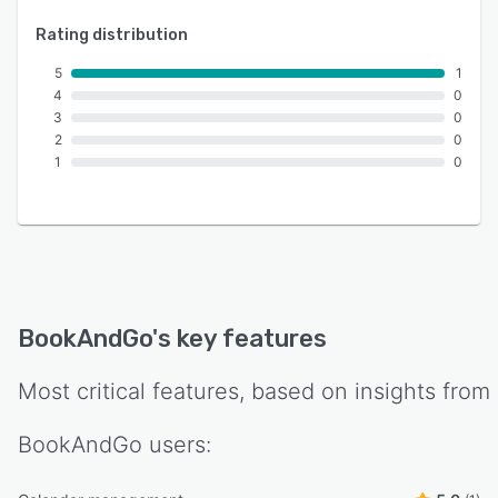
Rating distribution
5
1
4
0
3
0
2
0
1
0
BookAndGo
's key features
Most critical features, based on insights from
BookAndGo
users: