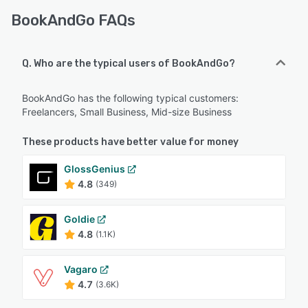
BookAndGo FAQs
Q. Who are the typical users of BookAndGo?
BookAndGo has the following typical customers:
Freelancers, Small Business, Mid-size Business
These products have better value for money
GlossGenius
4.8
(349)
Goldie
4.8
(1.1K)
Vagaro
4.7
(3.6K)