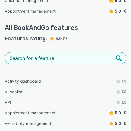
Calendar management
5.0
(1)
Appointment management
5.0
(1)
All
BookAndGo
features
Features rating:
5.0
(1)
Activity dashboard
(0)
AI copilot
(0)
API
(0)
Appointment management
5.0
(1)
Availability management
5.0
(1)