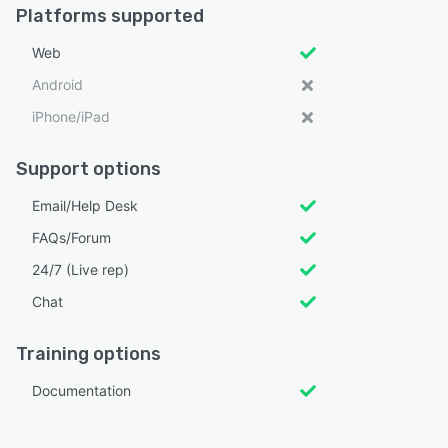
Platforms supported
Web
Android
iPhone/iPad
Support options
Email/Help Desk
FAQs/Forum
24/7 (Live rep)
Chat
Training options
Documentation