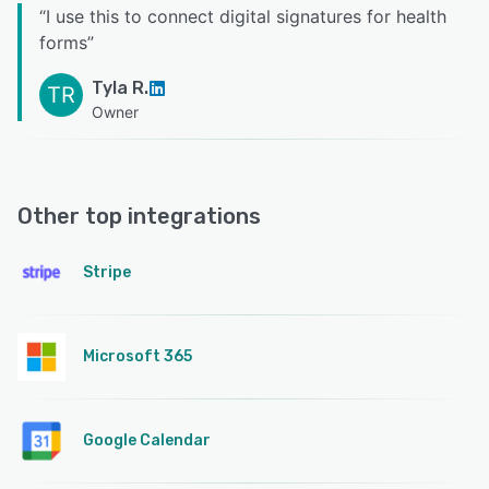
“
I use this to connect digital signatures for health
forms
”
Tyla R.
TR
Owner
Other top integrations
Stripe
Microsoft 365
Google Calendar