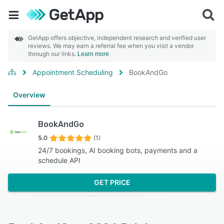
GetApp offers objective, independent research and verified user
reviews. We may earn a referral fee when you visit a vendor
through our links.
Learn more
Appointment Scheduling
BookAndGo
Overview
BookAndGo
5.0
(1)
24/7 bookings, AI booking bots, payments and a
schedule API
GET PRICE