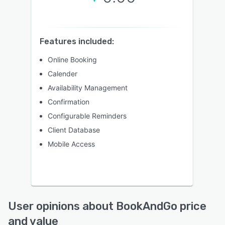
Features included:
Online Booking
Calender
Availability Management
Confirmation
Configurable Reminders
Client Database
Mobile Access
User opinions about BookAndGo price
and value