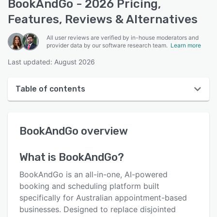
BookAndGo - 2026 Pricing,
Features, Reviews & Alternatives
All user reviews are verified by in-house moderators and
provider data by our software research team.
Learn more
Last updated: August 2026
Table of contents
BookAndGo overview
BookAndGo
overview
User interface
Reviews
What is
BookAndGo
?
Key features
BookAndGo is an all-in-one, AI-powered
Alternatives
booking and scheduling platform built
specifically for Australian appointment-based
Pricing
businesses. Designed to replace disjointed