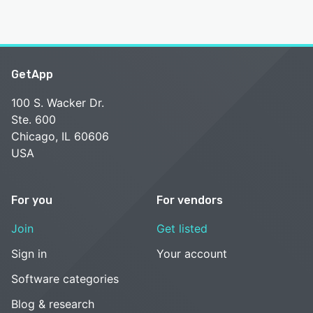
GetApp
100 S. Wacker Dr.
Ste. 600
Chicago, IL 60606
USA
For you
For vendors
Join
Get listed
Sign in
Your account
Software categories
Blog & research