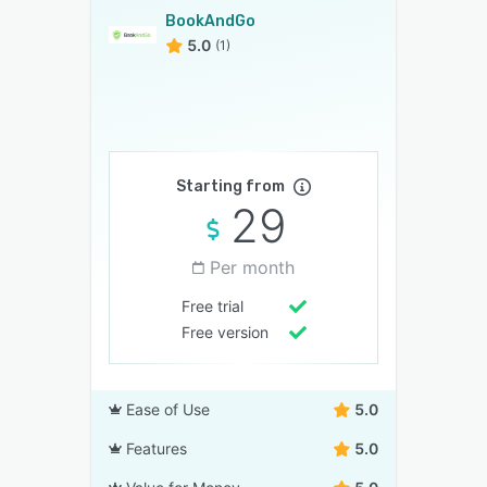
BookAndGo
5.0
(1)
Starting from
29
Per month
Free trial
Free version
Ease of Use
5.0
Features
5.0