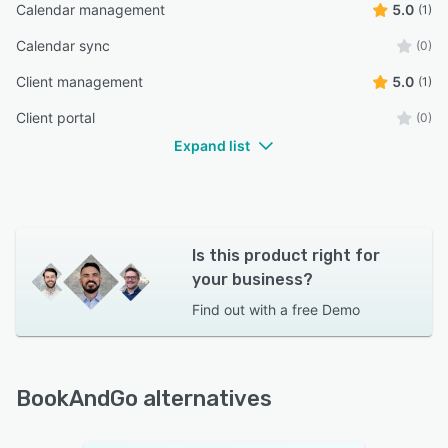
Calendar management
5.0
(1)
Calendar sync
(0)
Client management
5.0
(1)
Client portal
(0)
Expand list
Is this product right for
your business?
Find out with a
free Demo
BookAndGo alternatives