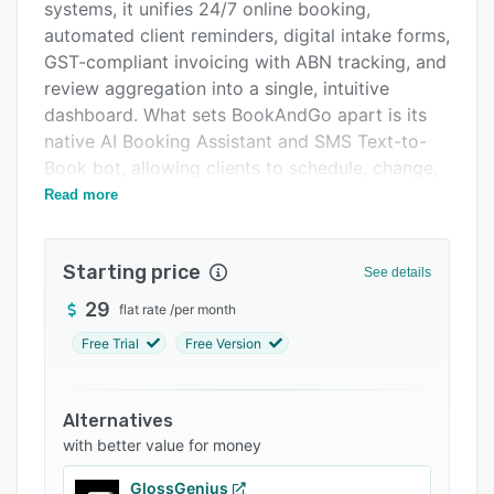
Integrations
systems, it unifies 24/7 online booking,
automated client reminders, digital intake forms,
Support options
GST-compliant invoicing with ABN tracking, and
FAQs
review aggregation into a single, intuitive
dashboard. What sets BookAndGo apart is its
Related categories
native AI Booking Assistant and SMS Text-to-
Book bot, allowing clients to schedule, change,
or confirm appointments naturally via text or
Read more
chat without downloading an app. The system
protects revenue with a dynamic waitlist that
Starting price
automatically fills last-minute cancellations, and
See details
features smart no-show thresholds to block
29
flat rate
/
per month
repeat offenders. Proudly Australian-owned and
Free Trial
Free Version
compliant with the Privacy Act 1988,
BookAndGo hosts all user data locally in
Sydney. It is the ideal, administrative-free
Alternatives
solution for salons, personal trainers,
with better value for money
physiotherapists, and local service providers.
GlossGenius