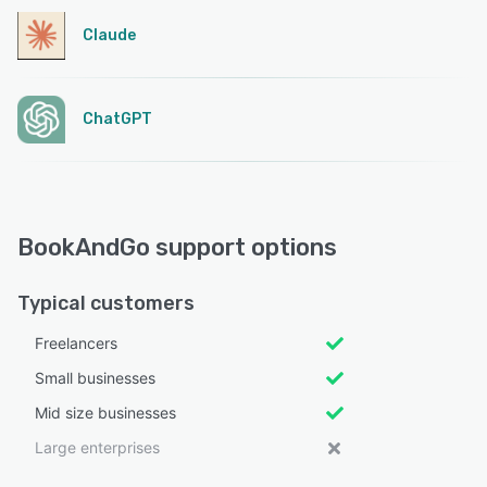
Claude
ChatGPT
BookAndGo support options
Typical customers
Freelancers
Small businesses
Mid size businesses
Large enterprises