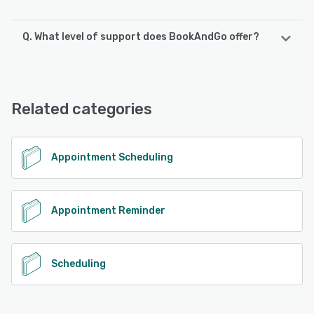
Q. What level of support does BookAndGo offer?
BookAndGo offers the following support options:
Email/Help Desk, FAQs/Forum, 24/7 (Live rep), Chat
Related categories
See alternatives
Appointment Scheduling
Appointment Reminder
Scheduling