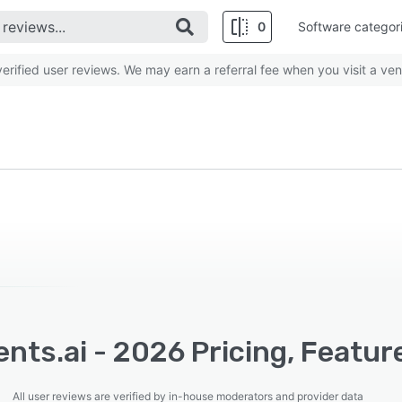
0
Software categor
rified user reviews. We may earn a referral fee when you visit a ven
nts.ai - 2026 Pricing, Featur
All user reviews are verified by in-house moderators and provider data