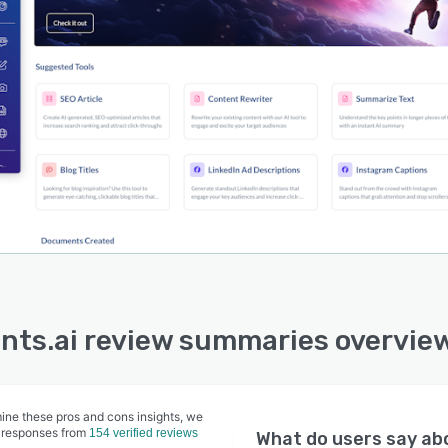
nts.ai review summaries overvie
ine these pros and cons insights, we
 responses from
154 verified reviews
What do users say a