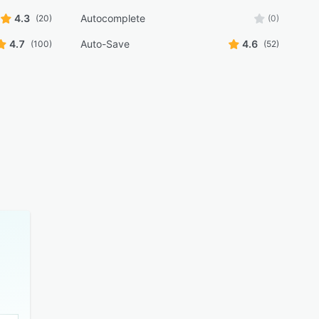
4.3
Autocomplete
(20)
(0)
4.7
Auto-Save
4.6
(100)
(52)