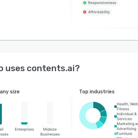
Responsiveness
Affordability
o uses
contents.ai
?
ny size
Top industries
Health, Wel
Fitness
Individual &
Services
Marketing a
Advertising
ll
Enterprises
Midsize
Furniture
esses
Businesses