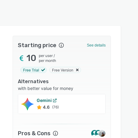
Starting price
See details
10
per user
/
per month
Free Trial
Free Version
Alternatives
with better value for money
Gemini
Write
4.6
4.8
(76)
Pros & Cons