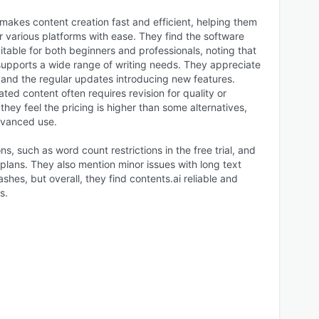
 makes content creation fast and efficient, helping them
 various platforms with ease. They find the software
suitable for both beginners and professionals, noting that
 supports a wide range of writing needs. They appreciate
 and the regular updates introducing new features.
ed content often requires revision for quality or
they feel the pricing is higher than some alternatives,
dvanced use.
ns, such as word count restrictions in the free trial, and
 plans. They also mention minor issues with long text
shes, but overall, they find contents.ai reliable and
s.