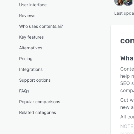
User interface
Last upda
Reviews
Who uses contents.ai?
Key features
con
Alternatives
Wha
Pricing
Conten
Integrations
help 
Support options
SEO sp
compa
FAQs
Cut wr
Popular comparisons
new a
Related categories
All co
NOTE:
merge