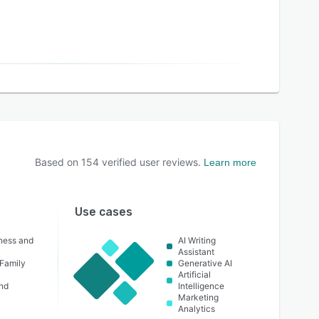
Based on
154
verified user reviews.
Learn more
Use cases
lness and
AI Writing
Assistant
 Family
Generative AI
Artificial
nd
Intelligence
Marketing
Analytics