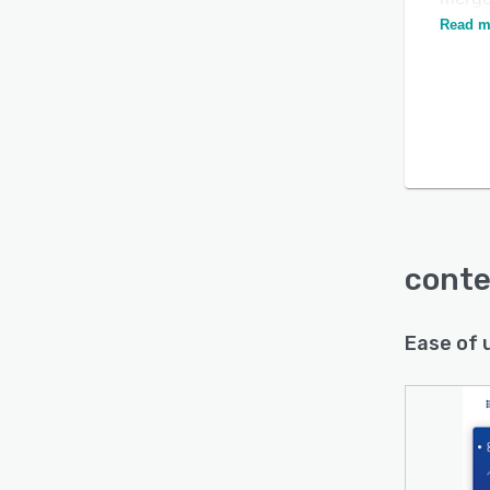
Platfo
Read m
conte
Ease of 