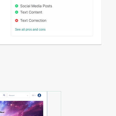
Social Media Posts
Text Content
Text Correction
See all pros and cons