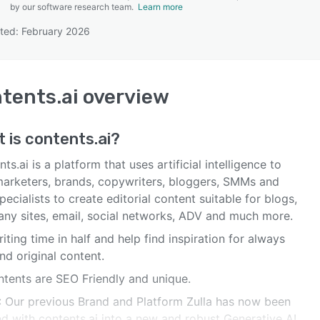
by our software research team.
Learn more
ted: February 2026
SEE COMPARISON
tents.ai
overview
t is
contents.ai
?
ts.ai is a platform that uses artificial intelligence to
marketers, brands, copywriters, bloggers, SMMs and
ecialists to create editorial content suitable for blogs,
ny sites, email, social networks, ADV and much more.
iting time in half and help find inspiration for always
nd original content.
ntents are SEO Friendly and unique.
 Our previous Brand and Platform Zulla has now been
d with contents.ai into a new and robust Generative AI