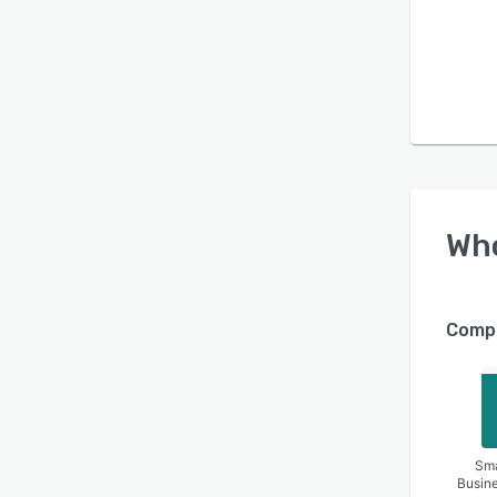
Wh
Compa
Sma
Busin