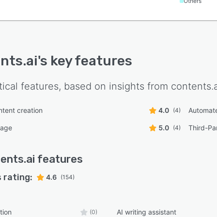
Others
nts.ai
's key features
tical features, based on insights from
contents.a
ntent creation
4.0
Automate
(4)
uage
5.0
Third-Par
(4)
ents.ai
features
 rating:
4.6
(154)
tion
AI writing assistant
(0)