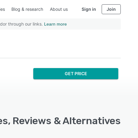
ies
Blog & research
About us
Sign in
Join
dor through our links.
Learn more
GET PRICE
es, Reviews & Alternatives