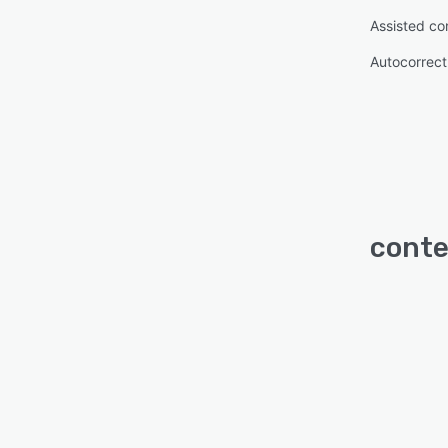
Assisted co
Autocorrect
conte