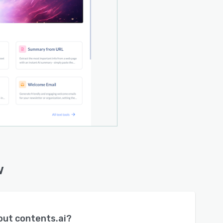
w
bout
contents.ai
?