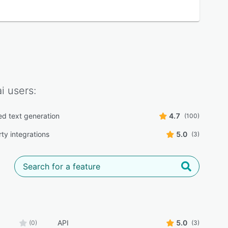
i
users:
d text generation
4.7
(100)
ty integrations
5.0
(3)
API
5.0
(0)
(3)