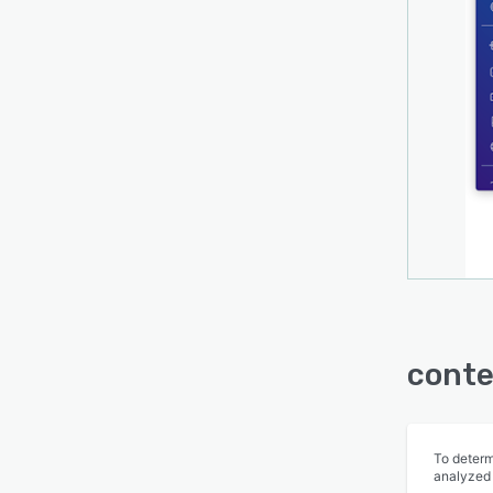
conte
To determ
analyzed