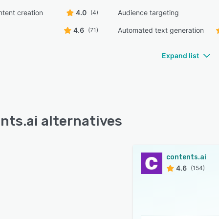
ntent creation
4.0
Audience targeting
(4)
4.6
Automated text generation
(71)
Expand list
nts.ai alternatives
contents.ai
4.6
(154)