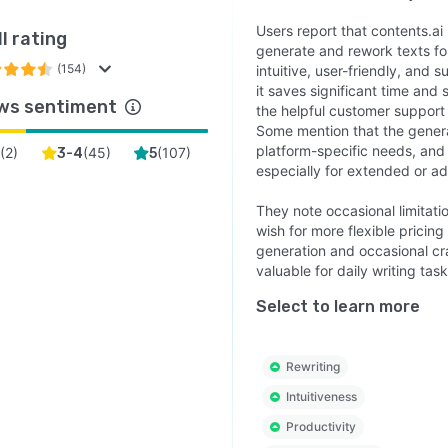
Users report that contents.ai
l rating
generate and rework texts for
(154)
intuitive, user-friendly, and 
it saves significant time and
ws sentiment
the helpful customer support
Some mention that the generat
platform-specific needs, and 
(
2
)
(
45
)
(
107
)
3-4
5
especially for extended or a
They note occasional limitatio
wish for more flexible pricing
generation and occasional cra
valuable for daily writing task
Select to learn more
Rewriting
Intuitiveness
Productivity