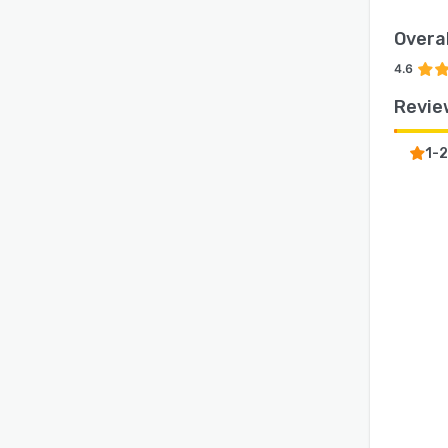
Overal
4.6
Revie
1-2