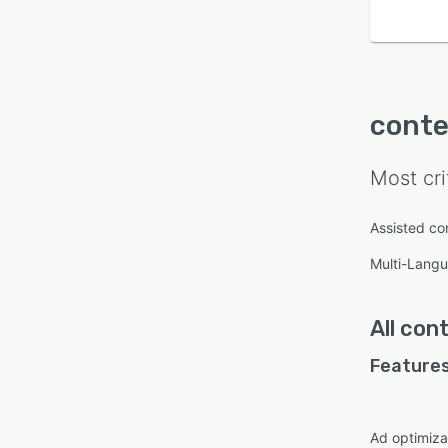
conte
Most cri
Assisted co
Multi-Lang
All
cont
Features
Ad optimiza