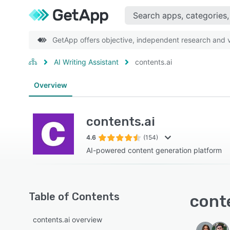
GetApp offers objective, independent research and ve
AI Writing Assistant
contents.ai
Overview
contents.ai
4.6
(154)
AI-powered content generation platform
Table of Contents
conte
contents.ai overview