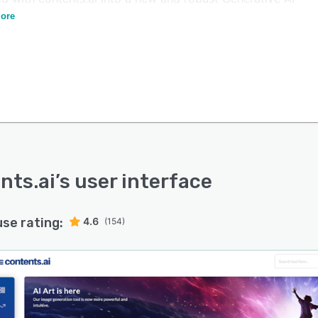
rm.
ore
nts.ai
’s user interface
use rating:
4.6
(154)