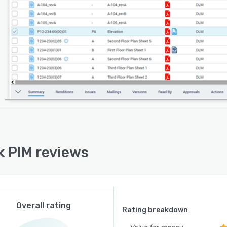
k PIM reviews
Overall rating
Rating breakdown