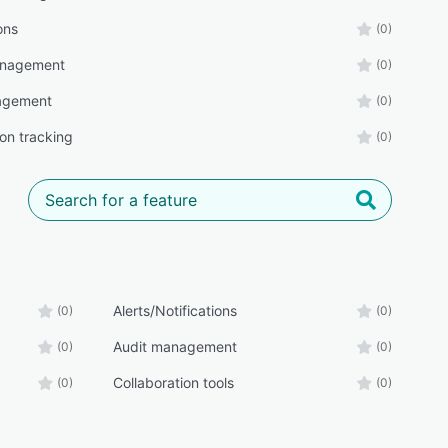
ons
(0)
anagement
(0)
agement
(0)
on tracking
(0)
Alerts/Notifications
(0)
(0)
Audit management
(0)
(0)
Collaboration tools
(0)
(0)