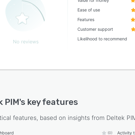
Value for money
Ease of use
Features
Customer support
Likelihood to recommend
No reviews
k PIM
's key features
tical features, based on insights from
Deltek PI
shboard
Activity 
(0)