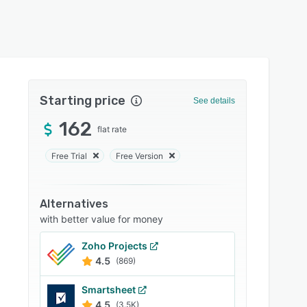
Starting price
See details
162
flat rate
Free Trial
Free Version
Alternatives
with better value for money
Zoho Projects
4.5
(869)
Smartsheet
4.5
(3.5K)