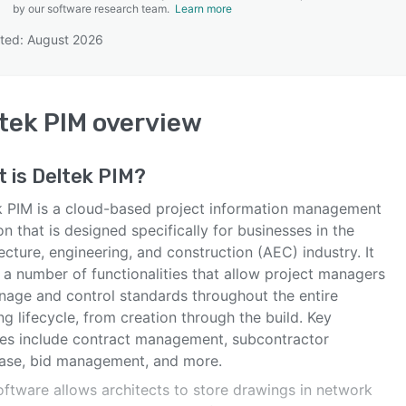
by our software research team.
Learn more
ted: August 2026
SEE COMPARISON
tek PIM
overview
t is
Deltek PIM
?
k PIM is a cloud-based project information management
on that is designed specifically for businesses in the
ecture, engineering, and construction (AEC) industry. It
 a number of functionalities that allow project managers
nage and control standards throughout the entire
g lifecycle, from creation through the build. Key
res include contract management, subcontractor
ase, bid management, and more.
oftware allows architects to store drawings in network