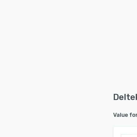
Delte
Value fo