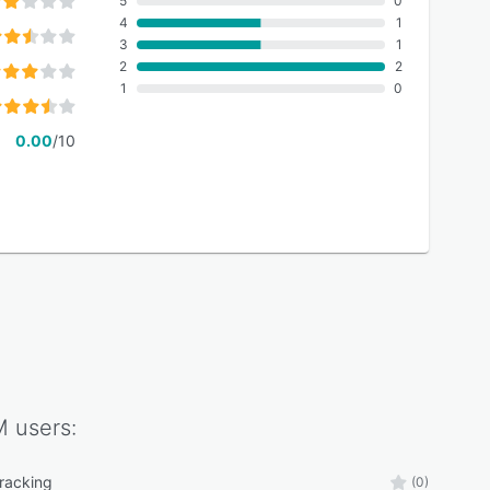
5
0
4
1
3
1
2
2
1
0
0.00
/10
M
users:
tracking
(0)