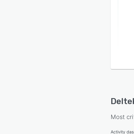
Delte
Most cri
Activity da