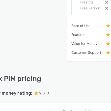
Free trial
Free version
Ease of Use
Features
Value for Money
Customer Support
k PIM pricing
r money rating:
2.0
(4)