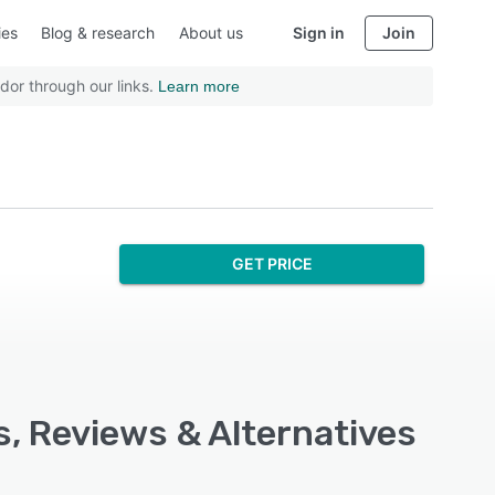
ies
Blog & research
About us
Sign in
Join
dor through our links.
Learn more
GET PRICE
s, Reviews & Alternatives