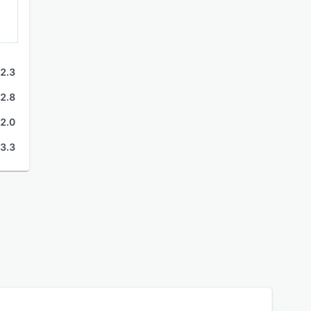
2.3
2.8
2.0
3.3