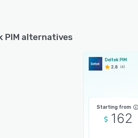
k PIM alternatives
Deltek PIM
2.8
(4)
Starting from
162