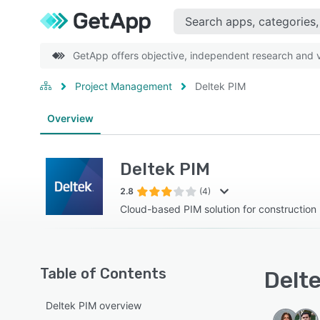
GetApp offers objective, independent research and ve
Project Management
Deltek PIM
Overview
Deltek PIM
2.8
(4)
Cloud-based PIM solution for construction
Table of Contents
Delte
Deltek PIM overview