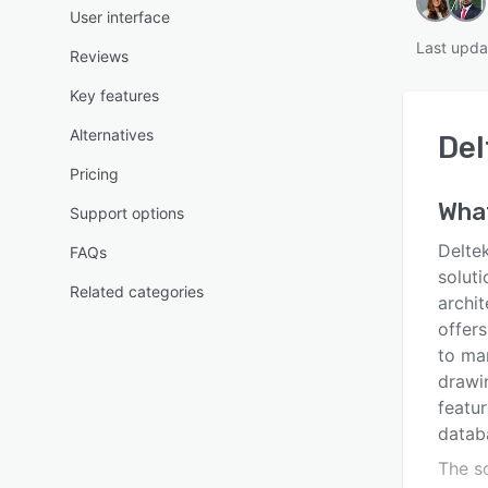
User interface
Last upda
Reviews
Key features
Alternatives
Del
Pricing
Wha
Support options
Delte
FAQs
soluti
Related categories
archit
offers
to ma
drawin
featu
datab
The s