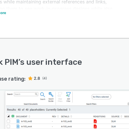
s while maintaining external references and links,
ing them to see work-in-progress designs while also
ore
ing that everyone is working from the most up-to-date
 Deltek PIM offers a mobile application that lets
rs access and capture project-site data from mobile
s, reducing administrative tasks. It also monitors the
 of punch list items with an insightful dashboard to
projects and subcontractors on track.
k PIM
’s user interface
use rating:
2.8
(4)