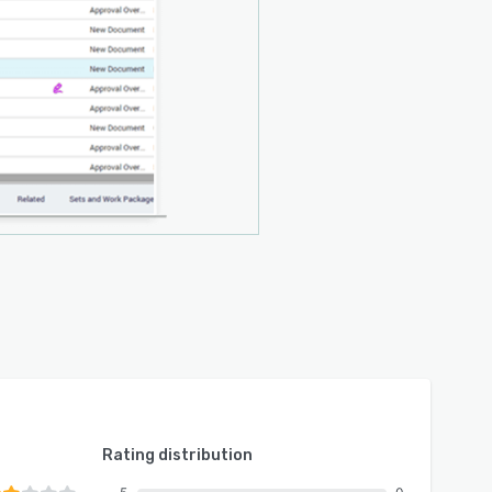
Rating distribution