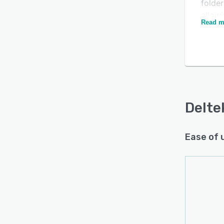
folder
allow
Is this product right
Read m
ensur
for your business?
files.
membe
Find out with a
Free Demo
device
status
keep 
Delte
Ease of 