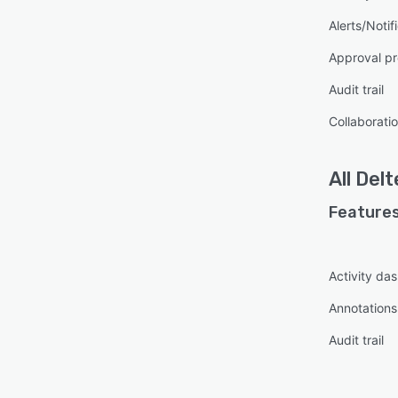
Alerts/Notif
Approval pr
Audit trail
Collaboratio
All
Delt
Features
Activity da
Annotations
Audit trail