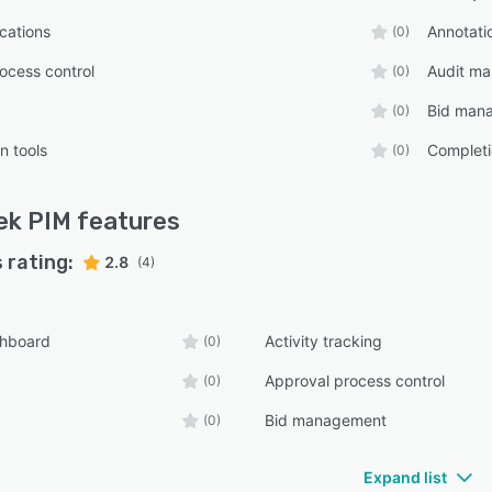
ications
Annotati
(0)
ocess control
Audit m
(0)
Bid man
(0)
n tools
Completi
(0)
ek PIM
features
 rating:
2.8
(4)
shboard
Activity tracking
(0)
Approval process control
(0)
Bid management
(0)
Expand list