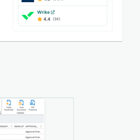
Wrike
4.4
(3K)