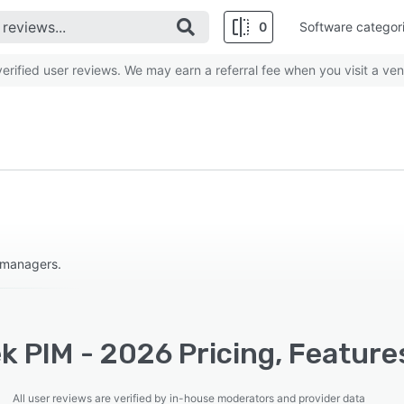
0
Software categor
rified user reviews. We may earn a referral fee when you visit a ven
 managers.
k PIM - 2026 Pricing, Feature
All user reviews are verified by in-house moderators and provider data