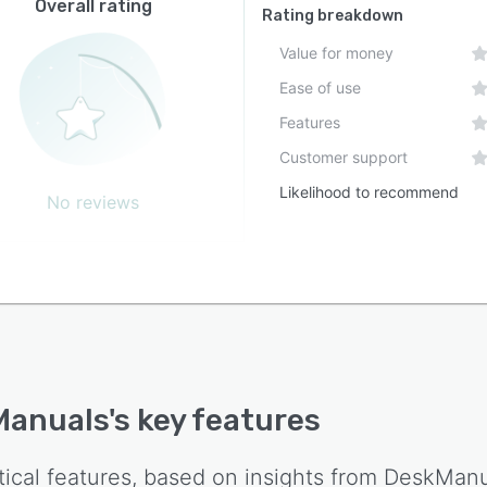
Overall rating
Rating breakdown
Value for money
Ease of use
Features
Customer support
Likelihood to recommend
No reviews
Manuals
's key features
tical features, based on insights from
DeskManu