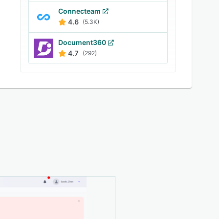
Connecteam
4.6
(5.3K)
Document360
4.7
(292)