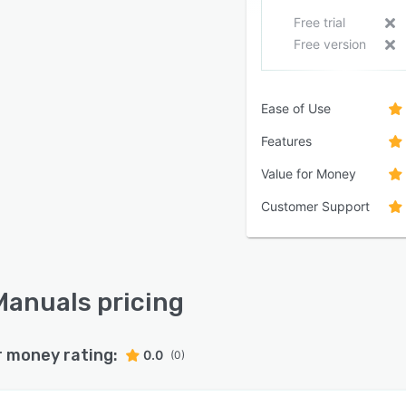
Free trial
Free version
Ease of Use
Features
Value for Money
Customer Support
anuals pricing
r money rating:
0.0
(0)