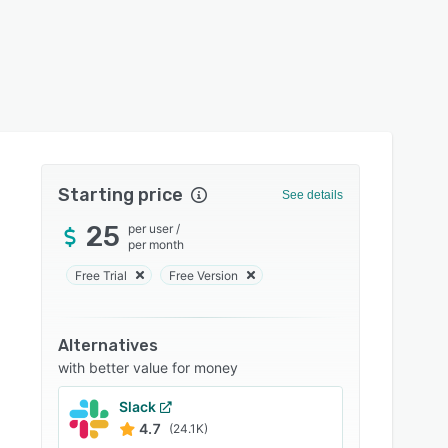
Starting price
See details
25
per user
/
per month
Free Trial
Free Version
Alternatives
with better value for money
Slack
4.7
(24.1K)