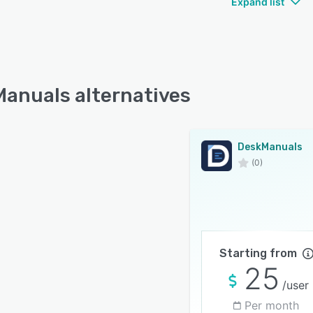
Expand list
anuals alternatives
DeskManuals
(0)
Starting from
25
/user
Per month