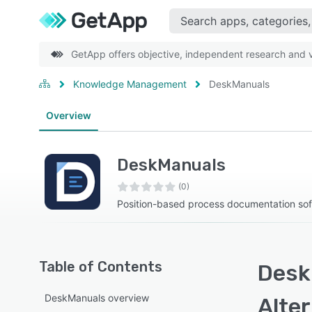
GetApp offers objective, independent research and ve
Knowledge Management
DeskManuals
Overview
DeskManuals
(0)
Position-based process documentation so
Table of Contents
Desk
DeskManuals overview
Alte