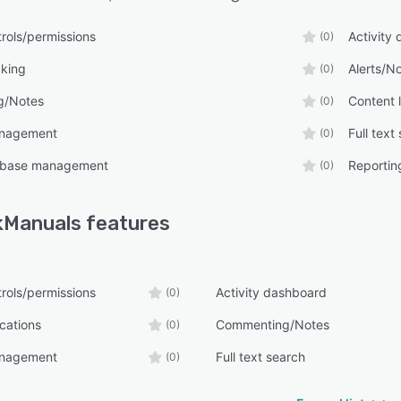
rols/permissions
Activity
(0)
cking
Alerts/No
(0)
g/Notes
Content l
(0)
anagement
Full text
(0)
 base management
Reporting
(0)
kManuals
features
rols/permissions
Activity dashboard
(0)
ications
Commenting/Notes
(0)
anagement
Full text search
(0)