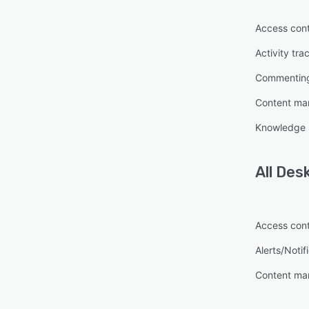
Access cont
Activity tra
Commentin
Content m
Knowledge
All
Des
Access cont
Alerts/Notif
Content m