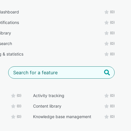
 dashboard
(0)
tifications
(0)
ibrary
(0)
 search
(0)
 & statistics
(0)
Activity tracking
(0)
(0)
Content library
(0)
(0)
Knowledge base management
(0)
(0)