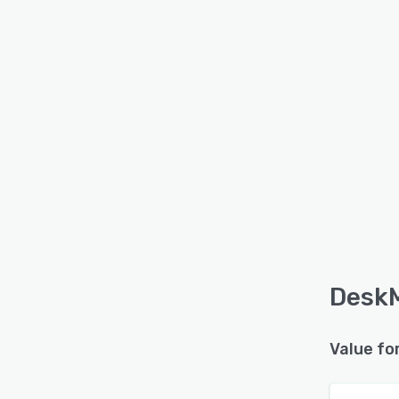
DeskM
Value fo