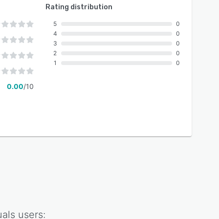
Rating distribution
5
0
4
0
3
0
2
0
1
0
0.00
/10
als
users: