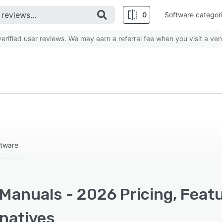
0
Software categor
rified user reviews. We may earn a referral fee when you visit a ven
ftware
Manuals - 2026 Pricing, Feat
rnatives