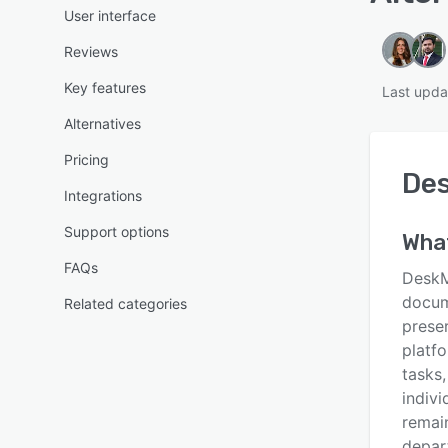
User interface
Reviews
Key features
Last upda
Alternatives
Pricing
De
Integrations
Support options
Wha
FAQs
DeskM
docum
Related categories
preser
platf
tasks
indivi
remai
depart