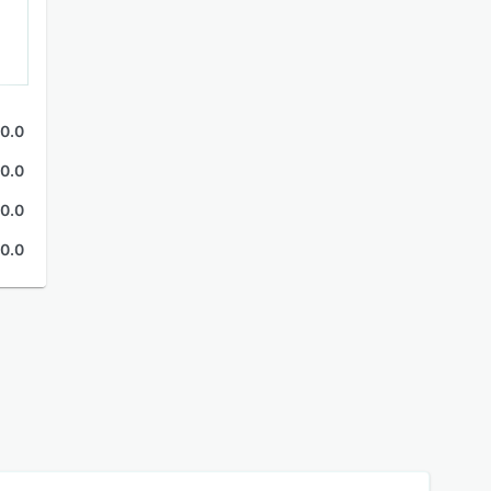
0.0
0.0
0.0
0.0