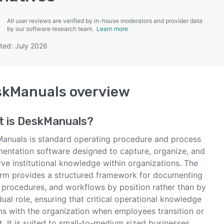
All user reviews are verified by in-house moderators and provider data
by our software research team.
Learn more
ted: July 2026
SEE COMPARISON
skManuals
overview
t is
DeskManuals
?
anuals is standard operating procedure and process
entation software designed to capture, organize, and
ve institutional knowledge within organizations. The
orm provides a structured framework for documenting
, procedures, and workflows by position rather than by
dual role, ensuring that critical operational knowledge
ns with the organization when employees transition or
. It is suited to small-to-medium sized businesses,