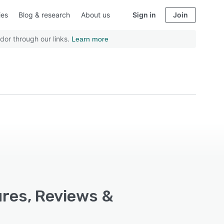
ies
Blog & research
About us
Sign in
Join
dor through our links.
Learn more
ures, Reviews &