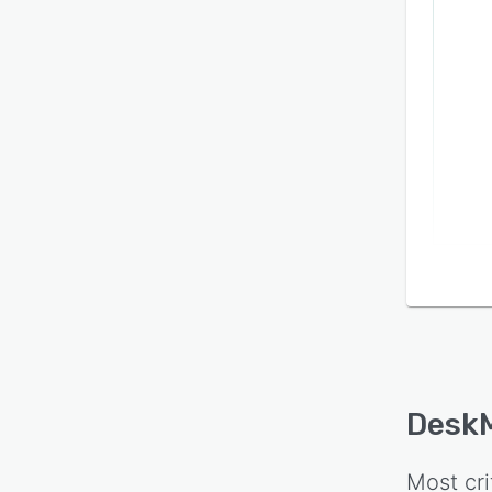
Desk
Most cri