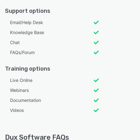
Support options
Email/Help Desk
Knowledge Base
Chat
FAQs/Forum
Training options
Live Online
Webinars
Documentation
Videos
Dux Software FAQs