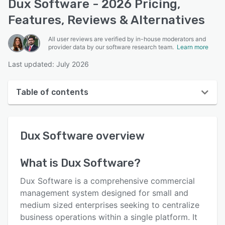
Dux Software - 2026 Pricing,
Features, Reviews & Alternatives
All user reviews are verified by in-house moderators and
provider data by our software research team.
Learn more
Last updated: July 2026
Table of contents
Dux Software overview
Dux Software
overview
User interface
Reviews
What is
Dux Software
?
Key features
Dux Software is a comprehensive commercial
Alternatives
management system designed for small and
medium sized enterprises seeking to centralize
Pricing
business operations within a single platform. It