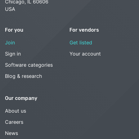
Chicago, IL 60606
USA
For you
For vendors
Join
Get listed
Sign in
Your account
Software categories
Blog & research
Our company
About us
Careers
News