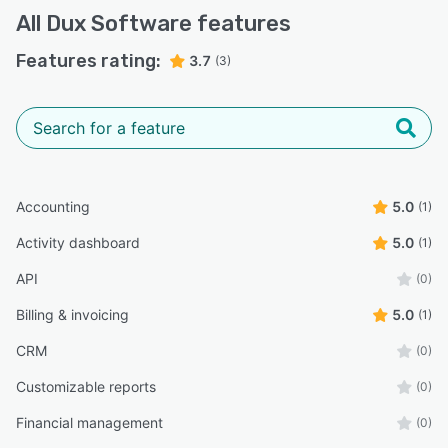
All
Dux Software
features
Features rating:
3.7
(3)
Accounting
5.0
(1)
Activity dashboard
5.0
(1)
API
(0)
Billing & invoicing
5.0
(1)
CRM
(0)
Customizable reports
(0)
Financial management
(0)