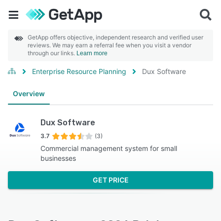
GetApp offers objective, independent research and verified user
reviews. We may earn a referral fee when you visit a vendor
through our links.
Learn more
Enterprise Resource Planning
Dux Software
Overview
Dux Software
3.7
(3)
Commercial management system for small
businesses
GET PRICE