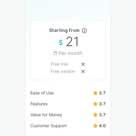
Starting from
21
Per month
Free trial
Free version
Ease of Use
3.7
Features
3.7
Value for Money
3.7
Customer Support
4.0