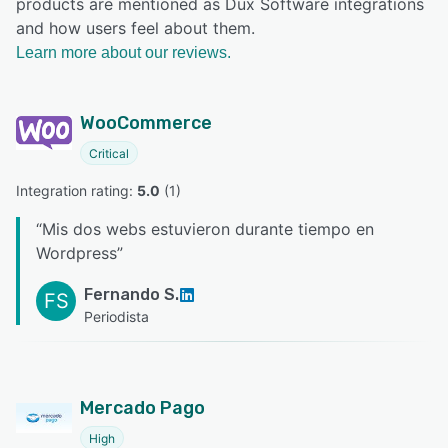
products are mentioned as Dux Software integrations
and how users feel about them.
Learn more about our reviews.
WooCommerce
Critical
Integration rating: 
5.0
 (
1
)
“
Mis dos webs estuvieron durante tiempo en
Wordpress
”
Fernando S.
FS
Periodista
Mercado Pago
High