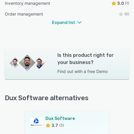
Inventory management
5.0
(1)
Order management
(0)
Expand list
Is this product right for
your business?
Find out with a
free Demo
Dux Software alternatives
Dux Software
3.7
(3)