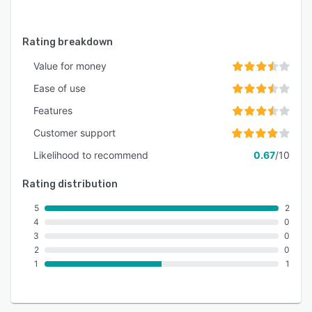
configurations with administrator access and
the option to add additional accounts for
collaborative business management.
Rating breakdown
Value for money
Ease of use
Features
Customer support
Likelihood to recommend
0.67
/10
Rating distribution
5
2
4
0
3
0
2
0
1
1