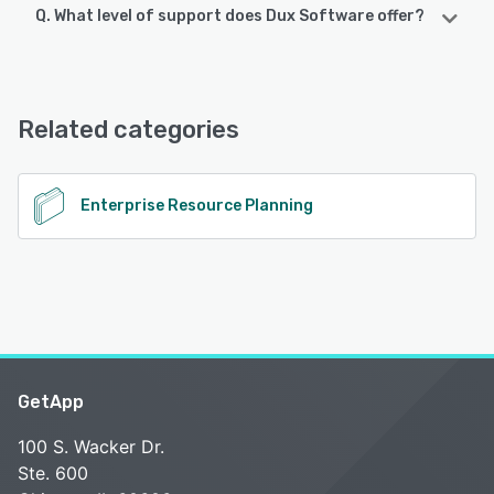
Q. What level of support does Dux Software offer?
Dux Software offers the following support options:
Email/Help Desk, Knowledge Base, Chat, FAQs/Forum
Related categories
See alternatives
Enterprise Resource Planning
GetApp
100 S. Wacker Dr.
Ste. 600