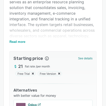
Integrations
serves as an enterprise resource planning
solution that consolidates sales, invoicing,
Support options
inventory management, e-commerce
FAQs
integration, and financial tracking in a unified
interface. The system targets retail businesses,
Related categories
wholesalers, and commercial operations across
diverse sectors such as apparel, technology,
hardware, building supplies, food services,
Read more
home décor, and automotive parts. It addresses
operational complexities encountered by
Starting price
growing organizations that require accessible
See details
management tools adaptable to expanding
21
flat rate
/
per month
requirements.
Free Trial
Free Version
The platform offers extensive functionality
across multiple domains. A point of sale system
enables registration of sales and issuance of
Alternatives
electronic invoices instantaneously. Inventory
with better value for money
management maintains real time stock levels
Odoo