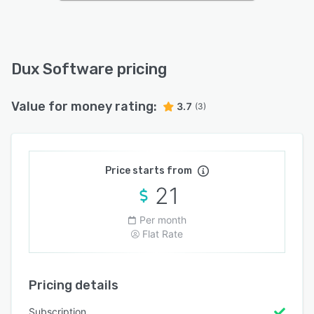
Dux Software pricing
Value for money rating:
3.7
(3)
Price starts from
21
Per month
Flat Rate
Pricing details
Subscription