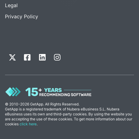
Legal
Privacy Policy
© 2010-2026 GetApp. All Rights Reserved.
GetApp is a registered trademark of Nubera eBusiness S.L. Nubera
eBusiness uses its own and third-party cookies. By using the website you
are accepting the use of these cookies. To get more information about our
cookies
click here
.