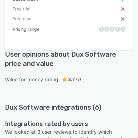
Free trial
Free plan
Pricing range
User opinions about Dux Software
price and value
Value for money rating:
3.7
(3)
Dux Software integrations (6)
Integrations rated by users
We looked at 3 user reviews to identify which