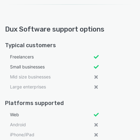
Dux Software support options
Typical customers
Freelancers
Small businesses
Mid size businesses
Large enterprises
Platforms supported
Web
Android
iPhone/iPad