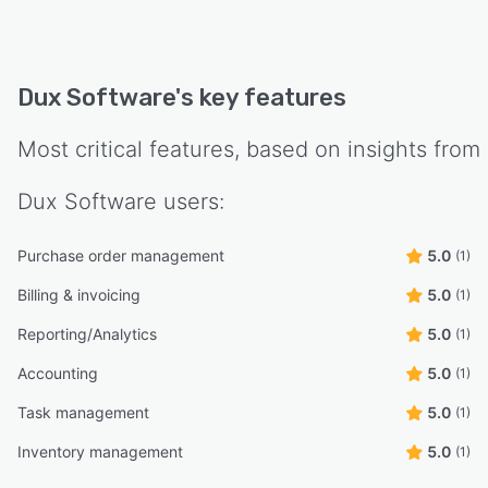
Dux Software
's key features
Most critical features, based on insights from
Dux Software
users:
Purchase order management
5.0
(1)
Billing & invoicing
5.0
(1)
Reporting/Analytics
5.0
(1)
Accounting
5.0
(1)
Task management
5.0
(1)
Inventory management
5.0
(1)