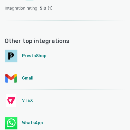
Integration rating: 
5.0
 (
1
)
Other top integrations
PrestaShop
Gmail
VTEX
WhatsApp