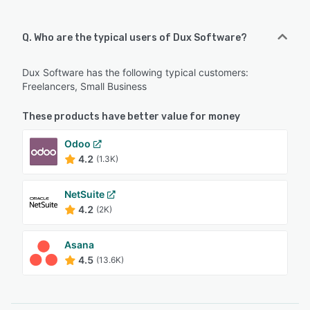
Q. Who are the typical users of Dux Software?
Dux Software has the following typical customers:
Freelancers, Small Business
These products have better value for money
Odoo
4.2
(1.3K)
NetSuite
4.2
(2K)
Asana
4.5
(13.6K)