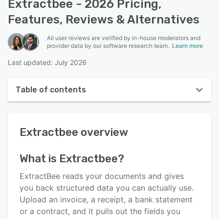
Extractbee - 2026 Pricing,
Features, Reviews & Alternatives
All user reviews are verified by in-house moderators and
provider data by our software research team.
Learn more
Last updated: July 2026
Table of contents
Extractbee overview
Extractbee
overview
User interface
Reviews
What is
Extractbee
?
Key features
ExtractBee reads your documents and gives
Alternatives
you back structured data you can actually use.
Upload an invoice, a receipt, a bank statement
Pricing
or a contract, and it pulls out the fields you