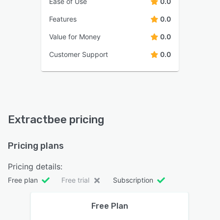
Ease of Use
0.0
Features
0.0
Value for Money
0.0
Customer Support
0.0
Extractbee pricing
Pricing plans
Pricing details:
Free plan
Free trial
Subscription
Free Plan