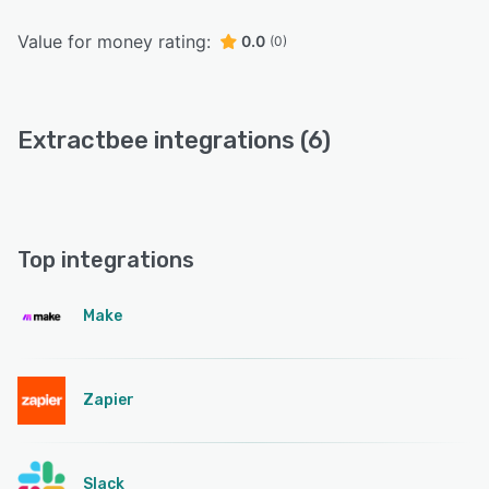
Value for money rating:
0.0
(0)
Extractbee integrations (6)
Top integrations
Make
Zapier
Slack