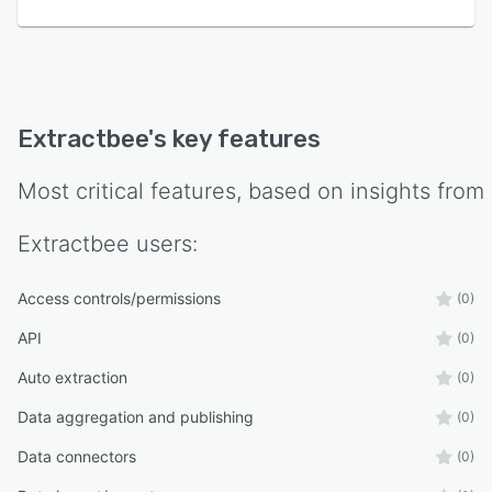
Extractbee
's key features
Most critical features, based on insights from
Extractbee
users:
Access controls/permissions
(0)
API
(0)
Auto extraction
(0)
Data aggregation and publishing
(0)
Data connectors
(0)