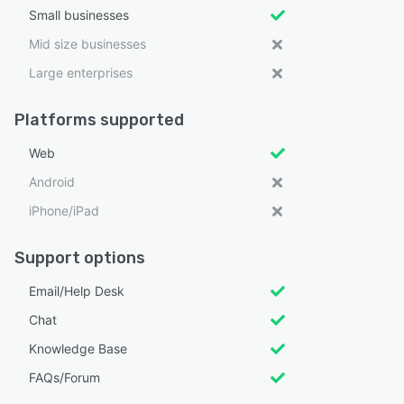
Small businesses
Mid size businesses
Large enterprises
Platforms supported
Web
Android
iPhone/iPad
Support options
Email/Help Desk
Chat
Knowledge Base
FAQs/Forum