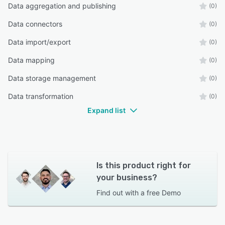
Data aggregation and publishing
(0)
Data connectors
(0)
Data import/export
(0)
Data mapping
(0)
Data storage management
(0)
Data transformation
(0)
Expand list
Is this product right for
your business?
Find out with a
free Demo