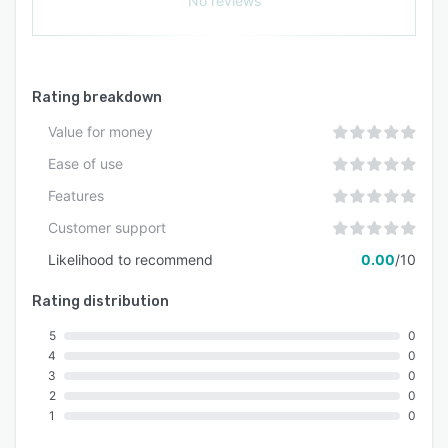
No reviews
Rating breakdown
Value for money
Ease of use
Features
Customer support
Likelihood to recommend
0.00
/10
Rating distribution
5
0
4
0
3
0
2
0
1
0