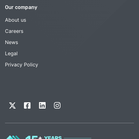
Our company
About us
Careers
News
Legal
Privacy Policy