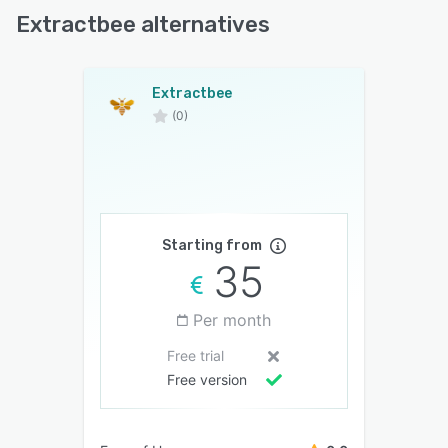
Extractbee alternatives
Extractbee
(0)
Starting from
35
Per month
Free trial
Free version