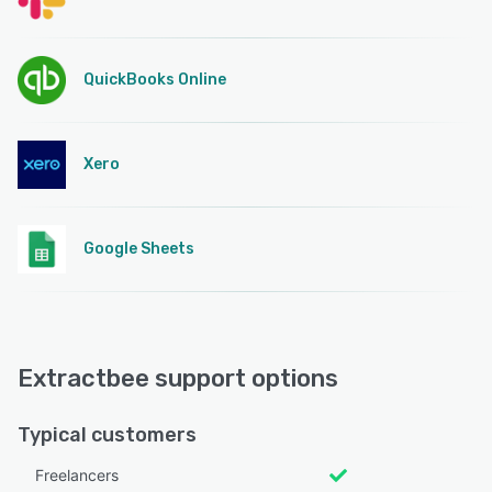
QuickBooks Online
Xero
Google Sheets
Extractbee support options
Typical customers
Freelancers