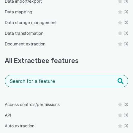
Data import/export
(0)
Data mapping
(0)
Data storage management
(0)
Data transformation
(0)
Document extraction
(0)
All
Extractbee
features
Access controls/permissions
(0)
API
(0)
Auto extraction
(0)