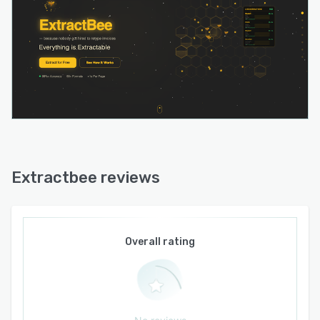
Extractbee reviews
Overall rating