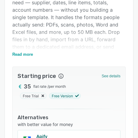
Integrations
need — supplier, dates, line items, totals,
account numbers — without you building a
Support options
single template. It handles the formats people
FAQs
actually send: PDFs, scans, photos, Word and
Excel files, and more, up to 50 MB each. Drop
Related categories
files in by hand, import from a URL, forward
them to a dedicated email address, or send
them through the API. When month-end hits and
Read more
you have a pile of them, the batch endpoint
takes up to 50 files in one call. Every field
Starting price
comes back with a confidence score, so you
See details
can see at a glance what's solid and what's
35
flat rate
/
per month
worth a second look. When something needs
Free Trial
Free Version
fixing, your team corrects it in the review screen
and the change is saved against the document.
Once the data is out, it goes where you work:
Alternatives
Google Sheets, Xero, QuickBooks, Slack, email,
with better value for money
or any other system through webhooks,
including Zapier and Make. If your documents
Apify