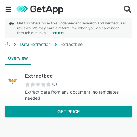
GetApp offers objective, independent research and verified user
reviews. We may earn a referral fee when you visit a vendor
through our links.
Learn more
Data Extraction
Extractbee
Overview
Extractbee
(0)
Extract data from any document, no templates
needed
GET PRICE