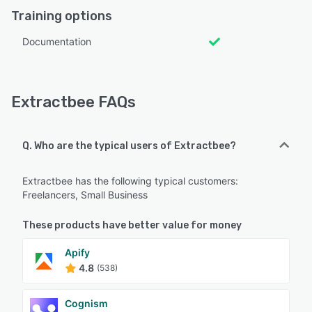
Training options
Documentation
Extractbee FAQs
Q. Who are the typical users of Extractbee?
Extractbee has the following typical customers:
Freelancers, Small Business
These products have better value for money
Apify
4.8
(538)
Cognism