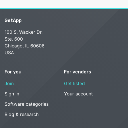
GetApp
100 S. Wacker Dr.
Ste. 600
Chicago, IL 60606
USA
For you
For vendors
Join
Get listed
Sign in
Your account
Software categories
Blog & research