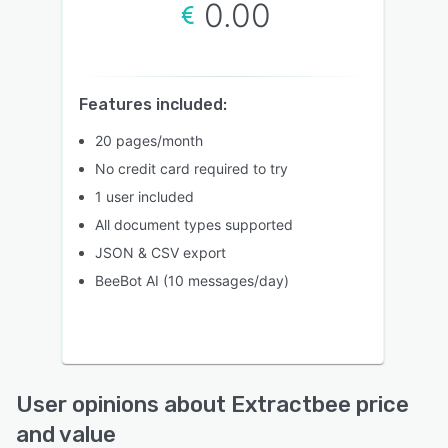
0.00
Features included:
20 pages/month
No credit card required to try
1 user included
All document types supported
JSON & CSV export
BeeBot AI (10 messages/day)
User opinions about Extractbee price
and value