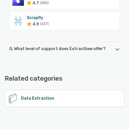
4.7
(263)
Scrapfly
4.9
(237)
Q. What level of support does Extractbee offer?
Extractbee offers the following support options:
Email/Help Desk, Chat, Knowledge Base, FAQs/Forum
Related categories
See alternatives
Data Extraction