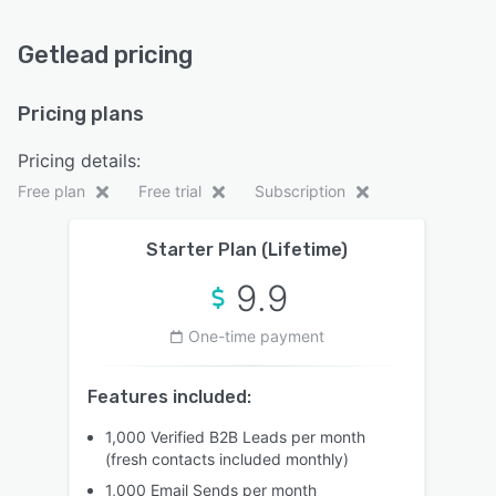
Getlead pricing
Pricing plans
Pricing details:
Free plan
Free trial
Subscription
Starter Plan (Lifetime)
9.9
One-time payment
Features included:
1,000 Verified B2B Leads per month
(fresh contacts included monthly)
1,000 Email Sends per month