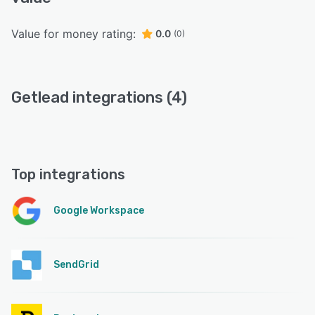
Value for money rating:
0.0
(0)
Getlead integrations (4)
Top integrations
Google Workspace
SendGrid