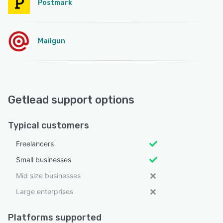
Postmark
Mailgun
Getlead support options
Typical customers
Freelancers
Small businesses
Mid size businesses
Large enterprises
Platforms supported