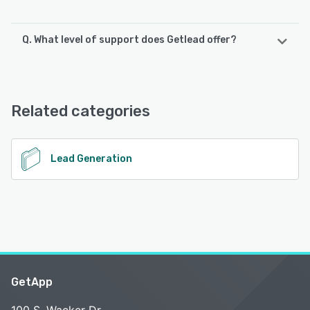
Q. What level of support does Getlead offer?
Getlead offers the following support options:
Email/Help Desk, Knowledge Base, Chat, FAQs/Forum
Related categories
See alternatives
Lead Generation
GetApp
100 S. Wacker Dr.