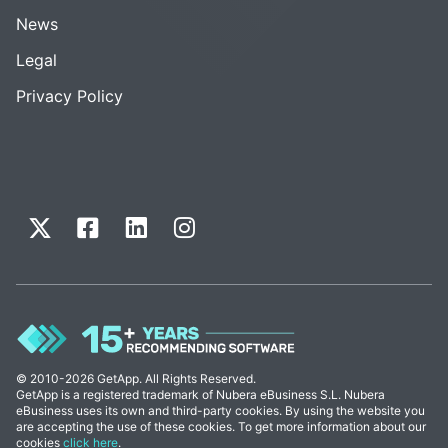
News
Legal
Privacy Policy
© 2010-2026 GetApp. All Rights Reserved.
GetApp is a registered trademark of Nubera eBusiness S.L. Nubera
eBusiness uses its own and third-party cookies. By using the website you
are accepting the use of these cookies. To get more information about our
cookies
click here
.