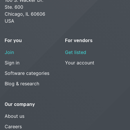
Ste. 600
Chicago, IL 60606
USA
For you
For vendors
Join
Get listed
Sign in
Your account
Software categories
Blog & research
Our company
About us
Careers