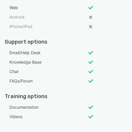
Web
Android
iPhone/iPad
Support options
Email/Help Desk
Knowledge Base
Chat
FAQs/Forum
Training options
Documentation
Videos