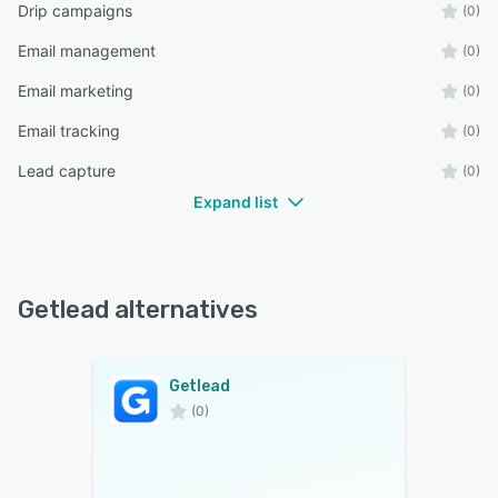
Drip campaigns
(0)
Email management
(0)
Email marketing
(0)
Email tracking
(0)
Lead capture
(0)
Expand list
Getlead alternatives
Getlead
(0)