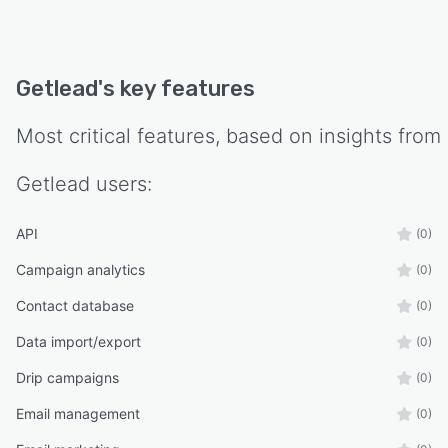
Getlead
's key features
Most critical features, based on insights from
Getlead
users:
API
(0)
Campaign analytics
(0)
Contact database
(0)
Data import/export
(0)
Drip campaigns
(0)
Email management
(0)