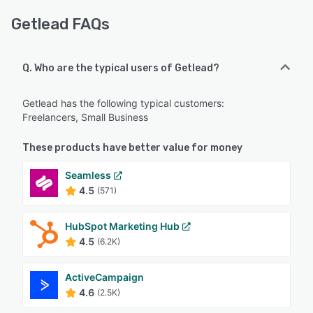
Getlead FAQs
Q. Who are the typical users of Getlead?
Getlead has the following typical customers:
Freelancers, Small Business
These products have better value for money
Seamless
4.5
(571)
HubSpot Marketing Hub
4.5
(6.2K)
ActiveCampaign
4.6
(2.5K)