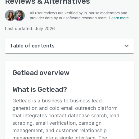
Reviews & Alternatives
All user reviews are verified by in-house moderators and
provider data by our software research team.
Learn more
Last updated: July 2026
Table of contents
Getlead overview
Getlead
overview
User interface
Reviews
What is
Getlead
?
Key features
Getlead is a business to business lead
Alternatives
generation and cold email outreach platform
that integrates contact database search, lead
Pricing
scraping, email verification, campaign
Integrations
management, and customer relationship
management into a single interface. The