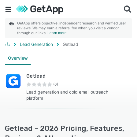
GetApp offers objective, independent research and verified user
reviews. We may earn a referral fee when you visit a vendor
through our links.
Learn more
Lead Generation
Getlead
Overview
Getlead
(0)
Lead generation and cold email outreach
platform
Getlead - 2026 Pricing, Features,