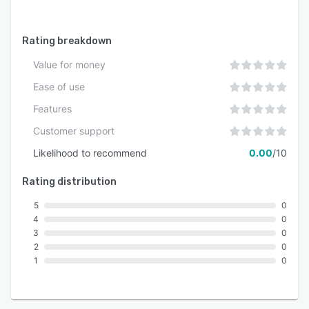
Rating breakdown
Value for money
Ease of use
Features
Customer support
Likelihood to recommend
0.00
/10
Rating distribution
5
0
4
0
3
0
2
0
1
0