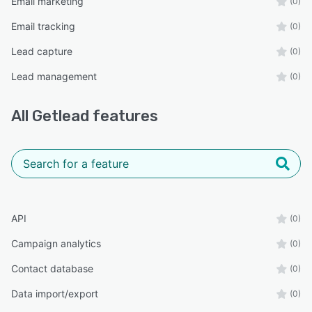
Email marketing
(0)
Email tracking
(0)
Lead capture
(0)
Lead management
(0)
All
Getlead
features
API
(0)
Campaign analytics
(0)
Contact database
(0)
Data import/export
(0)