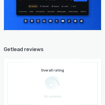
protection maintain deliverability standards
over prolonged outreach cycles. Team
collaboration accommodates up to five users
on agency level editions with workspace
management capabilities.
Native integrations connect major email service
providers such as Gmail, AWS SES, SendGrid,
Mailgun, Postmark, and Resend while SMTP
connection options support custom mail server
Getlead reviews
configurations. CSV and Excel import and
export facilitate lead list management and
interaction with external customer relationship
management systems. API access enables
Overall rating
custom integrations and automated workflows.
The platform permits commercial use by
agencies and service providers to leverage
generated data and campaign outputs for client
No reviews
projects.