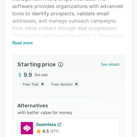
Support options
software provides organizations with advanced
FAQs
tools to identify prospects, validate email
addresses, and manage outreach campaigns
Related categories
from initial contact through deal progression.
The solution addresses the needs of freelancers,
agencies, sales teams, and business to business
Read more
companies seeking to enhance outbound
prospecting workflows.
Starting price
See details
The platform includes a contact database
containing over four hundred twenty million
9.9
flat rate
verified contacts across fifty industries.
Free Trial
Free Version
Keyword filters support searches by job title,
company size, industry category, and
geographic region. Lead scraping functionality
Alternatives
aggregates data from more than ten sources,
with better value for money
including LinkedIn, Google Maps, social media
Seamless
networks, and general web scraping. Real time
4.5
(571)
validation employs SMTP server checks, MX