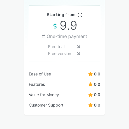
Starting from
9.9
One-time payment
Free trial
Free version
Ease of Use
0.0
Features
0.0
Value for Money
0.0
Customer Support
0.0