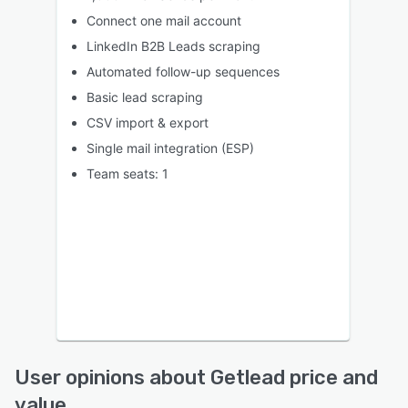
Connect one mail account
LinkedIn B2B Leads scraping
Automated follow-up sequences
Basic lead scraping
CSV import & export
Single mail integration (ESP)
Team seats: 1
User opinions about Getlead price and
value