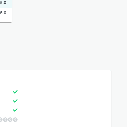
5.0
5.0