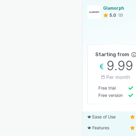
Glamorph
5.0
(2)
Starting from
9.99
Per month
Free trial
Free version
Ease of Use
Features