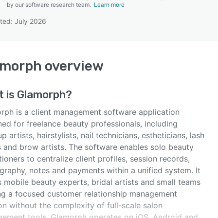
by our software research team.
Learn more
ted: July 2026
SEE COMPARISON
amorph
overview
t is
Glamorph
?
rph is a client management software application
ed for freelance beauty professionals, including
 artists, hairstylists, nail technicians, estheticians, lash
s and brow artists. The software enables solo beauty
tioners to centralize client profiles, session records,
graphy, notes and payments within a unified system. It
 mobile beauty experts, bridal artists and small teams
ng a focused customer relationship management
on without the complexity of full-scale salon
ement tools. Glamorph operates on iOS, Android and