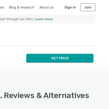
ies
Blog & research
About us
Sign in
Join
dor through our links.
Learn more
GET PRICE
, Reviews & Alternatives