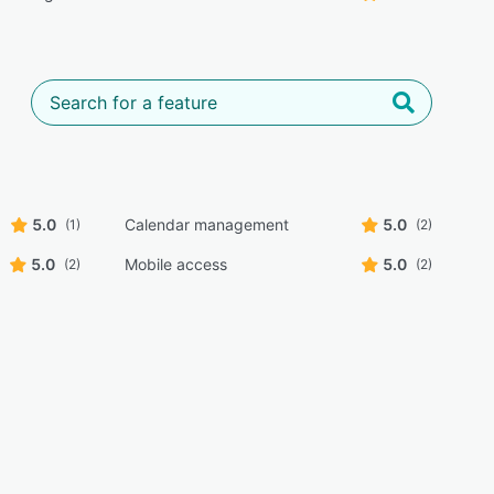
5.0
Calendar management
5.0
(1)
(2)
5.0
Mobile access
5.0
(2)
(2)