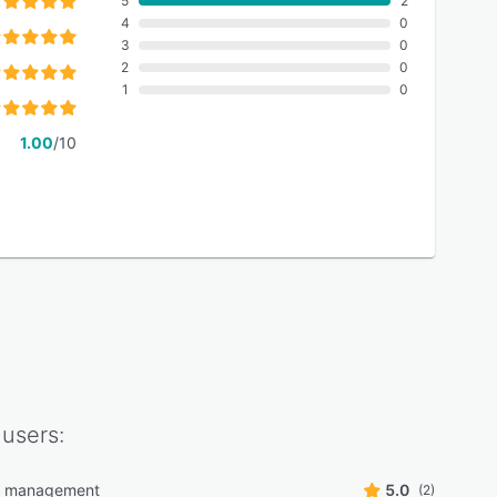
5
2
4
0
3
0
2
0
1
0
1.00
/10
users:
r management
5.0
(2)