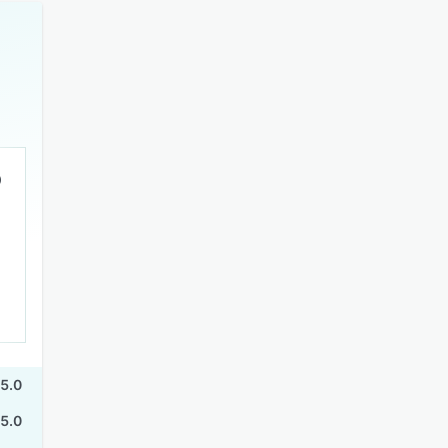
5.0
5.0