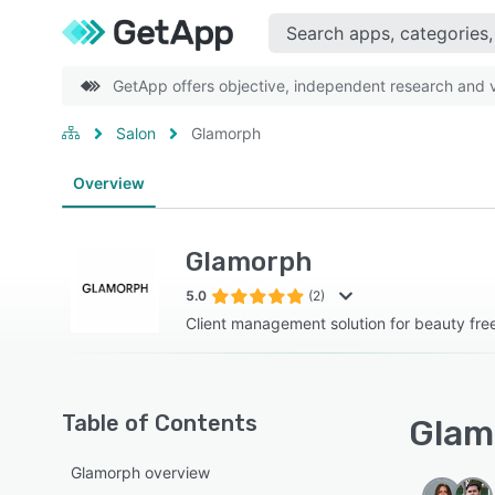
GetApp offers objective, independent research and ve
Salon
Glamorph
Overview
Glamorph
5.0
(2)
Client management solution for beauty fre
Table of Contents
Glam
Glamorph overview