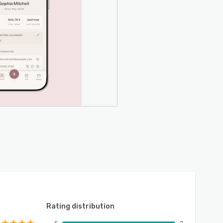
Rating distribution