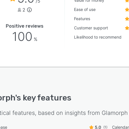
Value for money
/5
face provide flexible access across desktop and mobile
2
Ease of use
onments. The software accommodates individual
itioners and small teams seeking to replace dispersed
Features
, messaging platforms and generic business tools with a
Positive reviews
Customer support
ated beauty CRM platform.
100
Likelihood to recommend
%
orph
's key features
tical features, based on insights from
Glamorph
base
5.0
Calenda
(1)