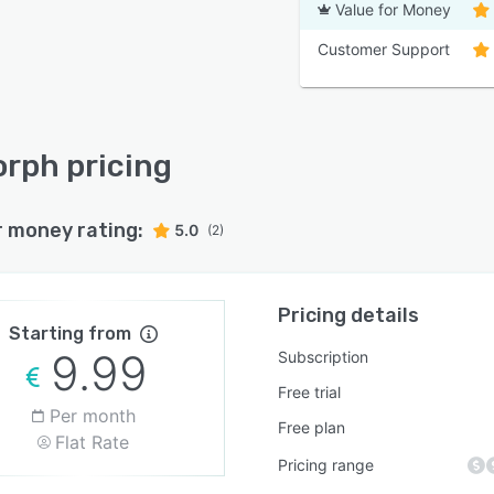
Value for Money
Customer Support
rph pricing
r money rating:
5.0
(2)
Pricing details
Starting from
9.99
Subscription
Free trial
Per month
Free plan
Flat Rate
Pricing range