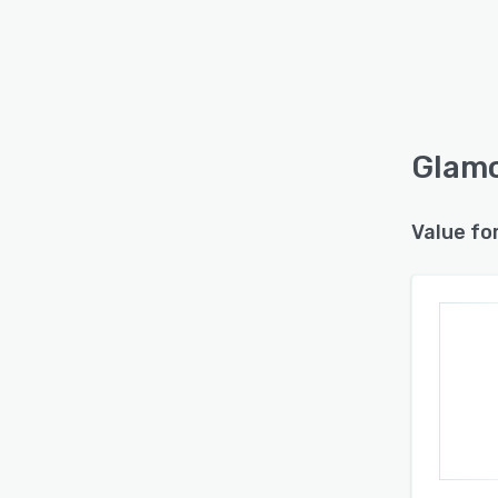
Glamo
Value fo