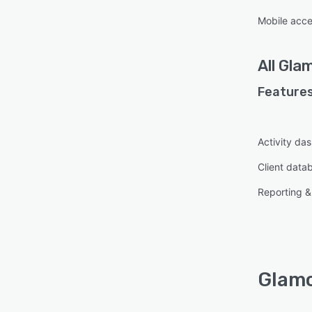
Mobile acc
All
Gla
Features
Activity da
Client data
Reporting & 
Glamo