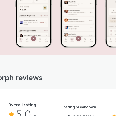
ctions.
plication architecture includes offline mode that
 data locally during connectivity interruptions and
ronizes automatically upon reconnection. Cloud
ronization ensures data consistency across all devices
 to an account. A client gallery sharing feature
ates password-protected links for secure distribution of
on photographs. Team workspace functionality permits
le users to access a shared client database with role-
 permissions for owners, administrators and members
 maintaining separate personal workspaces. Data
tion is applied both in transit and at rest and data
rph reviews
ion policies preserve client records for a period of
 days following subscription cancellation. The interface
pport content are fully localized in ten languages,
include English, Spanish, French, German, Italian, Greek,
ian, Bulgarian, Romanian and Turkish.
Overall rating
Rating breakdown
5.0
 applications for iOS and Android and a full web