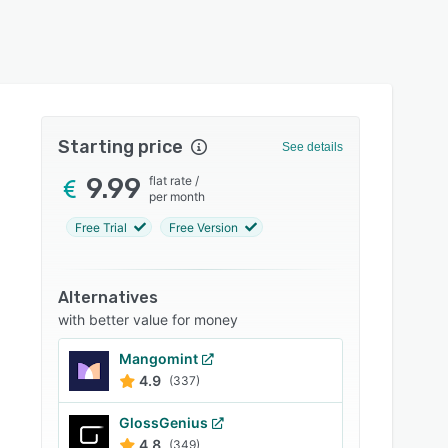
Starting price
See details
9.99
flat rate
/
per month
Free Trial
Free Version
Alternatives
with better value for money
Mangomint
4.9
(337)
GlossGenius
4.8
(349)