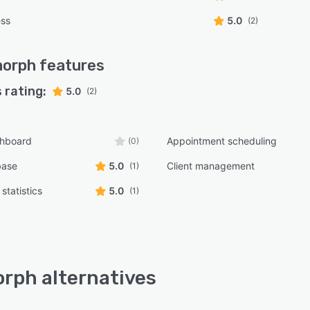
ess
5.0
(2)
morph
features
 rating:
5.0
(2)
shboard
Appointment scheduling
(0)
base
5.0
Client management
(1)
statistics
5.0
(1)
rph alternatives