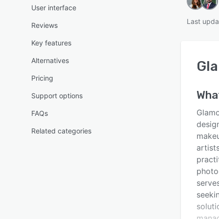
User interface
Last upda
Reviews
Key features
Alternatives
Gl
Pricing
Wha
Support options
Glamo
FAQs
design
Related categories
makeup
artist
practi
photo
serves
seeki
soluti
manag