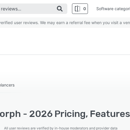
0
Software categor
rified user reviews. We may earn a referral fee when you visit a ven
elancers
orph - 2026 Pricing, Features
All user reviews are verified by in-house moderators and provider data