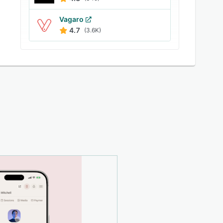
Vagaro
4.7
(3.6K)