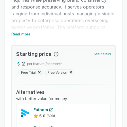
inquiries while preserving brand consistency
FAQs
and response accuracy. It serves operators
ranging from individual hosts managing a single
Related categories
property to enterprise operations overseeing
extensive portfolios. The platform supports
communication in more than one hundred
Read more
languages around the clock to facilitate
interactions with international guests.
Starting price
See details
The solution provides instant response
capabilities for all stages of the booking
2
per feature
/
per month
lifecycle. Automated messaging covers pre-
Free Trial
Free Version
arrival inquiries, check-in instructions, property-
specific questions about amenities and house
rules, and post-checkout follow-up
Alternatives
communications without manual intervention. A
with better value for money
teachable knowledge base synchronizes
Fathom
property details from connected systems and
5.0
(809)
can be supplemented through structured
information forms for additional context.