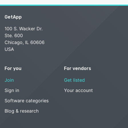
GetApp
100 S. Wacker Dr.
Ste. 600
Chicago, IL 60606
USA
For you
For vendors
Join
Get listed
Sign in
Your account
Software categories
Blog & research