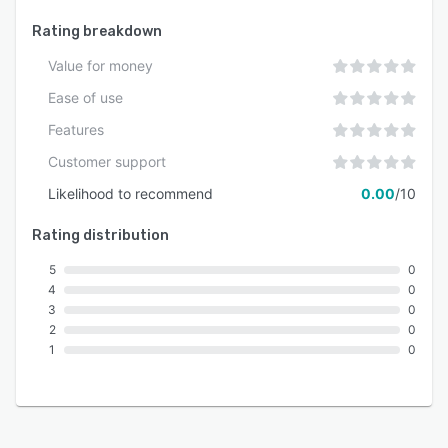
count.
Rating breakdown
Value for money
Ease of use
Features
Customer support
Likelihood to recommend
0.00
/10
Rating distribution
5
0
4
0
3
0
2
0
1
0