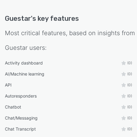
Guestar
's key features
Most critical features, based on insights from
Guestar
users:
Activity dashboard
(0)
AI/Machine learning
(0)
API
(0)
Autoresponders
(0)
Chatbot
(0)
Chat/Messaging
(0)
Chat Transcript
(0)