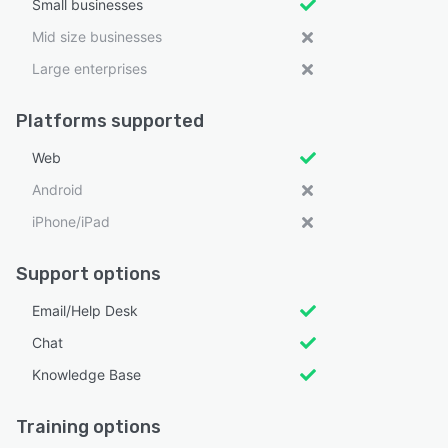
Small businesses
Mid size businesses
Large enterprises
Platforms supported
Web
Android
iPhone/iPad
Support options
Email/Help Desk
Chat
Knowledge Base
Training options