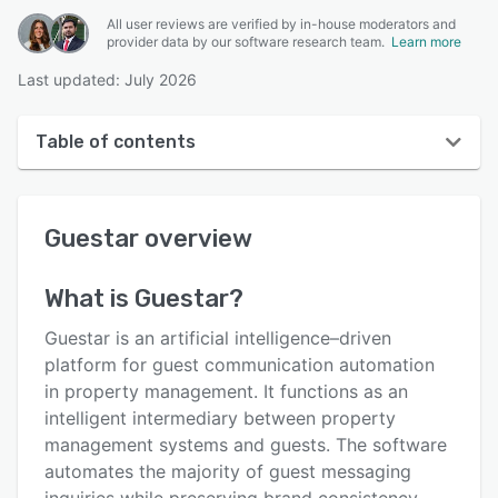
All user reviews are verified by in-house moderators and
provider data by our software research team.
Learn more
Last updated: July 2026
Table of contents
Guestar overview
Guestar
overview
User interface
Reviews
What is
Guestar
?
Key features
Guestar is an artificial intelligence–driven
Alternatives
platform for guest communication automation
in property management. It functions as an
Pricing
intelligent intermediary between property
Integrations
management systems and guests. The software
automates the majority of guest messaging
Support options