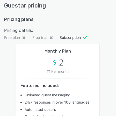
Guestar pricing
Pricing plans
Pricing details:
Free plan
Free trial
Subscription
Monthly Plan
2
Per month
Features included:
Unlimited guest messaging
24/7 responses in over 100 languages
Automated upsells