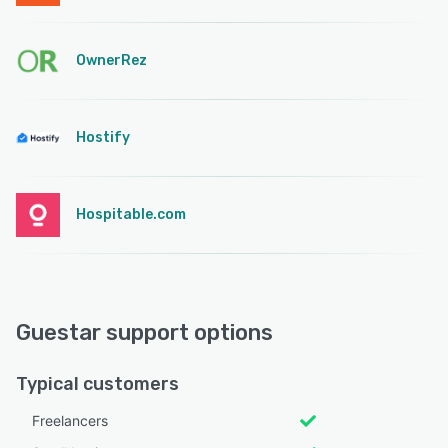
OwnerRez
Hostify
Hospitable.com
Guestar support options
Typical customers
Freelancers