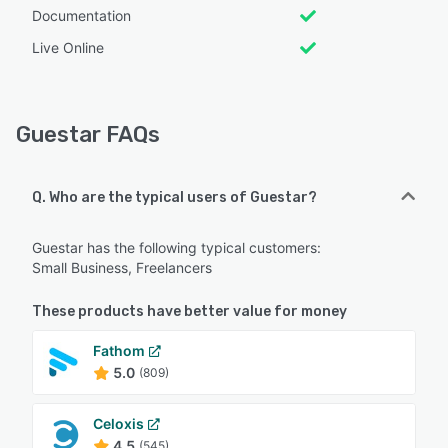
Documentation
Live Online
Guestar FAQs
Q. Who are the typical users of Guestar?
Guestar has the following typical customers:
Small Business, Freelancers
These products have better value for money
Fathom
5.0
(809)
Celoxis
4.5
(545)