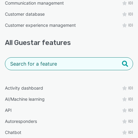
Communication management
(0)
Customer database
(0)
Customer experience management
(0)
All
Guestar
features
Activity dashboard
(0)
AI/Machine learning
(0)
API
(0)
Autoresponders
(0)
Chatbot
(0)