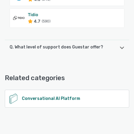
Tidio
4.7
(590)
Q. What level of support does Guestar offer?
Guestar offers the following support options:
Email/Help Desk, Chat, Knowledge Base
Related categories
See alternatives
Conversational AI Platform