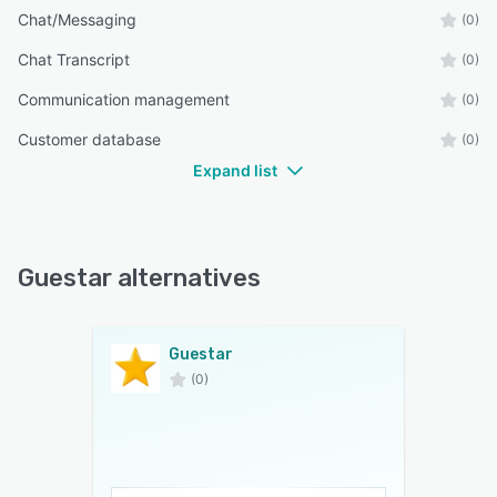
Chat/Messaging
(0)
Chat Transcript
(0)
Communication management
(0)
Customer database
(0)
Expand list
Guestar alternatives
Guestar
(0)