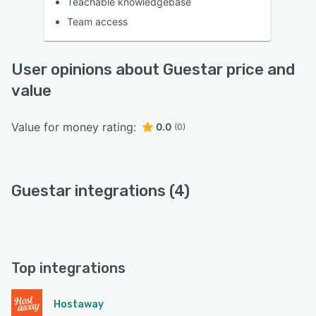
Teachable knowledgebase
Team access
User opinions about Guestar price and
value
Value for money rating:
0.0
(0)
Guestar integrations (4)
Top integrations
Hostaway