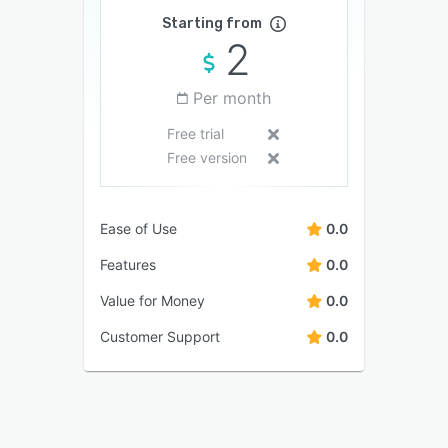
Starting from
2
Per month
Free trial
Free version
Ease of Use
0.0
Features
0.0
Value for Money
0.0
Customer Support
0.0