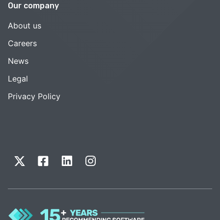
Our company
About us
Careers
News
Legal
Privacy Policy