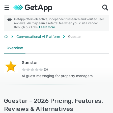
GetApp offers objective, independent research and verified user
reviews. We may earn a referral fee when you visit a vendor
through our links.
Learn more
Conversational AI Platform
Guestar
Overview
Guestar
(0)
AI guest messaging for property managers
Guestar - 2026 Pricing, Features,
Reviews & Alternatives