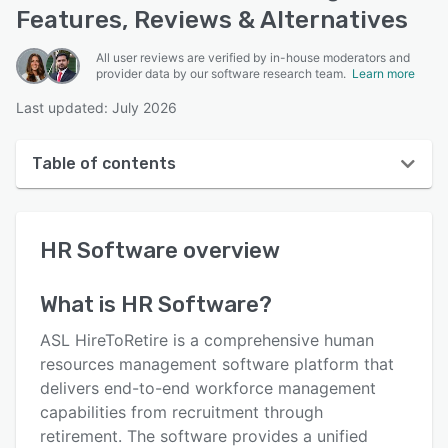
Features, Reviews & Alternatives
All user reviews are verified by in-house moderators and
provider data by our software research team.
Learn more
Last updated: July 2026
Table of contents
HR Software overview
HR Software
overview
User interface
Reviews
What is
HR Software
?
Key features
ASL HireToRetire is a comprehensive human
Alternatives
resources management software platform that
delivers end-to-end workforce management
Pricing
capabilities from recruitment through
Support options
retirement. The software provides a unified