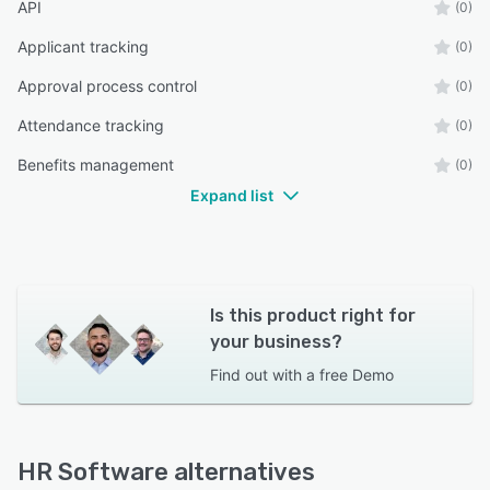
API
(0)
Applicant tracking
(0)
Approval process control
(0)
Attendance tracking
(0)
Benefits management
(0)
Expand list
Is this product right for
your business?
Find out with a
free Demo
HR Software alternatives