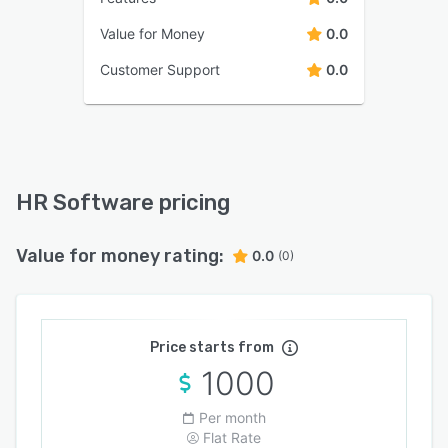
Value for Money
0.0
Customer Support
0.0
HR Software pricing
Value for money rating:
0.0
(0)
Price starts from
1000
Per month
Flat Rate