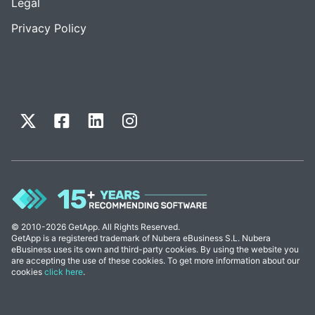
Legal
Privacy Policy
© 2010-2026 GetApp. All Rights Reserved.
GetApp is a registered trademark of Nubera eBusiness S.L. Nubera
eBusiness uses its own and third-party cookies. By using the website you
are accepting the use of these cookies. To get more information about our
cookies
click here
.