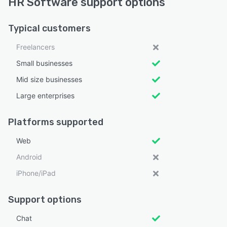
HR Software support options
Typical customers
Freelancers
Small businesses
Mid size businesses
Large enterprises
Platforms supported
Web
Android
iPhone/iPad
Support options
Chat