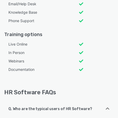
Email/Help Desk
Knowledge Base
Phone Support
Training options
Live Online
In Person
Webinars
Documentation
HR Software FAQs
Q. Who are the typical users of HR Software?