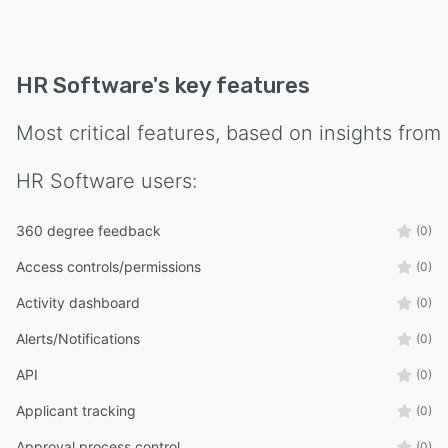
HR Software
's key features
Most critical features, based on insights from
HR Software
users:
360 degree feedback
(0)
Access controls/permissions
(0)
Activity dashboard
(0)
Alerts/Notifications
(0)
API
(0)
Applicant tracking
(0)
Approval process control
(0)