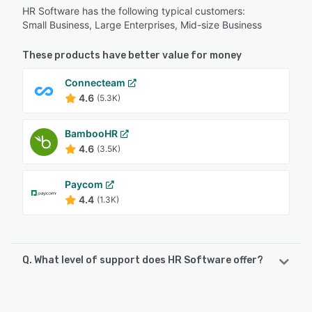
HR Software has the following typical customers:
Small Business, Large Enterprises, Mid-size Business
These products have better value for money
Connecteam
4.6
(5.3K)
BambooHR
4.6
(3.5K)
Paycom
4.4
(1.3K)
Q. What level of support does HR Software offer?
HR Software offers the following support options:
Chat, Email/Help Desk, Knowledge Base, Phone Support