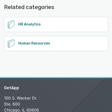
Related categories
See alternatives
HR Analytics
Human Resources
GetApp
100 S. Wacker Dr.
Ste. 600
Chicago, IL 60606