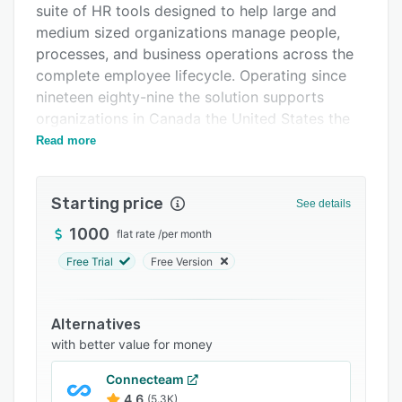
suite of HR tools designed to help large and
FAQs
medium sized organizations manage people,
Related categories
processes, and business operations across the
complete employee lifecycle. Operating since
nineteen eighty-nine the solution supports
organizations in Canada the United States the
United Kingdom Australia and South Africa. The
Read more
platform addresses complex HR requirements
for enterprises requiring comprehensive
Starting price
workforce management capabilities and strong
See details
compliance with regulatory standards.
1000
flat rate
/
per month
The platform encompasses integrated modules
Free Trial
Free Version
that span the full spectrum of HR operations.
The talent acquisition module automates
recruitment workflows and candidate tracking.
Alternatives
The human capital management component
with better value for money
centralizes employee data management and
Connecteam
payroll processing. The time management
4.6
(5.3K)