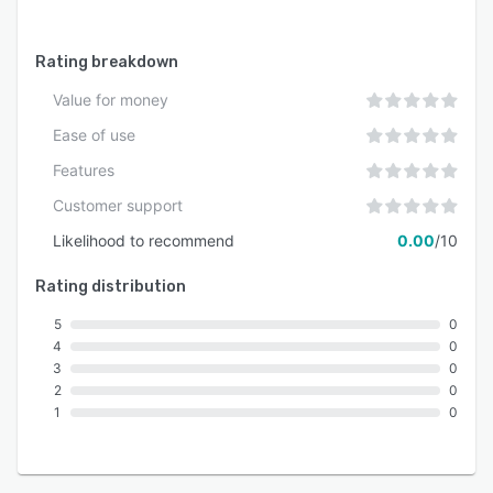
commitment to operational efficiency. Bilingual
support in English and French ensures seamless
Rating breakdown
adoption in multilingual environments. The
platform framework and service model maintain
Value for money
consistency across global implementations and
Ease of use
evolving regulatory landscapes.
Features
Customer support
Likelihood to recommend
0.00
/10
Rating distribution
5
0
4
0
3
0
2
0
1
0