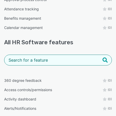
Attendance tracking
(0)
Benefits management
(0)
Calendar management
(0)
All
HR Software
features
360 degree feedback
(0)
Access controls/permissions
(0)
Activity dashboard
(0)
Alerts/Notifications
(0)