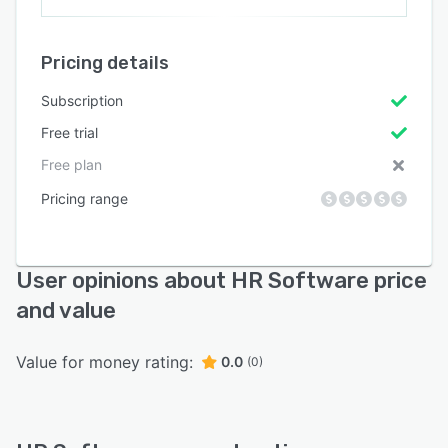
Pricing details
Subscription
Free trial
Free plan
Pricing range
User opinions about HR Software price
and value
Value for money rating:
0.0
(0)