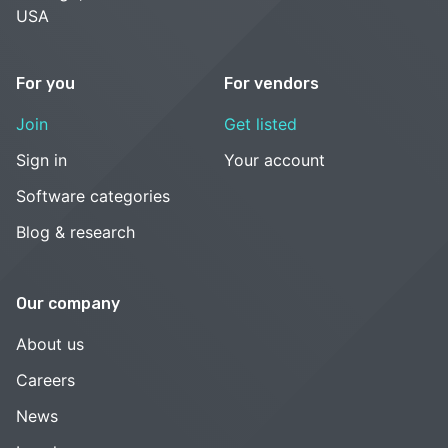
USA
For you
For vendors
Join
Get listed
Sign in
Your account
Software categories
Blog & research
Our company
About us
Careers
News