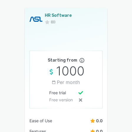
HR Software
(0)
Starting from
1000
Per month
Free trial
Free version
Ease of Use
0.0
Features
0.0