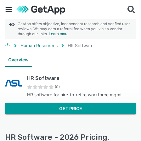
GetApp offers objective, independent research and verified user
reviews. We may earn a referral fee when you visit a vendor
through our links.
Learn more
Human Resources
HR Software
Overview
HR Software
(0)
HR software for hire-to-retire workforce mgmt
GET PRICE
HR Software - 2026 Pricing,