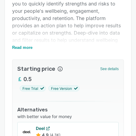
you to quickly identify strengths and risks to
Support options
your people's wellbeing, engagement,
FAQs
productivity, and retention. The platform
provides an action plan to help improve results
Related categories
or capitalize on strengths. Deep-dive into data
and filter results to help understand wellbeing
across different characteristics and ways to
Read more
improve it across the organization.
Product Features:
Starting price
See details
- Choice of ready-to-use benchmarkable
0.5
surveys
Free Trial
Free Version
- Bespoke and tailored configuration of surveys
to your organization
- Free actionable and integrated advice to
Alternatives
managers
with better value for money
- SME consultancy support wrapped into a
Deel
product offering
4.9
(4.3K)