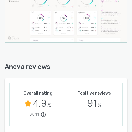
- High-level protection for your data
Anova reviews
Overall rating
Positive reviews
4.9
91
/5
%
11