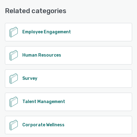
Email/Help Desk, FAQs/Forum, Phone Support, Knowledge
Base
Related categories
See alternatives
Employee Engagement
Human Resources
Survey
Talent Management
Corporate Wellness