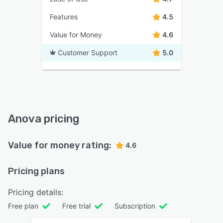
Features
4.5
Value for Money
4.6
Customer Support
5.0
Anova pricing
Value for money rating:
4.6
Pricing plans
Pricing details:
Free plan
Free trial
Subscription