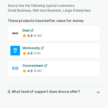
Anova has the following typical customers:
Small Business, Mid-size Business, Large Enterprises
These products have better value for money
Deel
4.9
(4.3K)
Motivosity
4.8
(1.1K)
Connecteam
4.6
(5.3K)
Q. What level of support does Anova offer?
Anova offers the following support options: