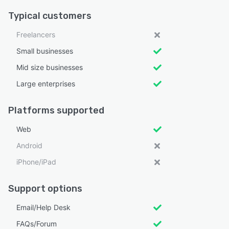
Typical customers
Freelancers
Small businesses
Mid size businesses
Large enterprises
Platforms supported
Web
Android
iPhone/iPad
Support options
Email/Help Desk
FAQs/Forum