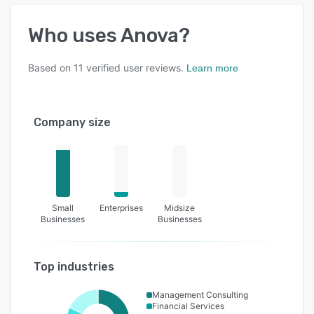
Who uses
Anova
?
Based on
11
verified user reviews.
Learn more
Company size
Small
Enterprises
Midsize
Businesses
Businesses
Top industries
Management Consulting
Financial Services