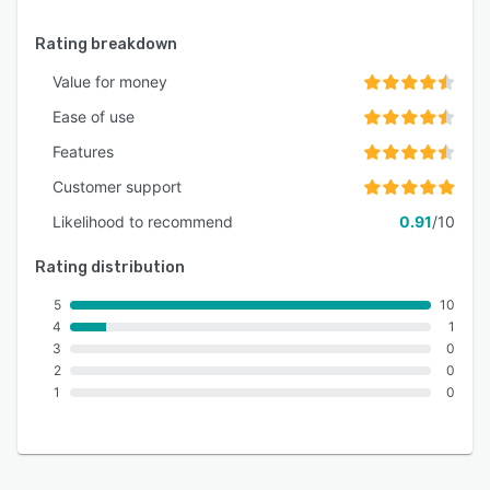
Rating breakdown
Value for money
Ease of use
Features
Customer support
Likelihood to recommend
0.91
/10
Rating distribution
5
10
4
1
3
0
2
0
1
0