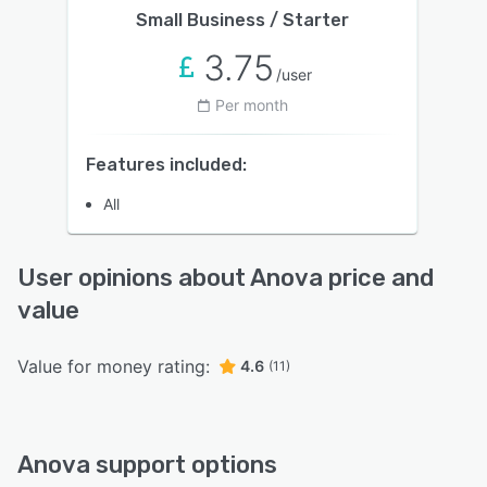
Small Business / Starter
3.75
/user
Per month
Features included:
All
User opinions about Anova price and
value
Value for money rating:
4.6
(11)
Anova support options