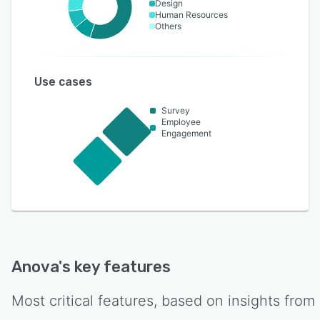
Design
Human Resources
Others
Use cases
Survey
Employee
Engagement
Anova
's key features
Most critical features, based on insights from