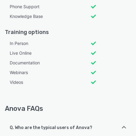
Phone Support
Knowledge Base
Training options
In Person
Live Online
Documentation
Webinars
Videos
Anova FAQs
Q. Who are the typical users of Anova?