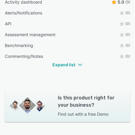
Activity dashboard
5.0
(3)
Alerts/Notifications
(0)
API
(0)
Assessment management
(0)
Benchmarking
(0)
Commenting/Notes
(0)
Expand list
Is this product right for
your business?
Find out with a
free Demo