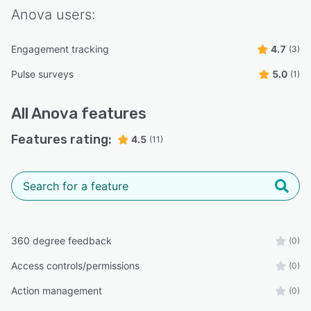
Anova
users:
Engagement tracking
4.7
(3)
Pulse surveys
5.0
(1)
All
Anova
features
Features rating:
4.5
(11)
360 degree feedback
(0)
Access controls/permissions
(0)
Action management
(0)