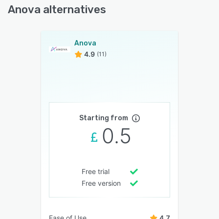
Anova alternatives
Anova
4.9
(11)
Starting from
0.5
Free trial
Free version
Ease of Use
4.7