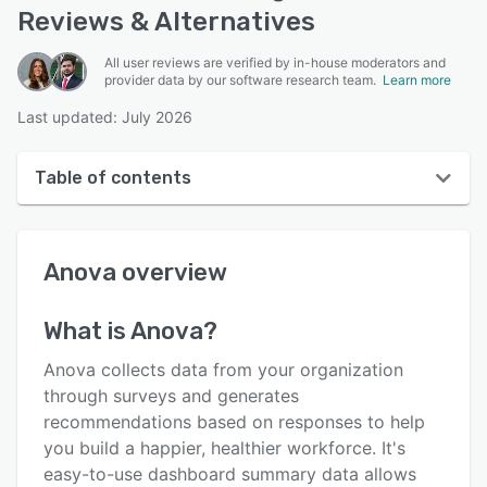
Reviews & Alternatives
All user reviews are verified by in-house moderators and
provider data by our software research team.
Learn more
Last updated: July 2026
Table of contents
Anova overview
Anova
overview
User interface
Reviews
What is
Anova
?
Who uses Anova?
Anova collects data from your organization
Key features
through surveys and generates
recommendations based on responses to help
Alternatives
you build a happier, healthier workforce. It's
Pricing
easy-to-use dashboard summary data allows