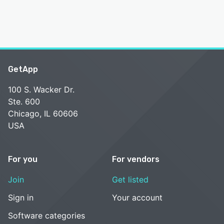
GetApp
100 S. Wacker Dr.
Ste. 600
Chicago, IL 60606
USA
For you
For vendors
Join
Get listed
Sign in
Your account
Software categories