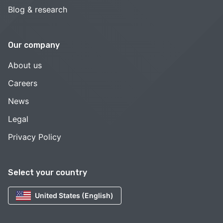
Blog & research
Our company
About us
Careers
News
Legal
Privacy Policy
Select your country
United States (English)