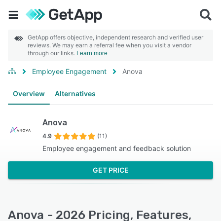
GetApp offers objective, independent research and verified user
reviews. We may earn a referral fee when you visit a vendor
through our links.
Learn more
Employee Engagement
Anova
Overview
Alternatives
Anova
4.9
(11)
Employee engagement and feedback solution
GET PRICE
Anova - 2026 Pricing, Features,