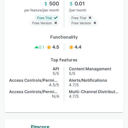
500
0.01
/
/
per feature
per month
per month
Free Trial
Free Trial
Free Version
Free Version
Functionality
4.5
4.4
0.1
Top features
API
Content Management
5/5
5/5
Access Controls/Permissions
Alerts/Notifications
4.5/5
4.7/5
Access Controls/Permissions
Multi-Channel Distribution
N/A
4.7/5
Pimcore