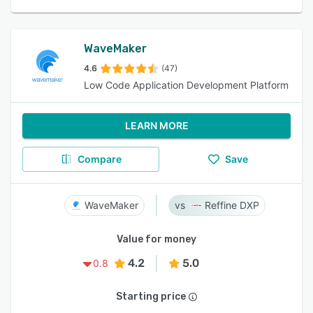
WaveMaker
4.6
(47)
Low Code Application Development Platform
LEARN MORE
Compare
Save
WaveMaker
Reffine DXP
Value for money
4.2
5.0
0.8
Starting price