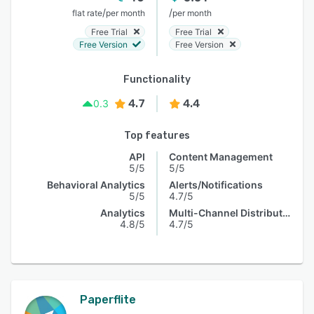
/
/
flat rate
per month
per month
Free Trial
Free Trial
Free Version
Free Version
Functionality
4.7
4.4
0.3
Top features
API
Content Management
5/5
5/5
Behavioral Analytics
Alerts/Notifications
5/5
4.7/5
Analytics
Multi-Channel Distribution
4.8/5
4.7/5
Paperflite