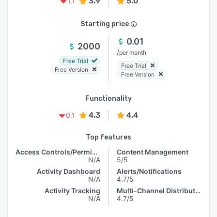
3.9
5.0
1.1
Starting price
0.01
2000
/
per month
Free Trial
Free Trial
Free Version
Free Version
Functionality
4.3
4.4
0.1
Top features
Access Controls/Permissions
Content Management
N/A
5/5
Activity Dashboard
Alerts/Notifications
N/A
4.7/5
Activity Tracking
Multi-Channel Distribution
N/A
4.7/5