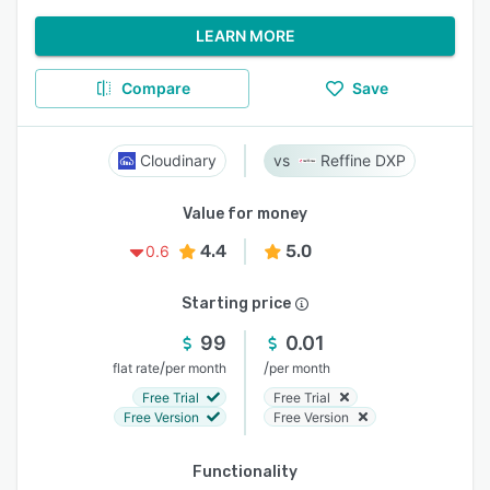
LEARN MORE
Compare
Save
Cloudinary
Reffine DXP
Value for money
4.4
5.0
0.6
Starting price
99
0.01
/
/
flat rate
per month
per month
Free Trial
Free Trial
Free Version
Free Version
Functionality