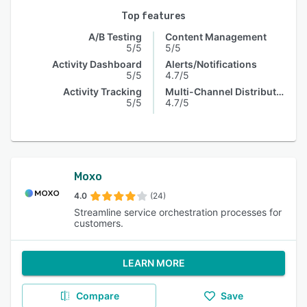
Top features
A/B Testing
Content Management
5/5
5/5
Activity Dashboard
Alerts/Notifications
5/5
4.7/5
Activity Tracking
Multi-Channel Distribution
5/5
4.7/5
Moxo
4.0
(24)
Streamline service orchestration processes for
customers.
LEARN MORE
Compare
Save