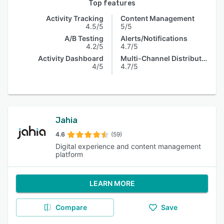
Top features
Activity Tracking
Content Management
4.5/5
5/5
A/B Testing
Alerts/Notifications
4.2/5
4.7/5
Activity Dashboard
Multi-Channel Distribution
4/5
4.7/5
Jahia
4.6
(59)
Digital experience and content management
platform
LEARN MORE
Compare
Save