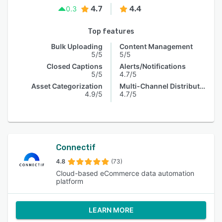
4.7
4.4
0.3
Top features
Bulk Uploading
Content Management
5/5
5/5
Closed Captions
Alerts/Notifications
5/5
4.7/5
Asset Categorization
Multi-Channel Distribution
4.9/5
4.7/5
Connectif
4.8
(73)
Cloud-based eCommerce data automation
platform
LEARN MORE