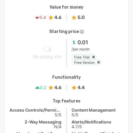
Value for money
4.6
5.0
0.4
Starting price
0.01
/
per month
No pricing info
Free Trial
Free Version
Functionality
4.6
4.4
0.2
Top features
Access Controls/Permissions
Content Management
5/5
5/5
2-Way Messaging
Alerts/Notifications
N/A
4.7/5