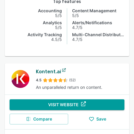
Top features
Accounting
Content Management
5/5
5/5
Analytics
Alerts/Notifications
5/5
4.7/5
Activity Tracking
Multi-Channel Distribution
4.5/5
4.7/5
Kontent.ai
4.5
(52)
An unparalleled return on content.
VISIT WEBSITE
Compare
Save