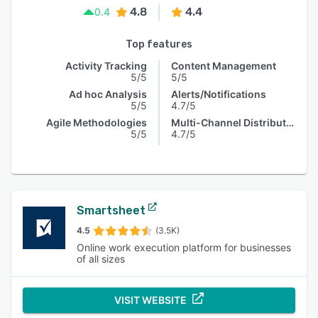
4.8
4.4
0.4
Top features
Activity Tracking
Content Management
5/5
5/5
Ad hoc Analysis
Alerts/Notifications
5/5
4.7/5
Agile Methodologies
Multi-Channel Distribution
5/5
4.7/5
Smartsheet
4.5
(3.5K)
Online work execution platform for businesses
of all sizes
VISIT WEBSITE