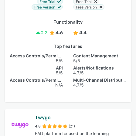
Free Trial
Free Trial
Free Version
Free Version
Functionality
4.6
4.4
0.2
Top features
Access Controls/Permissions
Content Management
5/5
5/5
API
Alerts/Notifications
5/5
4.7/5
Access Controls/Permissions
Multi-Channel Distribution
N/A
4.7/5
Twygo
4.8
(21)
EAD platform focused on the learning