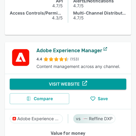
API
Alerts/Notifications
4.7/5
4.7/5
Access Controls/Permissions
Multi-Channel Distribution
4.3/5
4.7/5
Adobe Experience Manager
4.4
(153)
Content management across any channel.
VISIT WEBSITE
Compare
Save
Adobe Experience Manager
Reffine DXP
Value for money