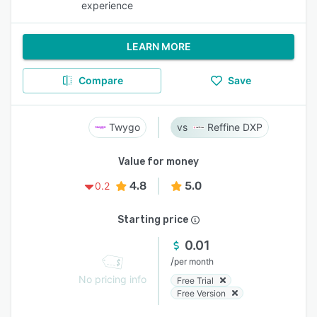
experience
LEARN MORE
Compare
Save
Twygo
Reffine DXP
Value for money
4.8
5.0
0.2
Starting price
0.01
/
per month
No pricing info
Free Trial
Free Version