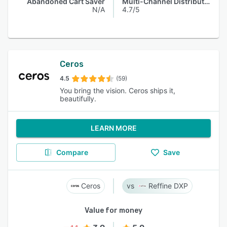
Abandoned Cart Saver
Multi-Channel Distribution
N/A
4.7/5
Ceros
4.5
(59)
You bring the vision. Ceros ships it,
beautifully.
LEARN MORE
Compare
Save
Ceros
Reffine DXP
Value for money