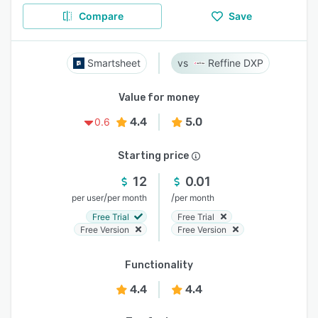
Compare
Save
Smartsheet
Reffine DXP
Value for money
4.4
5.0
0.6
Starting price
12
0.01
/
/
per user
per month
per month
Free Trial
Free Trial
Free Version
Free Version
Functionality
4.4
4.4