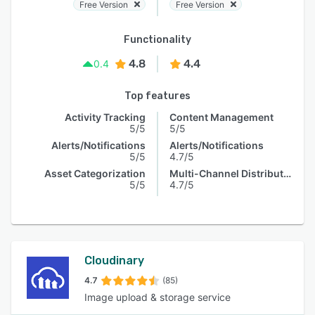
Free Version
Free Version
Functionality
4.8
4.4
0.4
Top features
Activity Tracking
Content Management
5/5
5/5
Alerts/Notifications
Alerts/Notifications
5/5
4.7/5
Asset Categorization
Multi-Channel Distribution
5/5
4.7/5
Cloudinary
4.7
(85)
Image upload & storage service