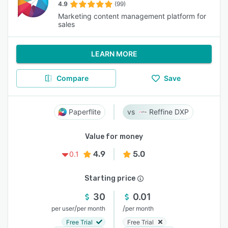
4.9
(99)
Marketing content management platform for
sales
LEARN MORE
Compare
Save
Paperflite
Reffine DXP
Value for money
4.9
5.0
0.1
Starting price
30
0.01
/
/
per user
per month
per month
Free Trial
Free Trial