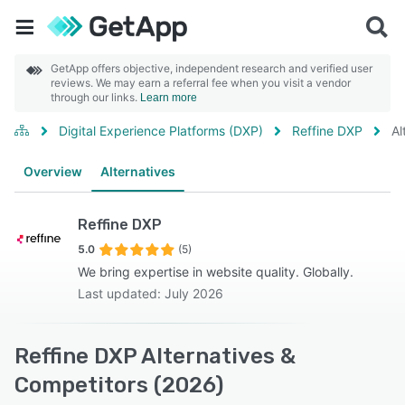
GetApp offers objective, independent research and verified user
reviews. We may earn a referral fee when you visit a vendor
through our links.
Learn more
Digital Experience Platforms (DXP)
Reffine DXP
Al
Overview
Alternatives
Reffine DXP
5.0
(5)
We bring expertise in website quality. Globally.
Last updated: July 2026
Reffine DXP Alternatives &
Competitors (2026)