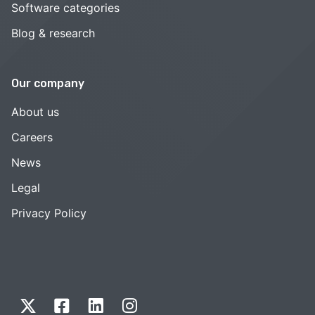
Software categories
Blog & research
Our company
About us
Careers
News
Legal
Privacy Policy