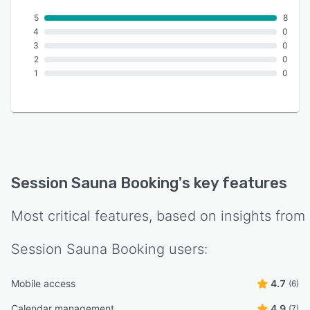
5
8
4
0
3
0
2
0
1
0
Session Sauna Booking
's key features
Most critical features, based on insights from
Session Sauna Booking
users:
Mobile access
4.7
(6)
Calendar management
4.9
(7)