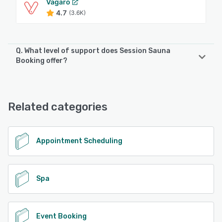
Vagaro
4.7
(3.6K)
Q. What level of support does Session Sauna
Booking offer?
Session Sauna Booking offers the following support
options:
Email/Help Desk, FAQs/Forum, Knowledge Base, Chat
Related categories
See alternatives
Appointment Scheduling
Spa
Event Booking