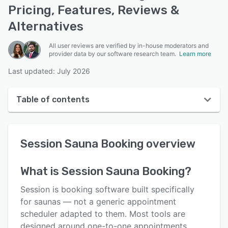
Pricing, Features, Reviews &
Alternatives
All user reviews are verified by in-house moderators and
provider data by our software research team.
Learn more
Last updated: July 2026
Table of contents
Session Sauna Booking overview
Session Sauna Booking
overview
User interface
Reviews
What is
Session Sauna Booking
?
Key features
Session is booking software built specifically
Alternatives
for saunas — not a generic appointment
scheduler adapted to them. Most tools are
Pricing
designed around one-to-one appointments.