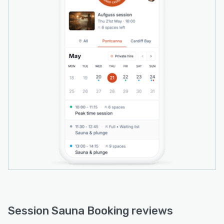
• Waiting lists with automatic notification when
a space opens
• Discount codes, plus add-ons and upsells
(towels, hats, drinks, retail)
• Automatic emails — confirmations, reminders,
cancellations and review requests
• Reports on revenue, occupancy and
attendance, with one-click CSV exports
• A branded, installable booking app (PWA) at
your own web address — your customer data
stays yours
Ideal for community saunas, independent and
mobile/floating sauna operators, and wellness
venues running shared-capacity sessions
who've outgrown generic spa, gym or
appointment software.
Session Sauna Booking reviews
Pricing: free to set up with no subscription.