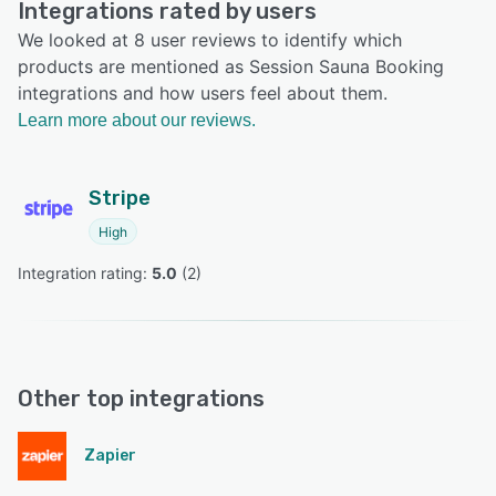
Integrations rated by users
We looked at 8 user reviews to identify which
products are mentioned as Session Sauna Booking
integrations and how users feel about them.
Learn more about our reviews.
Stripe
High
Integration rating: 
5.0
 (
2
)
Other top integrations
Zapier