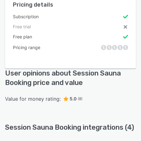
Pricing details
Subscription
Free trial
Free plan
Pricing range
User opinions about Session Sauna
Booking price and value
Value for money rating:
5.0
(8)
Session Sauna Booking integrations (4)