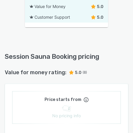
Value for Money
5.0
Customer Support
5.0
Session Sauna Booking pricing
Value for money rating:
5.0
(8)
Price starts from
No pricing info