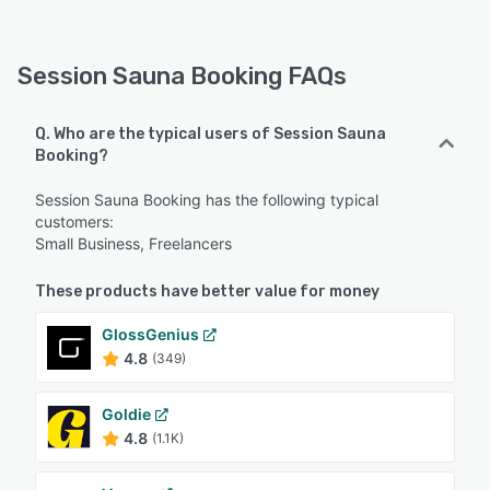
Session Sauna Booking FAQs
Q. Who are the typical users of Session Sauna
Booking?
Session Sauna Booking has the following typical
customers:
Small Business, Freelancers
These products have better value for money
GlossGenius
4.8
(349)
Goldie
4.8
(1.1K)