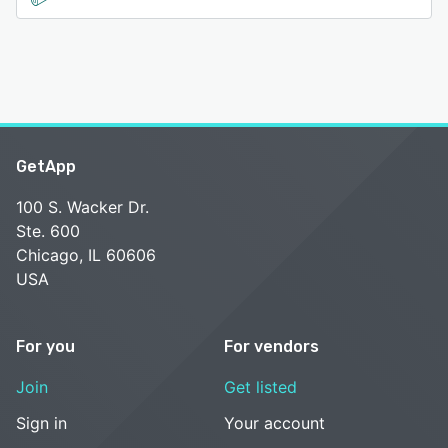
GetApp
100 S. Wacker Dr.
Ste. 600
Chicago, IL 60606
USA
For you
For vendors
Join
Get listed
Sign in
Your account