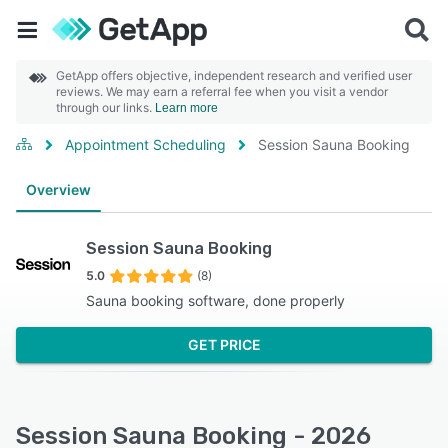
GetApp offers objective, independent research and verified user
reviews. We may earn a referral fee when you visit a vendor
through our links.
Learn more
Appointment Scheduling
Session Sauna Booking
Overview
Session Sauna Booking
5.0
(8)
Sauna booking software, done properly
GET PRICE
Session Sauna Booking - 2026