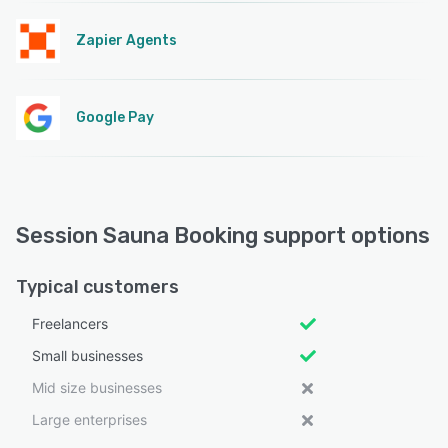
Zapier Agents
Google Pay
Session Sauna Booking support options
Typical customers
Freelancers
Small businesses
Mid size businesses
Large enterprises