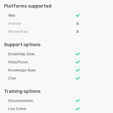
Platforms supported
Web
Android
iPhone/iPad
Support options
Email/Help Desk
FAQs/Forum
Knowledge Base
Chat
Training options
Documentation
Live Online