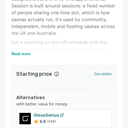
Integrations
Session is built around sessions: a fixed number
of people sharing one time slot, which is how
Support options
saunas actually run. It's used by community,
FAQs
independent, mobile and floating saunas across
the UK and Australia.
Related categories
Set a recurring or one-off schedule with the
capacity, duration and price for each session,
Read more
and Session generates the bookable slots
automatically. Customers book a space, pay by
card (including Apple Pay and Google Pay), and
Starting price
See details
manage their own booking through a secure link
— no account required. Everything from check-
in to refunds happens in one place.
Alternatives
What it does:
with better value for money
• Shared-capacity sessions — spaces, not
appointments — with overbooking prevention
GlossGenius
4.8
(349)
and per-session capacity overrides