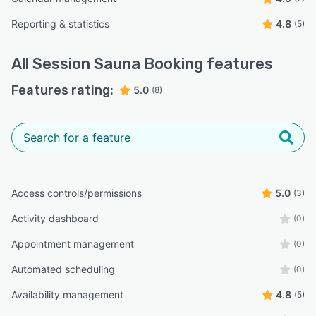
Reporting & statistics
4.8
(5)
All
Session Sauna Booking
features
Features rating:
5.0
(8)
Access controls/permissions
5.0
(3)
Activity dashboard
(0)
Appointment management
(0)
Automated scheduling
(0)
Availability management
4.8
(5)