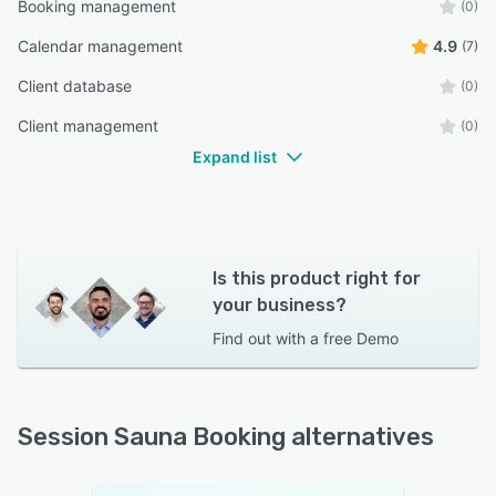
Booking management
(0)
Calendar management
4.9
(7)
Client database
(0)
Client management
(0)
Expand list
Is this product right for
your business?
Find out with a
free Demo
Session Sauna Booking alternatives