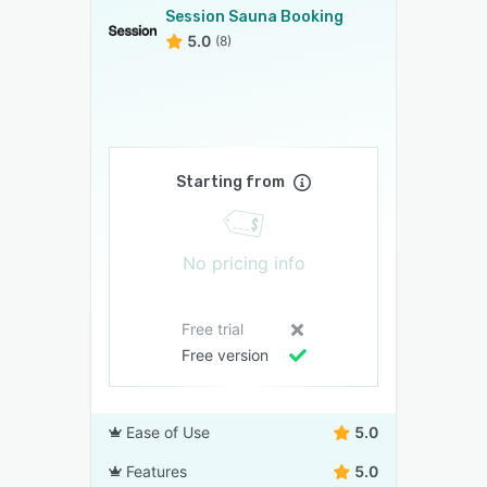
Session Sauna Booking
5.0
(8)
Starting from
No pricing info
Free trial
Free version
Ease of Use
5.0
Features
5.0