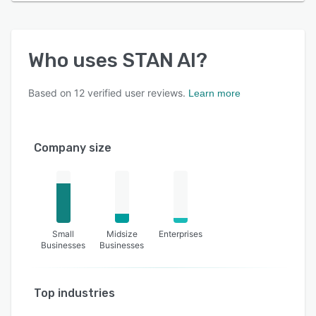
Who uses
STAN AI
?
Based on
12
verified user reviews.
Learn more
Company size
Small
Midsize
Enterprises
Businesses
Businesses
Top industries