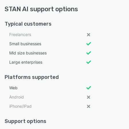
STAN AI support options
Typical customers
Freelancers
Small businesses
Mid size businesses
Large enterprises
Platforms supported
Web
Android
iPhone/iPad
Support options