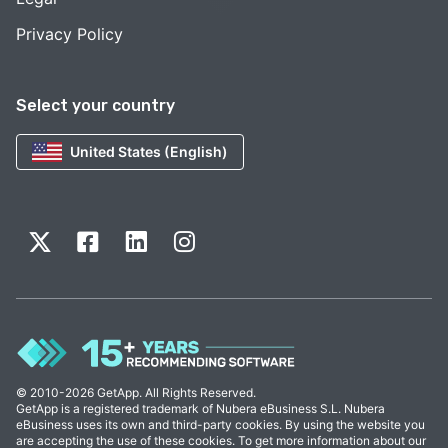
Privacy Policy
Select your country
United States (English)
© 2010-2026 GetApp. All Rights Reserved.
GetApp is a registered trademark of Nubera eBusiness S.L. Nubera
eBusiness uses its own and third-party cookies. By using the website you
are accepting the use of these cookies. To get more information about our