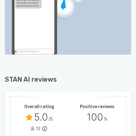
STAN AI reviews
Overall rating
Positive reviews
5.0
100
/5
%
12