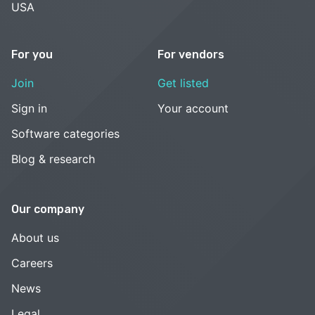
USA
For you
For vendors
Join
Get listed
Sign in
Your account
Software categories
Blog & research
Our company
About us
Careers
News
Legal