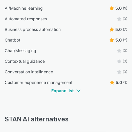
AI/Machine learning
5.0
(9)
Automated responses
(0)
Business process automation
5.0
(7)
Chatbot
5.0
(2)
Chat/Messaging
(0)
Contextual guidance
(0)
Conversation intelligence
(0)
Customer experience management
5.0
(1)
Expand list
STAN AI alternatives