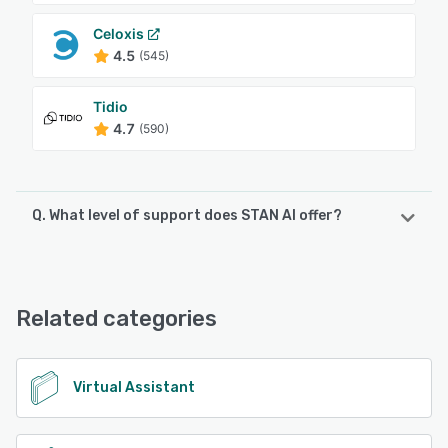
Celoxis
4.5
(545)
Tidio
4.7
(590)
Q. What level of support does STAN AI offer?
STAN AI offers the following support options:
Chat, FAQs/Forum, Email/Help Desk, Phone Support
Related categories
See alternatives
Virtual Assistant