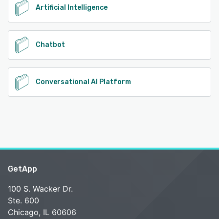
Artificial Intelligence
Chatbot
Conversational AI Platform
GetApp
100 S. Wacker Dr.
Ste. 600
Chicago, IL 60606