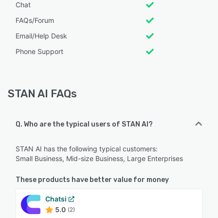
Chat
FAQs/Forum
Email/Help Desk
Phone Support
STAN AI FAQs
Q. Who are the typical users of STAN AI?
STAN AI has the following typical customers:
Small Business, Mid-size Business, Large Enterprises
These products have better value for money
Chatsi
5.0
(2)