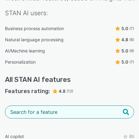
STAN AI
users:
Business process automation
5.0
(7)
Natural language processing
4.8
(6)
AI/Machine learning
5.0
(9)
Personalization
5.0
(7)
All
STAN AI
features
Features rating:
4.8
(12)
AI copilot
(0)