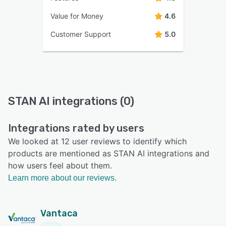
Value for Money
4.6
Customer Support
5.0
STAN AI integrations (0)
Integrations rated by users
We looked at 12 user reviews to identify which
products are mentioned as STAN AI integrations and
how users feel about them.
Learn more about our reviews.
Vantaca