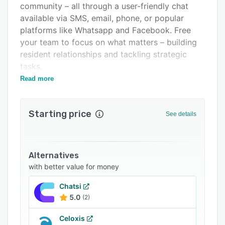
community – all through a user-friendly chat
Support options
available via SMS, email, phone, or popular
FAQs
platforms like Whatsapp and Facebook. Free
your team to focus on what matters – building
Related categories
resident relationships and tackling strategic
tasks.
Read more
Here's how STAN AI supercharges your
property management:
- 24/7 Resident Support: STAN AI tackles
Starting price
See details
everything from account management to
service requests and amenity bookings, giving
residents instant answers and a seamless
Alternatives
experience.
with better value for money
- Seamless Integration: STAN AI integrates with
your existing systems, automating repetitive
Chatsi
5.0
(2)
tasks like lease renewals and rent reminders.
- Boost Resident Satisfaction: Residents get the
Celoxis