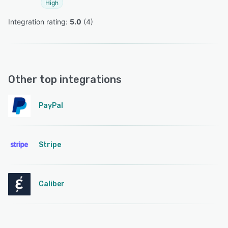
High
Integration rating: 
5.0
 (
4
)
Other top integrations
PayPal
Stripe
Caliber