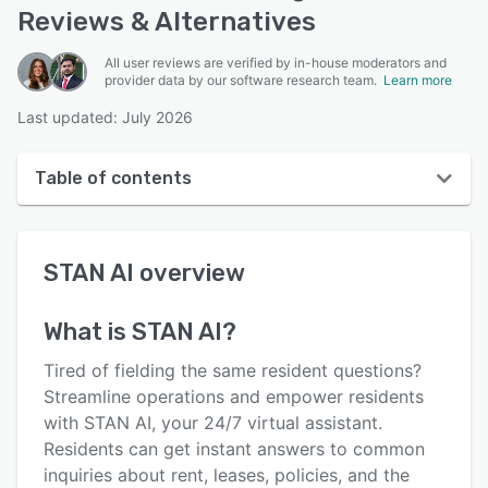
Reviews & Alternatives
All user reviews are verified by in-house moderators and
provider data by our software research team.
Learn more
Last updated: July 2026
Table of contents
STAN AI overview
STAN AI
overview
User interface
Reviews
What is
STAN AI
?
Who uses STAN AI?
Tired of fielding the same resident questions?
Key features
Streamline operations and empower residents
with STAN AI, your 24/7 virtual assistant.
Alternatives
Residents can get instant answers to common
Integrations
inquiries about rent, leases, policies, and the