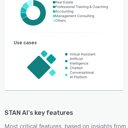
Real Estate
Professional Training & Coaching
Accounting
Management Consulting
Others
Use cases
Virtual Assistant
Artificial
Intelligence
Chatbot
Conversational
AI Platform
STAN AI
's key features
Most critical features, based on insights from