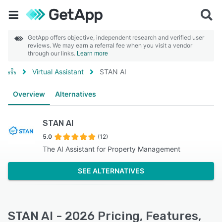
GetApp offers objective, independent research and verified user
reviews. We may earn a referral fee when you visit a vendor
through our links.
Learn more
Virtual Assistant
STAN AI
Overview
Alternatives
STAN AI
5.0
(12)
The AI Assistant for Property Management
SEE ALTERNATIVES
STAN AI - 2026 Pricing, Features,