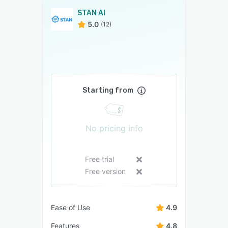
STAN AI
5.0
(12)
Starting from
No pricing info
Free trial
Free version
Ease of Use
4.9
Features
4.8