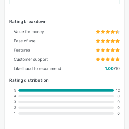
Rating breakdown
Value for money
Ease of use
Features
Customer support
Likelihood to recommend
1.00
/10
Rating distribution
5
12
4
0
3
0
2
0
1
0