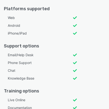
Platforms supported
Web
Android
iPhone/iPad
Support options
Email/Help Desk
Phone Support
Chat
Knowledge Base
Training options
Live Online
Documentation