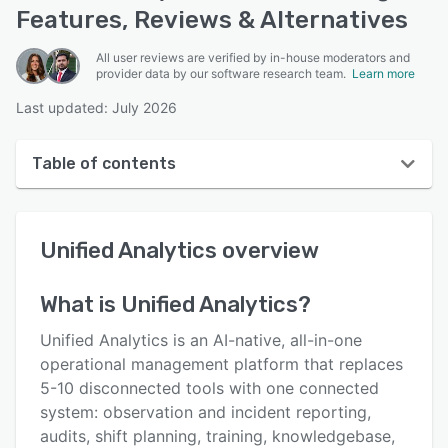
Features, Reviews & Alternatives
All user reviews are verified by in-house moderators and
provider data by our software research team.
Learn more
Last updated: July 2026
Table of contents
Unified Analytics overview
Unified Analytics
overview
User interface
Reviews
What is
Unified Analytics
?
Key features
Unified Analytics is an AI-native, all-in-one
Alternatives
operational management platform that replaces
5-10 disconnected tools with one connected
Pricing
system: observation and incident reporting,
Integrations
audits, shift planning, training, knowledgebase,