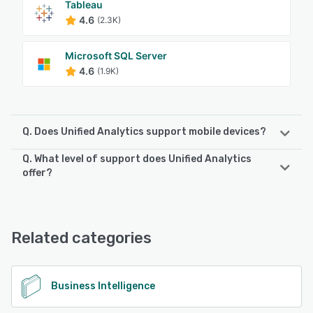
Tableau
4.6
(2.3K)
Microsoft SQL Server
4.6
(1.9K)
Q. Does Unified Analytics support mobile devices?
Q. What level of support does Unified Analytics
Unified Analytics supports the following devices:
offer?
Android, iPhone, iPad
Unified Analytics offers the following support options:
Email/Help Desk, Phone Support, Chat, Knowledge Base
See alternatives
Related categories
See alternatives
Business Intelligence