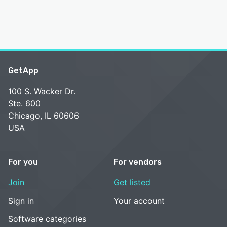
GetApp
100 S. Wacker Dr.
Ste. 600
Chicago, IL 60606
USA
For you
For vendors
Join
Get listed
Sign in
Your account
Software categories