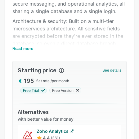
secure messaging, and operational analytics, all
Support options
sharing a single database and a single login.
FAQs
Architecture & security: Built on a multi-tier
microservices architecture. All sensitive fields
Related categories
are encrypted before they're ever stored in the
database, so even a direct database breach
Read more
reveals only ciphertext. Three-tier
authentication covers FIDO2/passkey
biometrics, TOTP authenticator apps, and
Starting price
See details
password plus OTP, with OAuth2 SSO via
Google and Microsoft. Role-based access
195
flat rate
/
per month
control and workspace-level tenant isolation
Free Trial
Free Version
keep data scoped to the right teams only.
AI, fully in-house: Natural-language queries,
Alternatives
automated report quality scoring, photo
with better value for money
analysis, GDPR-relevant personal data
detection, and AI-generated operational
Zoho Analytics
summaries all run on our own infrastructure. No
4.4
(361)