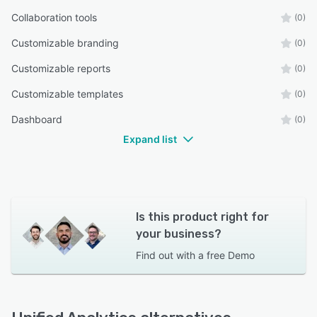
Collaboration tools
(0)
Customizable branding
(0)
Customizable reports
(0)
Customizable templates
(0)
Dashboard
(0)
Expand list
Is this product right for
your business?
Find out with a
free Demo