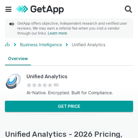
GetApp offers objective, independent research and verified user
reviews. We may earn a referral fee when you visit a vendor
through our links.
Learn more
Business Intelligence
Unified Analytics
Overview
Unified Analytics
(0)
AI-Native. Encrypted. Built for Compliance.
GET PRICE
Unified Analytics - 2026 Pricing,