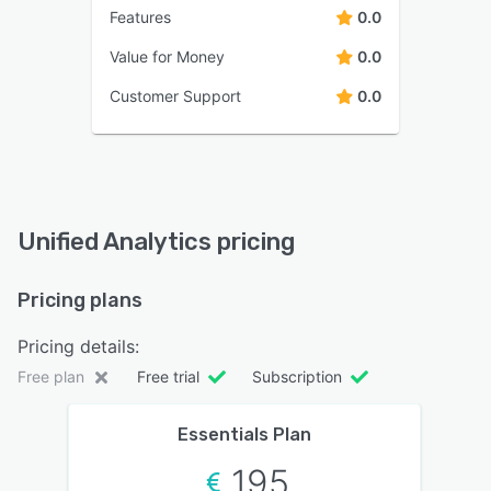
Features
0.0
Value for Money
0.0
Customer Support
0.0
Unified Analytics pricing
Pricing plans
Pricing details:
Free plan
Free trial
Subscription
Essentials Plan
195