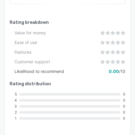
Rating breakdown
Value for money
Ease of use
Features
Customer support
Likelihood to recommend
0.00
/10
Rating distribution
5
0
4
0
3
0
2
0
1
0