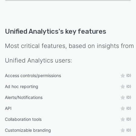
Unified Analytics
's key features
Most critical features, based on insights from
Unified Analytics
users:
Access controls/permissions
(0)
Ad hoc reporting
(0)
Alerts/Notifications
(0)
API
(0)
Collaboration tools
(0)
Customizable branding
(0)