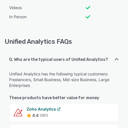
Videos
In Person
Unified Analytics FAQs
Q. Who are the typical users of Unified Analytics?
Unified Analytics has the following typical customers:
Freelancers, Small Business, Mid-size Business, Large
Enterprises
These products have better value for money
Zoho Analytics
4.4
(361)