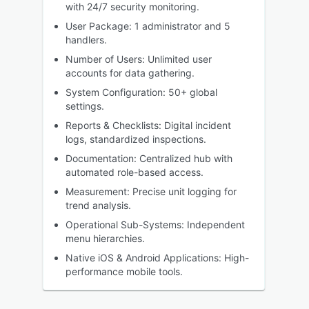
with 24/7 security monitoring.
User Package: 1 administrator and 5
handlers.
Number of Users: Unlimited user
accounts for data gathering.
System Configuration: 50+ global
settings.
Reports & Checklists: Digital incident
logs, standardized inspections.
Documentation: Centralized hub with
automated role-based access.
Measurement: Precise unit logging for
trend analysis.
Operational Sub-Systems: Independent
menu hierarchies.
Native iOS & Android Applications: High-
performance mobile tools.