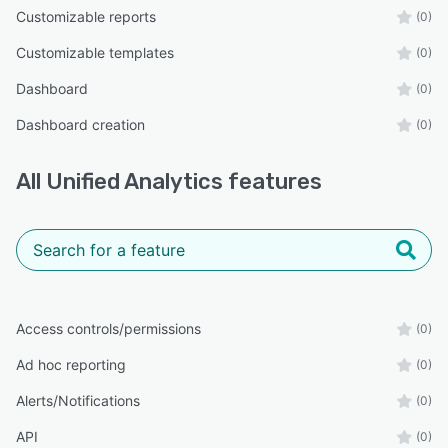
Customizable reports
(0)
Customizable templates
(0)
Dashboard
(0)
Dashboard creation
(0)
All
Unified Analytics
features
Access controls/permissions
(0)
Ad hoc reporting
(0)
Alerts/Notifications
(0)
API
(0)