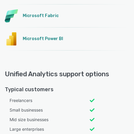
Microsoft Fabric
Microsoft Power BI
Unified Analytics support options
Typical customers
Freelancers
Small businesses
Mid size businesses
Large enterprises