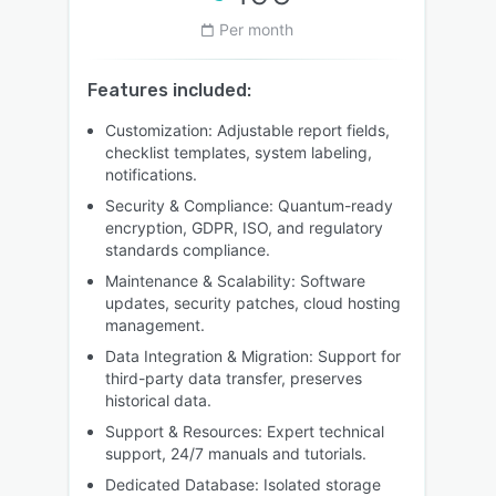
Per month
Features included:
Customization: Adjustable report fields,
checklist templates, system labeling,
notifications.
Security & Compliance: Quantum-ready
encryption, GDPR, ISO, and regulatory
standards compliance.
Maintenance & Scalability: Software
updates, security patches, cloud hosting
management.
Data Integration & Migration: Support for
third-party data transfer, preserves
historical data.
Support & Resources: Expert technical
support, 24/7 manuals and tutorials.
Dedicated Database: Isolated storage