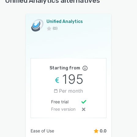
Unified Analytics alternatives
Unified Analytics
(0)
Starting from
195
Per month
Free trial
Free version
Ease of Use
0.0