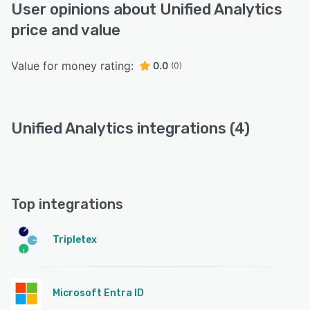
User opinions about Unified Analytics
price and value
Value for money rating:
0.0
(0)
Unified Analytics integrations (4)
Top integrations
Tripletex
Microsoft Entra ID