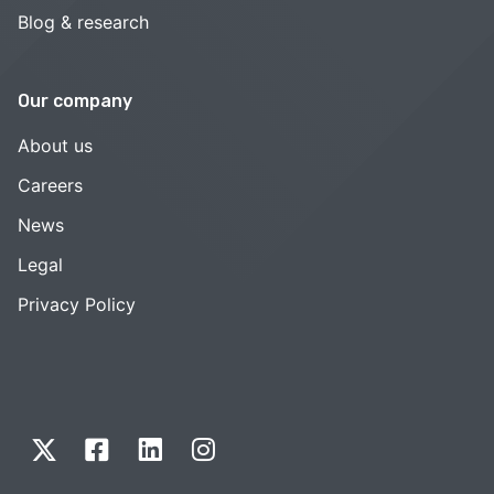
Blog & research
Our company
About us
Careers
News
Legal
Privacy Policy