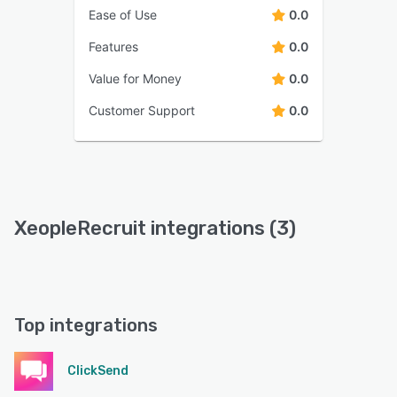
Ease of Use
0.0
Features
0.0
Value for Money
0.0
Customer Support
0.0
XeopleRecruit integrations (3)
Top integrations
ClickSend