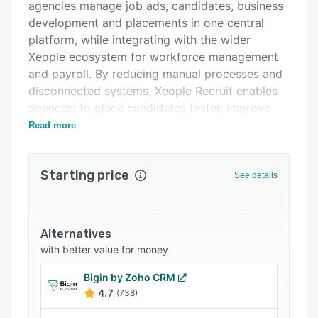
Support options
agencies manage job ads, candidates, business
development and placements in one central
FAQs
platform, while integrating with the wider
Related categories
Xeople ecosystem for workforce management
and payroll. By reducing manual processes and
disconnected systems, Xeople Recruit enables
agencies to place candidates faster, improve
visibility across their pipeline and scale their
Read more
operations with confidence.
Starting price
See details
Alternatives
with better value for money
Bigin by Zoho CRM
4.7
(738)