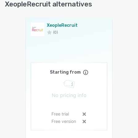
XeopleRecruit alternatives
XeopleRecruit
(0)
Starting from
No pricing info
Free trial
Free version