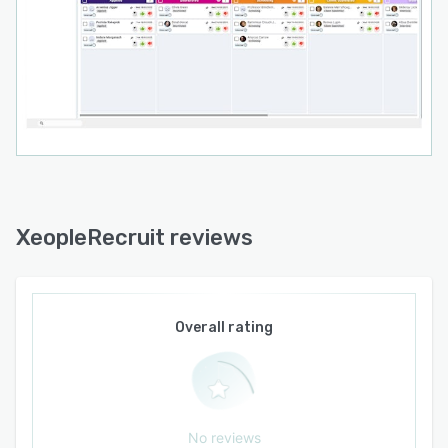
XeopleRecruit reviews
Overall rating
No reviews