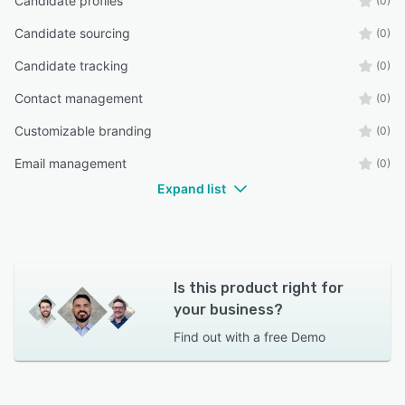
Candidate profiles
(0)
Candidate sourcing
(0)
Candidate tracking
(0)
Contact management
(0)
Customizable branding
(0)
Email management
(0)
Expand list
Is this product right for
your business?
Find out with a
free Demo