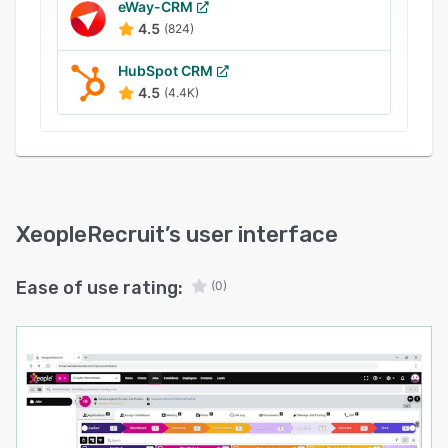
eWay-CRM
4.5
(824)
HubSpot CRM
4.5
(4.4K)
XeopleRecruit
’s user interface
Ease of use rating:
(0)