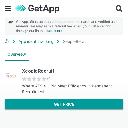
GetApp offers objective, independent research and verified user
reviews. We may earn a referral fee when you visit a vendor
through our links.
Learn more
Applicant Tracking
XeopleRecruit
Overview
XeopleRecruit
(0)
Where ATS & CRM Meet Efficiency in Permanent
Recruitment.
GET PRICE