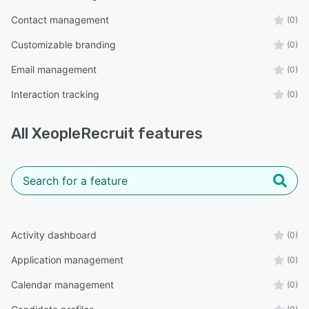
Contact management
(0)
Customizable branding
(0)
Email management
(0)
Interaction tracking
(0)
All
XeopleRecruit
features
Activity dashboard
(0)
Application management
(0)
Calendar management
(0)