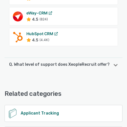
eWay-CRM
4.5
(824)
HubSpot CRM
4.5
(4.4K)
Q. What level of support does XeopleRecruit offer?
XeopleRecruit offers the following support options:
Email/Help Desk, Knowledge Base, Phone Support,
FAQs/Forum, Chat
Related categories
See alternatives
Applicant Tracking