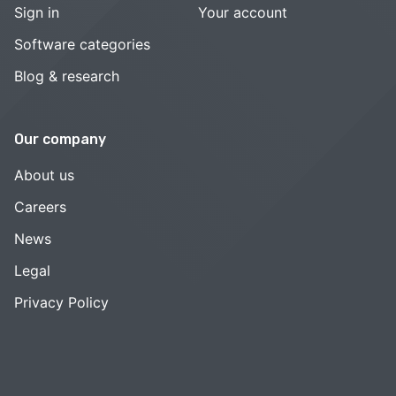
Sign in
Your account
Software categories
Blog & research
Our company
About us
Careers
News
Legal
Privacy Policy