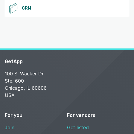
CRM
GetApp
100 S. Wacker Dr.
Ste. 600
Chicago, IL 60606
USA
For you
For vendors
Join
Get listed