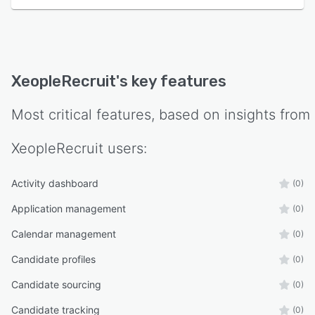
XeopleRecruit
's key features
Most critical features, based on insights from
XeopleRecruit
users:
Activity dashboard
(0)
Application management
(0)
Calendar management
(0)
Candidate profiles
(0)
Candidate sourcing
(0)
Candidate tracking
(0)