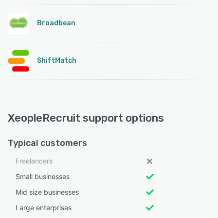
Broadbean
ShiftMatch
XeopleRecruit support options
Typical customers
Freelancers
Small businesses
Mid size businesses
Large enterprises