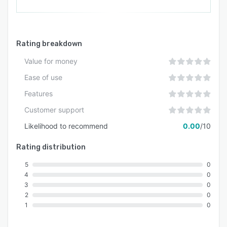
Rating breakdown
Value for money
Ease of use
Features
Customer support
Likelihood to recommend
0.00
/10
Rating distribution
5
0
4
0
3
0
2
0
1
0