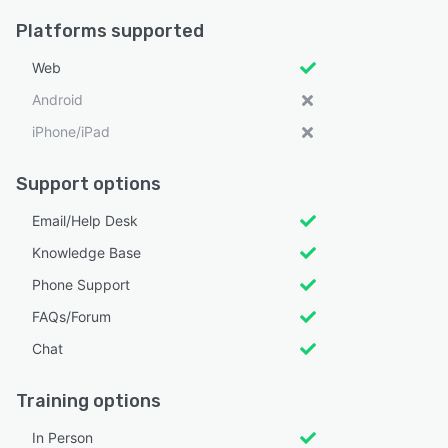
Platforms supported
Web
Android
iPhone/iPad
Support options
Email/Help Desk
Knowledge Base
Phone Support
FAQs/Forum
Chat
Training options
In Person