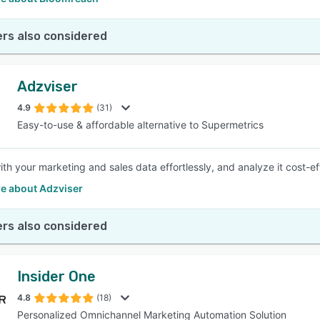
rs also considered
Adzviser
4.9
(31)
Easy-to-use & affordable alternative to Supermetrics
th your marketing and sales data effortlessly, and analyze it cost-ef
e about Adzviser
rs also considered
Insider One
4.8
(18)
Personalized Omnichannel Marketing Automation Solution