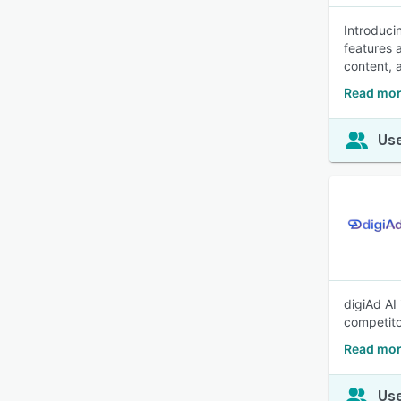
Introducin
features 
content, 
Read mor
Use
digiAd AI
competito
Read mor
Use