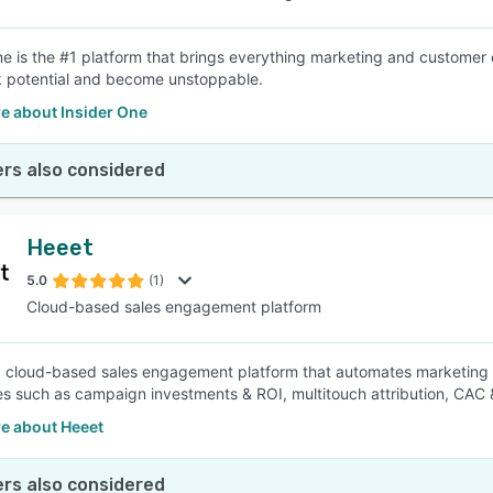
ne is the #1 platform that brings everything marketing and custome
k potential and become unstoppable.
e about Insider One
rs also considered
Heeet
5.0
(1)
Cloud-based sales engagement platform
a cloud-based sales engagement platform that automates marketing KPI
ies such as campaign investments & ROI, multitouch attribution, CAC
e about Heeet
rs also considered