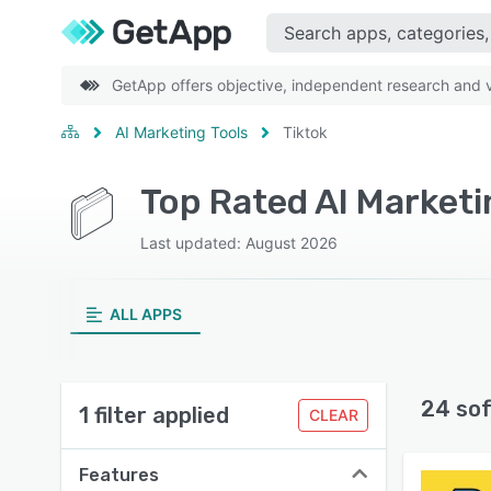
GetApp offers objective, independent research and ve
AI Marketing Tools
Tiktok
Top Rated AI Marketi
Last updated: August 2026
ALL APPS
24 so
1 filter applied
CLEAR
Features