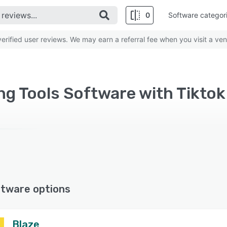
0
Software categor
rified user reviews. We may earn a referral fee when you visit a ven
ng Tools Software with Tiktok
ftware options
Blaze