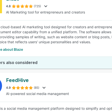
4.8
(725)
AI Marketing tool for entrepreneurs and creators
SEE COMPARISON
a cloud-based AI marketing tool designed for creators and entrepre
cument editor capability from a unified platform. The software allows 
providing samples of writing, such as website content or blog posts,
ice that reflects users' unique personalities and values.
e about Blaze
rs also considered
FeedHive
4.9
(85)
AI-powered social media management
is a social media management platform designed to simplify and opt