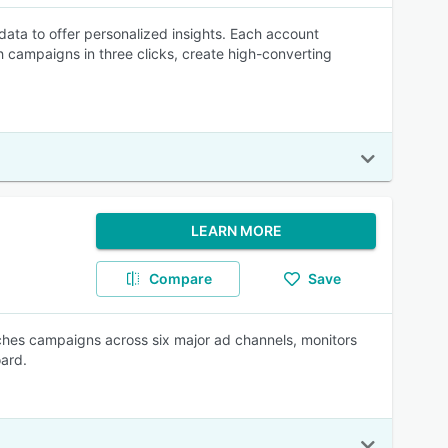
r data to offer personalized insights. Each account
 campaigns in three clicks, create high-converting
LEARN MORE
Compare
Save
nches campaigns across six major ad channels, monitors
oard.