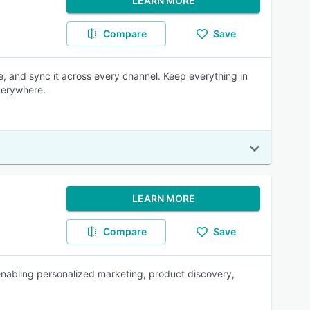
LEARN MORE
Compare
Save
e, and sync it across every channel. Keep everything in
verywhere.
LEARN MORE
Compare
Save
enabling personalized marketing, product discovery,