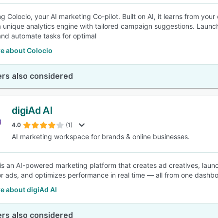
g Colocio, your AI marketing Co-pilot. Built on AI, it learns from you
a unique analytics engine with tailored campaign suggestions. Launch
and automate tasks for optimal
e about Colocio
rs also considered
digiAd AI
4.0
(1)
AI marketing workspace for brands & online businesses.
 is an AI-powered marketing platform that creates ad creatives, lau
r ads, and optimizes performance in real time — all from one dashb
e about digiAd AI
rs also considered