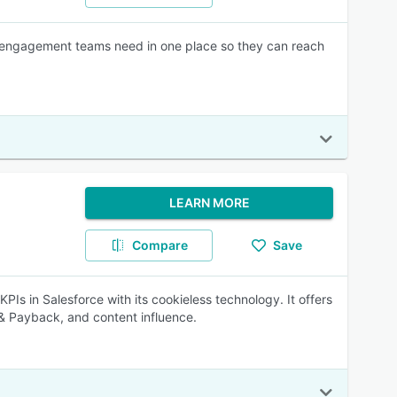
r engagement teams need in one place so they can reach
LEARN MORE
Compare
Save
s in Salesforce with its cookieless technology. It offers
 & Payback, and content influence.