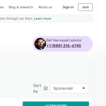
ies
Blog & research
About us
Sign in
Join
dor through our links.
Learn more
Get free expert advice
+1 (888) 216-6745
Sort
Sponsored
by
LEARN MORE