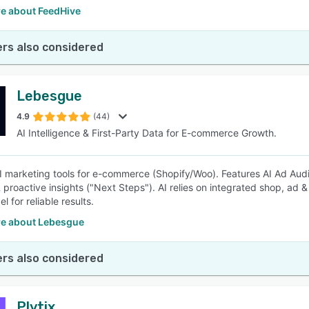
e about FeedHive
rs also considered
Lebesgue
4.9
(44)
AI Intelligence & First-Party Data for E-commerce Growth.
AI marketing tools for e-commerce (Shopify/Woo). Features AI Ad Audi
& proactive insights ("Next Steps"). AI relies on integrated shop, ad 
el for reliable results.
e about Lebesgue
rs also considered
Plytix