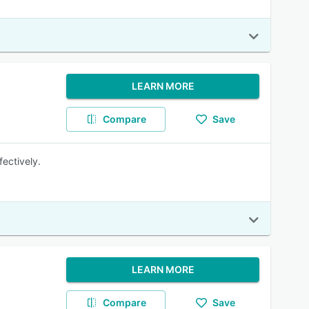
LEARN MORE
Compare
Save
fectively.
LEARN MORE
Compare
Save