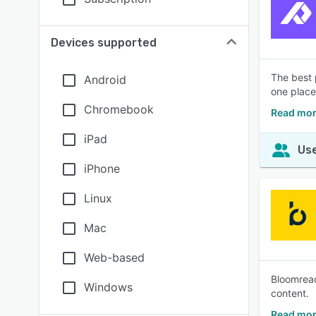
Devices supported
The best 
Android
one place
Chromebook
Read mor
iPad
Use
iPhone
Linux
Mac
Web-based
Bloomreac
Windows
content.
Read mor