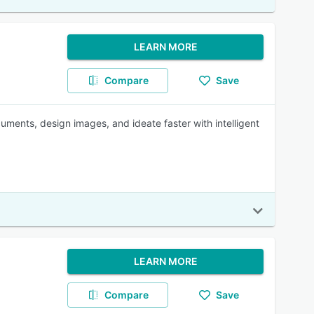
LEARN MORE
Compare
Save
uments, design images, and ideate faster with intelligent
LEARN MORE
Compare
Save