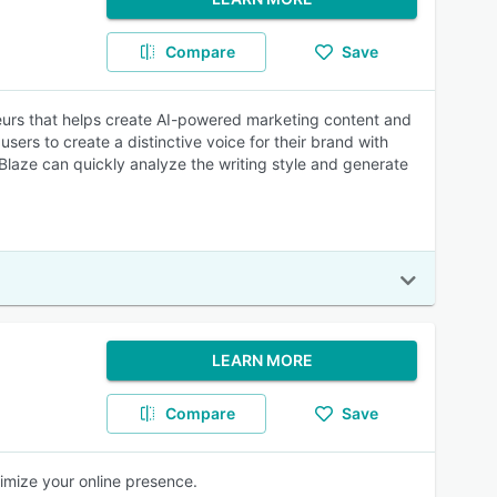
Compare
Save
neurs that helps create AI-powered marketing content and
users to create a distinctive voice for their brand with
 Blaze can quickly analyze the writing style and generate
LEARN MORE
Compare
Save
imize your online presence.