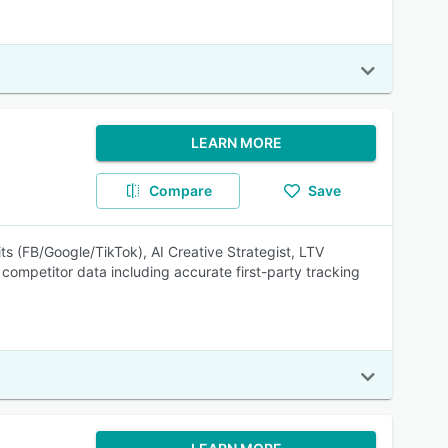
LEARN MORE
Compare
Save
ts (FB/Google/TikTok), AI Creative Strategist, LTV
& competitor data including accurate first-party tracking