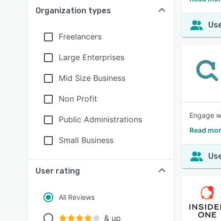
Organization types
Use
Freelancers
Large Enterprises
Mid Size Business
Non Profit
Engage wi
Public Administrations
Read mor
Small Business
Use
User rating
All Reviews
& up