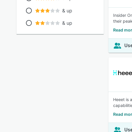
& up
Insider O
their pea
& up
Read mor
Use
Heeet is 
capabilit
Read mor
Use