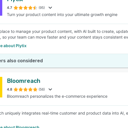
4.7
(95)
Turn your product content into your ultimate growth engine
place to manage your product content, with AI built to create, updat
, so your team can move faster and your content stays consistent e
e about Plytix
rs also considered
Bloomreach
4.8
(56)
Bloomreach personalizes the e-commerce experience
h uniquely integrates real-time customer and product data into AI, 
e about Bloomreach