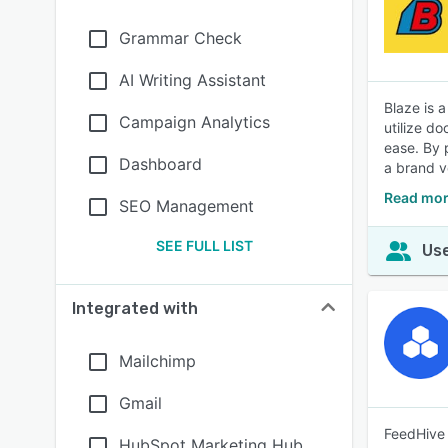
Grammar Check
AI Writing Assistant
Blaze is 
Campaign Analytics
utilize do
ease. By 
Dashboard
a brand vo
Read mor
SEO Management
SEE FULL LIST
Use
Integrated with
Mailchimp
Gmail
FeedHive 
HubSpot Marketing Hub