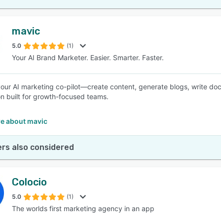
mavic
5.0
(1)
Your AI Brand Marketer. Easier. Smarter. Faster.
your AI marketing co-pilot—create content, generate blogs, write doc
n built for growth-focused teams.
e about mavic
rs also considered
Colocio
5.0
(1)
The worlds first marketing agency in an app