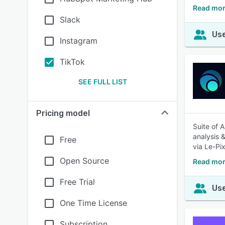
Read mor
Slack
Use
Instagram
TikTok
SEE FULL LIST
Pricing model
Suite of 
analysis 
Free
via Le-Pix
Open Source
Read mor
Free Trial
Use
One Time License
Subscription