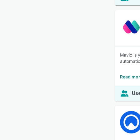
Mavic is 
automatio
Read mor
Use