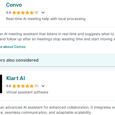
Convo
5.0
(1)
Real-time AI meeting help with local processing
n AI meeting assistant that listens in real time and suggests what to 
nd follow up after so meetings stop wasting time and start moving 
e about Convo
rs also considered
Klart AI
5.0
(1)
Virtual assistant software
is an advanced AI assistant for enhanced collaboration. It integrates
e, seamless communication, and adaptable scalability.