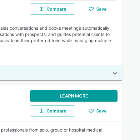
Compare
Save
 sales conversations and books meetings automatically.
tions with prospects, and guides potential clients to
nicate in their preferred tone while managing multiple
LEARN MORE
Compare
Save
 professionals from solo, group or hospital medical