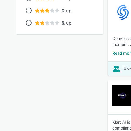
& up
& up
Convo is a
moment, a
Read mor
Use
Klart AI 
complianc