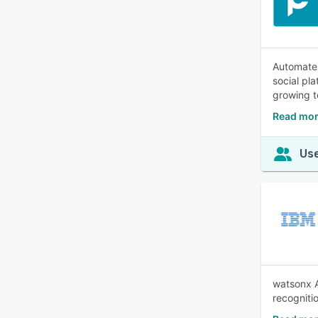
Automate 
social pl
growing 
Read mor
Use
watsonx A
recogniti