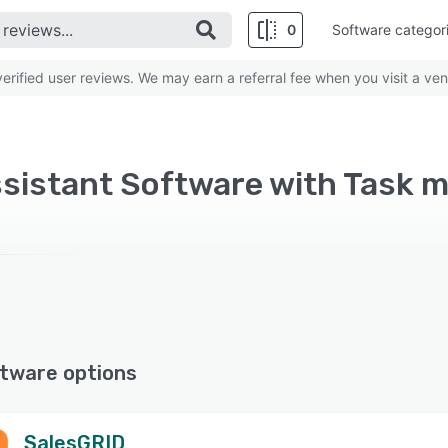
0
Software categor
rified user reviews. We may earn a referral fee when you visit a ven
ssistant Software with Task 
tware options
SalesGRID