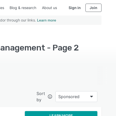
ies
Blog & research
About us
Sign in
Join
dor through our links.
Learn more
management - Page 2
Sort
Sponsored
by
LEARN MORE