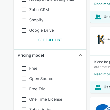
Read mor
Zoho CRM
Use
Shopify
Google Drive
SEE FULL LIST
Pricing model
Klondike 
automatin
Free
Read mor
Open Source
Use
Free Trial
One Time License
Subscription