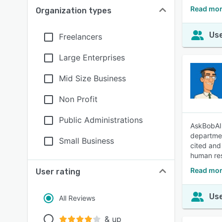
Read mor
Organization types
Use
Freelancers
Large Enterprises
Mid Size Business
Non Profit
Public Administrations
AskBobAI 
departmen
Small Business
cited and
human res
Read mor
User rating
Use
All Reviews
& up