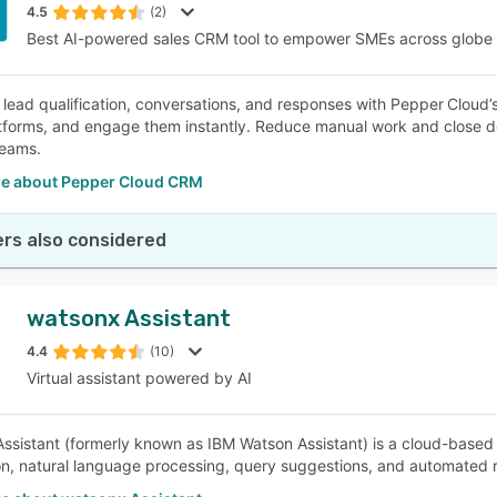
4.5
(2)
Best AI-powered sales CRM tool to empower SMEs across globe
lead qualification, conversations, and responses with Pepper Cloud’
atforms, and engage them instantly. Reduce manual work and close de
teams.
e about Pepper Cloud CRM
rs also considered
watsonx Assistant
4.4
(10)
Virtual assistant powered by AI
ssistant (formerly known as IBM Watson Assistant) is a cloud-based 
on, natural language processing, query suggestions, and automated 