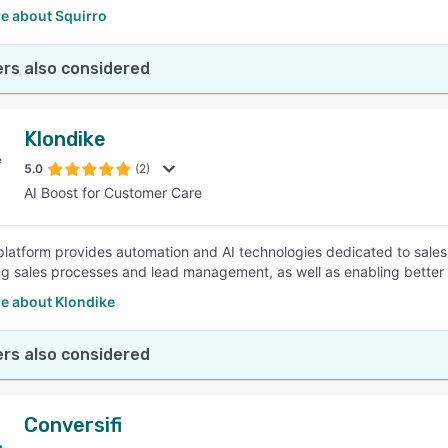
e about Squirro
rs also considered
Klondike
5.0
(2)
AI Boost for Customer Care
platform provides automation and AI technologies dedicated to sales,
g sales processes and lead management, as well as enabling better
e about Klondike
rs also considered
Conversifi