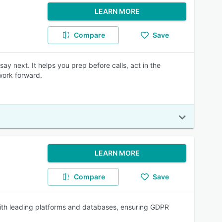
LEARN MORE
Compare
Save
say next. It helps you prep before calls, act in the
work forward.
LEARN MORE
Compare
Save
 with leading platforms and databases, ensuring GDPR