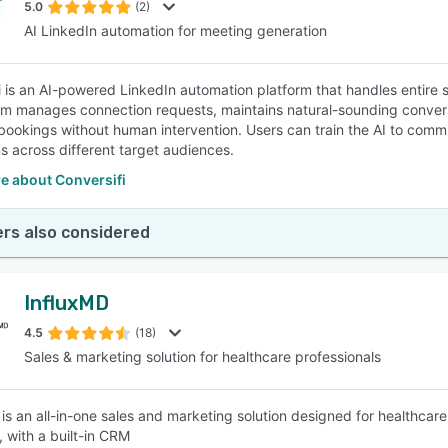
5.0
(2)
AI LinkedIn automation for meeting generation
i is an AI-powered LinkedIn automation platform that handles entire
m manages connection requests, maintains natural-sounding conversa
bookings without human intervention. Users can train the AI to commu
 across different target audiences.
e about Conversifi
rs also considered
InfluxMD
4.5
(18)
Sales & marketing solution for healthcare professionals
 is an all-in-one sales and marketing solution designed for healthcare
 with a built-in CRM