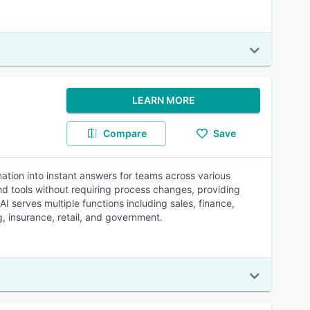
LEARN MORE
Compare
Save
ion into instant answers for teams across various
nd tools without requiring process changes, providing
serves multiple functions including sales, finance,
, insurance, retail, and government.