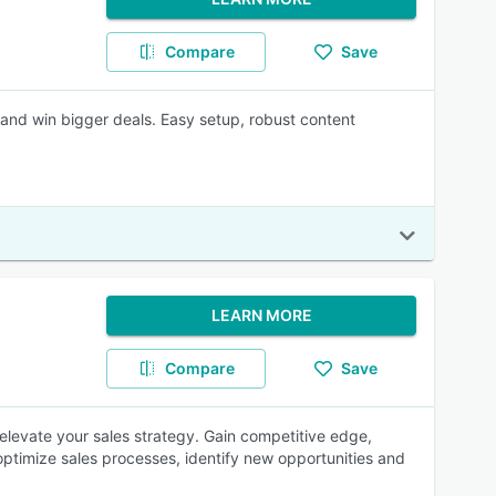
Compare
Save
 and win bigger deals. Easy setup, robust content
LEARN MORE
Compare
Save
 elevate your sales strategy. Gain competitive edge,
optimize sales processes, identify new opportunities and