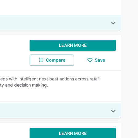
LEARN MORE
Compare
Save
ps with intelligent next best actions across retail
ty and decision making.
LEARN MORE