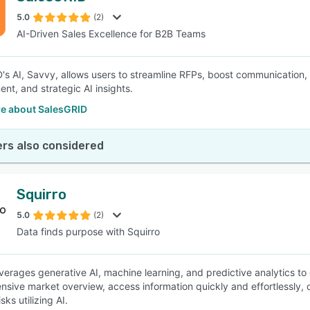
5.0
(2)
AI-Driven Sales Excellence for B2B Teams
SEE COMPARISON
's AI, Savvy, allows users to streamline RFPs, boost communication,
t, and strategic AI insights.
e about SalesGRID
rs also considered
Squirro
5.0
(2)
Data finds purpose with Squirro
everages generative AI, machine learning, and predictive analytics to
sive market overview, access information quickly and effortlessly, 
ks utilizing AI.