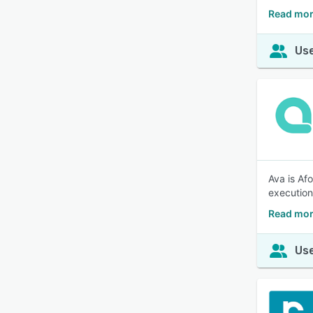
Read more
Use
Ava is Afo
execution
Read mor
Use