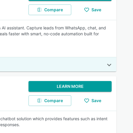
Compare
Save
s AI assistant. Capture leads from WhatsApp, chat, and
als faster with smart, no-code automation built for
LEARN MORE
Compare
Save
chatbot solution which provides features such as intent
responses.