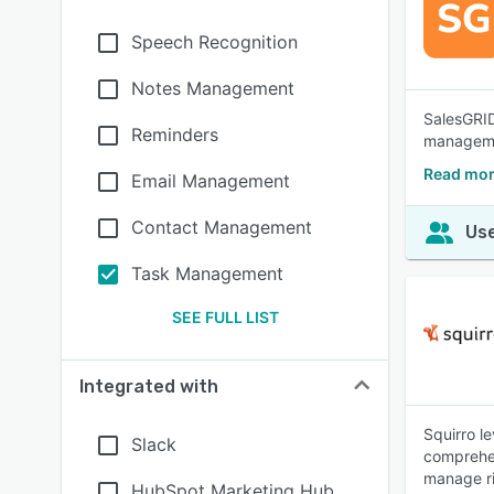
Speech Recognition
Notes Management
SalesGRID
Reminders
managemen
Read mor
Email Management
Contact Management
Use
Task Management
SEE FULL LIST
Integrated with
Squirro l
Slack
comprehen
manage ris
HubSpot Marketing Hub