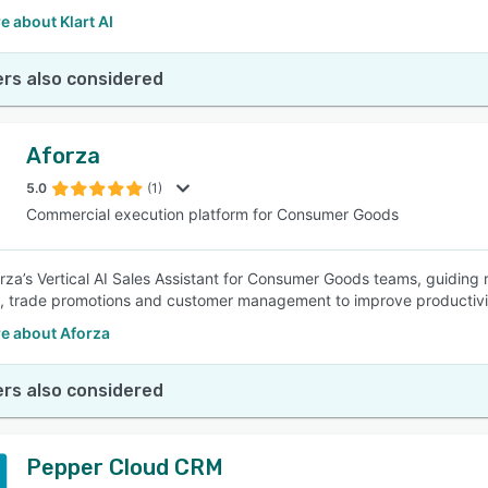
 about Klart AI
rs also considered
Aforza
5.0
(1)
Commercial execution platform for Consumer Goods
rza’s Vertical AI Sales Assistant for Consumer Goods teams, guiding re
, trade promotions and customer management to improve productivi
e about Aforza
rs also considered
Pepper Cloud CRM