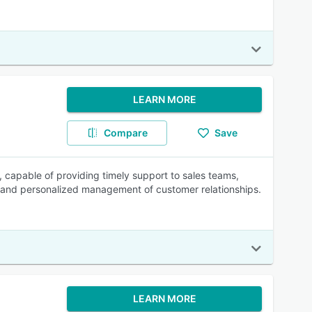
LEARN MORE
Compare
Save
 capable of providing timely support to sales teams,
 and personalized management of customer relationships.
LEARN MORE