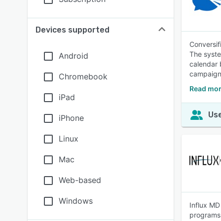
Devices supported
Conversif
The syste
Android
calendar 
campaigns
Chromebook
Read mor
iPad
Use
iPhone
Linux
Mac
Web-based
Windows
Influx MD
programs,