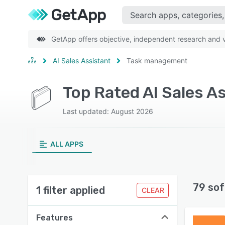
GetApp offers objective, independent research and ve
AI Sales Assistant
Task management
Top Rated AI Sales A
Last updated: August 2026
ALL APPS
79 sof
1 filter applied
CLEAR
Features