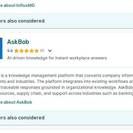
e about InfluxMD
rs also considered
AskBob
5.0
(1)
AI-driven knowledge for instant workplace answers
is a knowledge management platform that converts company informat
ts and industries. The platform integrates into existing workflows a
 traceable responses grounded in organizational knowledge. AskBobAI 
ources, supply chain, and support across industries such as banking
e about AskBob
rs also considered