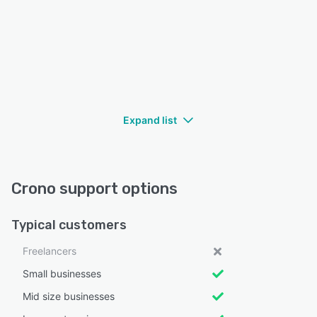
Expand list
Crono support options
Typical customers
Freelancers
Small businesses
Mid size businesses