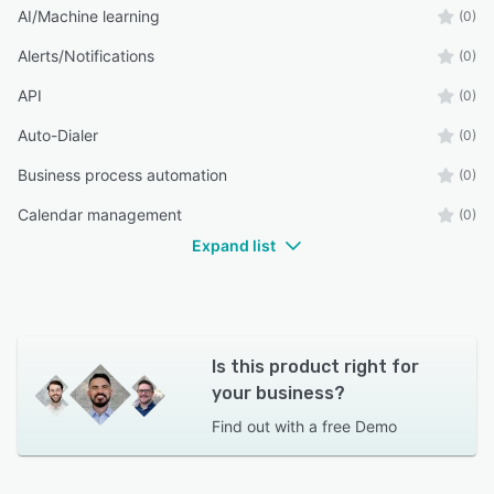
AI/Machine learning
(0)
Alerts/Notifications
(0)
API
(0)
Auto-Dialer
(0)
Business process automation
(0)
Calendar management
(0)
Expand list
Is this product right for
your business?
Find out with a
free Demo