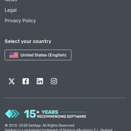
Legal
Privacy Policy
Select your country
United States (English)
© 2010-2026 GetApp. All Rights Reserved.
GetApp is a registered trademark of Nubera eBusiness S.L. Nubera