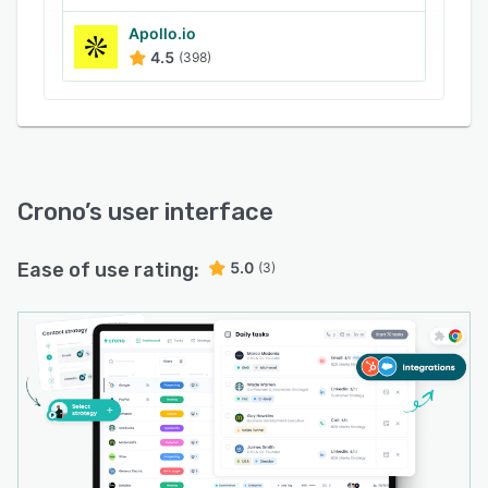
Apollo.io
4.5
(398)
Crono
’s user interface
Ease of use rating:
5.0
(3)