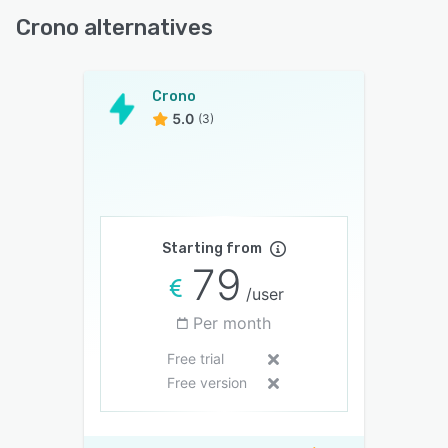
Crono alternatives
Crono
5.0
(3)
Starting from
79
/user
Per month
Free trial
Free version