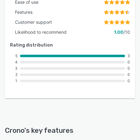
Ease of use
Features
Customer support
Likelihood to recommend
1.00
/10
Rating distribution
5
3
4
0
3
0
2
0
1
0
Crono
's key features