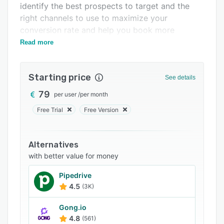
identify the best prospects to target and the
Support options
right channels to use to maximize your
FAQs
conversion rate and help you book more
meetings in less time.
Read more
Related categories
Starting price
See details
79
per user
/
per month
Free Trial
Free Version
Alternatives
with better value for money
Pipedrive
4.5
(3K)
Gong.io
4.8
(561)