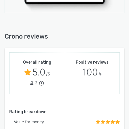
Crono reviews
Overall rating
Positive reviews
5.0
100
/5
%
3
Rating breakdown
Value for money