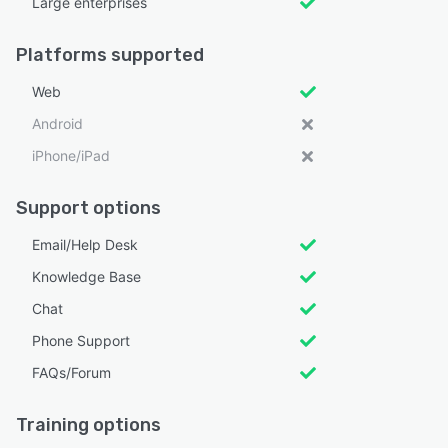
Large enterprises
Platforms supported
Web
Android
iPhone/iPad
Support options
Email/Help Desk
Knowledge Base
Chat
Phone Support
FAQs/Forum
Training options