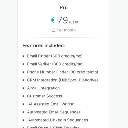
Pro
79
/user
Per month
Features included:
Email Finder (300 credits/mo)
Email Verifier (300 credits/mo)
Phone Number Finder (30 credits/mo)
CRM Integration (HubSpot, Pipedrive)
Aircall Integration
Customer Success
AI-Assisted Email Writing
Automated Email Sequences
Automated LinkedIn Sequences
Email Open & Click Tracking