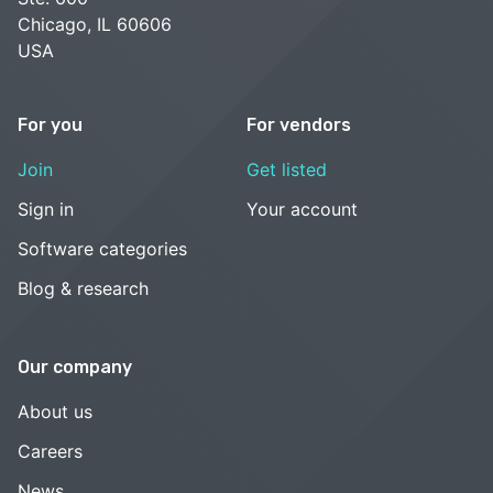
Chicago, IL 60606
USA
For you
For vendors
Join
Get listed
Sign in
Your account
Software categories
Blog & research
Our company
About us
Careers
News