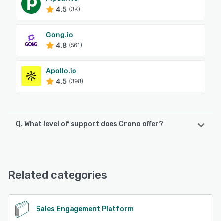
4.5
(3K)
Gong.io
4.8
(561)
Apollo.io
4.5
(398)
Q. What level of support does Crono offer?
Crono offers the following support options:
Email/Help Desk, Knowledge Base, Chat, Phone Support,
FAQs/Forum
Related categories
See alternatives
Sales Engagement Platform