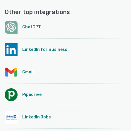
Other top integrations
ChatGPT
LinkedIn for Business
Gmail
Pipedrive
LinkedIn Jobs