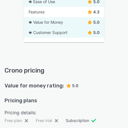
Ease of Use
5.0
Features
4.3
Value for Money
5.0
Customer Support
5.0
Crono pricing
Value for money rating:
5.0
Pricing plans
Pricing details:
Free plan
Free trial
Subscription