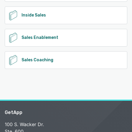
Inside Sales
Sales Enablement
Sales Coaching
GetApp
100 S. Wacker Dr.
Ste. 600