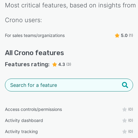
Most critical features, based on insights from
Crono
users:
For sales teams/organizations
5.0
(1)
All
Crono
features
Features rating:
4.3
(3)
Access controls/permissions
(0)
Activity dashboard
(0)
Activity tracking
(0)