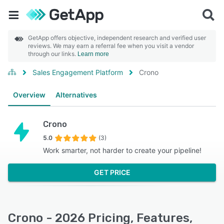
GetApp offers objective, independent research and verified user
reviews. We may earn a referral fee when you visit a vendor
through our links.
Learn more
Sales Engagement Platform
Crono
Overview
Alternatives
Crono
5.0
(3)
Work smarter, not harder to create your pipeline!
GET PRICE
Crono - 2026 Pricing, Features,