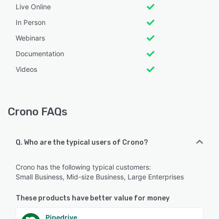
Live Online
In Person
Webinars
Documentation
Videos
Crono FAQs
Q. Who are the typical users of Crono?
Crono has the following typical customers:
Small Business, Mid-size Business, Large Enterprises
These products have better value for money
Pipedrive