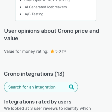
AI Generated Icebreakers
A/B Testing
User opinions about Crono price and
value
Value for money rating:
5.0
(3)
Crono integrations (13)
Integrations rated by users
We looked at 3 user reviews to identify which