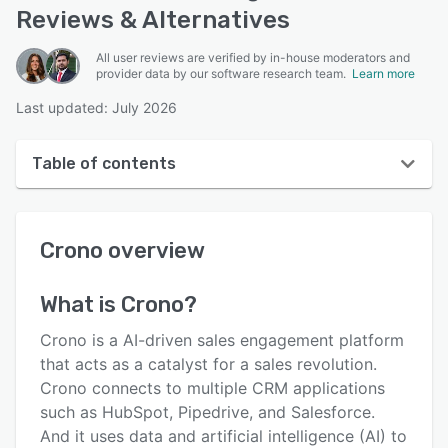
Reviews & Alternatives
All user reviews are verified by in-house moderators and
provider data by our software research team.
Learn more
Last updated: July 2026
Table of contents
Crono overview
Crono
overview
User interface
Reviews
What is
Crono
?
Key features
Crono is a AI-driven sales engagement platform
Alternatives
that acts as a catalyst for a sales revolution.
Crono connects to multiple CRM applications
Pricing
such as HubSpot, Pipedrive, and Salesforce.
Integrations
And it uses data and artificial intelligence (AI) to