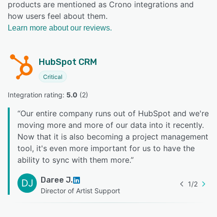
products are mentioned as Crono integrations and
how users feel about them.
Learn more about our reviews.
HubSpot CRM
Critical
Integration rating: 
5.0
 (
2
)
“
Our entire company runs out of HubSpot and we're
moving more and more of our data into it recently.
Now that it is also becoming a project management
tool, it's even more important for us to have the
ability to sync with them more.
”
Daree J.
DJ
1
/
2
Director of Artist Support