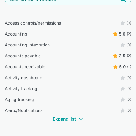
Access controls/permissions
(0)
Accounting
5.0
(2)
Accounting integration
(0)
Accounts payable
3.5
(2)
Accounts receivable
5.0
(1)
Activity dashboard
(0)
Activity tracking
(0)
Aging tracking
(0)
Alerts/Notifications
(0)
Expand list