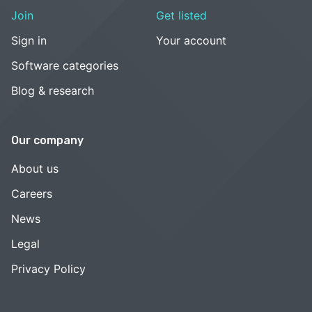
Join
Get listed
Sign in
Your account
Software categories
Blog & research
Our company
About us
Careers
News
Legal
Privacy Policy