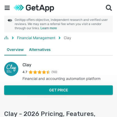
GetApp offers objective, independent research and verified user
reviews. We may earn a referral fee when you visit a vendor
through our links.
Learn more
Financial Management
Clay
Overview
Alternatives
Clay
4.7
(10)
Financial and accounting automation platform
GET PRICE
Clay - 2026 Pricing, Features,