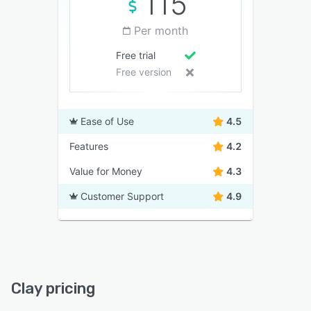
115
Per month
Free trial
Free version
Ease of Use
4.5
Features
4.2
Value for Money
4.3
Customer Support
4.9
Clay pricing