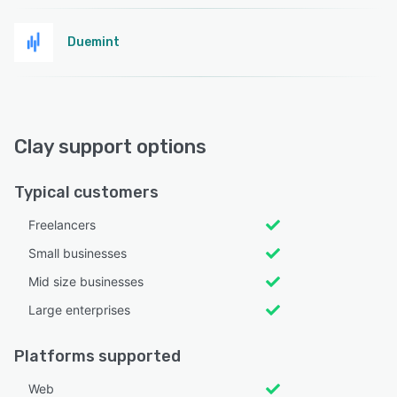
Duemint
Clay support options
Typical customers
Freelancers
Small businesses
Mid size businesses
Large enterprises
Platforms supported
Web