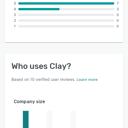
5
7
4
3
3
0
2
0
1
0
Who uses
Clay
?
Based on
10
verified user reviews.
Learn more
Company size