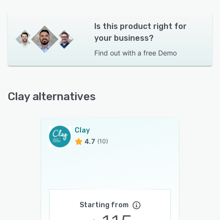
Is this product right for
your business?
Find out with a
free Demo
Clay alternatives
Clay
4.7
(10)
Starting from