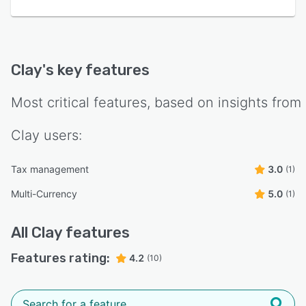
Clay
's key features
Most critical features, based on insights from
Clay
users:
Tax management
3.0
(1)
Multi-Currency
5.0
(1)
All
Clay
features
Features rating:
4.2
(10)