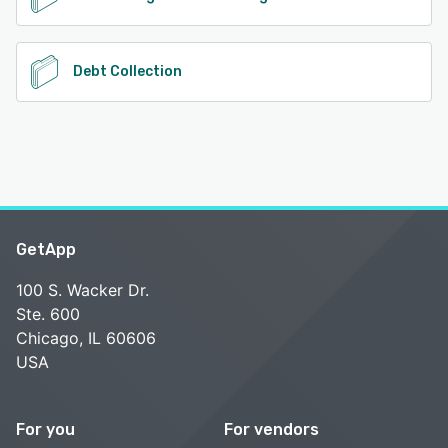
Debt Collection
GetApp
100 S. Wacker Dr.
Ste. 600
Chicago, IL 60606
USA
For you
For vendors