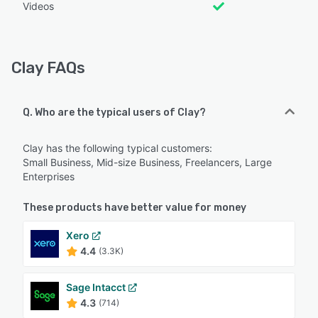
Videos
Clay FAQs
Q. Who are the typical users of Clay?
Clay has the following typical customers:
Small Business, Mid-size Business, Freelancers, Large
Enterprises
These products have better value for money
Xero
4.4
(3.3K)
Sage Intacct
4.3
(714)