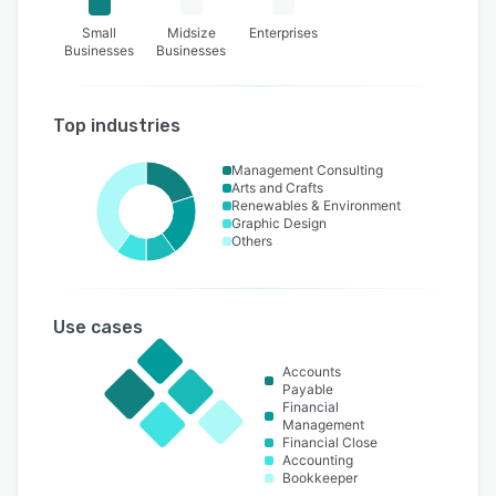
Small
Midsize
Enterprises
Businesses
Businesses
Top industries
Management Consulting
Arts and Crafts
Renewables & Environment
Graphic Design
Others
Use cases
Accounts
Payable
Financial
Management
Financial Close
Accounting
Bookkeeper