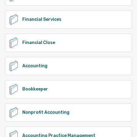
Financial Services
Financial Close
Accounting
Bookkeeper
Nonprofit Accounting
Accounting Practice Management