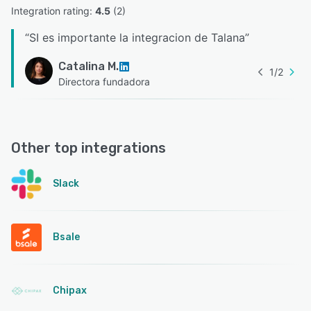
Integration rating: 
4.5
 (
2
)
“
SI es importante la integracion de Talana
”
Catalina M.
1
/
2
Directora fundadora
Other top integrations
Slack
Bsale
Chipax