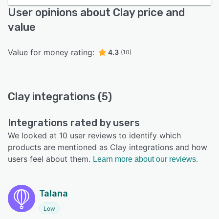
User opinions about Clay price and
value
Value for money rating:
4.3
(10)
Clay integrations (5)
Integrations rated by users
We looked at 10 user reviews to identify which
products are mentioned as Clay integrations and how
users feel about them.
Learn more about our reviews.
Talana
Low