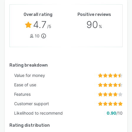
Overall rating
Positive reviews
4.7
90
/5
%
10
Rating breakdown
Value for money
Ease of use
Features
Customer support
Likelihood to recommend
0.90
/10
Rating distribution