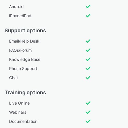
Android
iPhone/iPad
Support options
Email/Help Desk
FAQs/Forum
Knowledge Base
Phone Support
Chat
Training options
Live Online
Webinars
Documentation