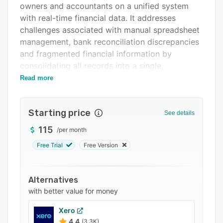
owners and accountants on a unified system
Integrations
with real-time financial data. It addresses
Support options
challenges associated with manual spreadsheet
management, bank reconciliation discrepancies
FAQs
and fragmented financial information by
Related categories
consolidating all records into a single,
organized workspace.
Read more
The platform features automated bank
reconciliation as its foundational capability. Clay
Starting price
See details
connects directly to various Chilean banks
through secure API integrations, automatically
115
/
per month
retrieving bank transactions, account balances
Free Trial
Free Version
and electronic tax documents under a two hour
service level agreement. Cassius, an intelligent
matching engine, automates a large portion of
Alternatives
reconciliation tasks by explaining and
with better value for money
categorizing incoming and outgoing
Xero
transactions. The system provides cash flow
4.4
(3.3K)