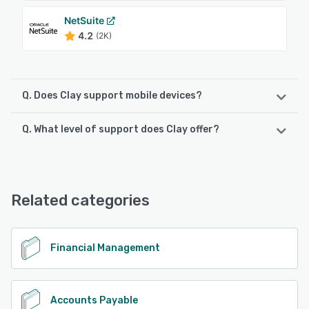
NetSuite
4.2
(2K)
Q. Does Clay support mobile devices?
Q. What level of support does Clay offer?
Clay supports the following devices:
Android, iPhone, iPad
Clay offers the following support options:
Email/Help Desk, FAQs/Forum, Knowledge Base, Phone
See alternatives
Support, Chat
Related categories
See alternatives
Financial Management
Accounts Payable