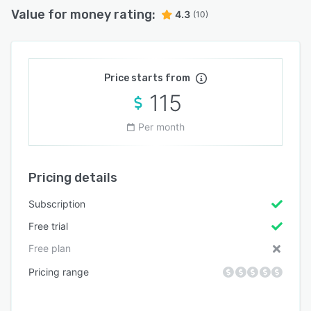
Value for money rating:
4.3
(10)
Price starts from
115
Per month
Pricing details
Subscription
Free trial
Free plan
Pricing range