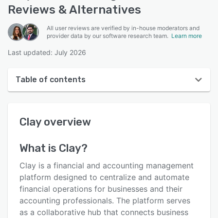
Reviews & Alternatives
All user reviews are verified by in-house moderators and
provider data by our software research team.
Learn more
Last updated: July 2026
Table of contents
Clay overview
Clay
overview
User interface
Reviews
What is
Clay
?
Who uses Clay?
Clay is a financial and accounting management
Key features
platform designed to centralize and automate
financial operations for businesses and their
Alternatives
accounting professionals. The platform serves
Pricing
as a collaborative hub that connects business