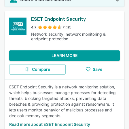
ESET Endpoint Security
4.7
(1.1K)
Network security, network monitoring &
endpoint protection
LEARN MORE
Compare
Save
ESET Endpoint Security is a network monitoring solution,
which helps businesses manage processes for detecting
threats, blocking targeted attacks, preventing data
breaches & providing protection against ransomware. It
lets users monitor behavior of malicious processes and
decloak memory segments.
Read more about ESET Endpoint Security