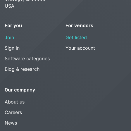
USA
For you
For vendors
Join
Get listed
Sign in
Your account
Software categories
Blog & research
Our company
About us
Careers
News