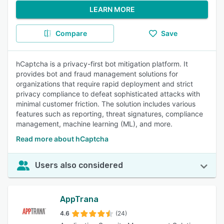
LEARN MORE
Compare
Save
hCaptcha is a privacy-first bot mitigation platform. It
provides bot and fraud management solutions for
organizations that require rapid deployment and strict
privacy compliance to defeat sophisticated attacks with
minimal customer friction. The solution includes various
features such as reporting, threat signatures, compliance
management, machine learning (ML), and more.
Read more about hCaptcha
Users also considered
AppTrana
4.6
(24)