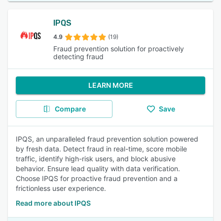
IPQS
4.9
(19)
Fraud prevention solution for proactively
detecting fraud
LEARN MORE
Compare
Save
IPQS, an unparalleled fraud prevention solution powered
by fresh data. Detect fraud in real-time, score mobile
traffic, identify high-risk users, and block abusive
behavior. Ensure lead quality with data verification.
Choose IPQS for proactive fraud prevention and a
frictionless user experience.
Read more about IPQS