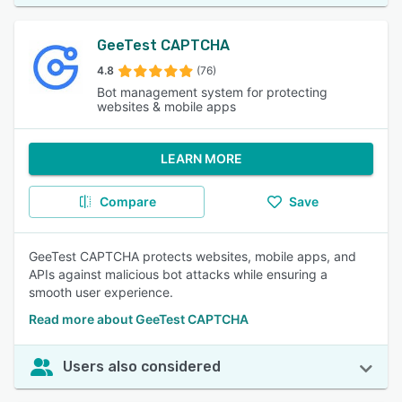
GeeTest CAPTCHA
4.8
(76)
Bot management system for protecting
websites & mobile apps
LEARN MORE
Compare
Save
GeeTest CAPTCHA protects websites, mobile apps, and
APIs against malicious bot attacks while ensuring a
smooth user experience.
Read more about GeeTest CAPTCHA
Users also considered