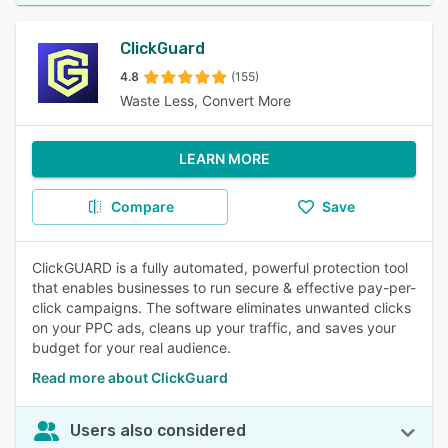
ClickGuard
4.8
(155)
Waste Less, Convert More
LEARN MORE
Compare
Save
ClickGUARD is a fully automated, powerful protection tool
that enables businesses to run secure & effective pay-per-
click campaigns. The software eliminates unwanted clicks
on your PPC ads, cleans up your traffic, and saves your
budget for your real audience.
Read more about ClickGuard
Users also considered