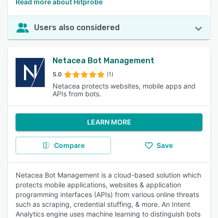
Read more about Hitprobe
Users also considered
Netacea Bot Management
5.0
(1)
Netacea protects websites, mobile apps and
APIs from bots.
LEARN MORE
Compare
Save
Netacea Bot Management is a cloud-based solution which
protects mobile applications, websites & application
programming interfaces (APIs) from various online threats
such as scraping, credential stuffing, & more. An Intent
Analytics engine uses machine learning to distinguish bots