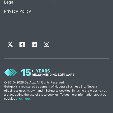
Legal
Privacy Policy
© 2010-2026 GetApp. All Rights Reserved.
GetApp is a registered trademark of Nubera eBusiness S.L. Nubera
eBusiness uses its own and third-party cookies. By using the website you
are accepting the use of these cookies. To get more information about our
cookies
click here
.