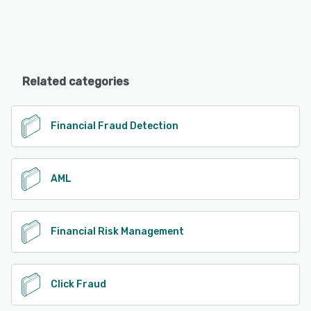
Related categories
Financial Fraud Detection
AML
Financial Risk Management
Click Fraud