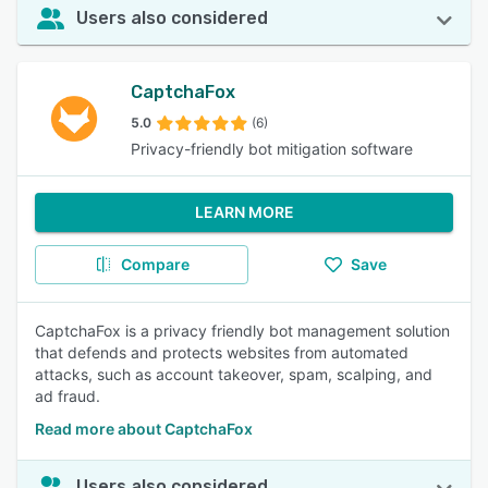
Users also considered
CaptchaFox
5.0
(6)
Privacy-friendly bot mitigation software
LEARN MORE
Compare
Save
CaptchaFox is a privacy friendly bot management solution
that defends and protects websites from automated
attacks, such as account takeover, spam, scalping, and
ad fraud.
Read more about CaptchaFox
Users also considered