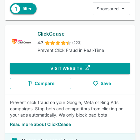
1
filter
Sponsored
ClickCease
4.7
(223)
Prevent Click Fraud in Real-Time
VISIT WEBSITE
Compare
Save
Prevent click fraud on your Google, Meta or Bing Ads
campaigns. Stop bots and competitors from clicking on
your ads automatically. We only block bad bots
Read more about ClickCease