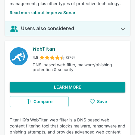
management, plus other types of protective technology.
Read more about Imperva Sonar
Users also considered
WebTitan
4.5
(276)
DNS-based web filter, malware/phishing
protection & security
LEARN MORE
Compare
Save
TitanHQ's WebTitan web filter is a DNS based web
content filtering tool that blocks malware, ransomware and
phishing attempts, and provides advanced web content