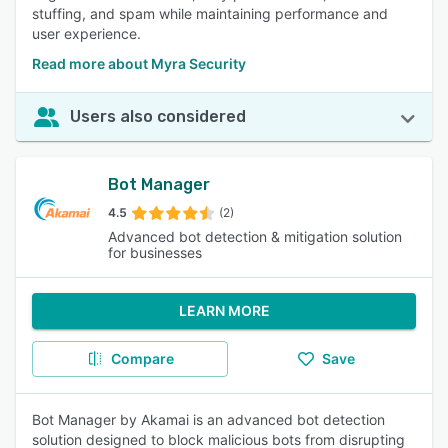
stuffing, and spam while maintaining performance and
user experience.
Read more about Myra Security
Users also considered
Bot Manager
4.5
(2)
Advanced bot detection & mitigation solution
for businesses
LEARN MORE
Compare
Save
Bot Manager by Akamai is an advanced bot detection
solution designed to block malicious bots from disrupting