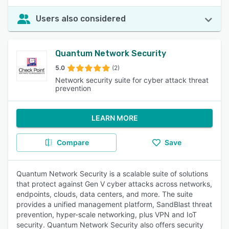
Users also considered
Quantum Network Security
5.0
(2)
Network security suite for cyber attack threat
prevention
LEARN MORE
Compare
Save
Quantum Network Security is a scalable suite of solutions
that protect against Gen V cyber attacks across networks,
endpoints, clouds, data centers, and more. The suite
provides a unified management platform, SandBlast threat
prevention, hyper-scale networking, plus VPN and IoT
security. Quantum Network Security also offers security