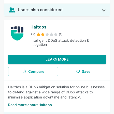
Users also considered
Haltdos
2.0
(1)
Intelligent DDoS attack detection &
mitigation
LEARN MORE
Compare
Save
Haltdos is a DDoS mitigation solution for online businesses
to defend against a wide range of DDoS attacks to
minimize application downtime and latency.
Read more about Haltdos