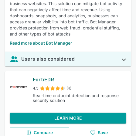
business websites. This solution can mitigate bot activity
that can negatively affect time and revenue. Using
dashboards, snapshots, and analytics, businesses can
access granular visibility into bot traffic. Bot Manager
provides protection from web fraud, credential stuffing,
and other types of bot attacks.
Read more about Bot Manager
Users also considered
FortiEDR
4.5
(4)
Real-time endpoint detection and response
security solution
LEARN MORE
Compare
Save