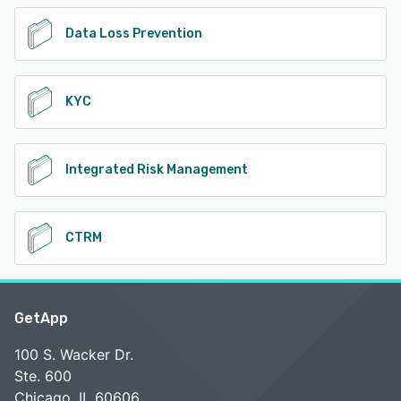
Data Loss Prevention
KYC
Integrated Risk Management
CTRM
GetApp
100 S. Wacker Dr.
Ste. 600
Chicago, IL 60606