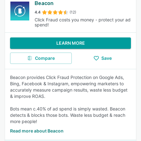
Beacon
4.4
(12)
Click Fraud costs you money - protect your ad
spend!
LEARN MORE
Compare
Save
Beacon provides Click Fraud Protection on Google Ads,
Bing, Facebook & Instagram, empowering marketers to
accurately measure campaign results, waste less budget
& improve ROAS.
Bots mean c.40% of ad spend is simply wasted. Beacon
detects & blocks those bots. Waste less budget & reach
more people!
Read more about Beacon