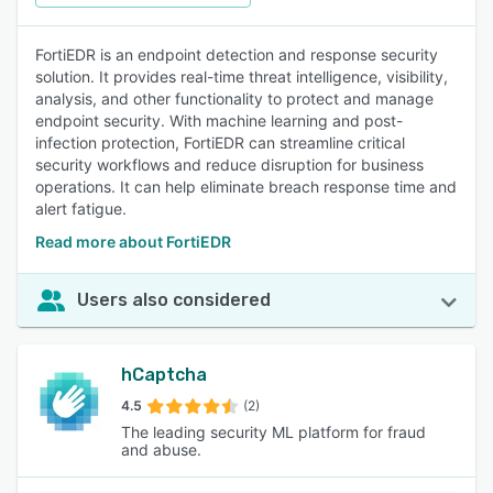
FortiEDR is an endpoint detection and response security
solution. It provides real-time threat intelligence, visibility,
analysis, and other functionality to protect and manage
endpoint security. With machine learning and post-
infection protection, FortiEDR can streamline critical
security workflows and reduce disruption for business
operations. It can help eliminate breach response time and
alert fatigue.
Read more about FortiEDR
Users also considered
hCaptcha
4.5
(2)
The leading security ML platform for fraud
and abuse.