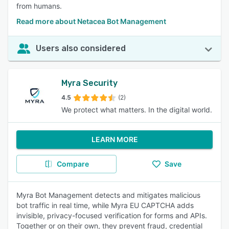
from humans.
Read more about Netacea Bot Management
Users also considered
Myra Security
4.5
(2)
We protect what matters. In the digital world.
LEARN MORE
Compare
Save
Myra Bot Management detects and mitigates malicious
bot traffic in real time, while Myra EU CAPTCHA adds
invisible, privacy-focused verification for forms and APIs.
Together or on their own, they prevent fraud, credential