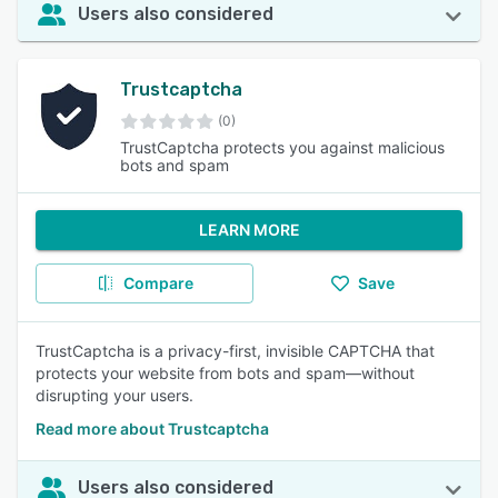
Users also considered
Trustcaptcha
(0)
TrustCaptcha protects you against malicious
bots and spam
LEARN MORE
Compare
Save
TrustCaptcha is a privacy-first, invisible CAPTCHA that
protects your website from bots and spam—without
disrupting your users.
Read more about Trustcaptcha
Users also considered