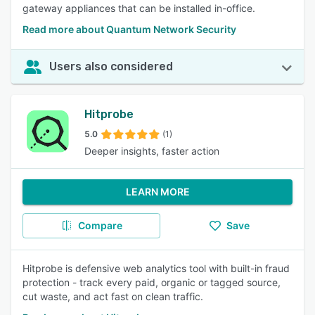
gateway appliances that can be installed in-office.
Read more about Quantum Network Security
Users also considered
Hitprobe
5.0
(1)
Deeper insights, faster action
LEARN MORE
Compare
Save
Hitprobe is defensive web analytics tool with built-in fraud
protection - track every paid, organic or tagged source,
cut waste, and act fast on clean traffic.