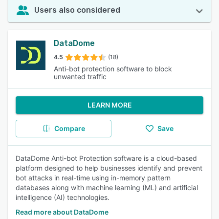
Users also considered
DataDome
4.5
(18)
Anti-bot protection software to block
unwanted traffic
LEARN MORE
Compare
Save
DataDome Anti-bot Protection software is a cloud-based
platform designed to help businesses identify and prevent
bot attacks in real-time using in-memory pattern
databases along with machine learning (ML) and artificial
intelligence (AI) technologies.
Read more about DataDome