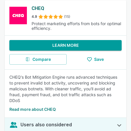
CHEQ
4.9
(15)
Protect marketing efforts from bots for optimal
efficiency.
LEARN MORE
Compare
Save
CHEQ's Bot Mitigation Engine runs advanced techniques
to prevent invalid bot activity, uncovering and blocking
malicious botnets. With cleaner traffic, you'll avoid ad
fraud, payment fraud, and bot traffic attacks such as
DDoS
Read more about CHEQ
Users also considered