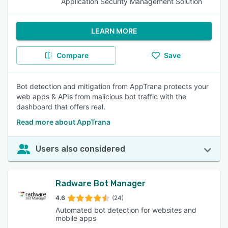
Application Security Management Solution
LEARN MORE
Compare
Save
Bot detection and mitigation from AppTrana protects your
web apps & APIs from malicious bot traffic with the
dashboard that offers real.
Read more about AppTrana
Users also considered
Radware Bot Manager
4.6
(24)
Automated bot detection for websites and
mobile apps