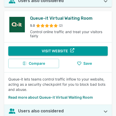
Users also considered
Queue-it Virtual Waiting Room
5.0
(2)
Control online traffic and treat your visitors
fairly
VISIT WEBSITE
Compare
Save
Queue-it lets teams control traffic inflow to your website,
acting as a security checkpoint for you to block bad bots
and abuse.
Read more about Queue-it Virtual Waiting Room
Users also considered