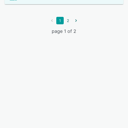
1
2
page 1 of 2