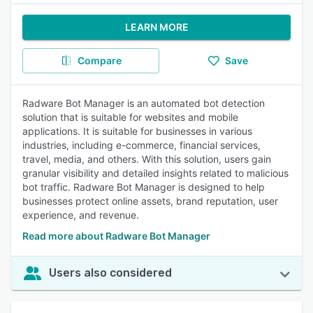
LEARN MORE
Compare
Save
Radware Bot Manager is an automated bot detection
solution that is suitable for websites and mobile
applications. It is suitable for businesses in various
industries, including e-commerce, financial services,
travel, media, and others. With this solution, users gain
granular visibility and detailed insights related to malicious
bot traffic. Radware Bot Manager is designed to help
businesses protect online assets, brand reputation, user
experience, and revenue.
Read more about Radware Bot Manager
Users also considered