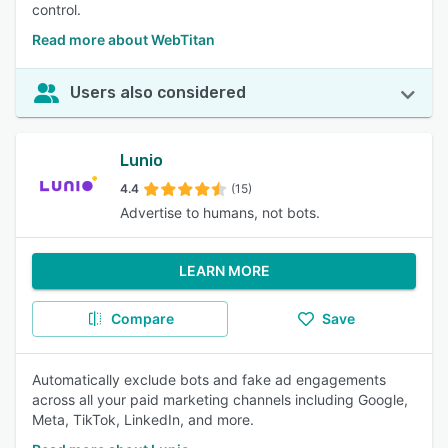
control.
Read more about WebTitan
Users also considered
Lunio
4.4
(15)
Advertise to humans, not bots.
LEARN MORE
Compare
Save
Automatically exclude bots and fake ad engagements
across all your paid marketing channels including Google,
Meta, TikTok, LinkedIn, and more.