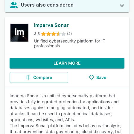
Users also considered
Imperva Sonar
3.5
(4)
Unified cybersecurity platform for IT
professionals
LEARN MORE
Compare
Save
Imperva Sonar is a unified cybersecurity platform that
provides fully integrated protection for applications and
databases against emerging, automated, and insider
attacks. It can be used to protect critical databases,
applications, websites, and, APIs.
The Imperva Sonar platform includes behavioral analysis,
threat prevention, data governance, cloud discovery, bot