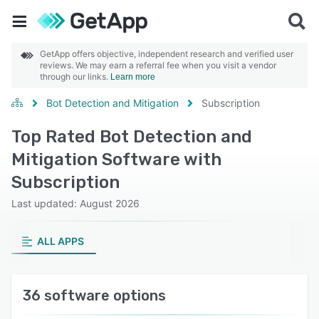
GetApp offers objective, independent research and verified user
reviews. We may earn a referral fee when you visit a vendor
through our links.
Learn more
Bot Detection and Mitigation
Subscription
Top Rated Bot Detection and
Mitigation Software with
Subscription
Last updated: August 2026
ALL APPS
36 software options