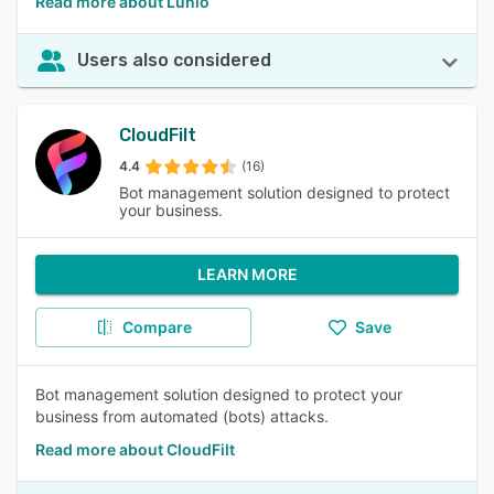
Read more about Lunio
Users also considered
CloudFilt
4.4
(16)
Bot management solution designed to protect
your business.
LEARN MORE
Compare
Save
Bot management solution designed to protect your
business from automated (bots) attacks.
Read more about CloudFilt