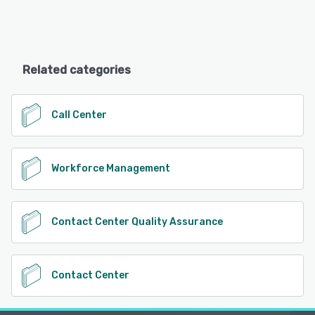
Related categories
Call Center
Workforce Management
Contact Center Quality Assurance
Contact Center