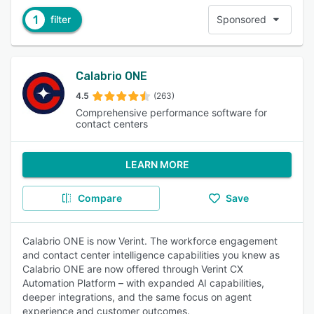
1
filter
Sponsored
Calabrio ONE
4.5
(263)
Comprehensive performance software for
contact centers
LEARN MORE
Compare
Save
Calabrio ONE is now Verint. The workforce engagement
and contact center intelligence capabilities you knew as
Calabrio ONE are now offered through Verint CX
Automation Platform – with expanded AI capabilities,
deeper integrations, and the same focus on agent
experience and customer outcomes.