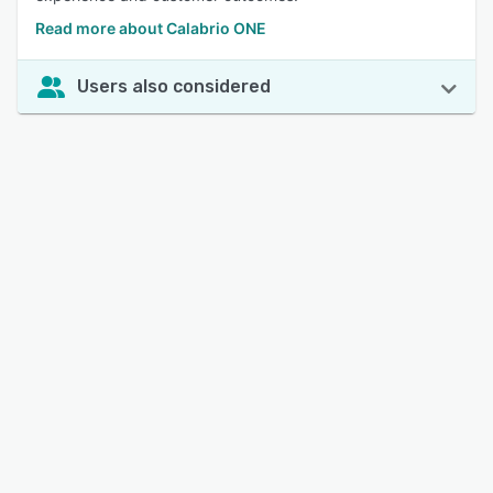
Read more about Calabrio ONE
Users also considered