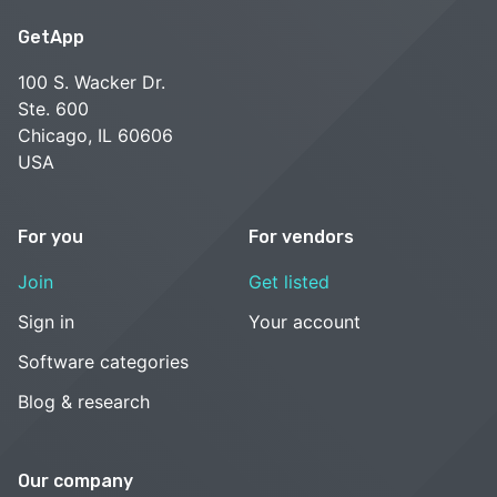
GetApp
100 S. Wacker Dr.
Ste. 600
Chicago, IL 60606
USA
For you
For vendors
Join
Get listed
Sign in
Your account
Software categories
Blog & research
Our company