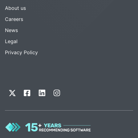
About us
Careers
News
Legal
Privacy Policy