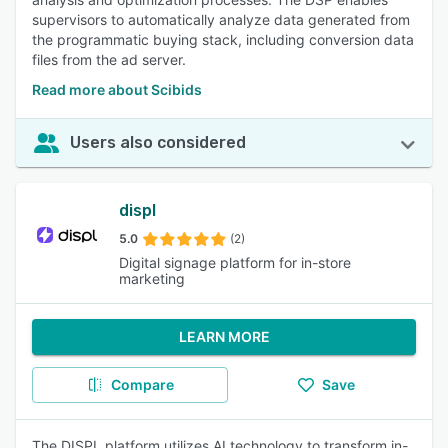
supervisors to automatically analyze data generated from
the programmatic buying stack, including conversion data
files from the ad server.
Read more about Scibids
Users also considered
displ
5.0
(2)
Digital signage platform for in-store
marketing
LEARN MORE
Compare
Save
The DISPL platform utilizes AI technology to transform in-