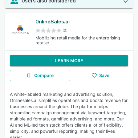
Users also considered
OnlineSales.ai
(0)
Mobilizing retail media for the enterprising
retailer
LEARN MORE
Compare
Save
A white-labeled marketing and advertising solution,
Onlinesales.ai simplifies operations and boosts revenue for
businesses around the globe. The platform helps
streamline campaign management via keyword targeting,
multiple ad formats, gamified advertising, and more. Our
AI and ML-led tech stack offers clients a lot of flexibility,
simplicity, and powerful reporting, making their lives
easier.