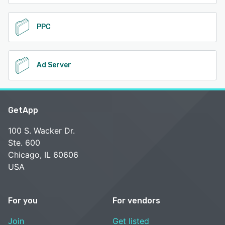
PPC
Ad Server
GetApp
100 S. Wacker Dr.
Ste. 600
Chicago, IL 60606
USA
For you
For vendors
Join
Get listed