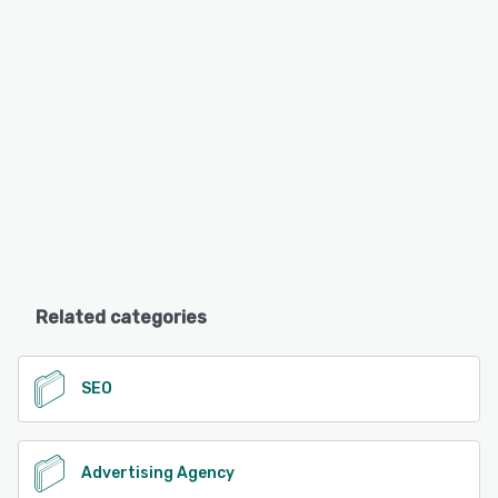
Related categories
SEO
Advertising Agency