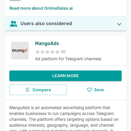
Read more about OnlineSales.ai
Users also considered
MangoAds
(0)
Ad platform for Telegram channels
LEARN MORE
Compare
Save
MangoAds is an automated advertising platform that
enables businesses to run campaigns across Telegram
channels. The platform offers targeting options based on
audience interests, geography, language, and channel
size, with automated matching to relevant channels. It