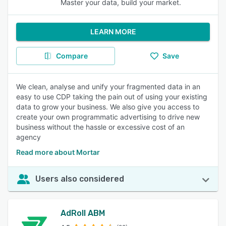
Master your data, build your market.
LEARN MORE
Compare
Save
We clean, analyse and unify your fragmented data in an
easy to use CDP taking the pain out of using your existing
data to grow your business. We also give you access to
create your own programmatic advertising to drive new
business without the hassle or excessive cost of an
agency
Read more about Mortar
Users also considered
AdRoll ABM