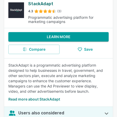
StackAdapt
4.3
(3)
Programmatic advertising platform for
marketing campaigns
LEARN MORE
Compare
Save
StackAdapt is a programmatic advertising platform
designed to help businesses in travel, government, and
other sectors plan, execute and analyze marketing
campaigns to enhance the customer experience.
Managers can use the Ad Previewer to view display,
video, and other advertisements before launch.
Read more about StackAdapt
Users also considered