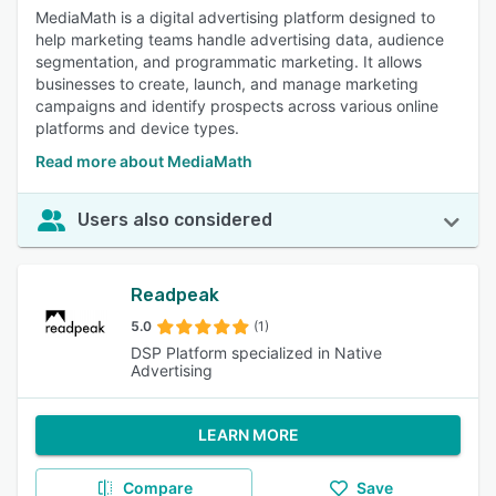
MediaMath is a digital advertising platform designed to
help marketing teams handle advertising data, audience
segmentation, and programmatic marketing. It allows
businesses to create, launch, and manage marketing
campaigns and identify prospects across various online
platforms and device types.
Read more about MediaMath
Users also considered
Readpeak
5.0
(1)
DSP Platform specialized in Native
Advertising
LEARN MORE
Compare
Save