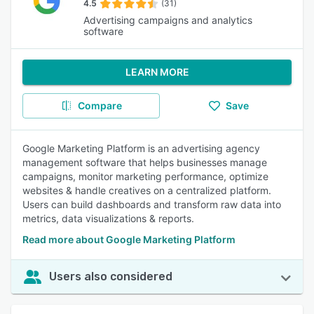
4.5
(31)
Advertising campaigns and analytics
software
LEARN MORE
Compare
Save
Google Marketing Platform is an advertising agency
management software that helps businesses manage
campaigns, monitor marketing performance, optimize
websites & handle creatives on a centralized platform.
Users can build dashboards and transform raw data into
metrics, data visualizations & reports.
Read more about Google Marketing Platform
Users also considered