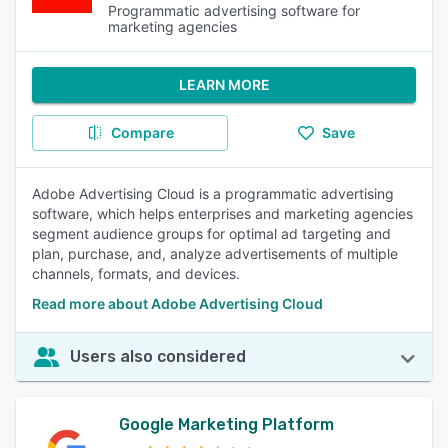
Programmatic advertising software for
marketing agencies
LEARN MORE
Compare
Save
Adobe Advertising Cloud is a programmatic advertising
software, which helps enterprises and marketing agencies
segment audience groups for optimal ad targeting and
plan, purchase, and, analyze advertisements of multiple
channels, formats, and devices.
Read more about Adobe Advertising Cloud
Users also considered
Google Marketing Platform