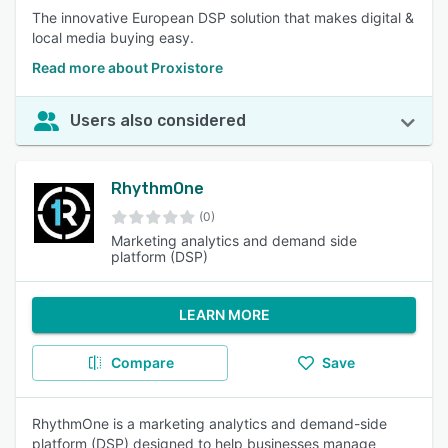
The innovative European DSP solution that makes digital &
local media buying easy.
Read more about Proxistore
Users also considered
RhythmOne
(0)
Marketing analytics and demand side
platform (DSP)
LEARN MORE
Compare
Save
RhythmOne is a marketing analytics and demand-side
platform (DSP) designed to help businesses manage