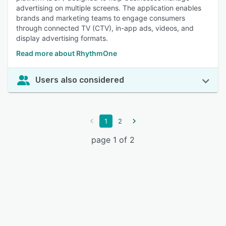
advertising on multiple screens. The application enables
brands and marketing teams to engage consumers
through connected TV (CTV), in-app ads, videos, and
display advertising formats.
Read more about RhythmOne
Users also considered
1
2
page 1 of 2