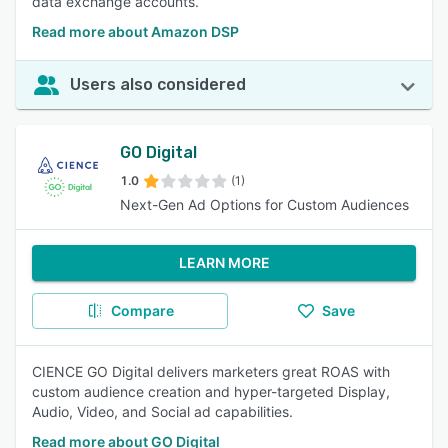
data exchange accounts.
Read more about Amazon DSP
Users also considered
GO Digital
1.0
(1)
Next-Gen Ad Options for Custom Audiences
LEARN MORE
Compare
Save
CIENCE GO Digital delivers marketers great ROAS with
custom audience creation and hyper-targeted Display,
Audio, Video, and Social ad capabilities.
Read more about GO Digital