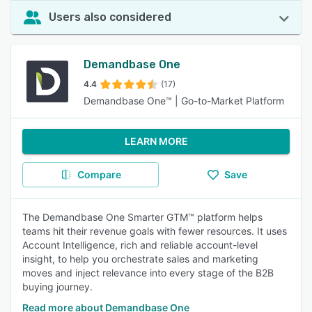
Users also considered
Demandbase One
4.4
(17)
Demandbase One™ | Go-to-Market Platform
LEARN MORE
Compare
Save
The Demandbase One Smarter GTM™ platform helps
teams hit their revenue goals with fewer resources. It uses
Account Intelligence, rich and reliable account-level
insight, to help you orchestrate sales and marketing
moves and inject relevance into every stage of the B2B
buying journey.
Read more about Demandbase One