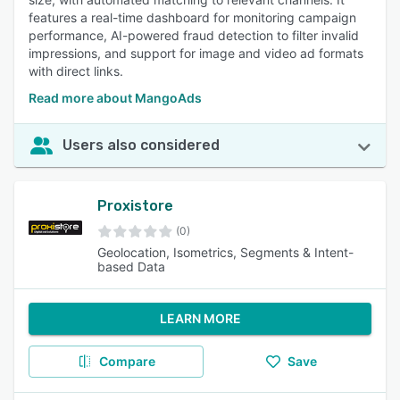
features a real-time dashboard for monitoring campaign
performance, AI-powered fraud detection to filter invalid
impressions, and support for image and video ad formats
with direct links.
Read more about MangoAds
Users also considered
Proxistore
(0)
Geolocation, Isometrics, Segments & Intent-
based Data
LEARN MORE
Compare
Save