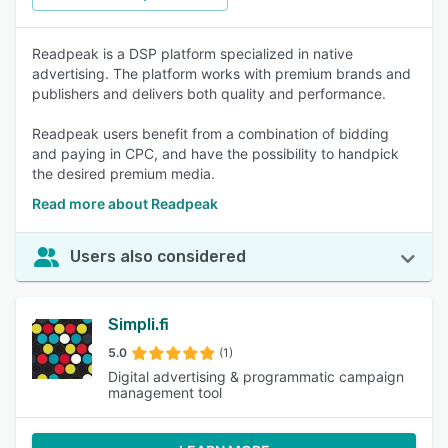
Readpeak is a DSP platform specialized in native
advertising. The platform works with premium brands and
publishers and delivers both quality and performance.
Readpeak users benefit from a combination of bidding
and paying in CPC, and have the possibility to handpick
the desired premium media.
Read more about Readpeak
Users also considered
Simpli.fi
5.0
(1)
Digital advertising & programmatic campaign
management tool