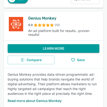
Genius Monkey
5.0
(12)
An ad platform built for results...proven
results!
LEARN MORE
Compare
Save
Genius Monkey provides data-driven programmatic ad-
buying solutions that help brands navigate the world of
digital advertising. Their platform allows marketers to run
highly targeted ad campaigns that reach the right
audiences in the right place at precisely the right time.
Read more about Genius Monkey