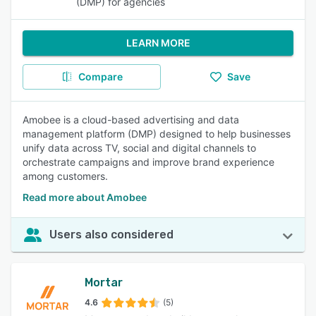
(DMP) for agencies
LEARN MORE
Compare
Save
Amobee is a cloud-based advertising and data
management platform (DMP) designed to help businesses
unify data across TV, social and digital channels to
orchestrate campaigns and improve brand experience
among customers.
Read more about Amobee
Users also considered
Mortar
4.6
(5)