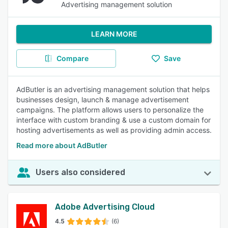
Advertising management solution
LEARN MORE
Compare
Save
AdButler is an advertising management solution that helps
businesses design, launch & manage advertisement
campaigns. The platform allows users to personalize the
interface with custom branding & use a custom domain for
hosting advertisements as well as providing admin access.
Read more about AdButler
Users also considered
Adobe Advertising Cloud
4.5
(6)