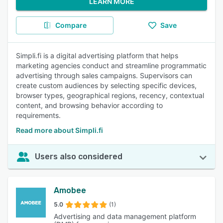
LEARN MORE
Compare
Save
Simpli.fi is a digital advertising platform that helps
marketing agencies conduct and streamline programmatic
advertising through sales campaigns. Supervisors can
create custom audiences by selecting specific devices,
browser types, geographical regions, recency, contextual
content, and browsing behavior according to
requirements.
Read more about Simpli.fi
Users also considered
Amobee
5.0
(1)
Advertising and data management platform