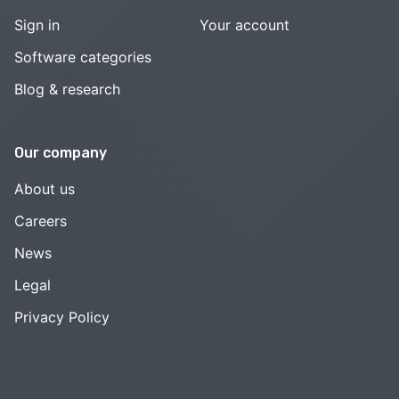
Sign in
Your account
Software categories
Blog & research
Our company
About us
Careers
News
Legal
Privacy Policy