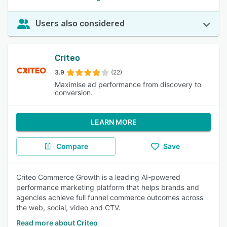
Users also considered
Criteo
3.9
(22)
Maximise ad performance from discovery to
conversion.
LEARN MORE
Compare
Save
Criteo Commerce Growth is a leading AI-powered
performance marketing platform that helps brands and
agencies achieve full funnel commerce outcomes across
the web, social, video and CTV.
Read more about Criteo