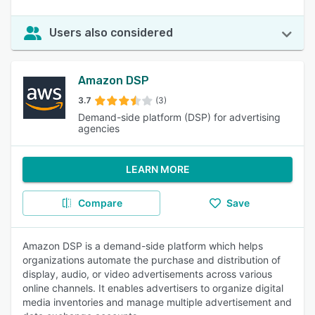
Users also considered
Amazon DSP
3.7
(3)
Demand-side platform (DSP) for advertising
agencies
LEARN MORE
Compare
Save
Amazon DSP is a demand-side platform which helps
organizations automate the purchase and distribution of
display, audio, or video advertisements across various
online channels. It enables advertisers to organize digital
media inventories and manage multiple advertisement and