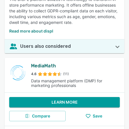
store performance marketing. It offers offline businesses
the ability to collect GDPR-compliant data on each visitor,
including various metrics such as age, gender, emotions,
dwell time, and engagement rate.
Read more about displ
Users also considered
MediaMath
4.6
(11)
Data management platform (DMP) for
marketing professionals
LEARN MORE
Compare
Save