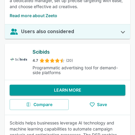
a dedicated manager, set up precise targeting with ease,
and choose effective ad creatives.
Read more about Zeeto
Users also considered
Scibids
4.7
(20)
Programmatic advertising tool for demand-
side platforms
LEARN MORE
Compare
Save
Scibids helps businesses leverage AI technology and
machine learning capabilities to automate campaign
analysis and optimization processes. The DSP enables