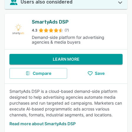
Users also considered
SmartyAds DSP
4.3
(7)
Demand-side platform for advertising
agencies & media buyers
LEARN MORE
Compare
Save
SmartyAds DSP is a cloud-based demand-side platform
designed to help advertising agencies automate media
purchases and run targeted ad campaigns. Marketers can
execute AI-based programmatic ads across various
channels, formats, industrial segments, and locations.
Read more about SmartyAds DSP