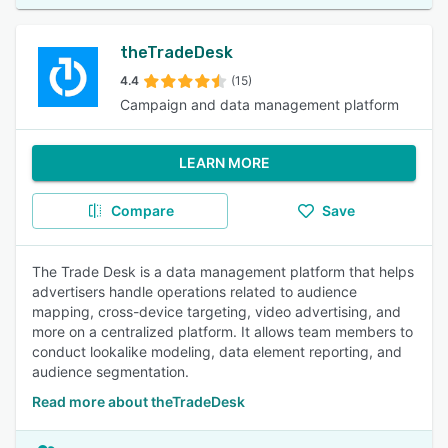
theTradeDesk
4.4
(15)
Campaign and data management platform
LEARN MORE
Compare
Save
The Trade Desk is a data management platform that helps
advertisers handle operations related to audience
mapping, cross-device targeting, video advertising, and
more on a centralized platform. It allows team members to
conduct lookalike modeling, data element reporting, and
audience segmentation.
Read more about theTradeDesk