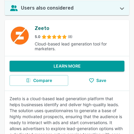
Users also considered
Zeeto
5.0
(8)
Cloud-based lead generation tool for
marketers.
LEARN MORE
Compare
Save
Zeeto is a cloud-based lead generation platform that
helps businesses identify and deliver high-quality leads.
The solution uses questionnaires to generate a base of
highly motivated prospects, ensuring that the audience is
ready to interact with ads and start conversations. It
allows advertisers to explore lead-generation options with