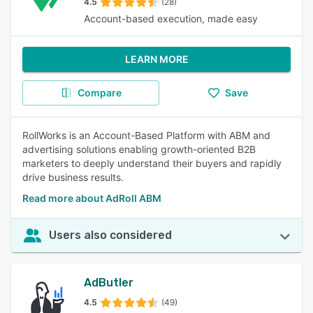
4.5
(28)
Account-based execution, made easy
LEARN MORE
Compare
Save
RollWorks is an Account-Based Platform with ABM and
advertising solutions enabling growth-oriented B2B
marketers to deeply understand their buyers and rapidly
drive business results.
Read more about AdRoll ABM
Users also considered
AdButler
4.5
(49)