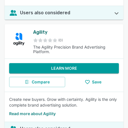
Users also considered
Agility
(0)
The Agility Precision Brand Advertising
Platform.
LEARN MORE
Compare
Save
Create new buyers. Grow with certainty. Agility is the only
complete brand advertising solution.
Read more about Agility