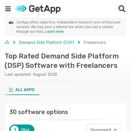
GetApp offers objective, independent research and verified user
reviews. We may earn a referral fee when you visit a vendor
through our links.
Learn more
Demand Side Platform (DSP)
Freelancers
Top Rated Demand Side Platform
(DSP) Software with Freelancers
Last updated: August 2026
ALL APPS
30 software options
1
filter
Sponsored