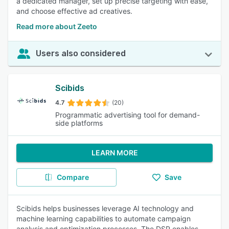
a dedicated manager, set up precise targeting with ease,
and choose effective ad creatives.
Read more about Zeeto
Users also considered
Scibids
4.7
(20)
Programmatic advertising tool for demand-
side platforms
LEARN MORE
Compare
Save
Scibids helps businesses leverage AI technology and
machine learning capabilities to automate campaign
analysis and optimization processes. The DSP enables