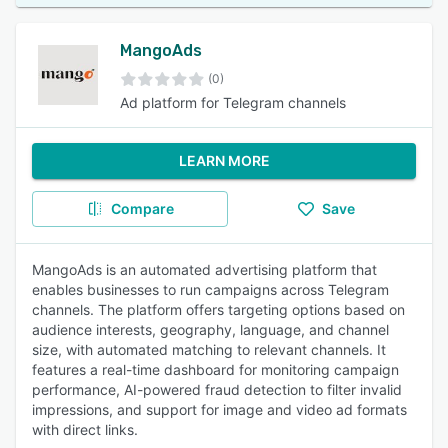
MangoAds
(0)
Ad platform for Telegram channels
LEARN MORE
Compare
Save
MangoAds is an automated advertising platform that
enables businesses to run campaigns across Telegram
channels. The platform offers targeting options based on
audience interests, geography, language, and channel
size, with automated matching to relevant channels. It
features a real-time dashboard for monitoring campaign
performance, AI-powered fraud detection to filter invalid
impressions, and support for image and video ad formats
with direct links.