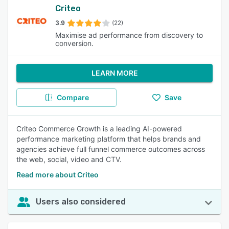
Criteo
3.9
(22)
Maximise ad performance from discovery to
conversion.
LEARN MORE
Compare
Save
Criteo Commerce Growth is a leading AI-powered
performance marketing platform that helps brands and
agencies achieve full funnel commerce outcomes across
the web, social, video and CTV.
Read more about Criteo
Users also considered