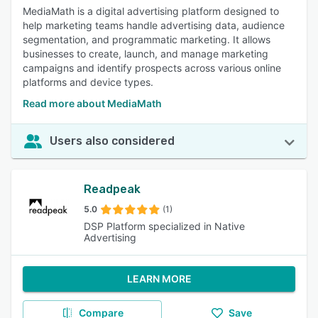
MediaMath is a digital advertising platform designed to
help marketing teams handle advertising data, audience
segmentation, and programmatic marketing. It allows
businesses to create, launch, and manage marketing
campaigns and identify prospects across various online
platforms and device types.
Read more about MediaMath
Users also considered
Readpeak
5.0
(1)
DSP Platform specialized in Native
Advertising
LEARN MORE
Compare
Save