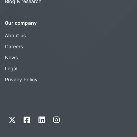
Blog & research
Our company
About us
Careers
News
Legal
Privacy Policy