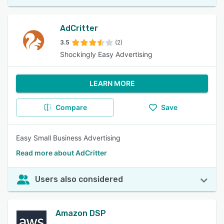
AdCritter
3.5
(2)
Shockingly Easy Advertising
LEARN MORE
Compare
Save
Easy Small Business Advertising
Read more about AdCritter
Users also considered
Amazon DSP