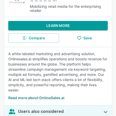
(0)
Mobilizing retail media for the enterprising
retailer
LEARN MORE
Compare
Save
A white-labeled marketing and advertising solution,
Onlinesales.ai simplifies operations and boosts revenue for
businesses around the globe. The platform helps
streamline campaign management via keyword targeting,
multiple ad formats, gamified advertising, and more. Our
AI and ML-led tech stack offers clients a lot of flexibility,
simplicity, and powerful reporting, making their lives
easier.
Read more about OnlineSales.ai
Users also considered