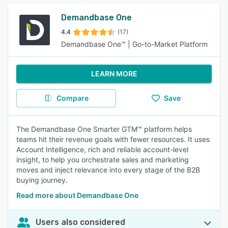
Demandbase One
4.4
(17)
Demandbase One™ | Go-to-Market Platform
LEARN MORE
Compare
Save
The Demandbase One Smarter GTM™ platform helps
teams hit their revenue goals with fewer resources. It uses
Account Intelligence, rich and reliable account-level
insight, to help you orchestrate sales and marketing
moves and inject relevance into every stage of the B2B
buying journey.
Read more about Demandbase One
Users also considered