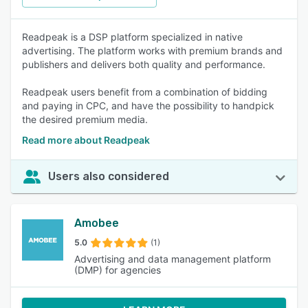
Readpeak is a DSP platform specialized in native
advertising. The platform works with premium brands and
publishers and delivers both quality and performance.
Readpeak users benefit from a combination of bidding
and paying in CPC, and have the possibility to handpick
the desired premium media.
Read more about Readpeak
Users also considered
Amobee
5.0
(1)
Advertising and data management platform
(DMP) for agencies