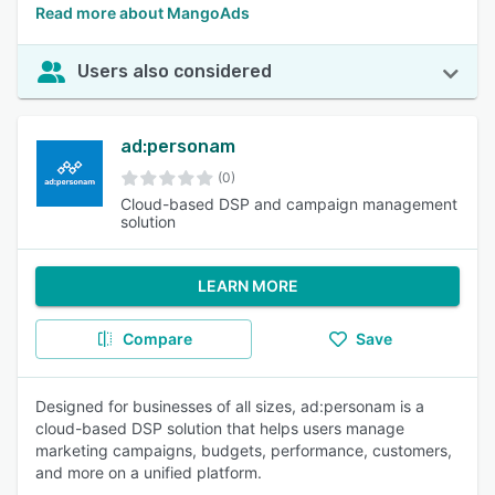
Read more about MangoAds
Users also considered
ad:personam
(0)
Cloud-based DSP and campaign management
solution
LEARN MORE
Compare
Save
Designed for businesses of all sizes, ad:personam is a
cloud-based DSP solution that helps users manage
marketing campaigns, budgets, performance, customers,
and more on a unified platform.