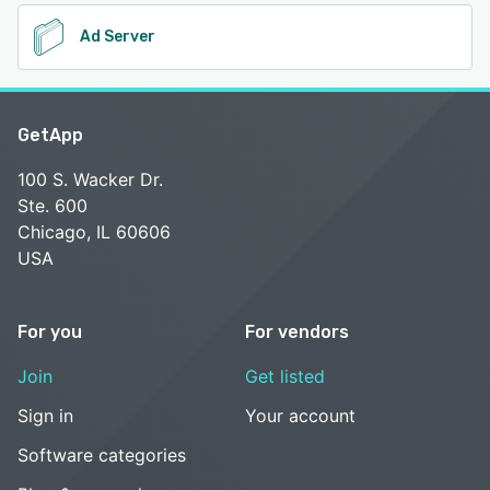
Ad Server
GetApp
100 S. Wacker Dr.
Ste. 600
Chicago, IL 60606
USA
For you
For vendors
Join
Get listed
Sign in
Your account
Software categories