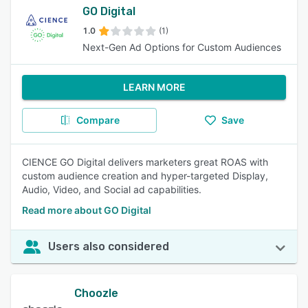
GO Digital
1.0
(1)
Next-Gen Ad Options for Custom Audiences
LEARN MORE
Compare
Save
CIENCE GO Digital delivers marketers great ROAS with
custom audience creation and hyper-targeted Display,
Audio, Video, and Social ad capabilities.
Read more about GO Digital
Users also considered
Choozle