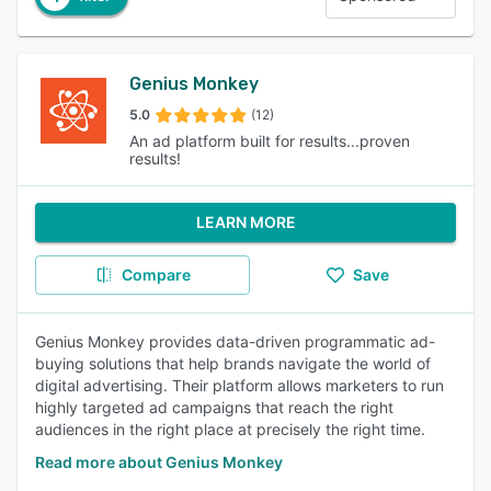
Genius Monkey
5.0
(12)
An ad platform built for results...proven
results!
LEARN MORE
Compare
Save
Genius Monkey provides data-driven programmatic ad-
buying solutions that help brands navigate the world of
digital advertising. Their platform allows marketers to run
highly targeted ad campaigns that reach the right
audiences in the right place at precisely the right time.
Read more about Genius Monkey