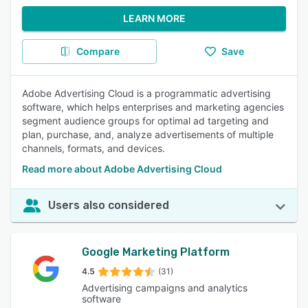
LEARN MORE
Compare
Save
Adobe Advertising Cloud is a programmatic advertising
software, which helps enterprises and marketing agencies
segment audience groups for optimal ad targeting and
plan, purchase, and, analyze advertisements of multiple
channels, formats, and devices.
Read more about Adobe Advertising Cloud
Users also considered
Google Marketing Platform
4.5
(31)
Advertising campaigns and analytics
software