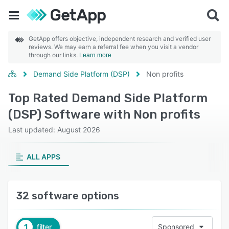
GetApp offers objective, independent research and verified user
reviews. We may earn a referral fee when you visit a vendor
through our links.
Learn more
Demand Side Platform (DSP)
Non profits
Top Rated Demand Side Platform
(DSP) Software with Non profits
Last updated: August 2026
ALL APPS
32 software options
1
filter
Sponsored