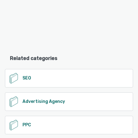
Related categories
SEO
Advertising Agency
PPC