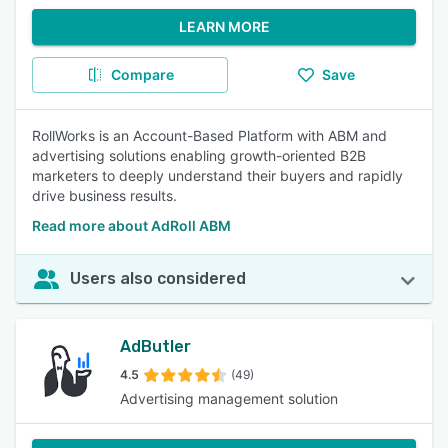
LEARN MORE
Compare
Save
RollWorks is an Account-Based Platform with ABM and
advertising solutions enabling growth-oriented B2B
marketers to deeply understand their buyers and rapidly
drive business results.
Read more about AdRoll ABM
Users also considered
AdButler
4.5
(49)
Advertising management solution