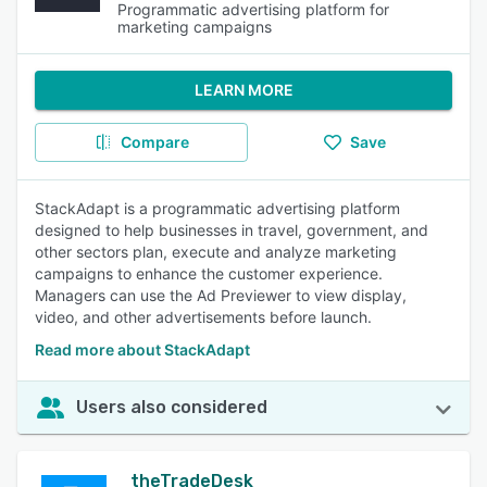
Programmatic advertising platform for
marketing campaigns
LEARN MORE
Compare
Save
StackAdapt is a programmatic advertising platform
designed to help businesses in travel, government, and
other sectors plan, execute and analyze marketing
campaigns to enhance the customer experience.
Managers can use the Ad Previewer to view display,
video, and other advertisements before launch.
Read more about StackAdapt
Users also considered
theTradeDesk