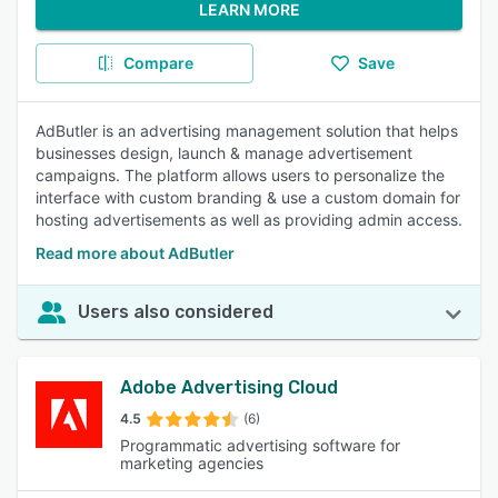
LEARN MORE
Compare
Save
AdButler is an advertising management solution that helps
businesses design, launch & manage advertisement
campaigns. The platform allows users to personalize the
interface with custom branding & use a custom domain for
hosting advertisements as well as providing admin access.
Read more about AdButler
Users also considered
Adobe Advertising Cloud
4.5
(6)
Programmatic advertising software for
marketing agencies