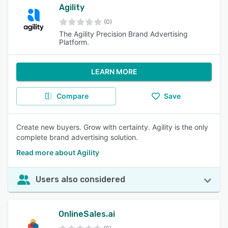
Agility
(0)
The Agility Precision Brand Advertising
Platform.
LEARN MORE
Compare
Save
Create new buyers. Grow with certainty. Agility is the only
complete brand advertising solution.
Read more about Agility
Users also considered
OnlineSales.ai