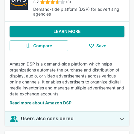
3.7
(3)
Demand-side platform (DSP) for advertising
agencies
LEARN MORE
Compare
Save
Amazon DSP is a demand-side platform which helps
organizations automate the purchase and distribution of
display, audio, or video advertisements across various
online channels. It enables advertisers to organize digital
media inventories and manage multiple advertisement and
data exchange accounts.
Read more about Amazon DSP
Users also considered