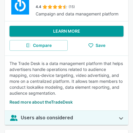
4.4
(15)
Campaign and data management platform
LEARN MORE
Compare
Save
The Trade Desk is a data management platform that helps
advertisers handle operations related to audience
mapping, cross-device targeting, video advertising, and
more on a centralized platform. It allows team members to
conduct lookalike modeling, data element reporting, and
audience segmentation.
Read more about theTradeDesk
Users also considered