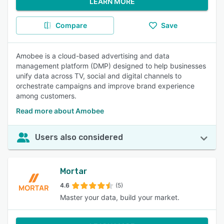
LEARN MORE
Compare
Save
Amobee is a cloud-based advertising and data
management platform (DMP) designed to help businesses
unify data across TV, social and digital channels to
orchestrate campaigns and improve brand experience
among customers.
Read more about Amobee
Users also considered
Mortar
4.6
(5)
Master your data, build your market.