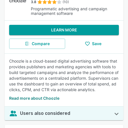
3.8
(10)
Programmatic advertising and campaign
management software
LEARN MORE
Compare
Save
Choozle is a cloud-based digital advertising software that
provides publishers and marketing agencies with tools to
build targeted campaigns and analyze the performance of
advertisements on a centralized platform. Supervisors can
use the dashboard to gain an overview of total spend, ad
clicks, CPM, and CTR via actionable analytics.
Read more about Choozle
Users also considered