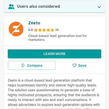
Users also considered
Zeeto
5.0
(8)
Cloud-based lead generation tool for
marketers.
LEARN MORE
Compare
Save
Zeeto is a cloud-based lead generation platform that
helps businesses identify and deliver high-quality leads.
The solution uses questionnaires to generate a base of
highly motivated prospects, ensuring that the audience is
ready to interact with ads and start conversations. It
allows advertisers to explore lead-generation options with