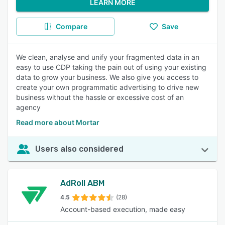
LEARN MORE
Compare
Save
We clean, analyse and unify your fragmented data in an
easy to use CDP taking the pain out of using your existing
data to grow your business. We also give you access to
create your own programmatic advertising to drive new
business without the hassle or excessive cost of an
agency
Read more about Mortar
Users also considered
AdRoll ABM
4.5
(28)
Account-based execution, made easy