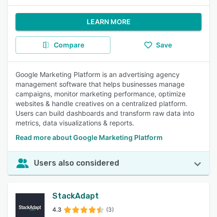
LEARN MORE
Compare
Save
Google Marketing Platform is an advertising agency
management software that helps businesses manage
campaigns, monitor marketing performance, optimize
websites & handle creatives on a centralized platform.
Users can build dashboards and transform raw data into
metrics, data visualizations & reports.
Read more about Google Marketing Platform
Users also considered
StackAdapt
4.3
(3)