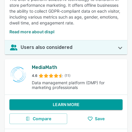
store performance marketing. It offers offline businesses
the ability to collect GDPR-compliant data on each visitor,
including various metrics such as age, gender, emotions,
dwell time, and engagement rate.
Read more about displ
Users also considered
MediaMath
4.6
(11)
Data management platform (DMP) for
marketing professionals
LEARN MORE
Compare
Save