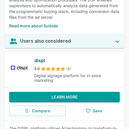
supervisors to automatically analyze data generated from
the programmatic buying stack, including conversion data
files from the ad server.
Read more about Scibids
Users also considered
displ
5.0
(2)
Digital signage platform for in-store
marketing
LEARN MORE
Compare
Save
The DISPL platform utilizes AI technology to transform in-