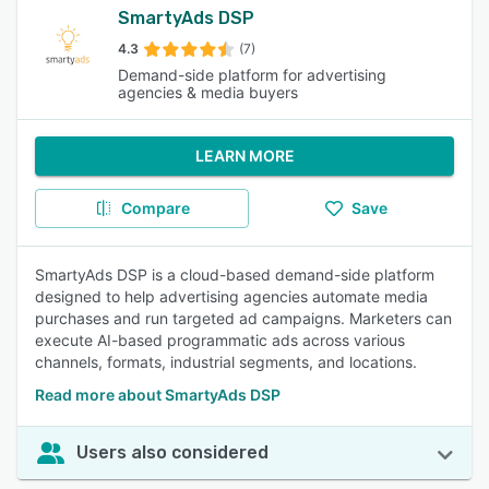
SmartyAds DSP
4.3
(7)
Demand-side platform for advertising
agencies & media buyers
LEARN MORE
Compare
Save
SmartyAds DSP is a cloud-based demand-side platform
designed to help advertising agencies automate media
purchases and run targeted ad campaigns. Marketers can
execute AI-based programmatic ads across various
channels, formats, industrial segments, and locations.
Read more about SmartyAds DSP
Users also considered