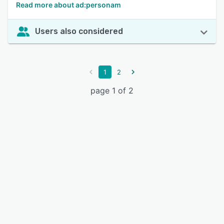
Read more about ad:personam
Users also considered
1
2
page 1 of 2