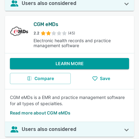
Users also considered
CGM eMDs
2.2
(45)
Electronic health records and practice
management software
LEARN MORE
Compare
Save
CGM eMDs is a EMR and practice management software
for all types of specialties.
Read more about CGM eMDs
Users also considered