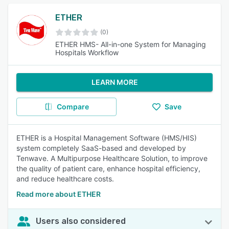
ETHER
(0)
ETHER HMS- All-in-one System for Managing
Hospitals Workflow
LEARN MORE
Compare
Save
ETHER is a Hospital Management Software (HMS/HIS)
system completely SaaS-based and developed by
Tenwave. A Multipurpose Healthcare Solution, to improve
the quality of patient care, enhance hospital efficiency,
and reduce healthcare costs.
Read more about ETHER
Users also considered