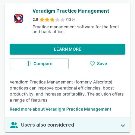
Veradigm Practice Management
2.9
(139)
Practice management software for the front
and back office.
LEARN MORE
Compare
Save
Veradigm Practice Management (formerly Allscripts),
practices can improve operational efficiencies, boost
productivity, and increase profitability. The solution offers
a range of features
Read more about Veradigm Practice Management
Users also considered