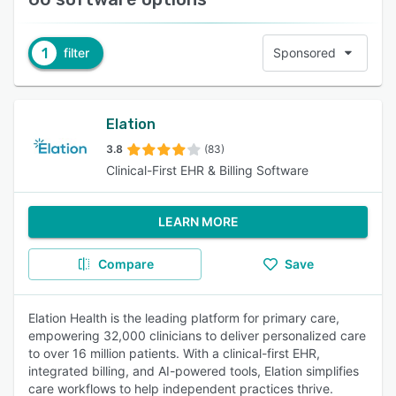
1
filter
Sponsored
Elation
3.8
(83)
Clinical-First EHR & Billing Software
LEARN MORE
Compare
Save
Elation Health is the leading platform for primary care,
empowering 32,000 clinicians to deliver personalized care
to over 16 million patients. With a clinical-first EHR,
integrated billing, and AI-powered tools, Elation simplifies
care workflows to help independent practices thrive.