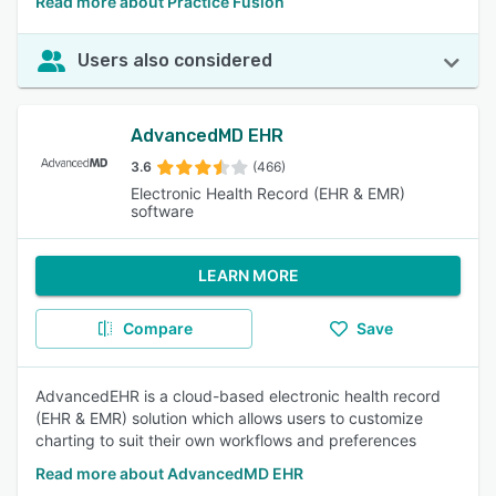
Read more about Practice Fusion
Users also considered
AdvancedMD EHR
3.6
(466)
Electronic Health Record (EHR & EMR)
software
LEARN MORE
Compare
Save
AdvancedEHR is a cloud-based electronic health record
(EHR & EMR) solution which allows users to customize
charting to suit their own workflows and preferences
Read more about AdvancedMD EHR