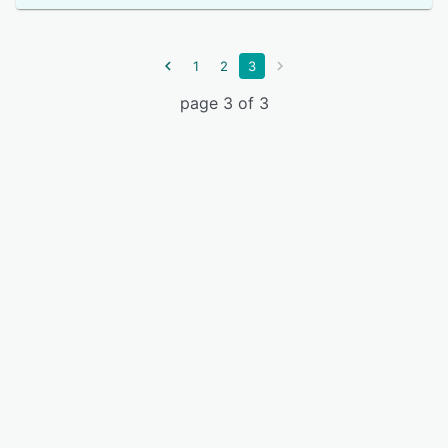
1
2
3
page 3 of 3