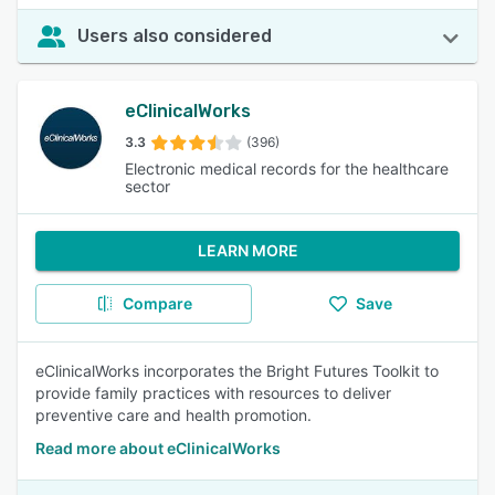
Users also considered
eClinicalWorks
3.3
(396)
Electronic medical records for the healthcare
sector
LEARN MORE
Compare
Save
eClinicalWorks incorporates the Bright Futures Toolkit to
provide family practices with resources to deliver
preventive care and health promotion.
Read more about eClinicalWorks