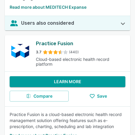
Read more about MEDITECH Expanse
Users also considered
Practice Fusion
3.7
(440)
Cloud-based electronic health record
platform
LEARN MORE
Compare
Save
Practice Fusion is a cloud-based electronic health record
management solution offering features such as e-
prescription, charting, scheduling and lab integration