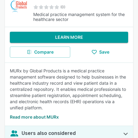
(0)
Medical practice management system for the
healthcare sector
LEARN MORE
Compare
Save
MURx by Global Products is a medical practice
management software designed to help businesses in the
healthcare industry record and view patient data in a
centralized repository. It enables medical professionals to
streamline patient registration, appointment scheduling,
and electronic health records (EHR) operations via a
unified platform.
Read more about MURx
Users also considered