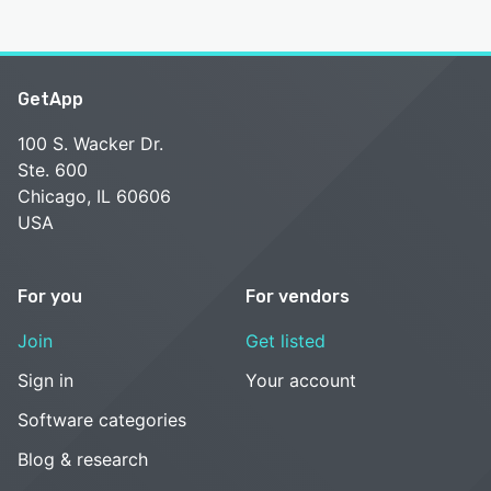
GetApp
100 S. Wacker Dr.
Ste. 600
Chicago, IL 60606
USA
For you
For vendors
Join
Get listed
Sign in
Your account
Software categories
Blog & research