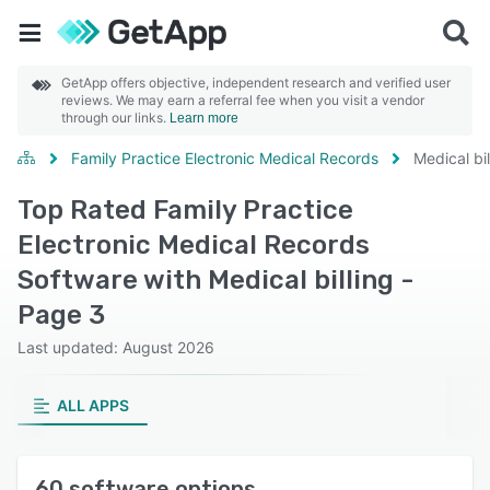
GetApp offers objective, independent research and verified user
reviews. We may earn a referral fee when you visit a vendor
through our links.
Learn more
Family Practice Electronic Medical Records
Medical bil
Top Rated Family Practice
Electronic Medical Records
Software with Medical billing -
Page 3
Last updated: August 2026
ALL APPS
60 software options