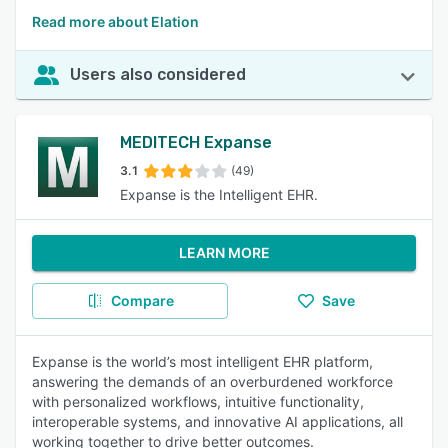
Read more about Elation
Users also considered
MEDITECH Expanse
3.1
(49)
Expanse is the Intelligent EHR.
LEARN MORE
Compare
Save
Expanse is the world’s most intelligent EHR platform,
answering the demands of an overburdened workforce
with personalized workflows, intuitive functionality,
interoperable systems, and innovative AI applications, all
working together to drive better outcomes.