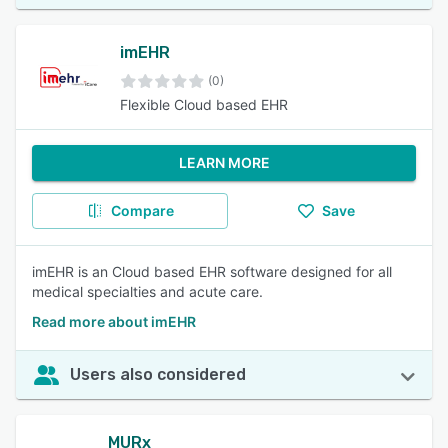
imEHR
(0)
Flexible Cloud based EHR
LEARN MORE
Compare
Save
imEHR is an Cloud based EHR software designed for all
medical specialties and acute care.
Read more about imEHR
Users also considered
MURx