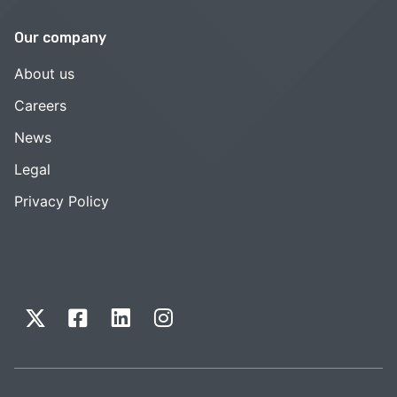
Our company
About us
Careers
News
Legal
Privacy Policy