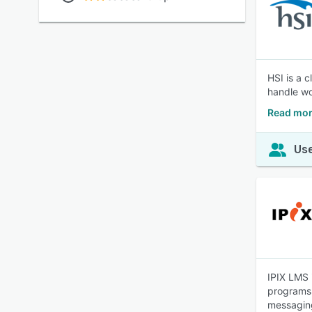
HSI is a 
handle wo
Read mor
Use
IPIX LMS 
programs.
messaging