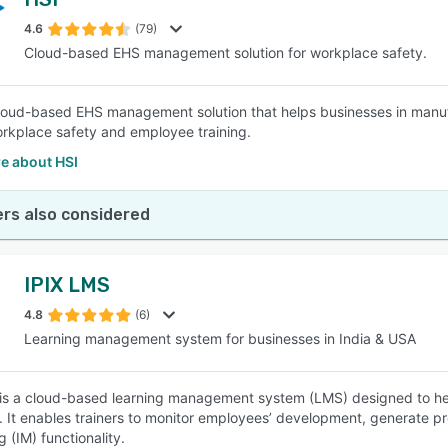
4.6
(79)
Cloud-based EHS management solution for workplace safety.
cloud-based EHS management solution that helps businesses in manufac
rkplace safety and employee training.
e about HSI
rs also considered
IPIX LMS
4.8
(6)
Learning management system for businesses in India & USA
is a cloud-based learning management system (LMS) designed to hel
 It enables trainers to monitor employees’ development, generate pro
 (IM) functionality.