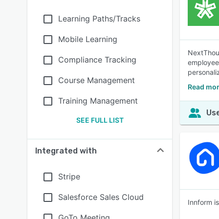
Learning Paths/Tracks
Mobile Learning
NextThoug
Compliance Tracking
employees,
personali
Course Management
Read mor
Training Management
Use
SEE FULL LIST
Integrated with
Stripe
Salesforce Sales Cloud
Innform i
GoTo Meeting