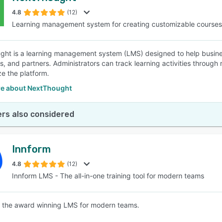
4.8
(12)
Learning management system for creating customizable courses
SEE COMPARISON
ht is a learning management system (LMS) designed to help business
 and partners. Administrators can track learning activities through re
ze the platform.
e about NextThought
rs also considered
Innform
4.8
(12)
Innform LMS - The all-in-one training tool for modern teams
s the award winning LMS for modern teams.