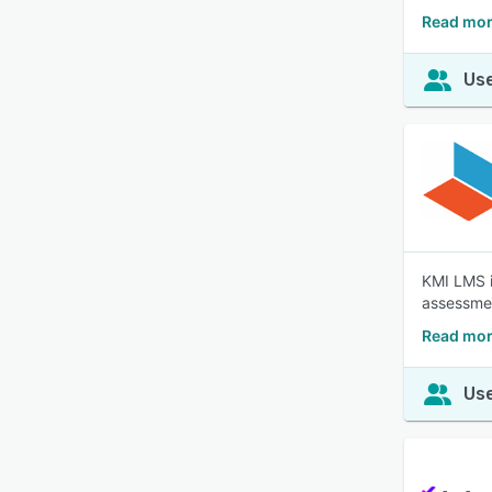
Read mor
Use
KMI LMS i
assessmen
Read mor
Use