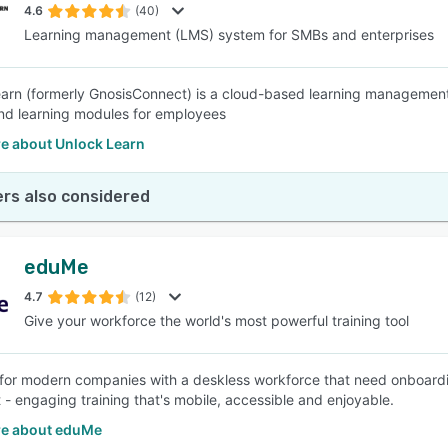
4.6
(40)
Learning management (LMS) system for SMBs and enterprises
arn (formerly GnosisConnect) is a cloud-based learning management 
and learning modules for employees
e about Unlock Learn
rs also considered
eduMe
4.7
(12)
Give your workforce the world's most powerful training tool
for modern companies with a deskless workforce that need onboarding
 - engaging training that's mobile, accessible and enjoyable.
e about eduMe