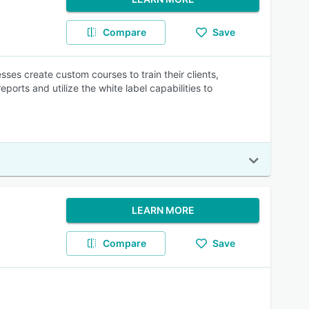
Compare
Save
es create custom courses to train their clients,
ports and utilize the white label capabilities to
LEARN MORE
Compare
Save