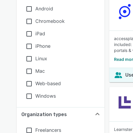
Android
Chromebook
iPad
accesspla
included:
iPhone
portals &
Linux
Read mor
Mac
Use
Web-based
Windows
Organization types
Learnster
Freelancers