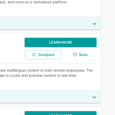
dback, and more on a centralized platform.
LEARN MORE
Compare
Save
te multilingual content to train remote employees. The
ls to curate and preview content in real-time.