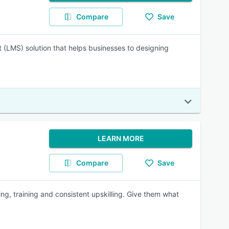
Compare
Save
(LMS) solution that helps businesses to designing
LEARN MORE
Compare
Save
, training and consistent upskilling. Give them what