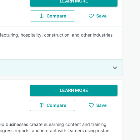
LEARN MORE
Compare
Save
turing, hospitality, construction, and other industries
LEARN MORE
Compare
Save
p businesses create eLearning content and training
gress reports, and interact with learners using instant