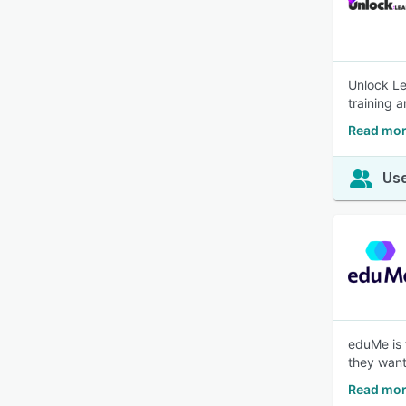
Unlock Le
training 
Read mor
Use
eduMe is 
they want
Read mor