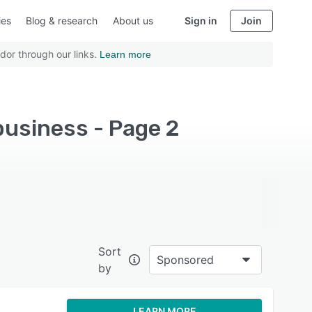
ies
Blog & research
About us
Sign in
Join
dor through our links.
Learn more
business - Page 2
Sort
Sponsored
by
LEARN MORE