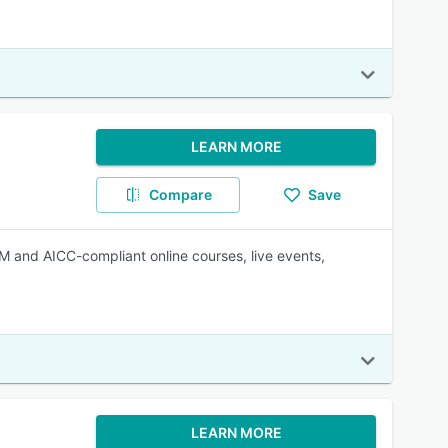
LEARN MORE
Compare
Save
 and AICC-compliant online courses, live events,
LEARN MORE