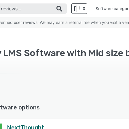
0
Software categor
rified user reviews. We may earn a referral fee when you visit a ven
y LMS Software with Mid size 
tware options
NextThought