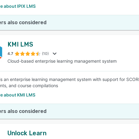
e about IPIX LMS
rs also considered
KMI LMS
4.7
(10)
Cloud-based enterprise learning management system
s an enterprise learning management system with support for SCORM
ts, and course compilations
e about KMI LMS
rs also considered
Unlock Learn