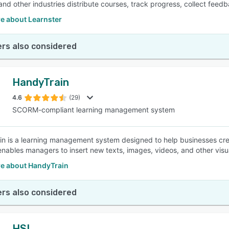
, and other industries distribute courses, track progress, collect fee
e about Learnster
rs also considered
HandyTrain
4.6
(29)
SCORM-compliant learning management system
n is a learning management system designed to help businesses crea
enables managers to insert new texts, images, videos, and other visua
e about HandyTrain
rs also considered
HSI