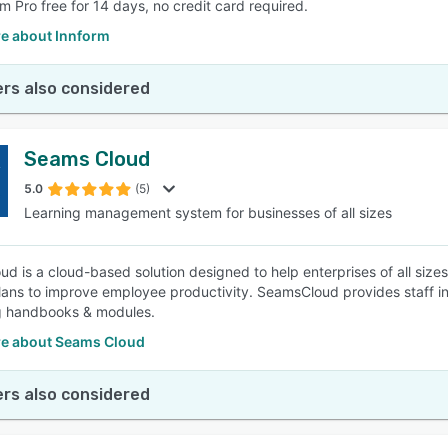
rm Pro free for 14 days, no credit card required.
e about Innform
rs also considered
Seams Cloud
5.0
(5)
Learning management system for businesses of all sizes
 is a cloud-based solution designed to help enterprises of all sizes i
plans to improve employee productivity. SeamsCloud provides staff i
g handbooks & modules.
e about Seams Cloud
rs also considered