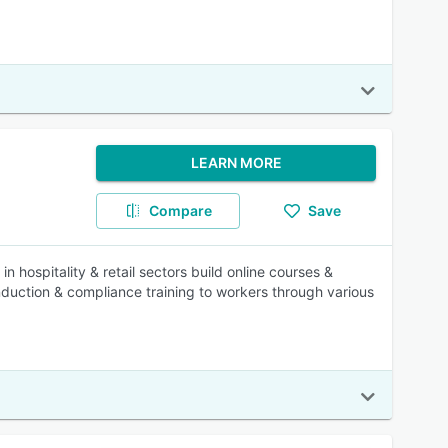
LEARN MORE
Compare
Save
n hospitality & retail sectors build online courses &
nduction & compliance training to workers through various