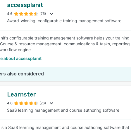
accessplanit
4.6
(75)
Award-winning, configurable training management software
nit's configurable training management software helps your training 
 Course & resource management, communications & tasks, reporting 
 workflow engine
e about accessplanit
rs also considered
Learnster
4.6
(26)
SaaS learning management and course authoring software
 is a SaaS learning management and course authoring software that h