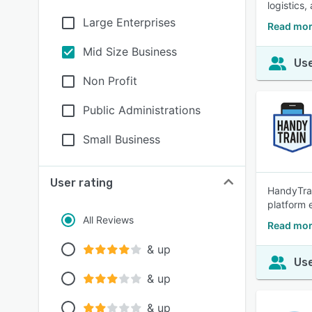
logistics
Large Enterprises
Read mor
Mid Size Business
Use
Non Profit
Public Administrations
Small Business
User rating
HandyTrai
platform 
All Reviews
Read mor
& up
Use
& up
& up