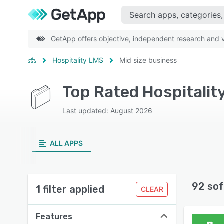
GetApp offers objective, independent research and ve
Hospitality LMS
Mid size business
Top Rated Hospitalit
Last updated: August 2026
ALL APPS
92 sof
1 filter applied
CLEAR
Features