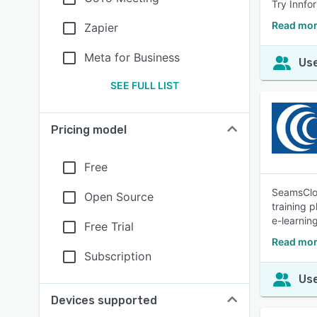
Try Innfo
Read mor
Zapier
Meta for Business
Use
SEE FULL LIST
Pricing model
Free
SeamsCloud
Open Source
training 
e-learnin
Free Trial
Read mor
Subscription
Use
Devices supported