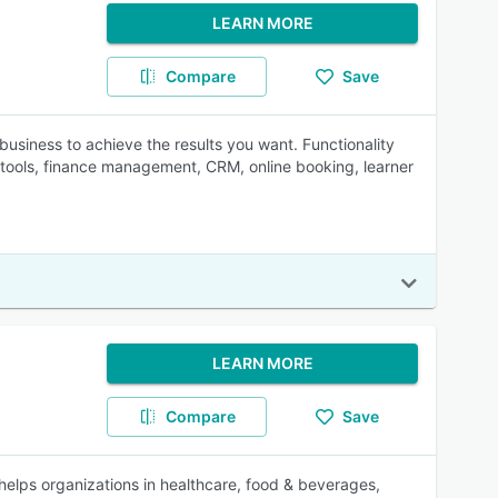
LEARN MORE
Compare
Save
business to achieve the results you want. Functionality
tools, finance management, CRM, online booking, learner
LEARN MORE
Compare
Save
elps organizations in healthcare, food & beverages,