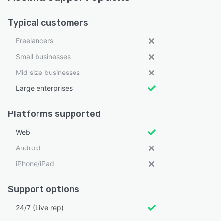
Typical customers
Freelancers
Small businesses
Mid size businesses
Large enterprises
Platforms supported
Web
Android
iPhone/iPad
Support options
24/7 (Live rep)