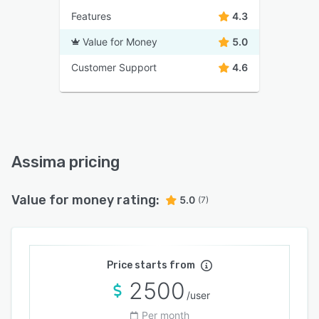
Features
4.3
Value for Money
5.0
Customer Support
4.6
Assima pricing
Value for money rating:
5.0
(7)
Price starts from
2500
/user
Per month