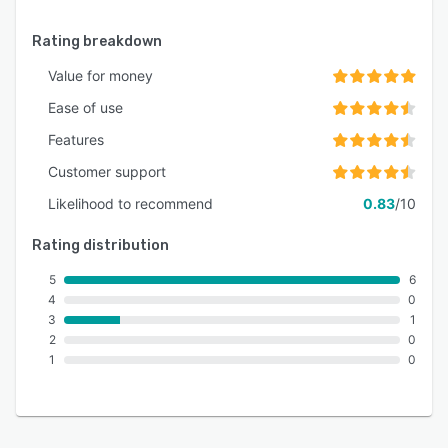
Rating breakdown
Value for money
Ease of use
Features
Customer support
Likelihood to recommend
0.83
/10
Rating distribution
5
6
4
0
3
1
2
0
1
0