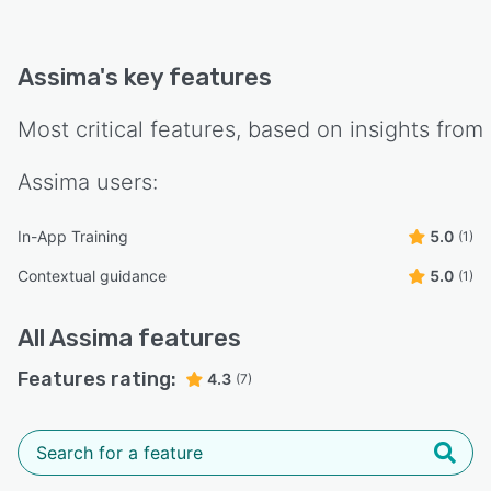
Assima
's key features
Most critical features, based on insights from
Assima
users:
In-App Training
5.0
(1)
Contextual guidance
5.0
(1)
All
Assima
features
Features rating:
4.3
(7)