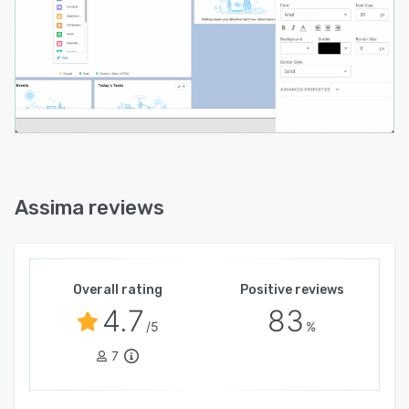
Assima reviews
Overall rating
Positive reviews
4.7
83
/5
%
7