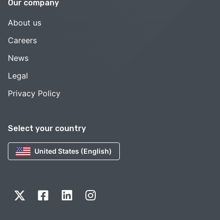
Our company
About us
Careers
News
Legal
Privacy Policy
Select your country
United States (English)