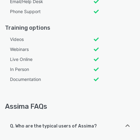
Email/Help Desk
Phone Support
Training options
Videos
Webinars
Live Online
In Person
Documentation
Assima FAQs
Q. Who are the typical users of Assima?