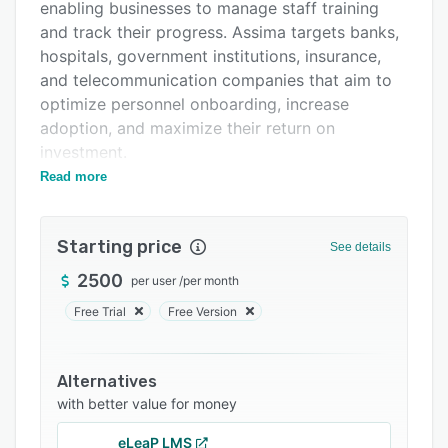
Integrations
enabling businesses to manage staff training
and track their progress. Assima targets banks,
Support options
hospitals, government institutions, insurance,
FAQs
and telecommunication companies that aim to
optimize personnel onboarding, increase
Related categories
adoption, and maximize their return on
investment.
Read more
Assima assists with document management to
streamline content creation, development, and
maintenance. The permission control feature
Starting price
See details
lets users anonymize data and eliminate
unauthorized access through function-specific
2500
per user
/
per month
data.
Free Trial
Free Version
The software offers a collaborative, multi-
device platform for company staff to share
Alternatives
knowledge and get training courses anywhere.
with better value for money
It enables firms to translate lessons into any
language and provides unlimited user capacity.
eLeaP LMS