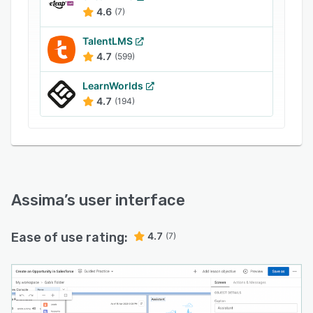
It also helps companies monitor and record
4.6
(7)
usage, optimizing business analysis.
TalentLMS
4.7
(599)
LearnWorlds
4.7
(194)
Assima
’s user interface
Ease of use rating:
4.7
(7)