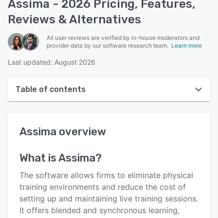
Assima - 2026 Pricing, Features,
Reviews & Alternatives
All user reviews are verified by in-house moderators and
provider data by our software research team.
Learn more
Last updated: August 2026
Table of contents
Assima overview
Assima
overview
User interface
Reviews
What is
Assima
?
Key features
The software allows firms to eliminate physical
Alternatives
training environments and reduce the cost of
setting up and maintaining live training sessions.
Pricing
It offers blended and synchronous learning,