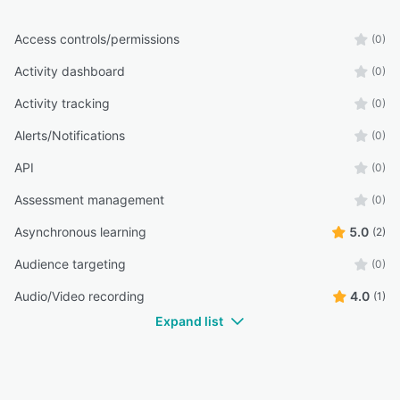
Access controls/permissions
(0)
Activity dashboard
(0)
Activity tracking
(0)
Alerts/Notifications
(0)
API
(0)
Assessment management
(0)
Asynchronous learning
5.0
(2)
Audience targeting
(0)
Audio/Video recording
4.0
(1)
Expand list