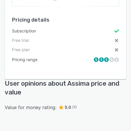
Pricing details
Subscription
Free trial
Free plan
Pricing range
User opinions about Assima price and
value
Value for money rating:
5.0
(7)