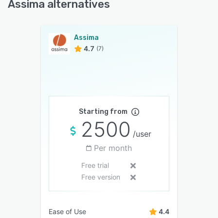
Assima alternatives
Assima
4.7
(7)
Starting from
2500
/user
Per month
Free trial
Free version
Ease of Use
4.4