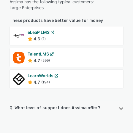
Assima has the following typical customers:
Large Enterprises
These products have better value for money
eLeaP LMS
4.6
(7)
TalentLMS
4.7
(599)
LearnWorlds
4.7
(194)
Q. What level of support does Assima offer?
Assima offers the following support options:
24/7 (Live rep), Email/Help Desk, Phone Support