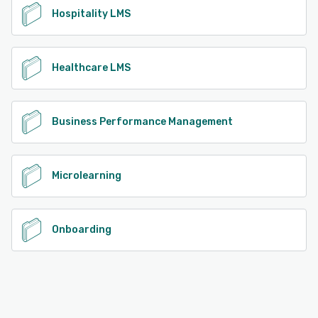
Hospitality LMS
Healthcare LMS
Business Performance Management
Microlearning
Onboarding