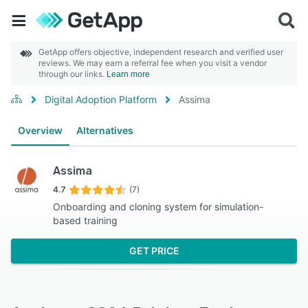
GetApp offers objective, independent research and verified user
reviews. We may earn a referral fee when you visit a vendor
through our links.
Learn more
Digital Adoption Platform
Assima
Overview
Alternatives
Assima
4.7
(7)
Onboarding and cloning system for simulation-
based training
GET PRICE