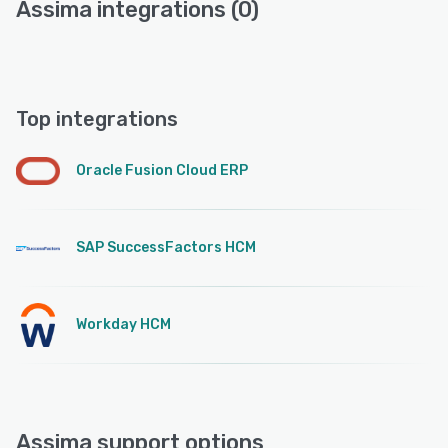
Assima integrations (0)
Top integrations
Oracle Fusion Cloud ERP
SAP SuccessFactors HCM
Workday HCM
Assima support options