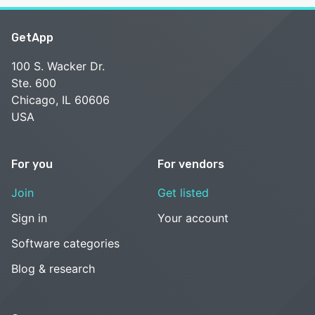
GetApp
100 S. Wacker Dr.
Ste. 600
Chicago, IL 60606
USA
For you
For vendors
Join
Get listed
Sign in
Your account
Software categories
Blog & research