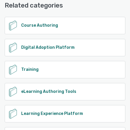
Related categories
See alternatives
Course Authoring
Digital Adoption Platform
Training
eLearning Authoring Tools
Learning Experience Platform