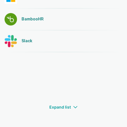
BambooHR
Slack
Expand list