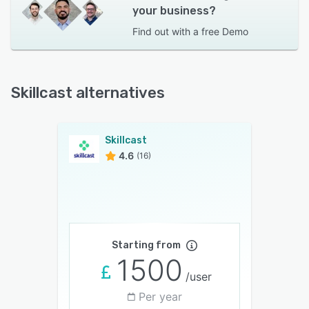
your business?
Find out with a
free Demo
Skillcast alternatives
Skillcast
4.6
(16)
Starting from
1500
/user
Per year