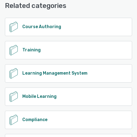
Related categories
See alternatives
Course Authoring
Training
Learning Management System
Mobile Learning
Compliance