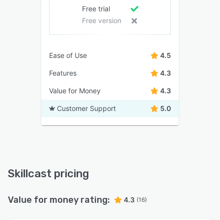
Free trial
Free version
Ease of Use
4.5
Features
4.3
Value for Money
4.3
Customer Support
5.0
Skillcast pricing
Value for money rating:
4.3
(16)