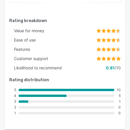
Rating breakdown
Value for money
Ease of use
Features
Customer support
Likelihood to recommend
0.81
/10
Rating distribution
5
10
4
5
3
1
2
0
1
0