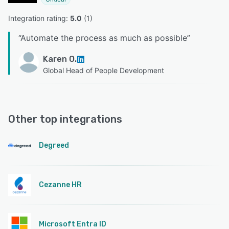
Integration rating: 
5.0
 (
1
)
“
Automate the process as much as possible
”
Karen O.
Global Head of People Development
Other top integrations
Degreed
Cezanne HR
Microsoft Entra ID