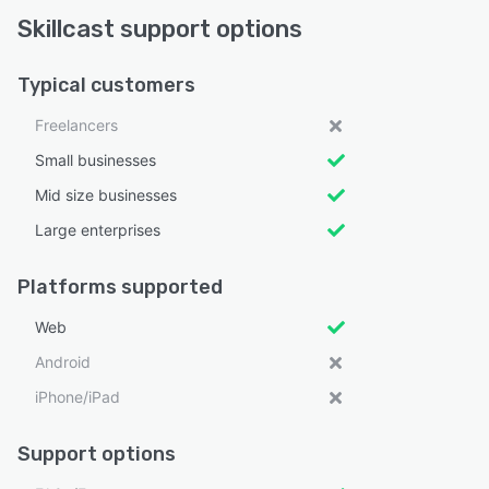
Skillcast support options
Typical customers
Freelancers
Small businesses
Mid size businesses
Large enterprises
Platforms supported
Web
Android
iPhone/iPad
Support options