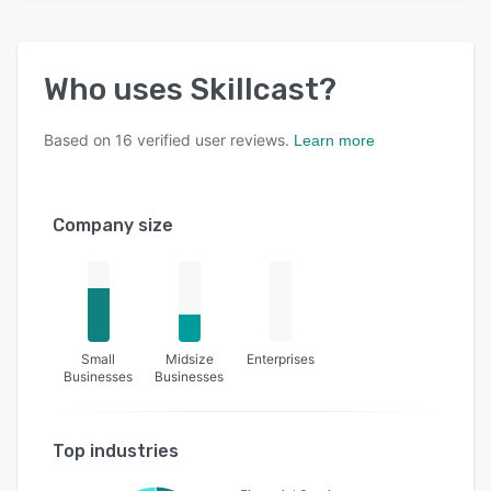
Who uses
Skillcast
?
Based on
16
verified user reviews.
Learn more
Company size
Small
Midsize
Enterprises
Businesses
Businesses
Top industries