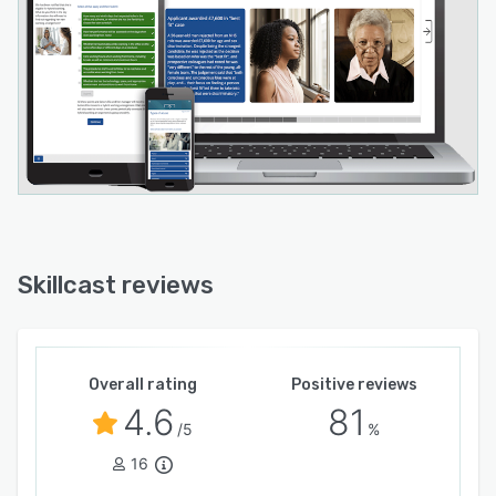
Investec - Skillcast provides the expertise,
technology, and assurance that only comes
from having a specialist compliance partner by
your side.
Skillcast reviews
Overall rating
Positive reviews
4.6
81
/5
%
16