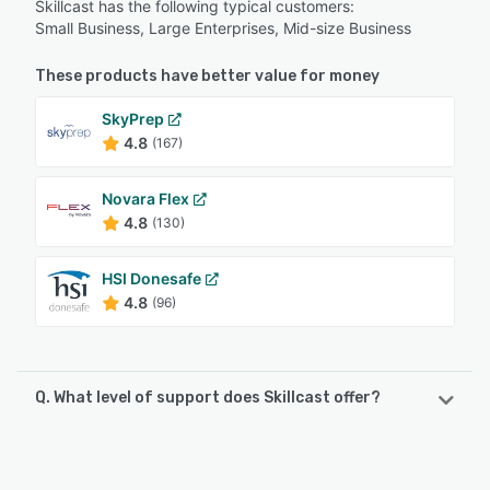
Skillcast has the following typical customers:
Small Business, Large Enterprises, Mid-size Business
These products have better value for money
SkyPrep
4.8
(167)
Novara Flex
4.8
(130)
HSI Donesafe
4.8
(96)
Q. What level of support does Skillcast offer?
Skillcast offers the following support options:
FAQs/Forum, Chat, Email/Help Desk, Phone Support