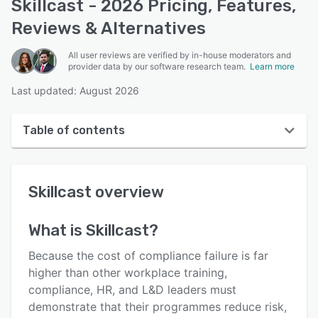
Skillcast - 2026 Pricing, Features,
Reviews & Alternatives
All user reviews are verified by in-house moderators and
provider data by our software research team.
Learn more
Last updated: August 2026
Table of contents
Skillcast overview
Skillcast
overview
User interface
Reviews
What is
Skillcast
?
Who uses Skillcast?
Because the cost of compliance failure is far
Key features
higher than other workplace training,
compliance, HR, and L&D leaders must
Alternatives
demonstrate that their programmes reduce risk,