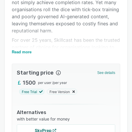
Pricing
not simply achieve completion rates. Yet many
organisations roll the dice with tick-box training
Integrations
and poorly governed AI-generated content,
Support options
leaving themselves exposed to costly fines and
reputational harm.
FAQs
For over 25 years, Skillcast has been the trusted
Related categories
partner of choice for organisations looking to
Read more
turn compliance training into a front-line
defence. We combine deep compliance
expertise, AI-enabled technology and rigorous
Starting price
See details
human oversight to help you:
1500
per user
/
per year
- Manage compliance learning, policies,
disclosures, and registers from a single source
Free Trial
Free Version
of truth.
- Drive engagement and reduce training fatigue
Alternatives
with personalised learning experiences.
with better value for money
- Strengthen governance through policy
SkyPrep