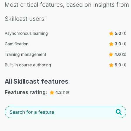
Most critical features, based on insights from
Skillcast
users:
Asynchronous learning
5.0
(1)
Gamification
3.0
(1)
Training management
4.0
(2)
Built-in course authoring
5.0
(1)
All
Skillcast
features
Features rating:
4.3
(16)