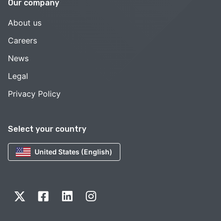
Our company
About us
Careers
News
Legal
Privacy Policy
Select your country
United States (English)