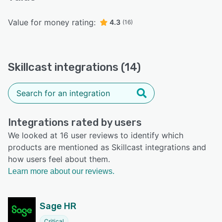
Value for money rating:
4.3
(16)
Skillcast integrations (14)
Integrations rated by users
We looked at 16 user reviews to identify which
products are mentioned as Skillcast integrations and
how users feel about them.
Learn more about our reviews.
Sage HR
Critical