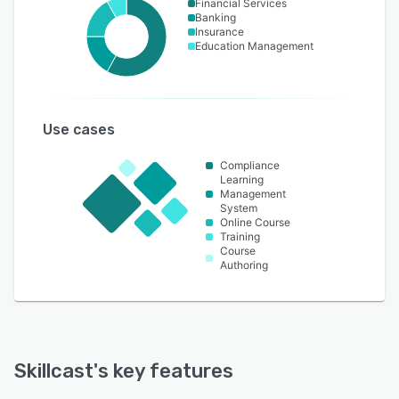
Financial Services
Banking
Insurance
Education Management
Use cases
Compliance
Learning
Management
System
Online Course
Training
Course
Authoring
Skillcast
's key features