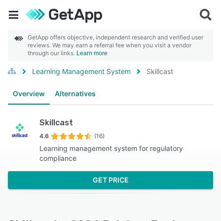
GetApp offers objective, independent research and verified user
reviews. We may earn a referral fee when you visit a vendor
through our links.
Learn more
Learning Management System
Skillcast
Overview
Alternatives
Skillcast
4.6
(16)
Learning management system for regulatory
compliance
GET PRICE