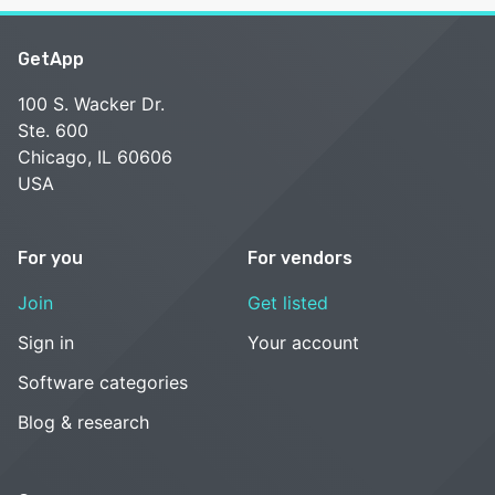
GetApp
100 S. Wacker Dr.
Ste. 600
Chicago, IL 60606
USA
For you
For vendors
Join
Get listed
Sign in
Your account
Software categories
Blog & research