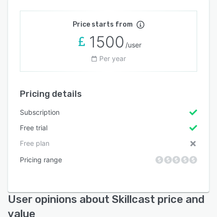
Price starts from
1500
/user
Per year
Pricing details
Subscription
Free trial
Free plan
Pricing range
User opinions about Skillcast price and
value