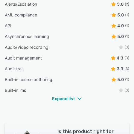
Alerts/Escalation
5.0
(2)
AML compliance
5.0
(1)
API
4.0
(1)
Asynchronous learning
5.0
(1)
Audio/Video recording
(0)
Audit management
4.3
(3)
Audit trail
3.3
(3)
Built-in course authoring
5.0
(1)
Built-in lms
(0)
Expand list
Is this product right for