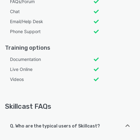
FAQs/Forum
Chat
Email/Help Desk
Phone Support
Training options
Documentation
Live Online
Videos
Skillcast FAQs
Q. Who are the typical users of Skillcast?