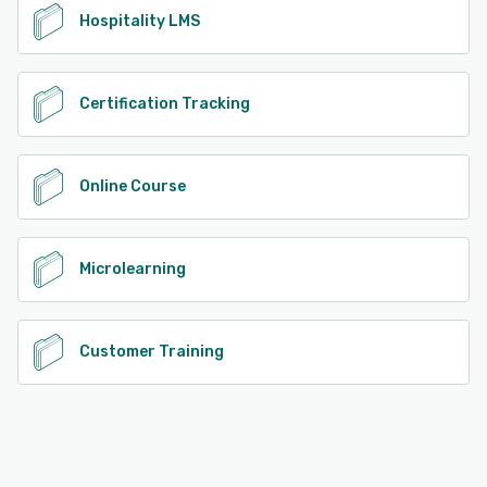
Hospitality LMS
Certification Tracking
Online Course
Microlearning
Customer Training