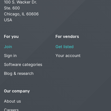
100 S. Wacker Dr.
Ste. 600
Chicago, IL 60606
USA
For you
For vendors
Join
Get listed
Sign in
Your account
Software categories
Blog & research
Our company
About us
Careers