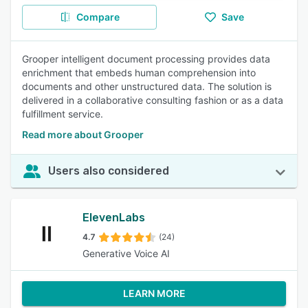
Compare
Save
Grooper intelligent document processing provides data
enrichment that embeds human comprehension into
documents and other unstructured data. The solution is
delivered in a collaborative consulting fashion or as a data
fulfillment service.
Read more about Grooper
Users also considered
ElevenLabs
4.7
(24)
Generative Voice AI
LEARN MORE