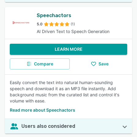
Speechactors
5.0
(1)
AI Driven Text to Speech Generation
LEARN MORE
Compare
Save
Easily convert the text into natural human-sounding
speech and download it as an MP3 file instantly. Add
background music from the curated list and control it's
volume with ease.
Read more about Speechactors
Users also considered