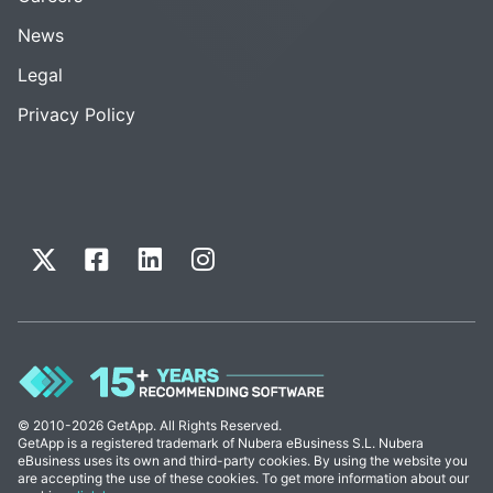
News
Legal
Privacy Policy
© 2010-2026 GetApp. All Rights Reserved.
GetApp is a registered trademark of Nubera eBusiness S.L. Nubera
eBusiness uses its own and third-party cookies. By using the website you
are accepting the use of these cookies. To get more information about our