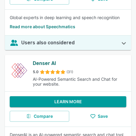
Global experts in deep learning and speech recognition
Read more about Speechmatics
Users also considered
Denser AI
5.0
(31)
AI-Powered Semantic Search and Chat for
your website.
LEARN MORE
Compare
Save
DenserAI is an AI-powered semantic search and chat tool