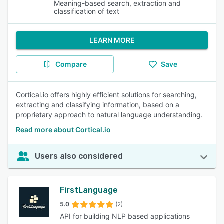
Meaning-based search, extraction and
classification of text
LEARN MORE
Compare
Save
Cortical.io offers highly efficient solutions for searching,
extracting and classifying information, based on a
proprietary approach to natural language understanding.
Read more about Cortical.io
Users also considered
FirstLanguage
5.0
(2)
API for building NLP based applications