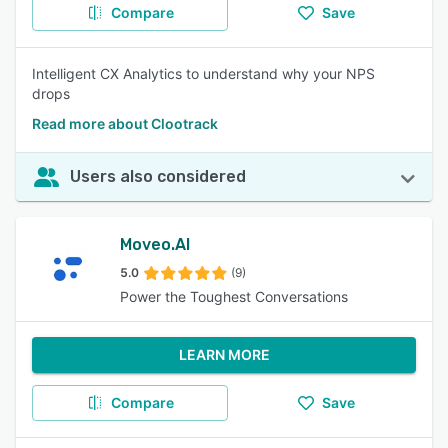
Compare
Save
Intelligent CX Analytics to understand why your NPS
drops
Read more about Clootrack
Users also considered
Moveo.AI
5.0
(9)
Power the Toughest Conversations
LEARN MORE
Compare
Save