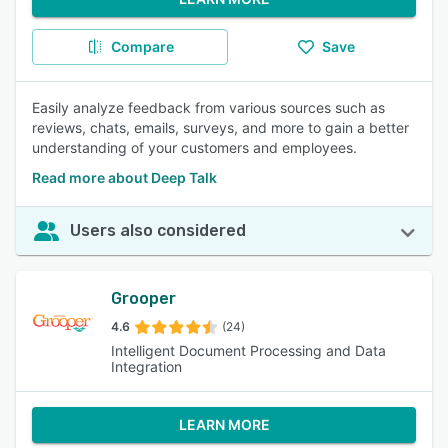
Compare
Save
Easily analyze feedback from various sources such as
reviews, chats, emails, surveys, and more to gain a better
understanding of your customers and employees.
Read more about Deep Talk
Users also considered
Grooper
4.6
(24)
Intelligent Document Processing and Data
Integration
LEARN MORE