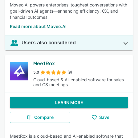
Moveo.AI powers enterprises’ toughest conversations with
goal-driven AI agents—enhancing efficiency, CX, and
financial outcomes.
Read more about Moveo.AI
Users also considered
MeetRox
5.0
(9)
Cloud-based & AI-enabled software for sales
and CS meetings
LEARN MORE
Compare
Save
MeetRox is a cloud-based and AI-enabled software that