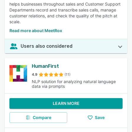
helps businesses throughout sales and Customer Support
Departments record and transcribe sales calls, manage
customer relations, and check the quality of the pitch at
scale.
Read more about MeetRox
Users also considered
HumanFirst
4.9
(11)
NLP solution for analyzing natural language
data via prompts
LEARN MORE
Compare
Save