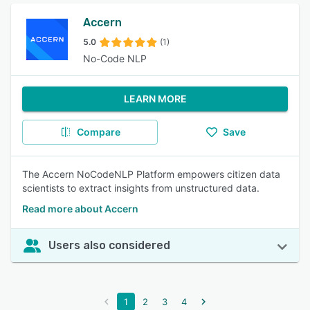
Accern
5.0
(1)
No-Code NLP
LEARN MORE
Compare
Save
The Accern NoCodeNLP Platform empowers citizen data
scientists to extract insights from unstructured data.
Read more about Accern
Users also considered
1
2
3
4