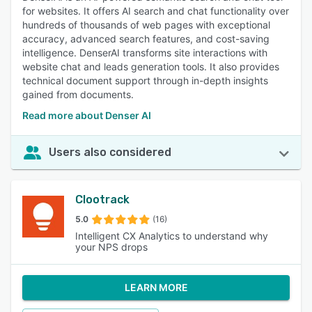
for websites. It offers AI search and chat functionality over
hundreds of thousands of web pages with exceptional
accuracy, advanced search features, and cost-saving
intelligence. DenserAI transforms site interactions with
website chat and leads generation tools. It also provides
technical document support through in-depth insights
gained from documents.
Read more about Denser AI
Users also considered
Clootrack
5.0
(16)
Intelligent CX Analytics to understand why
your NPS drops
LEARN MORE