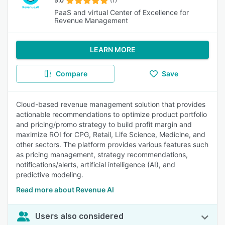
5.0
(1)
PaaS and virtual Center of Excellence for
Revenue Management
LEARN MORE
Compare
Save
Cloud-based revenue management solution that provides
actionable recommendations to optimize product portfolio
and pricing/promo strategy to build profit margin and
maximize ROI for CPG, Retail, Life Science, Medicine, and
other sectors. The platform provides various features such
as pricing management, strategy recommendations,
notifications/alerts, artificial intelligence (AI), and
predictive modeling.
Read more about Revenue AI
Users also considered