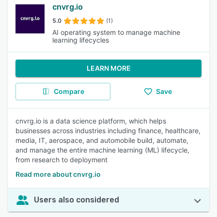
cnvrg.io
5.0
(1)
AI operating system to manage machine
learning lifecycles
LEARN MORE
Compare
Save
cnvrg.io is a data science platform, which helps
businesses across industries including finance, healthcare,
media, IT, aerospace, and automobile build, automate,
and manage the entire machine learning (ML) lifecycle,
from research to deployment
Read more about cnvrg.io
Users also considered