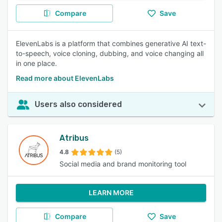
Compare
Save
ElevenLabs is a platform that combines generative AI text-
to-speech, voice cloning, dubbing, and voice changing all
in one place.
Read more about ElevenLabs
Users also considered
Atribus
4.8
(5)
Social media and brand monitoring tool
LEARN MORE
Compare
Save