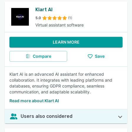
Klart AI
5.0
(1)
Virtual assistant software
LEARN MORE
Compare
Save
Klart AI is an advanced AI assistant for enhanced
collaboration. It integrates with leading platforms and
databases, ensuring GDPR compliance, seamless
communication, and adaptable scalability.
Read more about Klart AI
Users also considered