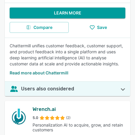
LEARN MORE
Compare
Save
Chattermill unifies customer feedback, customer support,
and product feedback into a single platform and uses
deep learning artificial intelligence (AI) to analyse
customer data at scale and provide actionable insights.
Read more about Chattermill
Users also considered
Wrench.ai
5.0
(2)
Personalization AI to acquire, grow, and retain
customers