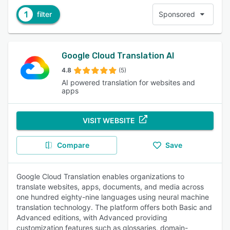
1
filter
Sponsored
Google Cloud Translation AI
4.8
(5)
AI powered translation for websites and
apps
VISIT WEBSITE
Compare
Save
Google Cloud Translation enables organizations to
translate websites, apps, documents, and media across
one hundred eighty-nine languages using neural machine
translation technology. The platform offers both Basic and
Advanced editions, with Advanced providing
customization features such as glossaries, domain-