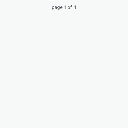
page 1 of 4