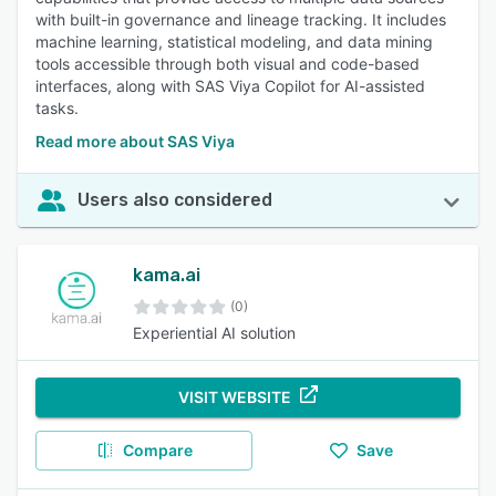
with built-in governance and lineage tracking. It includes
machine learning, statistical modeling, and data mining
tools accessible through both visual and code-based
interfaces, along with SAS Viya Copilot for AI-assisted
tasks.
Read more about SAS Viya
Users also considered
kama.ai
(0)
Experiential AI solution
VISIT WEBSITE
Compare
Save