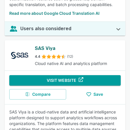
specific translation, and batch processing capabilities.
Read more about Google Cloud Translation AI
Users also considered
SAS Viya
4.4
(12)
Cloud native AI and analytics platform
VISIT WEBSITE
Compare
Save
SAS Viya is a cloud-native data and artificial intelligence
platform designed to support analytics workflows across
organizations. The platform features data management
capabilities that provide access to multiple data sources