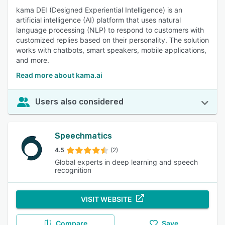
kama DEI (Designed Experiential Intelligence) is an
artificial intelligence (AI) platform that uses natural
language processing (NLP) to respond to customers with
customized replies based on their personality. The solution
works with chatbots, smart speakers, mobile applications,
and more.
Read more about kama.ai
Users also considered
Speechmatics
4.5
(2)
Global experts in deep learning and speech
recognition
VISIT WEBSITE
Compare
Save