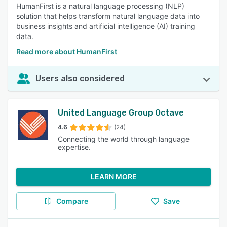
HumanFirst is a natural language processing (NLP)
solution that helps transform natural language data into
business insights and artificial intelligence (AI) training
data.
Read more about HumanFirst
Users also considered
United Language Group Octave
4.6
(24)
Connecting the world through language
expertise.
LEARN MORE
Compare
Save