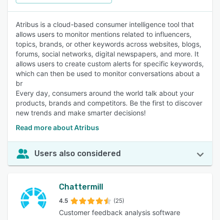
Atribus is a cloud-based consumer intelligence tool that
allows users to monitor mentions related to influencers,
topics, brands, or other keywords across websites, blogs,
forums, social networks, digital newspapers, and more. It
allows users to create custom alerts for specific keywords,
which can then be used to monitor conversations about a
br
Every day, consumers around the world talk about your
products, brands and competitors. Be the first to discover
new trends and make smarter decisions!
Read more about Atribus
Users also considered
Chattermill
4.5
(25)
Customer feedback analysis software