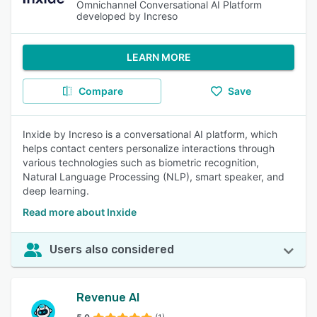
Omnichannel Conversational AI Platform
developed by Increso
LEARN MORE
Compare
Save
Inxide by Increso is a conversational AI platform, which
helps contact centers personalize interactions through
various technologies such as biometric recognition,
Natural Language Processing (NLP), smart speaker, and
deep learning.
Read more about Inxide
Users also considered
Revenue AI