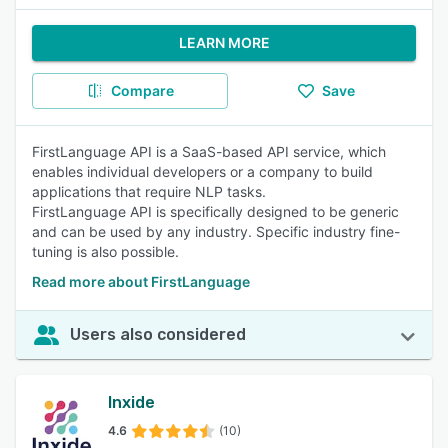
LEARN MORE
Compare
Save
FirstLanguage API is a SaaS-based API service, which
enables individual developers or a company to build
applications that require NLP tasks.
FirstLanguage API is specifically designed to be generic
and can be used by any industry. Specific industry fine-
tuning is also possible.
Read more about FirstLanguage
Users also considered
Inxide
4.6
(10)