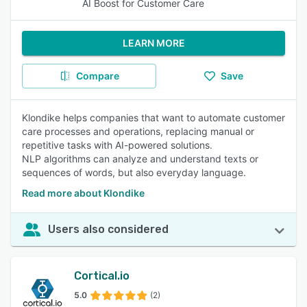
AI Boost for Customer Care
LEARN MORE
Compare
Save
Klondike helps companies that want to automate customer
care processes and operations, replacing manual or
repetitive tasks with AI-powered solutions.
NLP algorithms can analyze and understand texts or
sequences of words, but also everyday language.
Read more about Klondike
Users also considered
Cortical.io
5.0
(2)