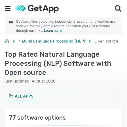
GetApp offers objective, independent research and verified user
reviews. We may earn a referral fee when you visit a vendor
through our links.
Learn more
Natural Language Processing (NLP)
Open source
Top Rated Natural Language
Processing (NLP) Software with
Open source
Last updated: August 2026
ALL APPS
77 software options