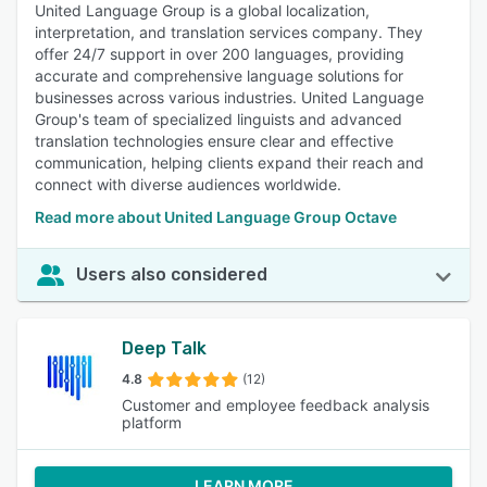
United Language Group is a global localization,
interpretation, and translation services company. They
offer 24/7 support in over 200 languages, providing
accurate and comprehensive language solutions for
businesses across various industries. United Language
Group's team of specialized linguists and advanced
translation technologies ensure clear and effective
communication, helping clients expand their reach and
connect with diverse audiences worldwide.
Read more about United Language Group Octave
Users also considered
Deep Talk
4.8
(12)
Customer and employee feedback analysis
platform
LEARN MORE