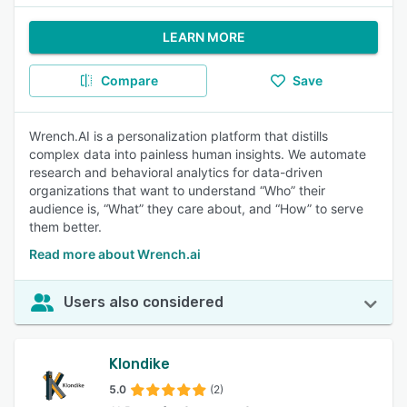
LEARN MORE
Compare
Save
Wrench.AI is a personalization platform that distills
complex data into painless human insights. We automate
research and behavioral analytics for data-driven
organizations that want to understand “Who” their
audience is, “What” they care about, and “How” to serve
them better.
Read more about Wrench.ai
Users also considered
Klondike
5.0
(2)