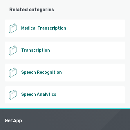
Related categories
Medical Transcription
Transcription
Speech Recognition
Speech Analytics
GetApp