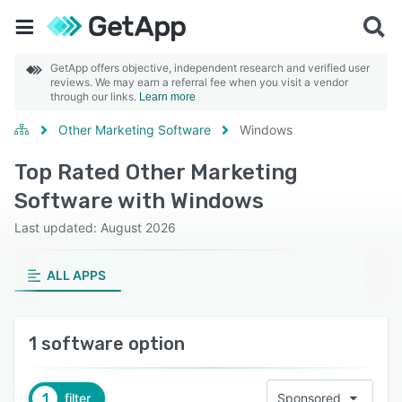
GetApp offers objective, independent research and verified user
reviews. We may earn a referral fee when you visit a vendor
through our links.
Learn more
Other Marketing Software
Windows
Top Rated Other Marketing
Software with Windows
Last updated: August 2026
ALL APPS
1 software option
1
filter
Sponsored