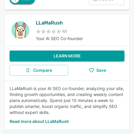
LLaMaRush
(0)
Your AI SEO Co-founder
LEARN MORE
Compare
Save
LLaMaRush is your AI SEO co-founder, analyzing your site,
finding growth opportunities, and creating weekly content
plans automatically. Spend just 15 minutes a week to
publish smarter, boost organic traffic, and simplify SEO
without expert skills.
Read more about LLaMaRush