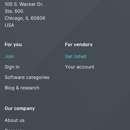
100 S. Wacker Dr.
Ste. 600
Chicago, IL 60606
USA
For you
For vendors
Join
Get listed
Sign in
Your account
Software categories
Blog & research
Our company
About us