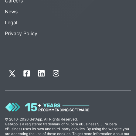
Careers
News
Legal
Privacy Policy
© 2010-2026 GetApp. All Rights Reserved.
GetApp is a registered trademark of Nubera eBusiness S.L. Nubera
eBusiness uses its own and third-party cookies. By using the website you
are accepting the use of these cookies. To get more information about our