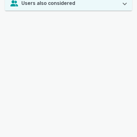
Users also considered