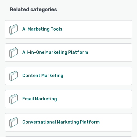
Related categories
AI Marketing Tools
All-in-One Marketing Platform
Content Marketing
Email Marketing
Conversational Marketing Platform