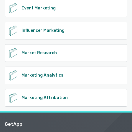
Event Marketing
Influencer Marketing
Market Research
Marketing Analytics
Marketing Attribution
GetApp