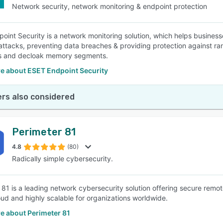
Network security, network monitoring & endpoint protection
oint Security is a network monitoring solution, which helps busines
attacks, preventing data breaches & providing protection against ran
s and decloak memory segments.
e about ESET Endpoint Security
rs also considered
Perimeter 81
4.8
(80)
Radically simple cybersecurity.
 81 is a leading network cybersecurity solution offering secure rem
oud and highly scalable for organizations worldwide.
e about Perimeter 81