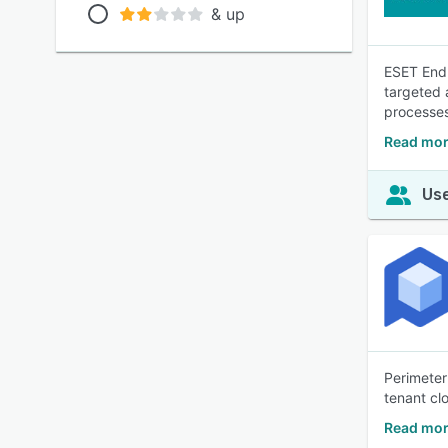
& up
ESET Endp
targeted 
processe
Read mor
Use
Perimeter
tenant cl
Read mor