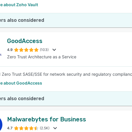
e about Zoho Vault
rs also considered
GoodAccess
4.9
(103)
Zero Trust Architecture as a Service
 Zero Trust SASE/SSE for network security and regulatory complianc
e about GoodAccess
rs also considered
Malwarebytes for Business
4.7
(2.5K)