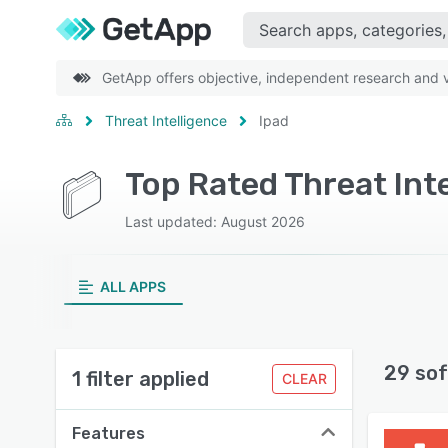
GetApp offers objective, independent research and ve
Threat Intelligence
Ipad
Top Rated Threat Int
Last updated: August 2026
ALL APPS
29 sof
1 filter applied
CLEAR
Features