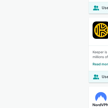
Use
Keeper is
millions o
Read mor
Use