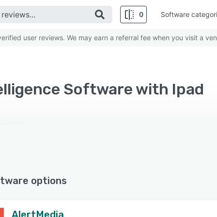
0
Software categor
rified user reviews. We may earn a referral fee when you visit a ven
elligence Software with Ipad
tware options
AlertMedia