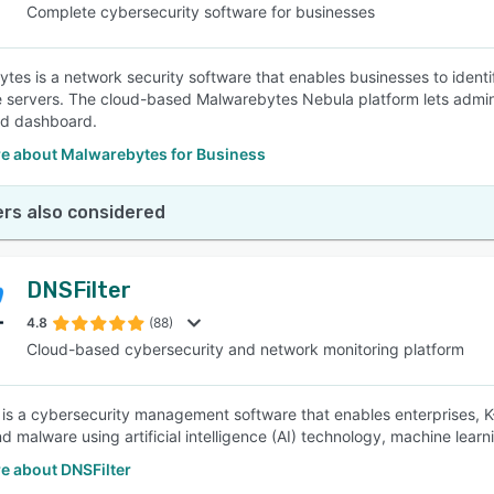
Complete cybersecurity software for businesses
tes is a network security software that enables businesses to identi
e servers. The cloud-based Malwarebytes Nebula platform lets administ
ed dashboard.
e about Malwarebytes for Business
rs also considered
DNSFilter
4.8
(88)
Cloud-based cybersecurity and network monitoring platform
 is a cybersecurity management software that enables enterprises, K-1
d malware using artificial intelligence (AI) technology, machine learni
e about DNSFilter