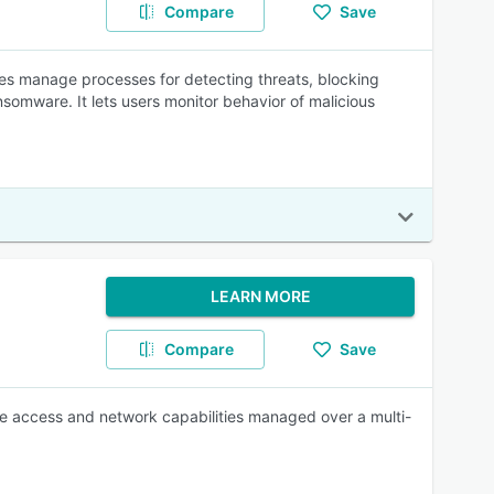
Compare
Save
ses manage processes for detecting threats, blocking
somware. It lets users monitor behavior of malicious
LEARN MORE
Compare
Save
ote access and network capabilities managed over a multi-