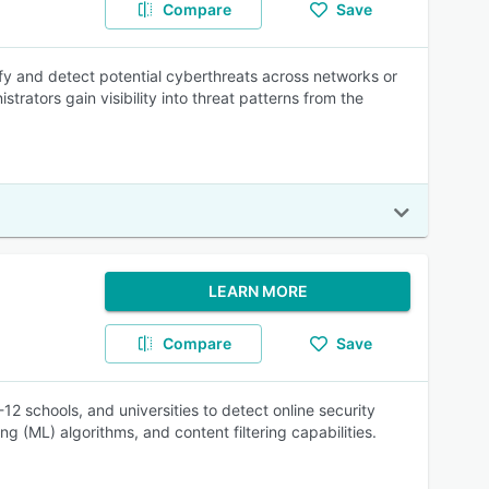
Compare
Save
fy and detect potential cyberthreats across networks or
rators gain visibility into threat patterns from the
LEARN MORE
Compare
Save
2 schools, and universities to detect online security
ng (ML) algorithms, and content filtering capabilities.