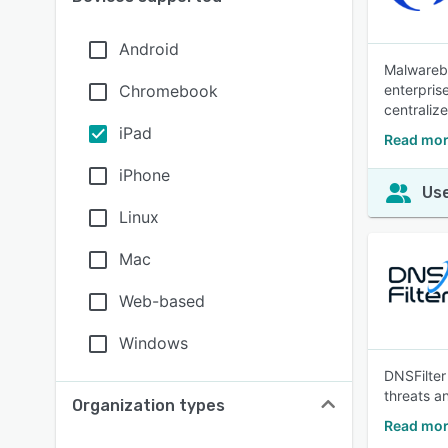
Android
Malwareby
Chromebook
enterpris
centraliz
iPad
Read mor
iPhone
Use
Linux
Mac
Web-based
Windows
DNSFilter
threats an
Organization types
Read mor