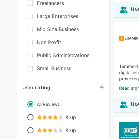
Freelancers
Use
Large Enterprises
Mid Size Business
Non Profit
Public Administrations
Teramind 
Small Business
digital in
prove reg
User rating
Read mor
All Reviews
Use
& up
& up