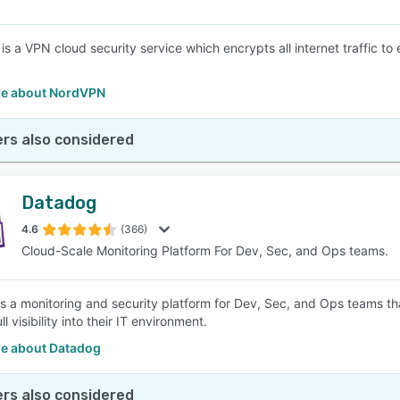
s a VPN cloud security service which encrypts all internet traffic to 
e about NordVPN
rs also considered
Datadog
4.6
(366)
Cloud-Scale Monitoring Platform For Dev, Sec, and Ops teams.
s a monitoring and security platform for Dev, Sec, and Ops teams tha
ll visibility into their IT environment.
e about Datadog
rs also considered