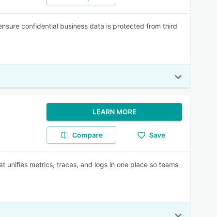
ensure confidential business data is protected from third
LEARN MORE
Compare
Save
t unifies metrics, traces, and logs in one place so teams