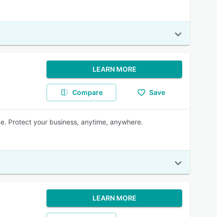
LEARN MORE
Compare
Save
e. Protect your business, anytime, anywhere.
LEARN MORE