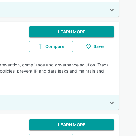
LEARN MORE
Compare
Save
s prevention, compliance and governance solution. Track
e policies, prevent IP and data leaks and maintain and
LEARN MORE