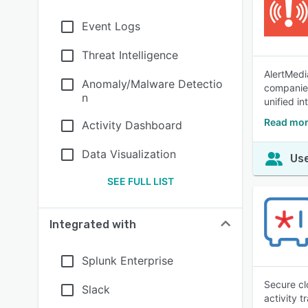
Event Logs
Threat Intelligence
AlertMedi
Anomaly/Malware Detectio
companies
n
unified in
Read mor
Activity Dashboard
Data Visualization
Use
SEE FULL LIST
Integrated with
Splunk Enterprise
Secure cl
Slack
activity t