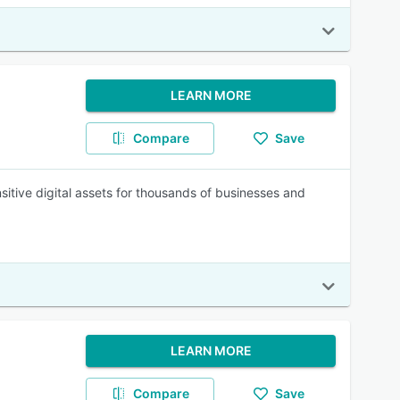
LEARN MORE
Compare
Save
itive digital assets for thousands of businesses and
LEARN MORE
Compare
Save