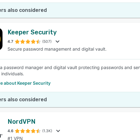
rs also considered
Keeper Security
4.7
(507)
Secure password management and digital vault.
 a password manager and digital vault protecting passwords and sens
f individuals.
e about Keeper Security
rs also considered
NordVPN
4.6
(1.3K)
#1 VPN