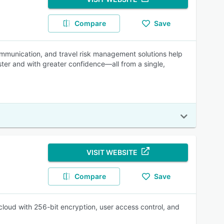
Compare
Save
ommunication, and travel risk management solutions help
aster and with greater confidence—all from a single,
VISIT WEBSITE
Compare
Save
oud with 256-bit encryption, user access control, and