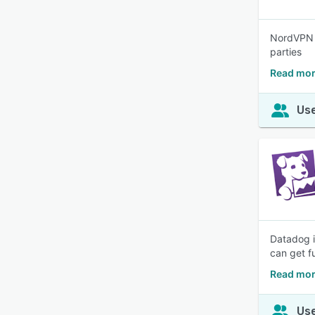
NordVPN i
parties
Read mor
Use
Datadog i
can get fu
Read mor
Use