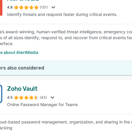
4.8
(151)
Identify threats and respond faster during critical events.
SEE COMPARISON
a’s award-winning, human-verified threat intelligence, emergency c
 of all sizes identify, respond to, and recover from critical events f
terface.
e about AlertMedia
rs also considered
Zoho Vault
4.5
(43)
Online Password Manager for Teams
oud-based password management, organization, and sharing in the cl
racking