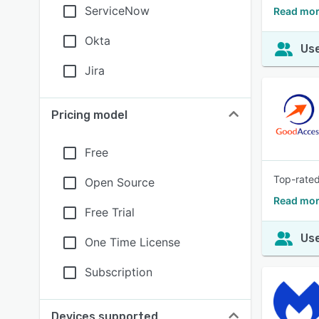
ServiceNow
Read mor
Okta
Use
Jira
Pricing model
Free
Top-rated
Open Source
Read mor
Free Trial
Use
One Time License
Subscription
Devices supported