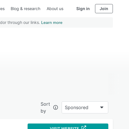
ies
Blog & research
About us
Sign in
Join
dor through our links.
Learn more
Sort
Sponsored
by
VISIT WEBSITE