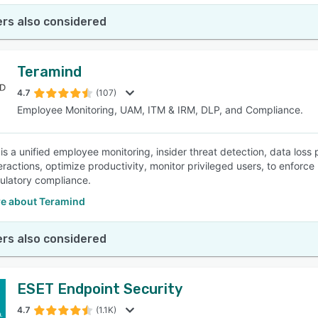
rs also considered
Teramind
4.7
(107)
Employee Monitoring, UAM, ITM & IRM, DLP, and Compliance.
is a unified employee monitoring, insider threat detection, data los
teractions, optimize productivity, monitor privileged users, to enforc
ulatory compliance.
e about Teramind
rs also considered
ESET Endpoint Security
4.7
(1.1K)