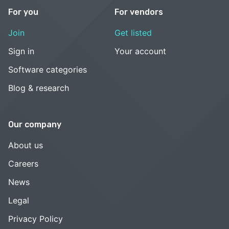
For you
For vendors
Join
Get listed
Sign in
Your account
Software categories
Blog & research
Our company
About us
Careers
News
Legal
Privacy Policy