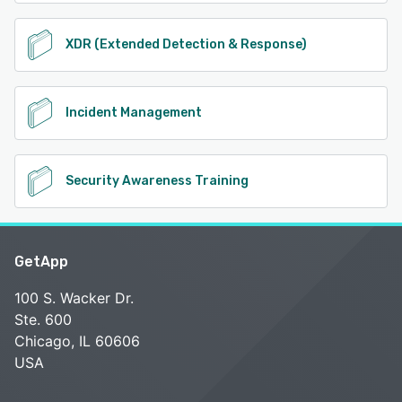
XDR (Extended Detection & Response)
Incident Management
Security Awareness Training
GetApp
100 S. Wacker Dr.
Ste. 600
Chicago, IL 60606
USA