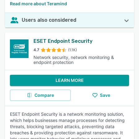
Read more about Teramind
Users also considered
ESET Endpoint Security
4.7
(1.1K)
Network security, network monitoring &
endpoint protection
LEARN MORE
Compare
Save
ESET Endpoint Security is a network monitoring solution,
which helps businesses manage processes for detecting
threats, blocking targeted attacks, preventing data
breaches & providing protection against ransomware. It
lets users monitor behavior of malicious processes and