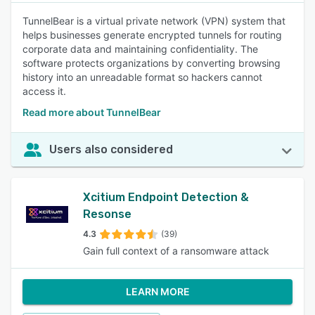
TunnelBear is a virtual private network (VPN) system that
helps businesses generate encrypted tunnels for routing
corporate data and maintaining confidentiality. The
software protects organizations by converting browsing
history into an unreadable format so hackers cannot
access it.
Read more about TunnelBear
Users also considered
Xcitium Endpoint Detection &
Resonse
4.3
(39)
Gain full context of a ransomware attack
LEARN MORE