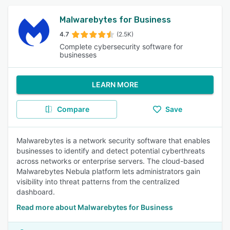
Malwarebytes for Business
4.7
(2.5K)
Complete cybersecurity software for
businesses
LEARN MORE
Compare
Save
Malwarebytes is a network security software that enables
businesses to identify and detect potential cyberthreats
across networks or enterprise servers. The cloud-based
Malwarebytes Nebula platform lets administrators gain
visibility into threat patterns from the centralized
dashboard.
Read more about Malwarebytes for Business