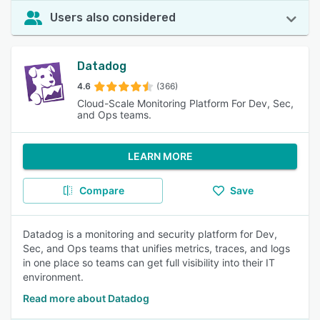
Users also considered
Datadog
4.6
(366)
Cloud-Scale Monitoring Platform For Dev, Sec,
and Ops teams.
LEARN MORE
Compare
Save
Datadog is a monitoring and security platform for Dev,
Sec, and Ops teams that unifies metrics, traces, and logs
in one place so teams can get full visibility into their IT
environment.
Read more about Datadog