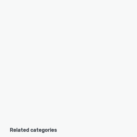
Related categories