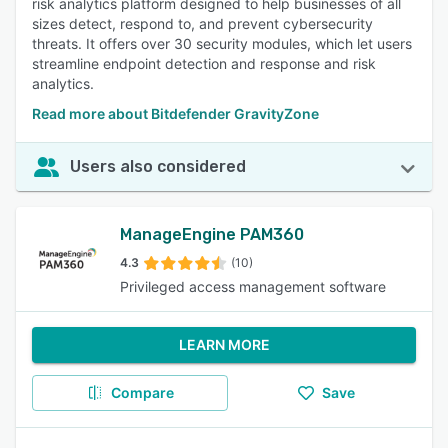
risk analytics platform designed to help businesses of all
sizes detect, respond to, and prevent cybersecurity
threats. It offers over 30 security modules, which let users
streamline endpoint detection and response and risk
analytics.
Read more about Bitdefender GravityZone
Users also considered
ManageEngine PAM360
4.3
(10)
Privileged access management software
LEARN MORE
Compare
Save