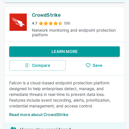
CrowdStrike
4.7
(56)
Network monitoring and endpoint protection
platform
LEARN MORE
Compare
Save
Falcon is a cloud-based endpoint protection platform
designed to help enterprises detect, manage, and
remediate threats in real-time to prevent data loss.
Features include event recording, alerts, prioritization,
credential management, and access control.
Read more about CrowdStrike