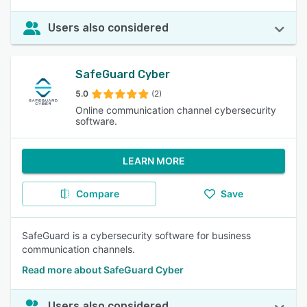
Users also considered
SafeGuard Cyber
5.0
(2)
Online communication channel cybersecurity
software.
LEARN MORE
Compare
Save
SafeGuard is a cybersecurity software for business
communication channels.
Read more about SafeGuard Cyber
Users also considered