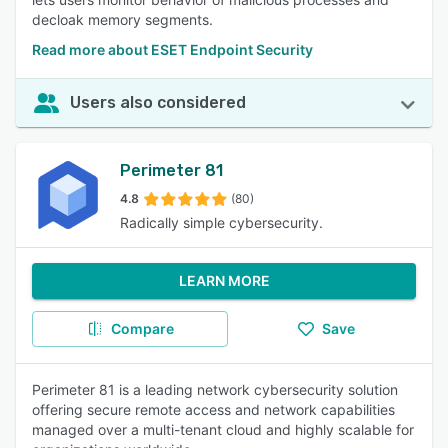
decloak memory segments.
Read more about ESET Endpoint Security
Users also considered
Perimeter 81
4.8
(80)
Radically simple cybersecurity.
LEARN MORE
Compare
Save
Perimeter 81 is a leading network cybersecurity solution
offering secure remote access and network capabilities
managed over a multi-tenant cloud and highly scalable for