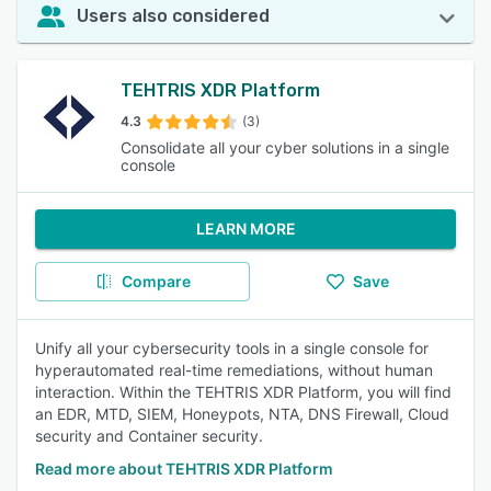
Users also considered
TEHTRIS XDR Platform
4.3
(3)
Consolidate all your cyber solutions in a single
console
LEARN MORE
Compare
Save
Unify all your cybersecurity tools in a single console for
hyperautomated real-time remediations, without human
interaction. Within the TEHTRIS XDR Platform, you will find
an EDR, MTD, SIEM, Honeypots, NTA, DNS Firewall, Cloud
security and Container security.
Read more about TEHTRIS XDR Platform