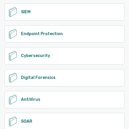
SIEM
Endpoint Protection
Cybersecurity
Digital Forensics
AntiVirus
SOAR