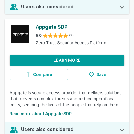
Users also considered
Appgate SDP
5.0
(7)
Zero Trust Security Access Platform
LEARN MORE
Compare
Save
Appgate is secure access provider that delivers solutions
that prevents complex threats and reduce operational
costs, securing the lives of the people that rely on them.
Read more about Appgate SDP
Users also considered