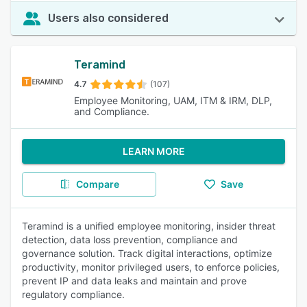
Users also considered
Teramind
4.7
(107)
Employee Monitoring, UAM, ITM & IRM, DLP,
and Compliance.
LEARN MORE
Compare
Save
Teramind is a unified employee monitoring, insider threat
detection, data loss prevention, compliance and
governance solution. Track digital interactions, optimize
productivity, monitor privileged users, to enforce policies,
prevent IP and data leaks and maintain and prove
regulatory compliance.