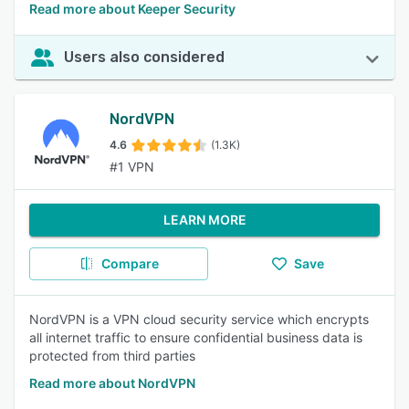
Read more about Keeper Security
Users also considered
NordVPN
4.6
(1.3K)
#1 VPN
LEARN MORE
Compare
Save
NordVPN is a VPN cloud security service which encrypts
all internet traffic to ensure confidential business data is
protected from third parties
Read more about NordVPN