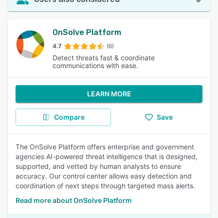
OnSolve Platform
4.7
(6)
Detect threats fast & coordinate
communications with ease.
LEARN MORE
Compare
Save
The OnSolve Platform offers enterprise and government
agencies AI-powered threat intelligence that is designed,
supported, and vetted by human analysts to ensure
accuracy. Our control center allows easy detection and
coordination of next steps through targeted mass alerts.
Read more about OnSolve Platform