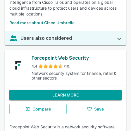
intelligence from Cisco Talos and operates on a global
cloud infrastructure to protect users and devices across
multiple locations.
Read more about Cisco Umbrella
Users also considered
Forcepoint Web Security
4.4
(10)
Network security system for finance, retail &
other sectors
LEARN MORE
Compare
Save
Forcepoint Web Security is a network security software