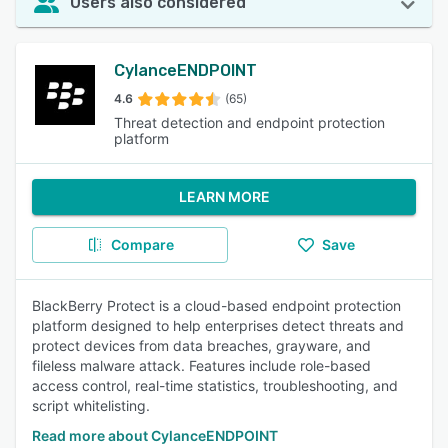
Users also considered
CylanceENDPOINT
4.6
(65)
Threat detection and endpoint protection
platform
LEARN MORE
Compare
Save
BlackBerry Protect is a cloud-based endpoint protection
platform designed to help enterprises detect threats and
protect devices from data breaches, grayware, and
fileless malware attack. Features include role-based
access control, real-time statistics, troubleshooting, and
script whitelisting.
Read more about CylanceENDPOINT