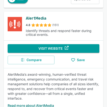
AlertMedia
4.8
(151)
Identify threats and respond faster during
critical events.
VISIT WEBSITE
Compare
Save
AlertMedia’s award-winning, human-verified threat
intelligence, emergency communication, and travel risk
management solutions help companies of all sizes identify,
respond to, and recover from critical events faster and
with greater confidence—all from a single, unified
interface.
Read more about AlertMedia