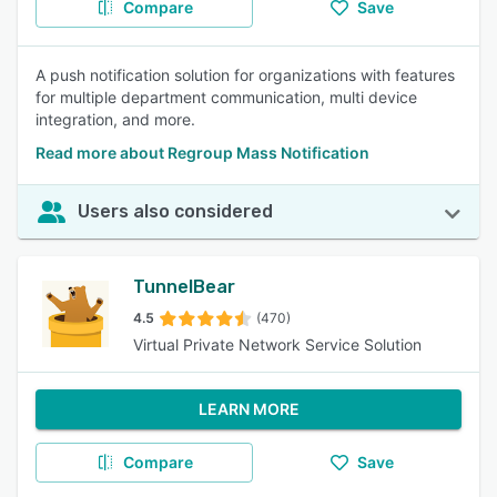
Compare
Save
A push notification solution for organizations with features
for multiple department communication, multi device
integration, and more.
Read more about Regroup Mass Notification
Users also considered
TunnelBear
4.5
(470)
Virtual Private Network Service Solution
LEARN MORE
Compare
Save