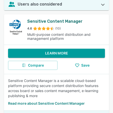
Users also considered
Sensitive Content Manager
4.6
(10)
Multi-purpose content distribution and
management platform
LEARN MORE
Compare
Save
Sensitive Content Manager is a scalable cloud-based
platform providing secure content distribution features
across board or sales content management, e-learning
publishing & more
Read more about Sensitive Content Manager