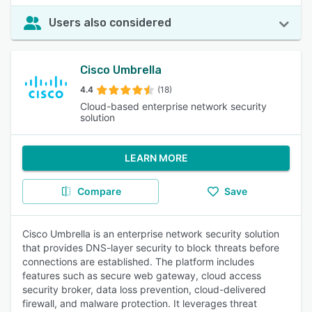
Users also considered
Cisco Umbrella
4.4
(18)
Cloud-based enterprise network security
solution
LEARN MORE
Compare
Save
Cisco Umbrella is an enterprise network security solution
that provides DNS-layer security to block threats before
connections are established. The platform includes
features such as secure web gateway, cloud access
security broker, data loss prevention, cloud-delivered
firewall, and malware protection. It leverages threat