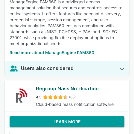
ManageEngine PAM360 is a privileged access
management solution that secures and controls access to
critical systems. It offers features like account discovery,
credential storage, session management, and user
behavior analytics. PAM360 ensures compliance with
standards such as NIST, PCI-DSS, HIPAA, and ISO-IEC
27001, while providing flexible deployment options to
meet organizational needs.
Read more about ManageEngine PAM360
Users also considered
Regroup Mass Notification
4.5
(68)
Cloud-based mass notification software
LEARN MORE