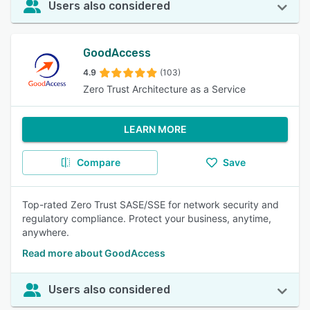
Users also considered
GoodAccess
4.9
(103)
Zero Trust Architecture as a Service
LEARN MORE
Compare
Save
Top-rated Zero Trust SASE/SSE for network security and
regulatory compliance. Protect your business, anytime,
anywhere.
Read more about GoodAccess
Users also considered