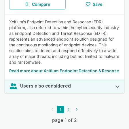
Compare
Save
Xcitium's Endpoint Detection and Response (EDR)
platform, also referred to within the cybersecurity industry
as Endpoint Detection and Threat Response (EDTR),
represents an advanced endpoint solution designed for
the continuous monitoring of endpoint devices. This
solution aims to detect and respond effectively to a wide
array of major threats, including but not limited to malware
and ransomware.
Read more about Xcitium Endpoint Detection & Resonse
Users also considered
1
2
page 1 of 2