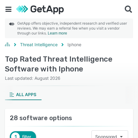
GetApp offers objective, independent research and verified user
reviews. We may earn a referral fee when you visit a vendor
through our links.
Learn more
Threat Intelligence
Iphone
Top Rated Threat Intelligence
Software with Iphone
Last updated: August 2026
ALL APPS
28 software options
1
filter
Sponsored