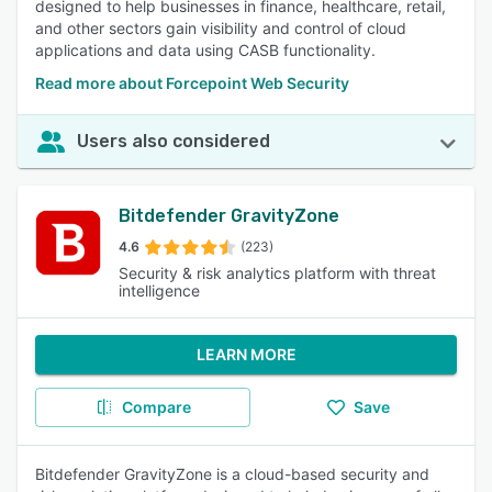
designed to help businesses in finance, healthcare, retail,
and other sectors gain visibility and control of cloud
applications and data using CASB functionality.
Read more about Forcepoint Web Security
Users also considered
Bitdefender GravityZone
4.6
(223)
Security & risk analytics platform with threat
intelligence
LEARN MORE
Compare
Save
Bitdefender GravityZone is a cloud-based security and