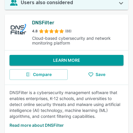
Users also considered
DNSFilter
4.8
(88)
Cloud-based cybersecurity and network
monitoring platform
LEARN MORE
Compare
Save
DNSFilter is a cybersecurity management software that
enables enterprises, K-12 schools, and universities to
detect online security threats and malware using artificial
intelligence (AI) technology, machine learning (ML)
algorithms, and content filtering capabilities.
Read more about DNSFilter