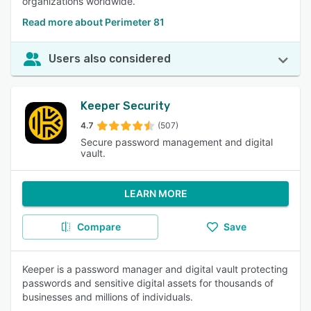
organizations worldwide.
Read more about Perimeter 81
Users also considered
Keeper Security
4.7
(507)
Secure password management and digital
vault.
LEARN MORE
Compare
Save
Keeper is a password manager and digital vault protecting
passwords and sensitive digital assets for thousands of
businesses and millions of individuals.