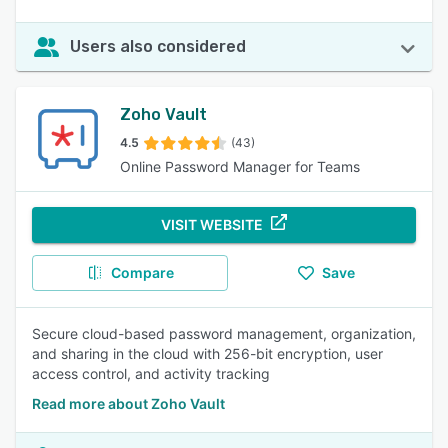
Users also considered
Zoho Vault
4.5
(43)
Online Password Manager for Teams
VISIT WEBSITE
Compare
Save
Secure cloud-based password management, organization,
and sharing in the cloud with 256-bit encryption, user
access control, and activity tracking
Read more about Zoho Vault