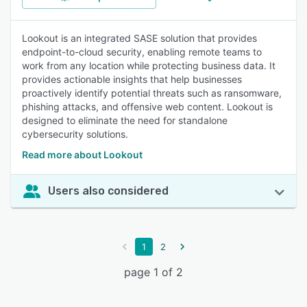
Lookout is an integrated SASE solution that provides
endpoint-to-cloud security, enabling remote teams to
work from any location while protecting business data. It
provides actionable insights that help businesses
proactively identify potential threats such as ransomware,
phishing attacks, and offensive web content. Lookout is
designed to eliminate the need for standalone
cybersecurity solutions.
Read more about Lookout
Users also considered
1
2
page 1 of 2