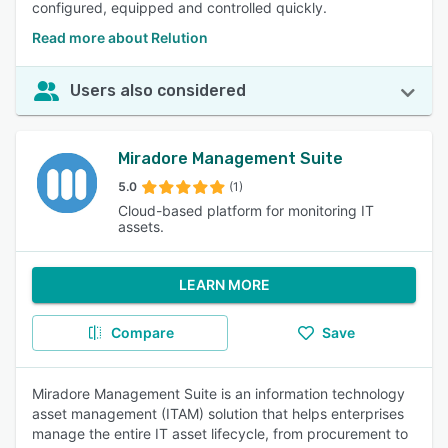
configured, equipped and controlled quickly.
Read more about Relution
Users also considered
Miradore Management Suite
5.0
(1)
Cloud-based platform for monitoring IT
assets.
LEARN MORE
Compare
Save
Miradore Management Suite is an information technology
asset management (ITAM) solution that helps enterprises
manage the entire IT asset lifecycle, from procurement to