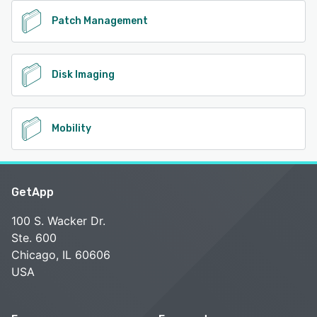
Patch Management
Disk Imaging
Mobility
GetApp
100 S. Wacker Dr.
Ste. 600
Chicago, IL 60606
USA