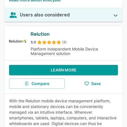
Users also considered
Relution
5.0
(3)
Platform independent Mobile Device
Management solution
LEARN MORE
Compare
Save
With the Relution mobile device management platform,
mobile and stationary devices can be conveniently
managed via an intuitive interface. Wherever
smartphones, tablets, laptops, computers, and interactive
whiteboards are used. Digital devices can thus be