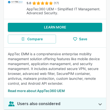
5.0
(17)
AppTec360 UEM – Simplified IT Management.
Advanced Security.
LEARN MORE
Compare
Save
AppTec EMM is a comprehensive enterprise mobility
management solution offering features like mobile device
management, application management, and security
management. It includes automated secure VPN, secure
browser, advanced web filter, SecurePIM container,
antivirus, malware protection, custom launcher, remote
control, and Android API extender.
Read more about AppTec360 UEM
Users also considered