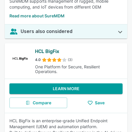
SureMDM supports management of rugged, mobile
computing, and IoT devices from different OEM
Read more about SureMDM
Users also considered
HCL BigFix
4.0
(3)
One Platform for Secure, Resilient
Operations.
LEARN MORE
Compare
Save
HCL BigFix is an enterprise-grade Unified Endpoint
Management (UEM) and automation platform.