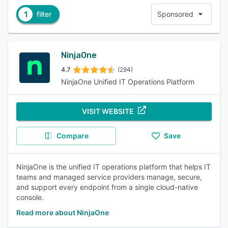
1
filter
Sponsored
NinjaOne
4.7
(294)
NinjaOne Unified IT Operations Platform
VISIT WEBSITE
Compare
Save
NinjaOne is the unified IT operations platform that helps IT
teams and managed service providers manage, secure,
and support every endpoint from a single cloud-native
console.
Read more about NinjaOne