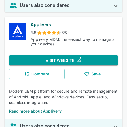
Users also considered
Applivery
4.6
(70)
Applivery MDM: the easiest way to manage all
your devices
VISIT WEBSITE
Compare
Save
Modern UEM platform for secure and remote management
of Android, Apple, and Windows devices. Easy setup,
seamless integration.
Read more about Applivery
Users also considered