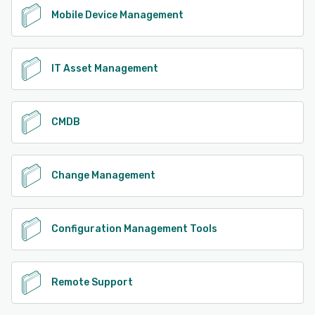
Mobile Device Management
IT Asset Management
CMDB
Change Management
Configuration Management Tools
Remote Support