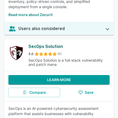
inventory, policy-driven controls, and simplified
deployment from a single console.
Read more about Zecurit
Users also considered
SecOps Solution
5.0
(1)
SecOps Solution is a full-stack vulnerability
and patch mana
LEARN MORE
Compare
Save
SecOps is an AI-powered cybersecurity assessment
platform that assists businesses with vulnerability