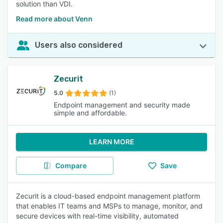
solution than VDI.
Read more about Venn
Users also considered
Zecurit
5.0
(1)
Endpoint management and security made
simple and affordable.
LEARN MORE
Compare
Save
Zecurit is a cloud-based endpoint management platform
that enables IT teams and MSPs to manage, monitor, and
secure devices with real-time visibility, automated