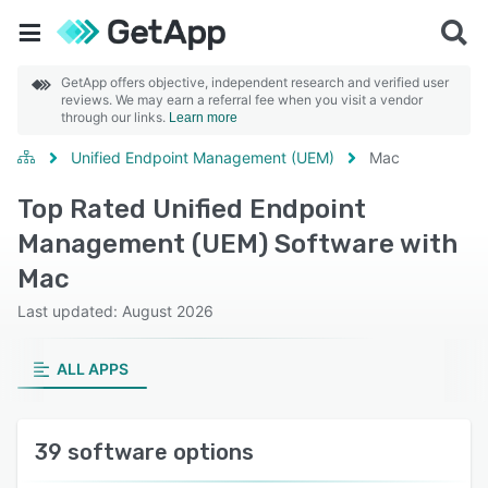
GetApp offers objective, independent research and verified user
reviews. We may earn a referral fee when you visit a vendor
through our links.
Learn more
Unified Endpoint Management (UEM)
Mac
Top Rated Unified Endpoint
Management (UEM) Software with
Mac
Last updated: August 2026
ALL APPS
39 software options