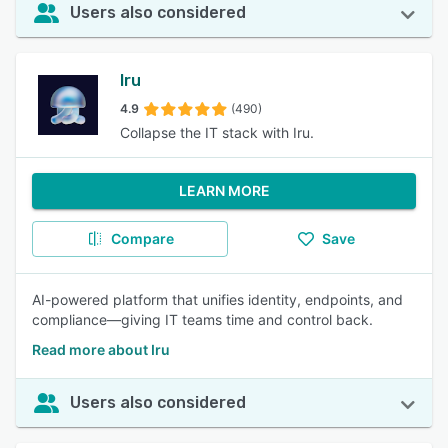
Users also considered
Iru
4.9
(490)
Collapse the IT stack with Iru.
LEARN MORE
Compare
Save
AI-powered platform that unifies identity, endpoints, and
compliance—giving IT teams time and control back.
Read more about Iru
Users also considered