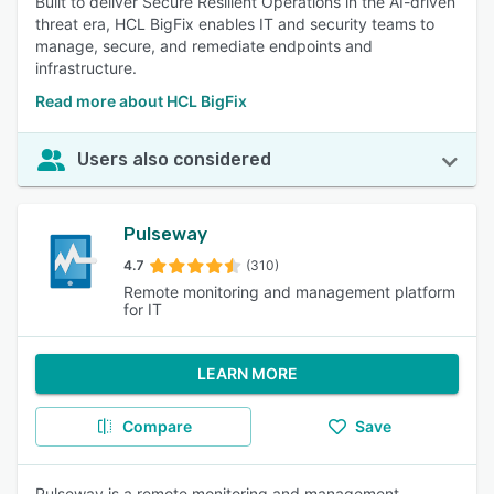
Built to deliver Secure Resilient Operations in the AI-driven
threat era, HCL BigFix enables IT and security teams to
manage, secure, and remediate endpoints and
infrastructure.
Read more about HCL BigFix
Users also considered
Pulseway
4.7
(310)
Remote monitoring and management platform
for IT
LEARN MORE
Compare
Save
Pulseway is a remote monitoring and management