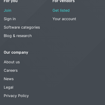
For you
For vendors
Join
Get listed
Sign in
Your account
Software categories
Blog & research
Our company
About us
Careers
News
Legal
Privacy Policy