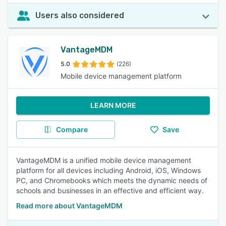
Users also considered
VantageMDM
5.0
(226)
Mobile device management platform
LEARN MORE
Compare
Save
VantageMDM is a unified mobile device management
platform for all devices including Android, iOS, Windows
PC, and Chromebooks which meets the dynamic needs of
schools and businesses in an effective and efficient way.
Read more about VantageMDM