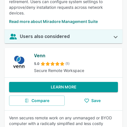
retirement. Users can configure system settings to
approve/deny installation requests across network
devices.
Read more about Miradore Management Suite
Users also considered
Venn
5.0
(1)
Secure Remote Workspace
LEARN MORE
Compare
Save
Venn secures remote work on any unmanaged or BYOD
computer with a radically simplified and less costly