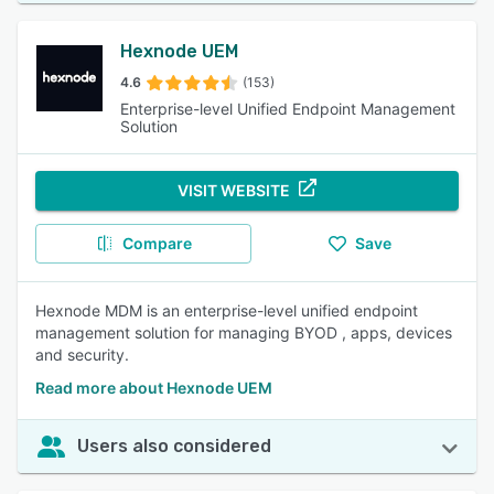
Hexnode UEM
4.6
(153)
Enterprise-level Unified Endpoint Management
Solution
VISIT WEBSITE
Compare
Save
Hexnode MDM is an enterprise-level unified endpoint
management solution for managing BYOD , apps, devices
and security.
Read more about Hexnode UEM
Users also considered