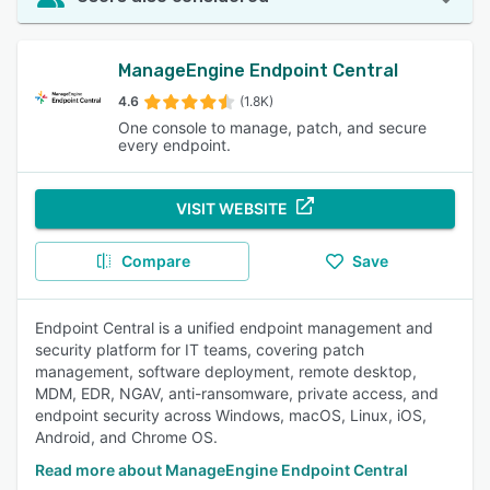
ManageEngine Endpoint Central
4.6
(1.8K)
One console to manage, patch, and secure
every endpoint.
VISIT WEBSITE
Compare
Save
Endpoint Central is a unified endpoint management and
security platform for IT teams, covering patch
management, software deployment, remote desktop,
MDM, EDR, NGAV, anti-ransomware, private access, and
endpoint security across Windows, macOS, Linux, iOS,
Android, and Chrome OS.
Read more about ManageEngine Endpoint Central