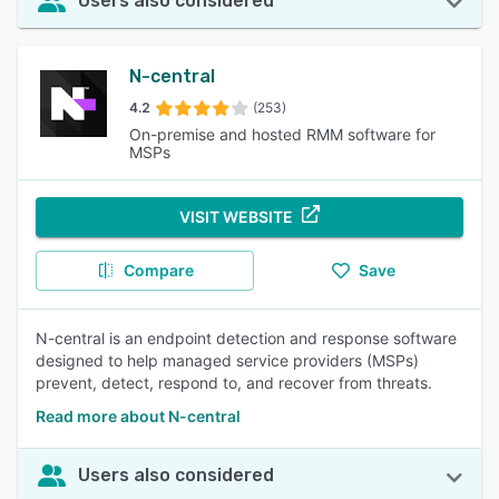
Users also considered
N-central
4.2
(253)
On-premise and hosted RMM software for
MSPs
VISIT WEBSITE
Compare
Save
N-central is an endpoint detection and response software
designed to help managed service providers (MSPs)
prevent, detect, respond to, and recover from threats.
Read more about N-central
Users also considered