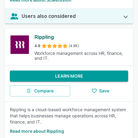
Users also considered
Rippling
4.9
(4.8K)
Workforce management across HR, finance,
and IT.
LEARN MORE
Compare
Save
Rippling is a cloud-based workforce management system
that helps businesses manage operations across HR,
finance, and IT.
Read more about Rippling