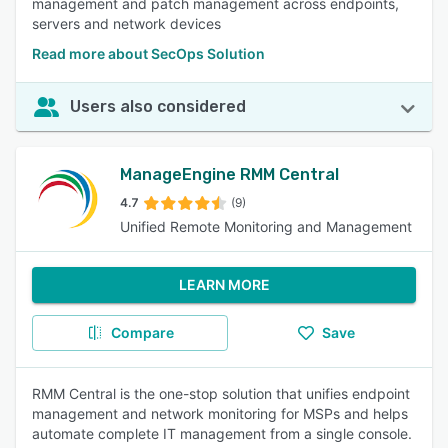
management and patch management across endpoints,
servers and network devices
Read more about SecOps Solution
Users also considered
ManageEngine RMM Central
4.7
(9)
Unified Remote Monitoring and Management
LEARN MORE
Compare
Save
RMM Central is the one-stop solution that unifies endpoint
management and network monitoring for MSPs and helps
automate complete IT management from a single console.