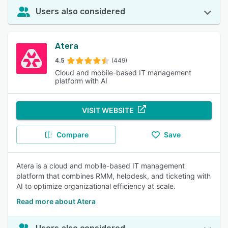
Users also considered
Atera
4.5
(449)
Cloud and mobile-based IT management
platform with AI
VISIT WEBSITE
Compare
Save
Atera is a cloud and mobile-based IT management
platform that combines RMM, helpdesk, and ticketing with
AI to optimize organizational efficiency at scale.
Read more about Atera