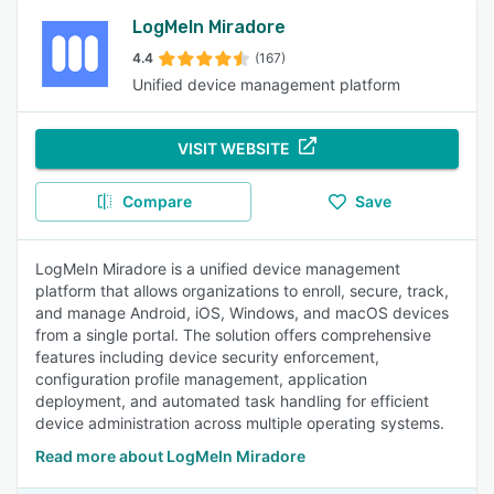
LogMeIn Miradore
4.4
(167)
Unified device management platform
VISIT WEBSITE
Compare
Save
LogMeIn Miradore is a unified device management
platform that allows organizations to enroll, secure, track,
and manage Android, iOS, Windows, and macOS devices
from a single portal. The solution offers comprehensive
features including device security enforcement,
configuration profile management, application
deployment, and automated task handling for efficient
device administration across multiple operating systems.
Read more about LogMeIn Miradore