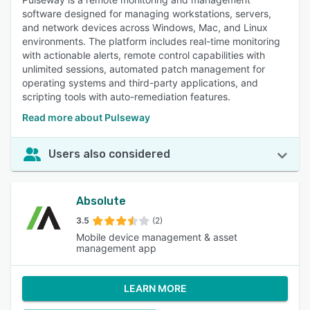
software designed for managing workstations, servers,
and network devices across Windows, Mac, and Linux
environments. The platform includes real-time monitoring
with actionable alerts, remote control capabilities with
unlimited sessions, automated patch management for
operating systems and third-party applications, and
scripting tools with auto-remediation features.
Read more about Pulseway
Users also considered
Absolute
3.5
(2)
Mobile device management & asset
management app
LEARN MORE