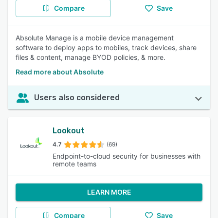
Compare
Save
Absolute Manage is a mobile device management
software to deploy apps to mobiles, track devices, share
files & content, manage BYOD policies, & more.
Read more about Absolute
Users also considered
Lookout
4.7
(69)
Endpoint-to-cloud security for businesses with
remote teams
LEARN MORE
Compare
Save