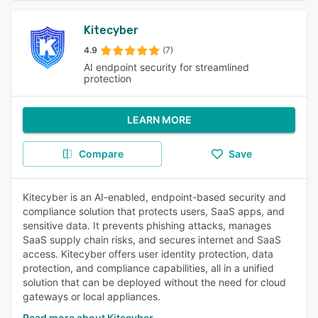
Kitecyber
4.9
(7)
AI endpoint security for streamlined
protection
LEARN MORE
Compare
Save
Kitecyber is an AI-enabled, endpoint-based security and
compliance solution that protects users, SaaS apps, and
sensitive data. It prevents phishing attacks, manages
SaaS supply chain risks, and secures internet and SaaS
access. Kitecyber offers user identity protection, data
protection, and compliance capabilities, all in a unified
solution that can be deployed without the need for cloud
gateways or local appliances.
Read more about Kitecyber