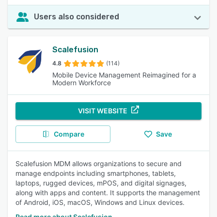
Users also considered
Scalefusion
4.8
(114)
Mobile Device Management Reimagined for a
Modern Workforce
VISIT WEBSITE
Compare
Save
Scalefusion MDM allows organizations to secure and
manage endpoints including smartphones, tablets,
laptops, rugged devices, mPOS, and digital signages,
along with apps and content. It supports the management
of Android, iOS, macOS, Windows and Linux devices.
Read more about Scalefusion