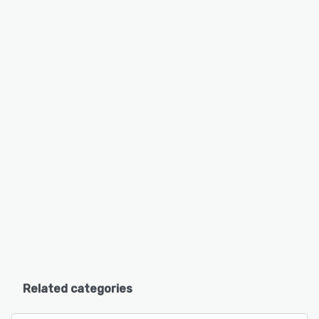
Related categories