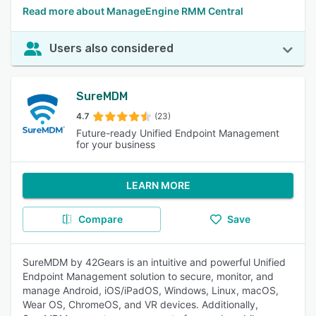
Read more about ManageEngine RMM Central
Users also considered
SureMDM
4.7
(23)
Future-ready Unified Endpoint Management
for your business
LEARN MORE
Compare
Save
SureMDM by 42Gears is an intuitive and powerful Unified
Endpoint Management solution to secure, monitor, and
manage Android, iOS/iPadOS, Windows, Linux, macOS,
Wear OS, ChromeOS, and VR devices. Additionally,