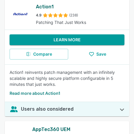
Action1
4.9
(238)
Patching That Just Works
LEARN MORE
Compare
Save
Action1 reinvents patch management with an infinitely
scalable and highly secure platform configurable in 5
minutes that just works.
Read more about Action1
Users also considered
AppTec360 UEM