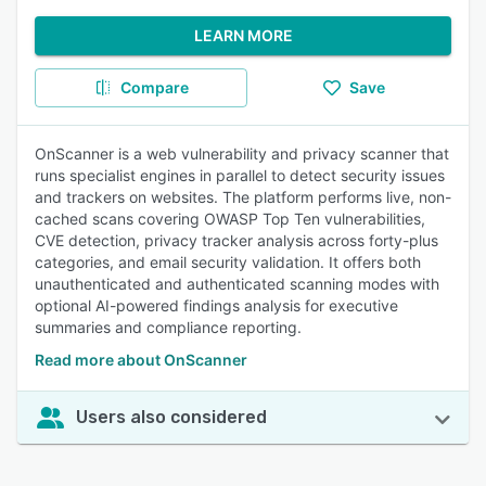
LEARN MORE
Compare
Save
OnScanner is a web vulnerability and privacy scanner that
runs specialist engines in parallel to detect security issues
and trackers on websites. The platform performs live, non-
cached scans covering OWASP Top Ten vulnerabilities,
CVE detection, privacy tracker analysis across forty-plus
categories, and email security validation. It offers both
unauthenticated and authenticated scanning modes with
optional AI-powered findings analysis for executive
summaries and compliance reporting.
Read more about OnScanner
Users also considered