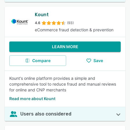
Kount
4.6
(93)
eCommerce fraud detection & prevention
LEARN MORE
Compare
Save
Kount's online platform provides a simple and
comprehensive tool to reduce fraud and manual reviews
for online and CNP merchants
Read more about Kount
Users also considered