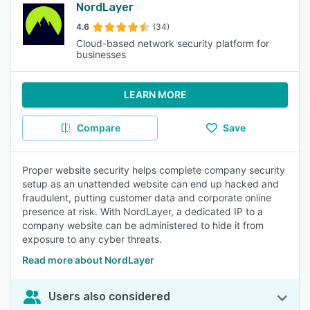
NordLayer
4.6
(34)
Cloud-based network security platform for
businesses
LEARN MORE
Compare
Save
Proper website security helps complete company security
setup as an unattended website can end up hacked and
fraudulent, putting customer data and corporate online
presence at risk. With NordLayer, a dedicated IP to a
company website can be administered to hide it from
exposure to any cyber threats.
Read more about NordLayer
Users also considered