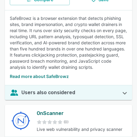
SafeBrowz is a browser extension that detects phishing
sites, brand impersonation, and crypto wallet drainers in
real time. It runs over sixty security checks on every page,
including URL pattern analysis, typosquat detection, SSL
verification, and AI-powered brand detection across more
than five hundred brands in over one hundred languages.
It features clickjacking protection, pastejacking guard,
password breach monitoring, and JavaScript code
analysis to identify wallet draining scripts.
Read more about SafeBrowz
Users also considered
OnScanner
(0)
Live web vulnerability and privacy scanner