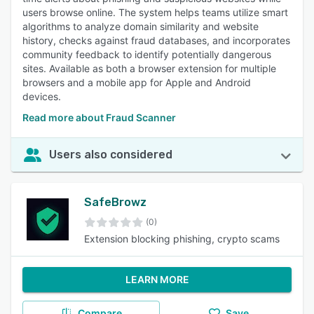
users browse online. The system helps teams utilize smart
algorithms to analyze domain similarity and website
history, checks against fraud databases, and incorporates
community feedback to identify potentially dangerous
sites. Available as both a browser extension for multiple
browsers and a mobile app for Apple and Android
devices.
Read more about Fraud Scanner
Users also considered
SafeBrowz
(0)
Extension blocking phishing, crypto scams
LEARN MORE
Compare
Save