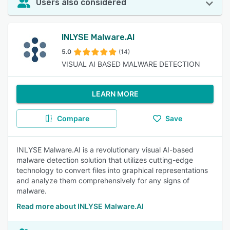
Users also considered
INLYSE Malware.AI
5.0
(14)
VISUAL AI BASED MALWARE DETECTION
LEARN MORE
Compare
Save
INLYSE Malware.AI is a revolutionary visual AI-based
malware detection solution that utilizes cutting-edge
technology to convert files into graphical representations
and analyze them comprehensively for any signs of
malware.
Read more about INLYSE Malware.AI