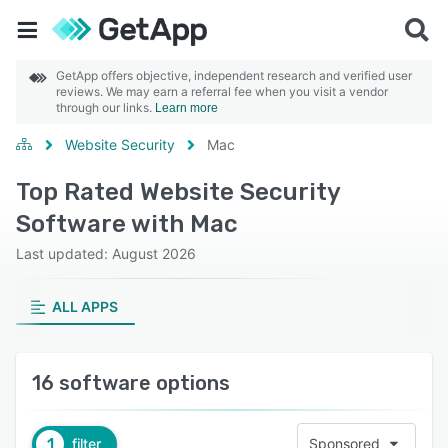
GetApp offers objective, independent research and verified user
reviews. We may earn a referral fee when you visit a vendor
through our links.
Learn more
Website Security
Mac
Top Rated Website Security
Software with Mac
Last updated: August 2026
ALL APPS
16 software options
1
filter
Sponsored