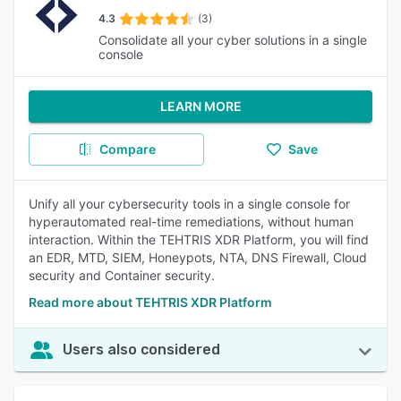
4.3
(3)
Consolidate all your cyber solutions in a single
console
LEARN MORE
Compare
Save
Unify all your cybersecurity tools in a single console for
hyperautomated real-time remediations, without human
interaction. Within the TEHTRIS XDR Platform, you will find
an EDR, MTD, SIEM, Honeypots, NTA, DNS Firewall, Cloud
security and Container security.
Read more about TEHTRIS XDR Platform
Users also considered