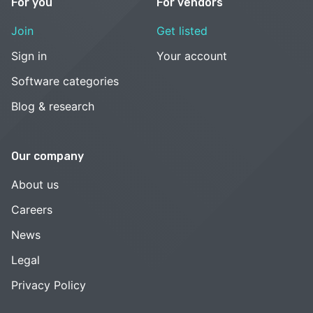
For you
For vendors
Join
Get listed
Sign in
Your account
Software categories
Blog & research
Our company
About us
Careers
News
Legal
Privacy Policy