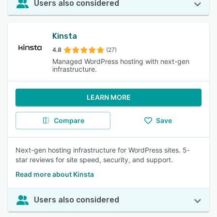
Users also considered
Kinsta
4.8
(27)
Managed WordPress hosting with next-gen
infrastructure.
LEARN MORE
Compare
Save
Next-gen hosting infrastructure for WordPress sites. 5-
star reviews for site speed, security, and support.
Read more about Kinsta
Users also considered