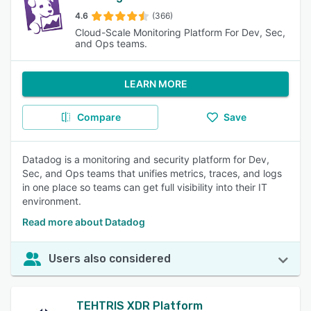
4.6
(366)
Cloud-Scale Monitoring Platform For Dev, Sec,
and Ops teams.
LEARN MORE
Compare
Save
Datadog is a monitoring and security platform for Dev,
Sec, and Ops teams that unifies metrics, traces, and logs
in one place so teams can get full visibility into their IT
environment.
Read more about Datadog
Users also considered
TEHTRIS XDR Platform