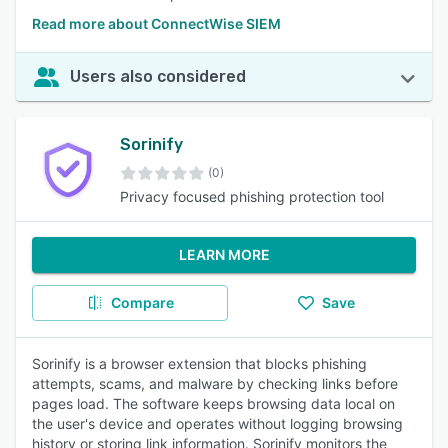
Read more about ConnectWise SIEM
Users also considered
Sorinify
(0)
Privacy focused phishing protection tool
LEARN MORE
Compare
Save
Sorinify is a browser extension that blocks phishing
attempts, scams, and malware by checking links before
pages load. The software keeps browsing data local on
the user's device and operates without logging browsing
history or storing link information. Sorinify monitors the