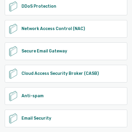
DDoS Protection
Network Access Control (NAC)
Secure Email Gateway
Cloud Access Security Broker (CASB)
Anti-spam
Email Security