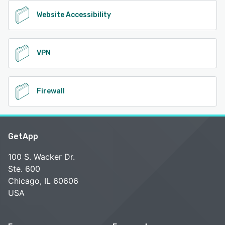
Website Accessibility
VPN
Firewall
GetApp
100 S. Wacker Dr.
Ste. 600
Chicago, IL 60606
USA