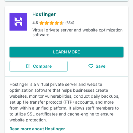
Hostinger
4.5
(654)
Virtual private server and website optimization
software
LEARN MORE
Compare
Save
Hostinger is a virtual private server and website
optimization software that helps businesses create
websites, monitor vulnerabilities, conduct daily backups,
set up file transfer protocol (FTP) accounts, and more
from within a unified platform. It allows staff members to
to utilize SSL certificates and cache-engine to ensure
website protection.
Read more about Hostinger