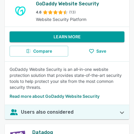
GoDaddy Website Security
4.6
(13)
Website Security Platform
LEARN MORE
Compare
Save
GoDaddy Website Security is an all-in-one website
protection solution that provides state-of-the-art security
tools to help protect your site from the most common
security threats.
Read more about GoDaddy Website Security
Users also considered
Datadog