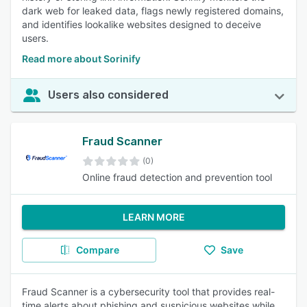
dark web for leaked data, flags newly registered domains,
and identifies lookalike websites designed to deceive
users.
Read more about Sorinify
Users also considered
Fraud Scanner
(0)
Online fraud detection and prevention tool
LEARN MORE
Compare
Save
Fraud Scanner is a cybersecurity tool that provides real-
time alerts about phishing and suspicious websites while