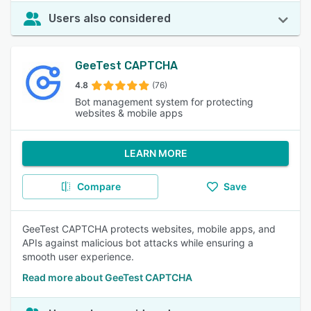
Users also considered
GeeTest CAPTCHA
4.8
(76)
Bot management system for protecting
websites & mobile apps
LEARN MORE
Compare
Save
GeeTest CAPTCHA protects websites, mobile apps, and
APIs against malicious bot attacks while ensuring a
smooth user experience.
Read more about GeeTest CAPTCHA