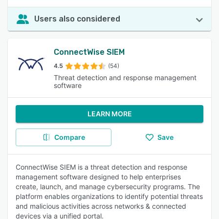
Users also considered
ConnectWise SIEM
4.5
(54)
Threat detection and response management
software
LEARN MORE
Compare
Save
ConnectWise SIEM is a threat detection and response
management software designed to help enterprises
create, launch, and manage cybersecurity programs. The
platform enables organizations to identify potential threats
and malicious activities across networks & connected
devices via a unified portal.