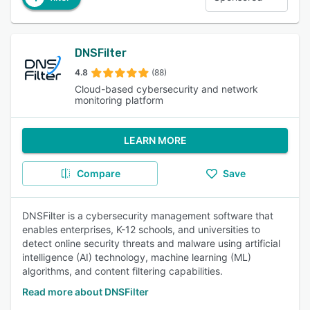
DNSFilter
4.8
(88)
Cloud-based cybersecurity and network
monitoring platform
LEARN MORE
Compare
Save
DNSFilter is a cybersecurity management software that
enables enterprises, K-12 schools, and universities to
detect online security threats and malware using artificial
intelligence (AI) technology, machine learning (ML)
algorithms, and content filtering capabilities.
Read more about DNSFilter