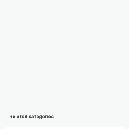
Related categories