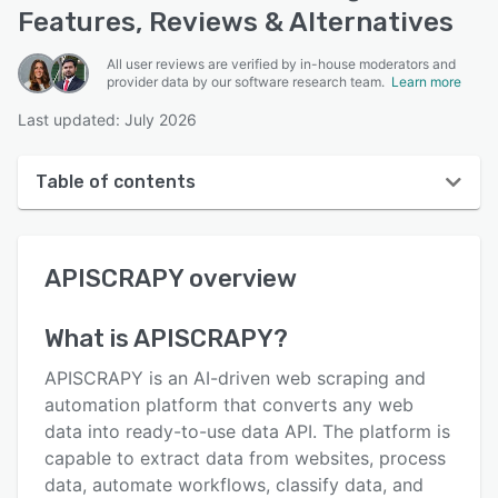
Features, Reviews & Alternatives
All user reviews are verified by in-house moderators and
provider data by our software research team.
Learn more
Last updated: July 2026
Table of contents
APISCRAPY overview
APISCRAPY
overview
User interface
Reviews
What is
APISCRAPY
?
Who uses APISCRAPY?
APISCRAPY is an AI-driven web scraping and
Key features
automation platform that converts any web
data into ready-to-use data API. The platform is
Alternatives
capable to extract data from websites, process
Pricing
data, automate workflows, classify data, and