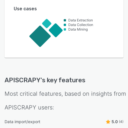
Use cases
Data Extraction
Data Collection
Data Mining
APISCRAPY
's key features
Most critical features, based on insights from
APISCRAPY
users:
Data import/export
5.0
(4)