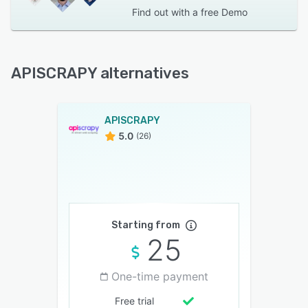
Find out with a
free Demo
APISCRAPY alternatives
APISCRAPY
5.0
(26)
Starting from
25
One-time payment
Free trial