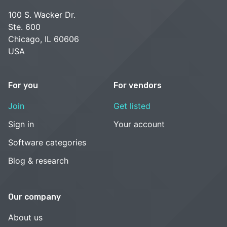
100 S. Wacker Dr.
Ste. 600
Chicago, IL 60606
USA
For you
For vendors
Join
Get listed
Sign in
Your account
Software categories
Blog & research
Our company
About us