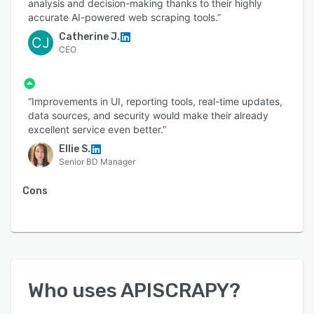
analysis and decision-making thanks to their highly
To Visit APISCRAPY's Web Datastore Copy this
accurate AI-powered web scraping tools.”
URL & paste it into your browser:-
Catherine J.
CJ
www.apiscrapy.mydatastorefront.com
CEO
“Improvements in UI, reporting tools, real-time updates,
data sources, and security would make their already
excellent service even better.”
Ellie S.
Senior BD Manager
Cons
Who uses
APISCRAPY
?