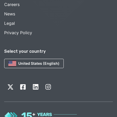
Careers
News
Legal
Privacy Policy
Select your country
United States (English)