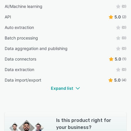
AI/Machine learning
(0)
API
5.0
(2)
Auto extraction
(0)
Batch processing
(0)
Data aggregation and publishing
(0)
Data connectors
5.0
(1)
Data extraction
(0)
Data import/export
5.0
(4)
Expand list
Is this product right for
your business?