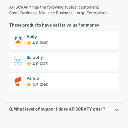
APISCRAPY has the following typical customers:
Small Business, Mid-size Business, Large Enterprises
These products have better value for money
Apify
4.8
(535)
Scrapfly
4.9
(237)
Parsio
4.7
(246)
Q. What level of support does APISCRAPY offer?
APISCRAPY offers the following support options: