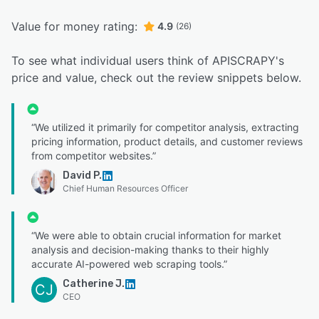
Value for money rating:
4.9
(26)
To see what individual users think of APISCRAPY's
price and value, check out the review snippets below.
“We utilized it primarily for competitor analysis, extracting
pricing information, product details, and customer reviews
from competitor websites.”
David P.
Chief Human Resources Officer
“We were able to obtain crucial information for market
analysis and decision-making thanks to their highly
accurate AI-powered web scraping tools.”
Catherine J.
CJ
CEO