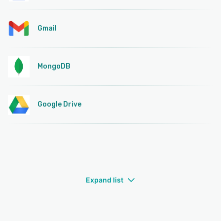
Gmail
MongoDB
Google Drive
Expand list