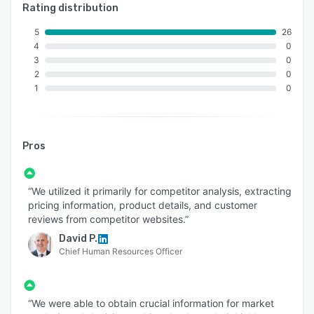
An ISO 9001:2015 and ISO/IEC 27001:2013
Rating distribution
certified
5
26
Served 750+ customers
4
0
3
0
11+ Years of industry experience
2
0
98% Client Retention
1
0
Great Place to Work® Certified
Global Delivery Centers in the USA, Canada,
Pros
India & Australia
Locations:
“We utilized it primarily for competitor analysis, extracting
USA: 1-30235 14656
pricing information, product details, and customer
Canada: +1 4378 370 063
reviews from competitor websites.”
India: +91 810 527 1615
David P.
Chief Human Resources Officer
Australia: +61 402 576 615
“We were able to obtain crucial information for market
Email: sales@aimleap.com