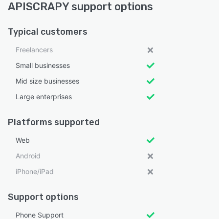
APISCRAPY support options
Typical customers
Freelancers
Small businesses
Mid size businesses
Large enterprises
Platforms supported
Web
Android
iPhone/iPad
Support options
Phone Support