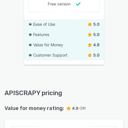
Free version
Ease of Use
5.0
Features
5.0
Value for Money
4.9
Customer Support
5.0
APISCRAPY pricing
Value for money rating:
4.9
(26)