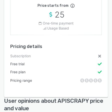
Price starts from
25
One-time payment
Usage Based
Pricing details
Subscription
Free trial
Free plan
Pricing range
User opinions about APISCRAPY price
and value