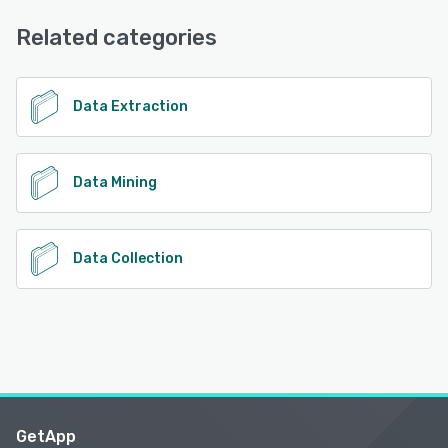
Phone Support, FAQs/Forum, Email/Help Desk, Chat
Related categories
See alternatives
Data Extraction
Data Mining
Data Collection
GetApp