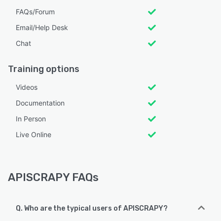
FAQs/Forum
Email/Help Desk
Chat
Training options
Videos
Documentation
In Person
Live Online
APISCRAPY FAQs
Q. Who are the typical users of APISCRAPY?