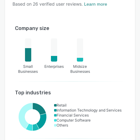
Based on
26
verified user reviews.
Learn more
Company size
Small
Enterprises
Midsize
Businesses
Businesses
Top industries
Retail
Information Technology and Services
Financial Services
Computer Software
Others