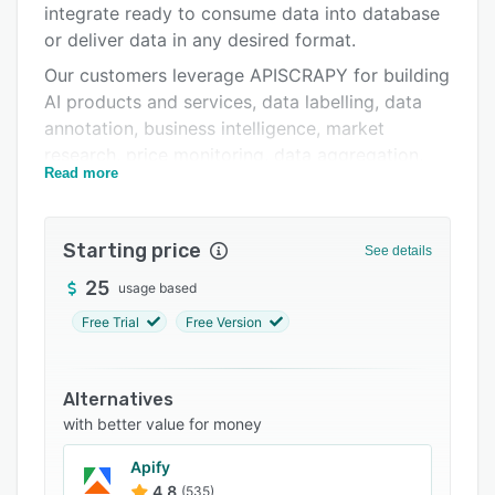
integrate ready to consume data into database
Integrations
or deliver data in any desired format.
Support options
Our customers leverage APISCRAPY for building
AI products and services, data labelling, data
FAQs
annotation, business intelligence, market
Related categories
research, price monitoring, data aggregation,
Read more
lead generation, brand protection, robotic
process automation, and more.
Key Benefits:
Starting price
See details
> Converts any web & app data into ready-to-
25
usage based
use data
Free Trial
Free Version
> AI-augmented & pre-built automation
capabilities
Alternatives
> No setup & infrastructure cost and no coding
with better value for money
> Pre-built data classification capabilities
Apify
> Real-time or schedule data with intuitive
4.8
(535)