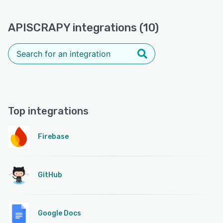
APISCRAPY integrations (10)
Top integrations
Firebase
GitHub
Google Docs