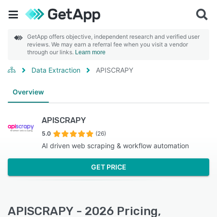
GetApp offers objective, independent research and verified user
reviews. We may earn a referral fee when you visit a vendor
through our links.
Learn more
Data Extraction
APISCRAPY
Overview
APISCRAPY
5.0
(26)
AI driven web scraping & workflow automation
GET PRICE
APISCRAPY - 2026 Pricing,