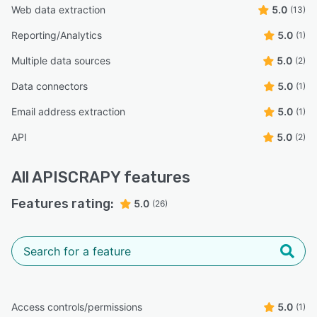
Web data extraction
5.0
(13)
Reporting/Analytics
5.0
(1)
Multiple data sources
5.0
(2)
Data connectors
5.0
(1)
Email address extraction
5.0
(1)
API
5.0
(2)
All
APISCRAPY
features
Features rating:
5.0
(26)
Access controls/permissions
5.0
(1)