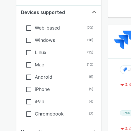
Devices supported
Web-based
(
20
)
Windows
(
16
)
Linux
(
15
)
Mac
(
13
)
J
Android
(
5
)
0.3
iPhone
(
5
)
iPad
(
4
)
Free 
Chromebook
(
2
)
0.2