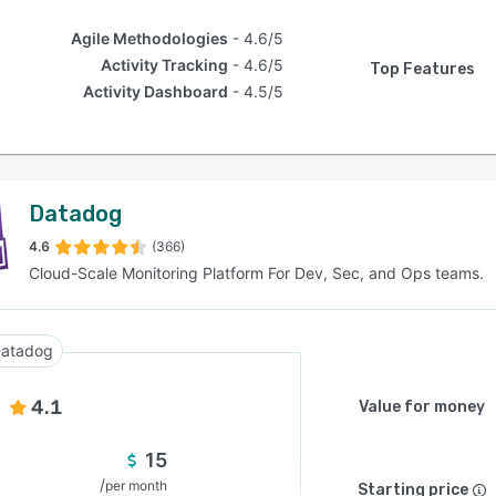
Agile Methodologies
4.6/5
Activity Tracking
4.6/5
Top Features
Activity Dashboard
4.5/5
Datadog
4.6
(366)
Cloud-Scale Monitoring Platform For Dev, Sec, and Ops teams.
atadog
4.1
Value for money
15
/
per month
Starting price