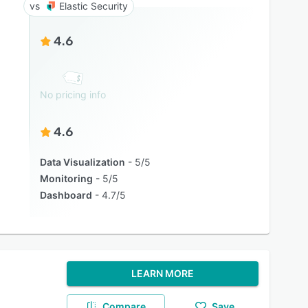
Elastic Security
4.6
No pricing info
4.6
Data Visualization
5/5
Monitoring
5/5
Dashboard
4.7/5
LEARN MORE
Compare
Save