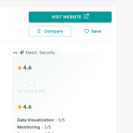
VISIT WEBSITE
Compare
Save
Elastic Security
4.6
No pricing info
4.6
Data Visualization
5/5
Monitoring
5/5