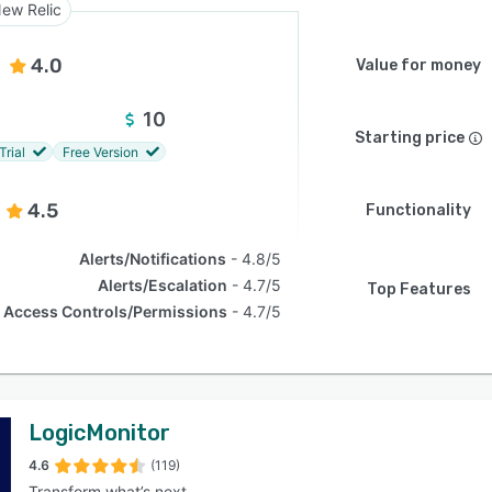
ew Relic
4.0
Value for money
10
Starting price
Trial
Free Version
4.5
Functionality
Alerts/Notifications
4.8/5
Alerts/Escalation
4.7/5
Top Features
Access Controls/Permissions
4.7/5
LogicMonitor
4.6
(119)
Transform what’s next