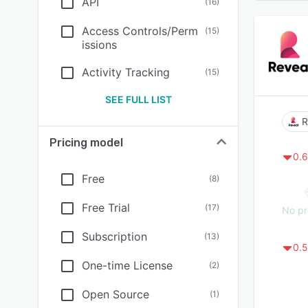
API
(
16
)
Access Controls/Perm
(
15
)
issions
Activity Tracking
(
15
)
SEE FULL LIST
R
Pricing model
0.6
Free
(
8
)
Free Trial
(
17
)
No pr
Subscription
(
13
)
0.5
One-time License
(
2
)
Open Source
(
1
)