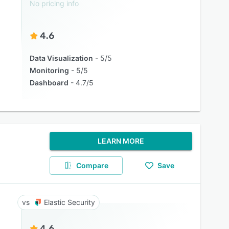
No pricing info
4.6
Data Visualization
5/5
Monitoring
5/5
Dashboard
4.7/5
LEARN MORE
Compare
Save
Elastic Security
4.6