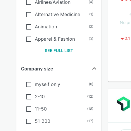
Airlines/Aviation
(
4
)
Alternative Medicine
(
1
)
No pr
Animation
(
2
)
0.1
Apparel & Fashion
(
3
)
SEE FULL LIST
Company size
myself only
(
8
)
2-10
(
12
)
11-50
(
18
)
51-200
(
17
)