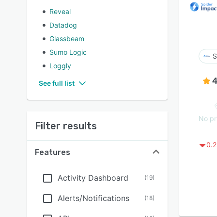
Reveal
Datadog
Glassbeam
Sumo Logic
S
Loggly
4
See full list
No pr
Filter results
0.2
Features
Activity Dashboard
(
19
)
Alerts/Notifications
(
18
)