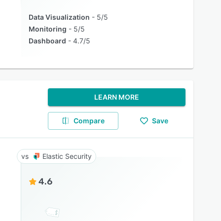
Data Visualization
5/5
Monitoring
5/5
Dashboard
4.7/5
LEARN MORE
Compare
Save
Elastic Security
4.6