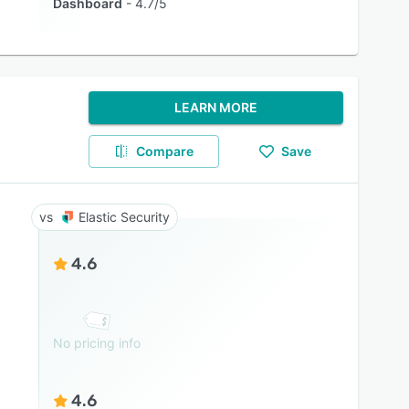
Dashboard
4.7/5
LEARN MORE
Compare
Save
Elastic Security
4.6
No pricing info
4.6