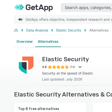
GetApp offers objective, independent research and ve
Data Analysis
Elastic Security
Alternatives
Overview
Alternatives
Elastic Security
4.8
(14)
Security at the speed of Elastic
Last updated: July 2026
Elastic Security Alternatives & 
Top
8
free alternatives