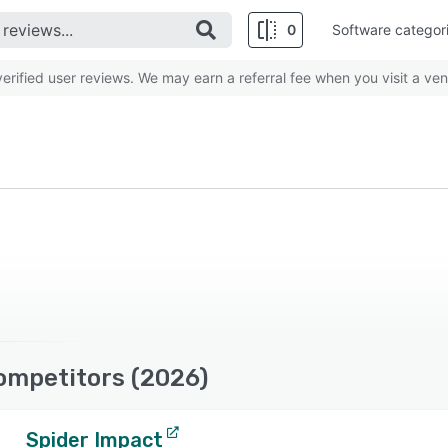
0
Software categor
rified user reviews. We may earn a referral fee when you visit a ven
Competitors (2026)
Spider Impact