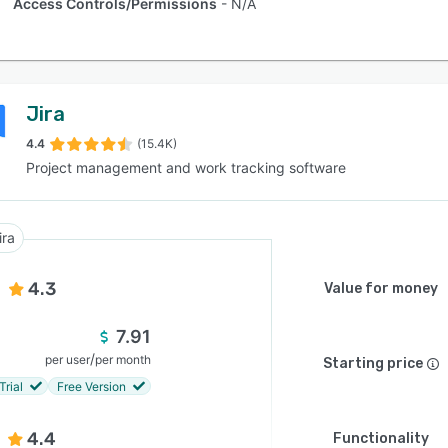
Access Controls/Permissions
N/A
Jira
4.4
(15.4K)
Project management and work tracking software
ira
4.3
Value for money
7.91
/
per user
per month
Starting price
Trial
Free Version
4.4
Functionality