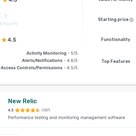
Starting price
icing info
4.5
Functionality
Activity Monitoring
5/5
Alerts/Notifications
4.6/5
Top Features
Access Controls/Permissions
4.5/5
New Relic
4.5
(197)
Performance testing and monitoring management software