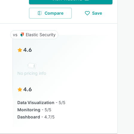
Compare
Save
Elastic Security
4.6
No pricing info
4.6
Data Visualization
5/5
Monitoring
5/5
Dashboard
4.7/5