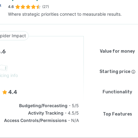
4.6
(27)
Where strategic priorities connect to measurable results.
SEE COMPARISON
pider Impact
.6
Value for money
Starting price
icing info
4.4
Functionality
Budgeting/Forecasting
5/5
Activity Tracking
4.5/5
Top Features
Access Controls/Permissions
N/A