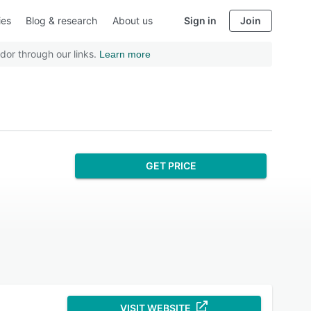
ies
Blog & research
About us
Sign in
Join
dor through our links.
Learn more
GET PRICE
VISIT WEBSITE