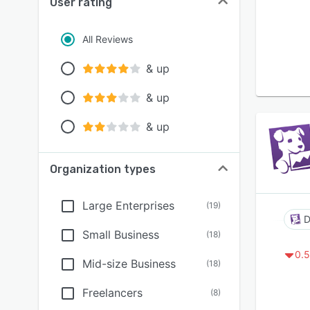
User rating
All Reviews
& up
& up
& up
Organization types
Large Enterprises
(
19
)
D
Small Business
(
18
)
0.5
Mid-size Business
(
18
)
Freelancers
(
8
)