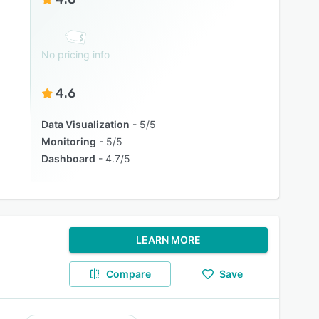
No pricing info
4.6
Data Visualization
5/5
Monitoring
5/5
Dashboard
4.7/5
LEARN MORE
Compare
Save