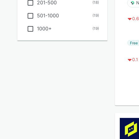
201-500
(
18
)
N
501-1000
(
19
)
0.6
1000+
(
19
)
Free 
0.1