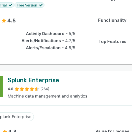
Trial
Free Version
4.5
Functionality
Activity Dashboard
5/5
Alerts/Notifications
4.7/5
Top Features
Alerts/Escalation
4.5/5
Splunk Enterprise
4.6
(264)
Machine data management and analytics
plunk Enterprise
4.3
Value for money