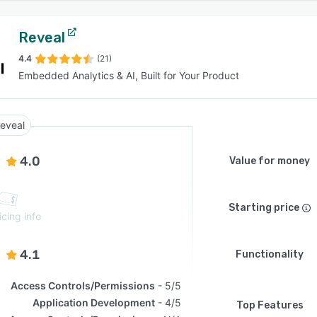
Reveal
4.4
(21)
Embedded Analytics & AI, Built for Your Product
eveal
4.0
Value for money
Starting price
icing info
4.1
Functionality
Access Controls/Permissions
5/5
Application Development
4/5
Top Features