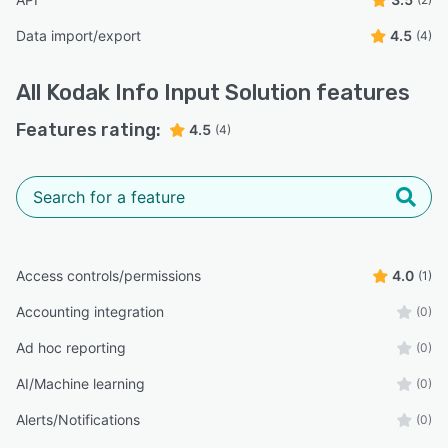
Data import/export
4.5
(4)
All
Kodak Info Input Solution
features
Features rating:
4.5
(4)
Access controls/permissions
4.0
(1)
Accounting integration
(0)
Ad hoc reporting
(0)
AI/Machine learning
(0)
Alerts/Notifications
(0)