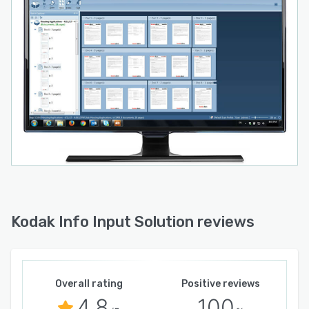
Kodak Info Input Solution reviews
Overall rating
Positive reviews
4.8
100