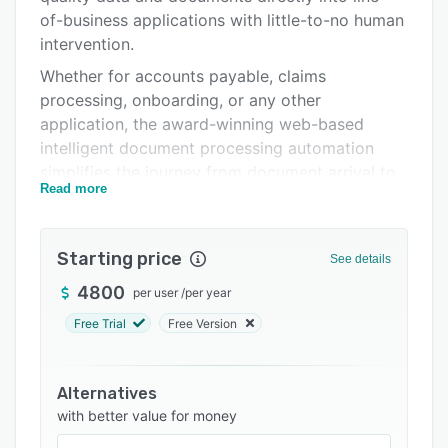
Integrations
of-business applications with little-to-no human
intervention.
Support options
Whether for accounts payable, claims
FAQs
processing, onboarding, or any other
application, the award-winning web-based
Related categories
intelligent document processing automation
simplifies the journey from document arrival to
Read more
usage in business processes quickly, accurately,
and reliably.
The intuitive, customizable user interface with
Starting price
See details
no-code configuration requires minimal training
4800
per user
/
per year
and delivers surprisingly short time-to-value.
Free Trial
Free Version
Alternatives
with better value for money