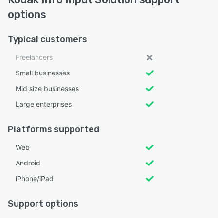
options
Typical customers
Freelancers
Small businesses
Mid size businesses
Large enterprises
Platforms supported
Web
Android
iPhone/iPad
Support options