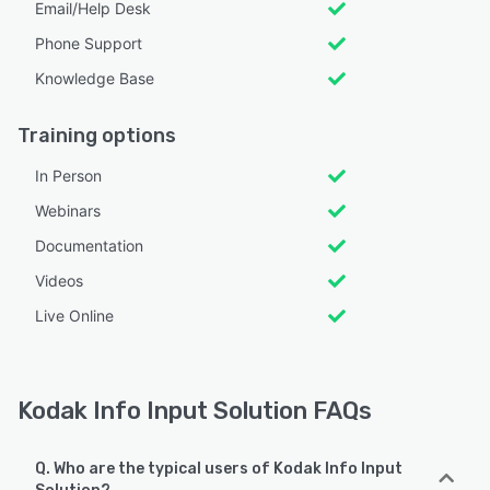
Email/Help Desk
Phone Support
Knowledge Base
Training options
In Person
Webinars
Documentation
Videos
Live Online
Kodak Info Input Solution FAQs
Q. Who are the typical users of Kodak Info Input