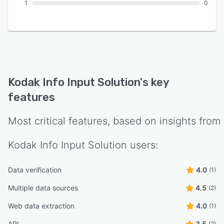
1
0
Kodak Info Input Solution
's key
features
Most critical features, based on insights from
Kodak Info Input Solution
users:
Data verification
4.0
(1)
Multiple data sources
4.5
(2)
Web data extraction
4.0
(1)
API
3.5
(2)