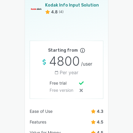
Kodak Info Input Solution
4.8
(4)
Starting from
4800
/user
Per year
Free trial
Free version
Ease of Use
4.3
Features
4.5
Value for Money
4.5