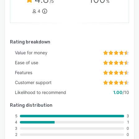
/5
%
4
Rating breakdown
Value for money
Ease of use
Features
Customer support
Likelihood to recommend
1.00
/10
Rating distribution
5
3
4
1
3
0
2
0