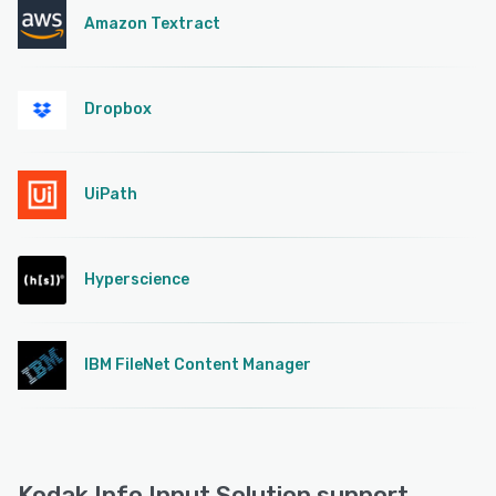
Amazon Textract
Dropbox
UiPath
Hyperscience
IBM FileNet Content Manager
Kodak Info Input Solution support