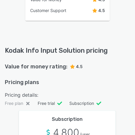
Customer Support
4.5
Kodak Info Input Solution pricing
Value for money rating:
4.5
Pricing plans
Pricing details:
Free plan
Free trial
Subscription
Subscription
4,800
/user