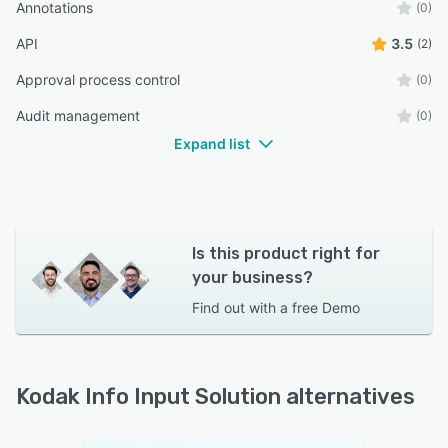
Annotations
(0)
API
3.5
(2)
Approval process control
(0)
Audit management
(0)
Expand list
Is this product right for
your business?
Find out with a
free Demo
Kodak Info Input Solution alternatives