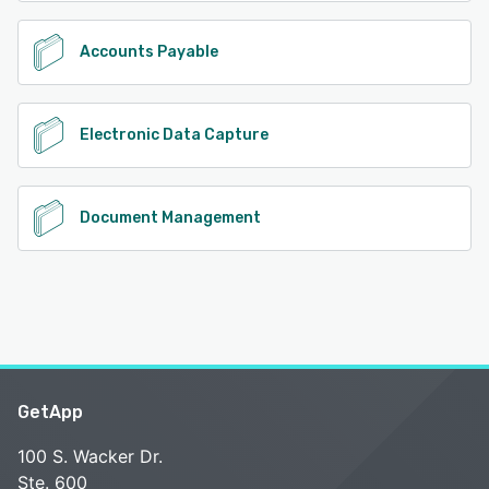
Accounts Payable
Electronic Data Capture
Document Management
GetApp
100 S. Wacker Dr.
Ste. 600