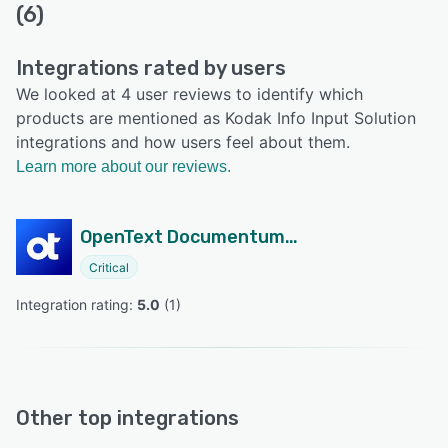
(6)
Integrations rated by users
We looked at 4 user reviews to identify which
products are mentioned as Kodak Info Input Solution
integrations and how users feel about them.
Learn more about our reviews.
OpenText Documentum Content Management
Critical
Integration rating: 
5.0
 (
1
)
Other top integrations