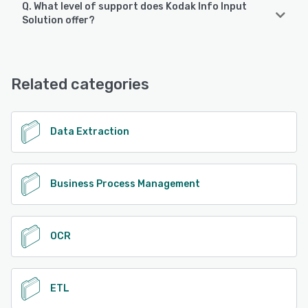
Q. What level of support does Kodak Info Input
Kodak Info Input Solution supports the following devices:
Solution offer?
Android, iPhone, iPad
Kodak Info Input Solution offers the following support
options:
See alternatives
Email/Help Desk, Phone Support, Knowledge Base
Related categories
See alternatives
Data Extraction
Business Process Management
OCR
ETL