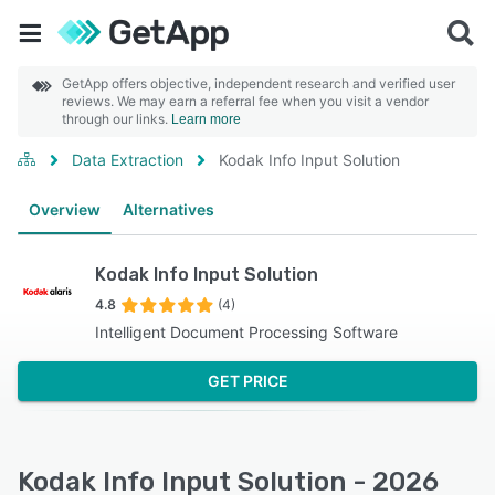
GetApp offers objective, independent research and verified user
reviews. We may earn a referral fee when you visit a vendor
through our links.
Learn more
Data Extraction
Kodak Info Input Solution
Overview
Alternatives
Kodak Info Input Solution
4.8
(4)
Intelligent Document Processing Software
GET PRICE
Kodak Info Input Solution - 2026