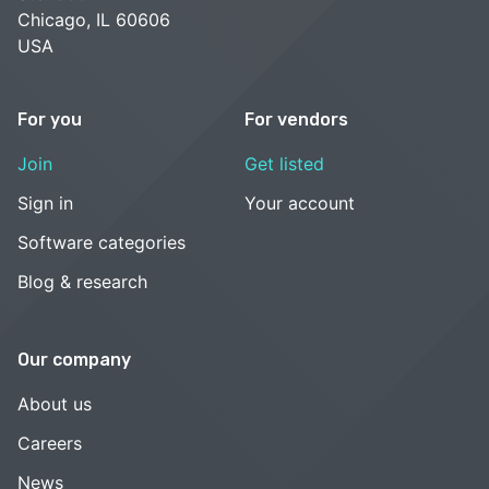
Chicago, IL 60606
USA
For you
For vendors
Join
Get listed
Sign in
Your account
Software categories
Blog & research
Our company
About us
Careers
News