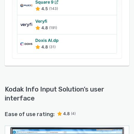
Square 9
4.5
(143)
Veryfi
4.8
(191)
Doxis AI.dp
4.8
(31)
Kodak Info Input Solution
’s user
interface
Ease of use rating:
4.8
(4)