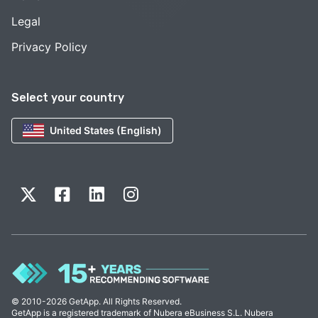
Legal
Privacy Policy
Select your country
United States (English)
© 2010-2026 GetApp. All Rights Reserved.
GetApp is a registered trademark of Nubera eBusiness S.L. Nubera