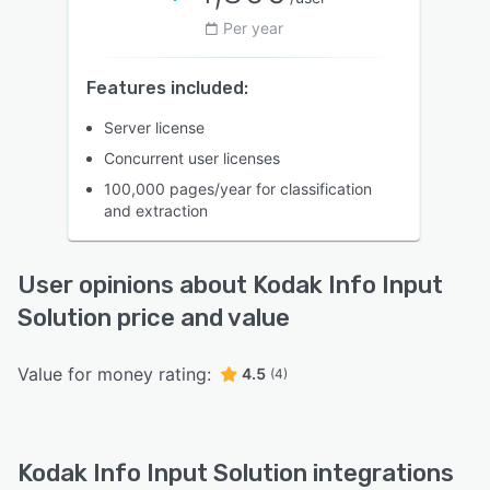
Per year
Features included:
Server license
Concurrent user licenses
100,000 pages/year for classification
and extraction
User opinions about Kodak Info Input
Solution price and value
Value for money rating:
4.5
(4)
Kodak Info Input Solution integrations