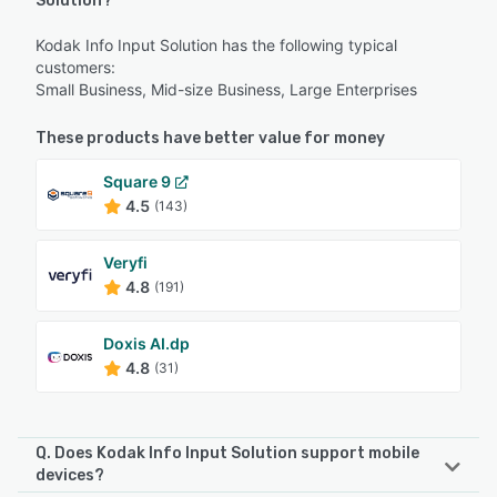
Solution?
Kodak Info Input Solution has the following typical
customers:
Small Business, Mid-size Business, Large Enterprises
These products have better value for money
Square 9
4.5
(143)
Veryfi
4.8
(191)
Doxis AI.dp
4.8
(31)
Q. Does Kodak Info Input Solution support mobile
devices?