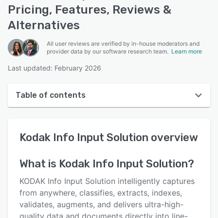
Pricing, Features, Reviews &
Alternatives
All user reviews are verified by in-house moderators and
provider data by our software research team.
Learn more
Last updated: February 2026
Table of contents
Kodak Info Input Solution overview
Kodak Info Input Solution
overview
User interface
Reviews
What is
Kodak Info Input Solution
?
Key features
KODAK Info Input Solution intelligently captures
Alternatives
from anywhere, classifies, extracts, indexes,
validates, augments, and delivers ultra-high-
Pricing
quality data and documents directly into line-