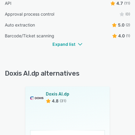
API
4.7
(11)
Approval process control
(0)
Auto extraction
5.0
(2)
Barcode/Ticket scanning
4.0
(1)
Expand list
Doxis AI.dp alternatives
Doxis AI.dp
4.8
(31)