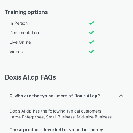
Training options
In Person
Documentation
Live Online
Videos
Doxis AI.dp FAQs
Q. Who are the typical users of Doxis AI.dp?
Doxis AI.dp has the following typical customers:
Large Enterprises, Small Business, Mid-size Business
These products have better value for money