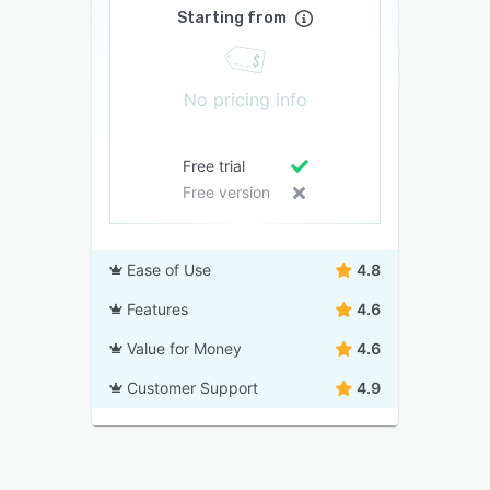
Starting from
No pricing info
Free trial
Free version
Ease of Use
4.8
Features
4.6
Value for Money
4.6
Customer Support
4.9