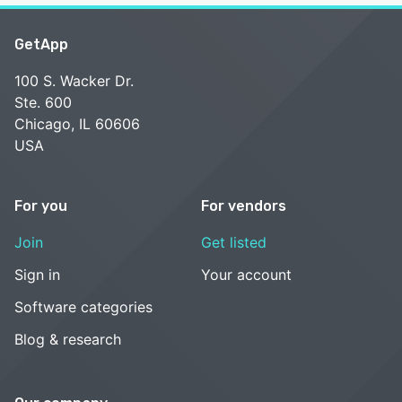
GetApp
100 S. Wacker Dr.
Ste. 600
Chicago, IL 60606
USA
For you
For vendors
Join
Get listed
Sign in
Your account
Software categories
Blog & research