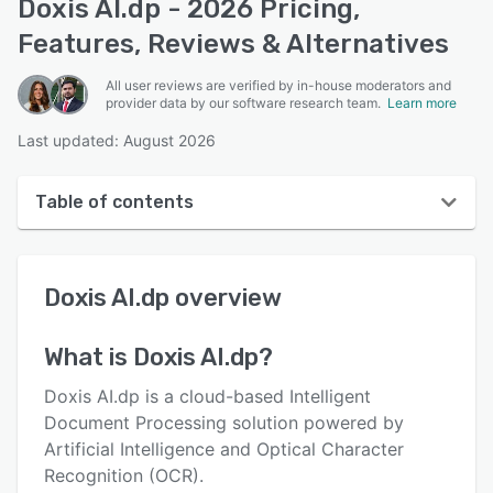
Doxis AI.dp - 2026 Pricing,
Features, Reviews & Alternatives
All user reviews are verified by in-house moderators and
provider data by our software research team.
Learn more
Last updated: August 2026
Table of contents
Doxis AI.dp overview
Doxis AI.dp
overview
User interface
Reviews
What is
Doxis AI.dp
?
Who uses Doxis AI.dp?
Doxis AI.dp is a cloud-based Intelligent
Key features
Document Processing solution powered by
Artificial Intelligence and Optical Character
Alternatives
Recognition (OCR).