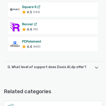
Square 9
4.5
(143)
Revver
4.4
(1K)
PDFelement
4.4
(440)
Q. What level of support does Doxis AI.dp offer?
Doxis AI.dp offers the following support options:
Email/Help Desk, Phone Support, FAQs/Forum, Knowledge
Base
Related categories
See alternatives