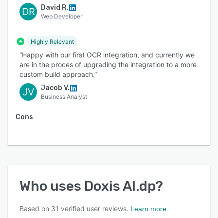
David R.
DR
Web Developer
Highly Relevant
“Happy with our first OCR integration, and currently we
are in the proces of upgrading the integration to a more
custom build approach.”
Jacob V.
JV
Business Analyst
Cons
Who uses
Doxis AI.dp
?
Based on
31
verified user reviews.
Learn more