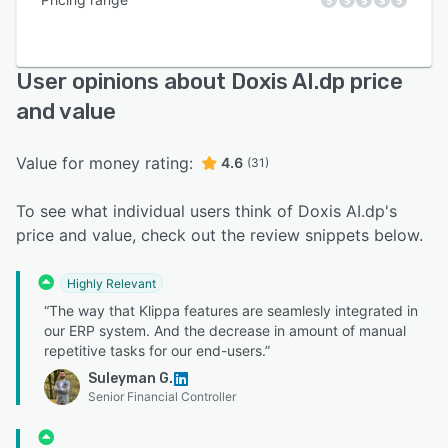
User opinions about Doxis AI.dp price
and value
Value for money rating:
4.6
(31)
To see what individual users think of Doxis AI.dp's
price and value, check out the review snippets below.
Highly Relevant
“The way that Klippa features are seamlesly integrated in
our ERP system. And the decrease in amount of manual
repetitive tasks for our end-users.”
Suleyman G.
Senior Financial Controller