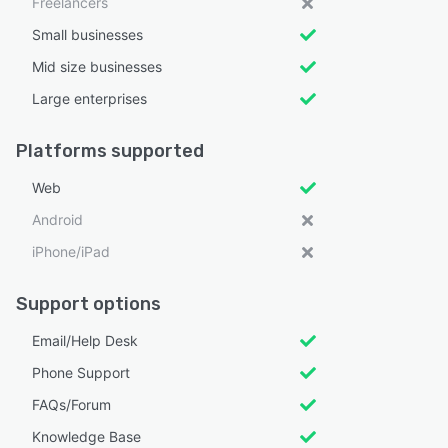
Freelancers
Small businesses
Mid size businesses
Large enterprises
Platforms supported
Web
Android
iPhone/iPad
Support options
Email/Help Desk
Phone Support
FAQs/Forum
Knowledge Base