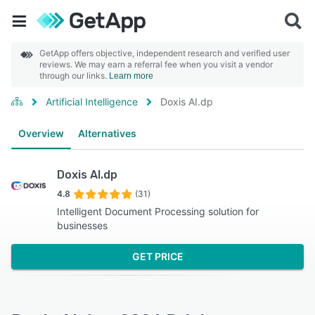
GetApp offers objective, independent research and verified user
reviews. We may earn a referral fee when you visit a vendor
through our links.
Learn more
Artificial Intelligence
Doxis AI.dp
Overview
Alternatives
Doxis AI.dp
4.8
(31)
Intelligent Document Processing solution for
businesses
GET PRICE