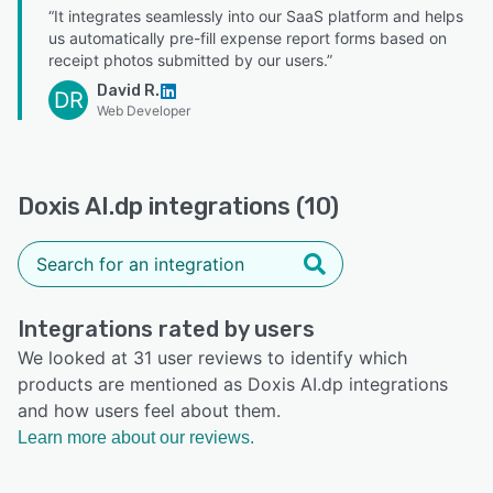
“It integrates seamlessly into our SaaS platform and helps
us automatically pre-fill expense report forms based on
receipt photos submitted by our users.”
David R.
DR
Web Developer
Doxis AI.dp integrations (10)
Integrations rated by users
We looked at 31 user reviews to identify which
products are mentioned as Doxis AI.dp integrations
and how users feel about them.
Learn more about our reviews.