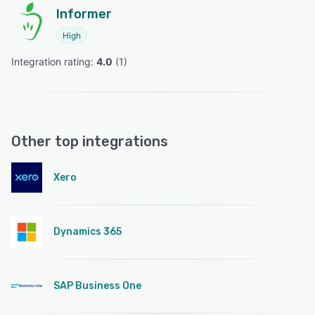
Informer
High
Integration rating: 
4.0
 (
1
)
Other top integrations
Xero
Dynamics 365
SAP Business One