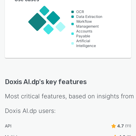
OCR
Data Extraction
Workflow
Management
Accounts
Payable
Artificial
Intelligence
Doxis AI.dp
's key features
Most critical features, based on insights from
Doxis AI.dp
users:
API
4.7
(11)