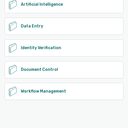
Artificial Intelligence
Data Entry
Identity Verification
Document Control
Workflow Management