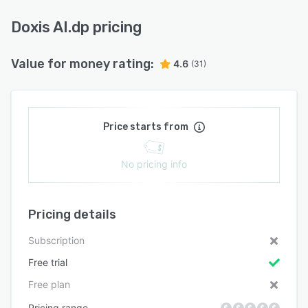
Doxis AI.dp pricing
Value for money rating:
4.6
(31)
Price starts from
No pricing info
Pricing details
Subscription
Free trial
Free plan
Pricing range