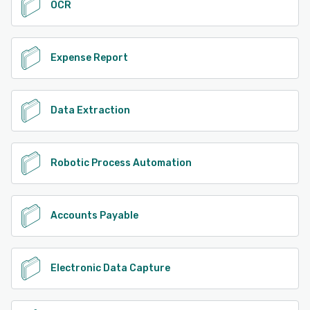
OCR
Expense Report
Data Extraction
Robotic Process Automation
Accounts Payable
Electronic Data Capture