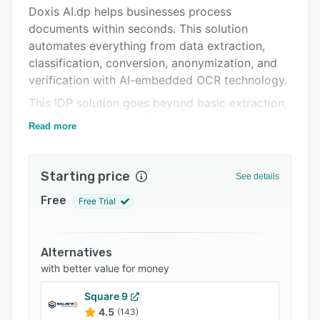
Pricing
Doxis AI.dp helps businesses process
documents within seconds. This solution
Integrations
automates everything from data extraction,
Support options
classification, conversion, anonymization, and
verification with AI-embedded OCR technology.
FAQs
This IDP solution goes beyond basic extraction,
Related categories
identification, and verification of data from a
Read more
vast variety of document types. Our software
offers a complete solution that can detect
fraud, mask data, and complies with security
Starting price
See details
standards.
Free
Free Trial
Here is an overview of what benefits users can
expect from Doxis AI.dp:
• Fast and accurate text recognition and data
Alternatives
extraction from a vast variety of document
with better value for money
types
Square 9
• Catch fraudulent documents with Doxis' fraud
4.5
(143)