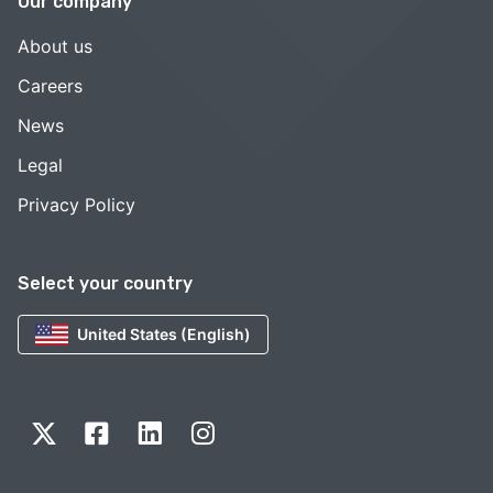
Our company
About us
Careers
News
Legal
Privacy Policy
Select your country
United States (English)