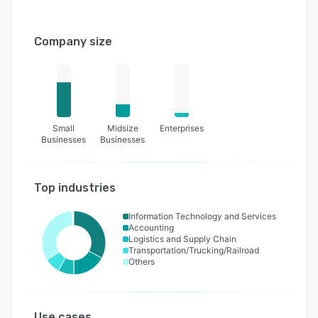
Company size
Small
Midsize
Enterprises
Businesses
Businesses
Top industries
Information Technology and Services
Accounting
Logistics and Supply Chain
Transportation/Trucking/Railroad
Others
Use cases