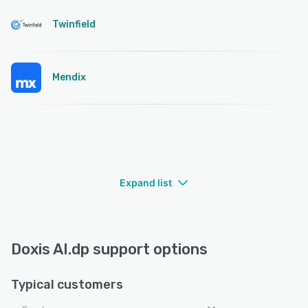
Twinfield
Mendix
Expand list
Doxis AI.dp support options
Typical customers