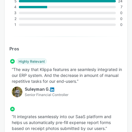
- Detect ID document fraud with AI
5
24
4
7
- Compare an ID document's picture with a
3
0
selfie
2
0
1
0
- Avoid identity spoofing with liveness detection
- Use data masking to ensure your users'
privacy
Pros
- Get 100% accuracy with NFC checks
This solution is suitable for a wide range of
Highly Relevant
industries such as finance, healthcare, banking,
“The way that Klippa features are seamlesly integrated in
insurance, and more.
our ERP system. And the decrease in amount of manual
repetitive tasks for our end-users.”
Suleyman G.
Senior Financial Controller
“It integrates seamlessly into our SaaS platform and
helps us automatically pre-fill expense report forms
based on receipt photos submitted by our users.”