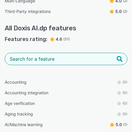
Multi-Language
4.0
(2)
Third-Party integrations
5.0
(2)
All
Doxis AI.dp
features
Features rating:
4.6
(31)
Accounting
(0)
Accounting integration
(0)
Age verification
(0)
Aging tracking
(0)
AI/Machine learning
5.0
(1)