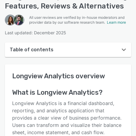
Features, Reviews & Alternatives
All user reviews are verified by in-house moderators and
provider data by our software research team.
Learn more
Last updated: December 2025
Table of contents
Longview Analytics overview
Longview Analytics
overview
User interface
Reviews
What is
Longview Analytics
?
Key features
Longview Analytics is a financial dashboard,
Alternatives
reporting, and analytics application that
provides a clear view of business performance.
Support options
Users can transform and visualize their balance
FAQs
sheet, income statement, and cash flow.