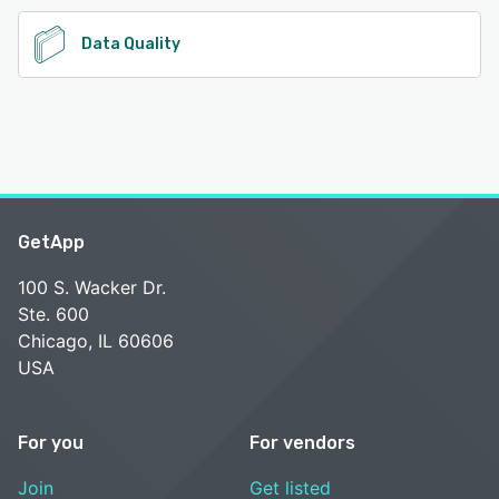
Data Quality
GetApp
100 S. Wacker Dr.
Ste. 600
Chicago, IL 60606
USA
For you
For vendors
Join
Get listed