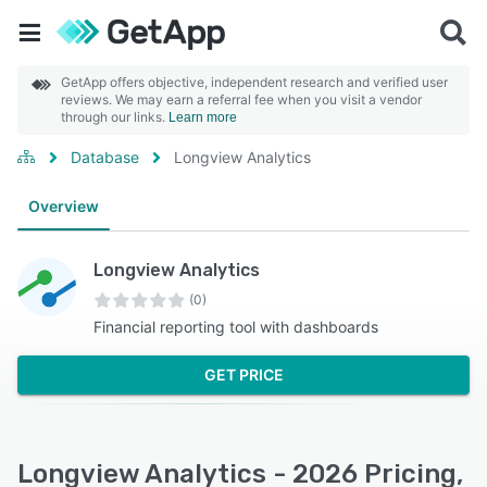
GetApp offers objective, independent research and verified user
reviews. We may earn a referral fee when you visit a vendor
through our links.
Learn more
Database
Longview Analytics
Overview
Longview Analytics
(0)
Financial reporting tool with dashboards
GET PRICE
Longview Analytics - 2026 Pricing,