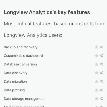
Longview Analytics
's key features
Most critical features, based on insights from
Longview Analytics
users:
Backup and recovery
(0)
Customizable dashboard
(0)
Database conversion
(0)
Data discovery
(0)
Data migration
(0)
Data profiling
(0)
Data storage management
(0)