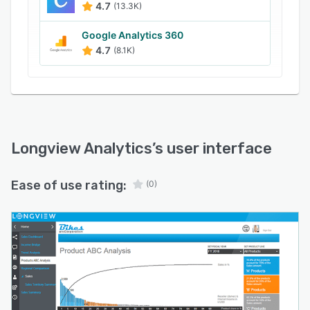
4.7
(13.3K)
Google Analytics 360
4.7
(8.1K)
Longview Analytics
’s user interface
Ease of use rating:
(0)