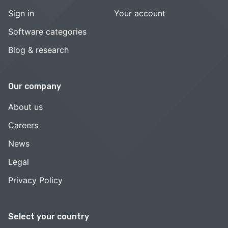
Sign in
Your account
Software categories
Blog & research
Our company
About us
Careers
News
Legal
Privacy Policy
Select your country