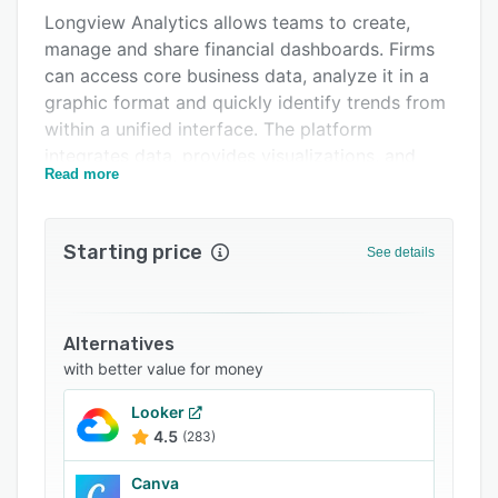
Longview Analytics allows teams to create,
Related categories
manage and share financial dashboards. Firms
can access core business data, analyze it in a
graphic format and quickly identify trends from
within a unified interface. The platform
integrates data, provides visualizations, and
Read more
automates workflows according to
requirements.
Starting price
See details
Alternatives
with better value for money
Looker
4.5
(283)
Canva