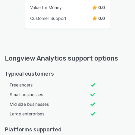
Value for Money
0.0
Customer Support
0.0
Longview Analytics support options
Typical customers
Freelancers
Small businesses
Mid size businesses
Large enterprises
Platforms supported