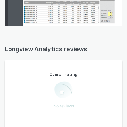
Longview Analytics reviews
Overall rating
No reviews