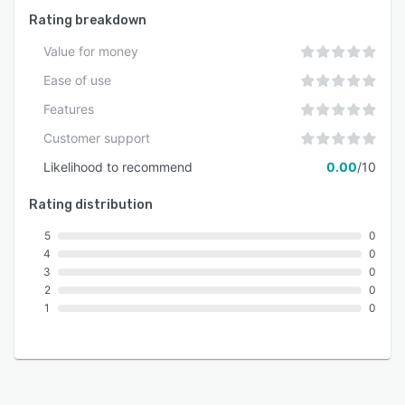
Rating breakdown
Value for money
Ease of use
Features
Customer support
Likelihood to recommend
0.00
/10
Rating distribution
5
0
4
0
3
0
2
0
1
0