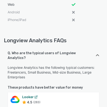
Web
Android
iPhone/iPad
Longview Analytics FAQs
Q. Who are the typical users of Longview
Analytics?
Longview Analytics has the following typical customers:
Freelancers, Small Business, Mid-size Business, Large
Enterprises
These products have better value for money
Looker
4.5
(283)