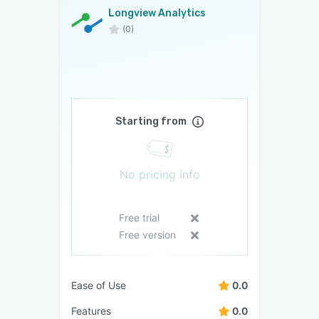
Longview Analytics
(0)
Starting from
No pricing info
Free trial
Free version
Ease of Use
0.0
Features
0.0