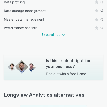
Data profiling
(0)
Data storage management
(0)
Master data management
(0)
Performance analysis
(0)
Expand list
Is this product right for
your business?
Find out with a
free Demo
Longview Analytics alternatives