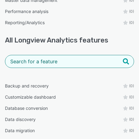
Master data management
(0)
Performance analysis
(0)
Reporting/Analytics
(0)
All
Longview Analytics
features
Backup and recovery
(0)
Customizable dashboard
(0)
Database conversion
(0)
Data discovery
(0)
Data migration
(0)