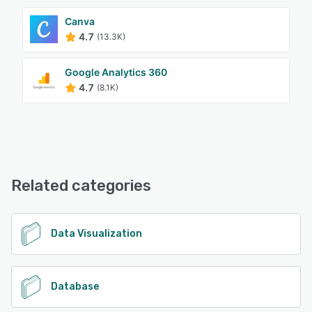
Canva
4.7
(13.3K)
Google Analytics 360
4.7
(8.1K)
Related categories
Data Visualization
Database