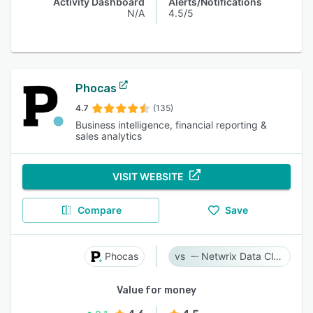
Activity Dashboard
Alerts/Notifications
N/A
4.5/5
Phocas
4.7
(135)
Business intelligence, financial reporting &
sales analytics
VISIT WEBSITE
Compare
Save
Phocas
Netwrix Data Classification
Value for money