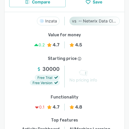
Compare
Save
Inzata
Netwrix Data Classification
Value for money
4.7
4.5
0.2
Starting price
30000
Free Trial
No pricing info
Free Version
Functionality
4.7
4.8
0.1
Top features
Activity Dashboard
AI/Machine Learning