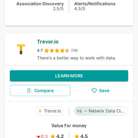
Association Discovery
Alerts/Notifications
2.5/5
4.5/5
Trevor.io
4.7
(19)
There's a better way to work with data.
LEARN MORE
Compare
Save
Trevor.io
Netwrix Data Classification
Value for money
4.2
4.5
0.3