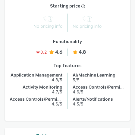
Starting price
No pricing info
No pricing info
Functionality
4.6
4.8
0.2
Top features
Application Management
AI/Machine Learning
4.8/5
5/5
Activity Monitoring
Access Controls/Permissions
4.7/5
4.6/5
Access Controls/Permissions
Alerts/Notifications
4.6/5
4.5/5