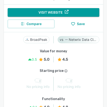
VISIT WEBSITE
Compare
Save
BroadPeak
Netwrix Data Classification
Value for money
5.0
4.5
0.5
Starting price
No pricing info
No pricing info
Functionality