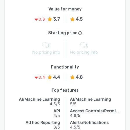
Value for money
3.7
4.5
0.8
Starting price
No pricing info
No pricing info
Functionality
4.4
4.8
0.4
Top features
AI/Machine Learning
AI/Machine Learning
4.5/5
5/5
API
Access Controls/Permissions
4/5
4.6/5
Ad hoc Reporting
Alerts/Notifications
3/5
4.5/5