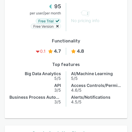
95
/
per user
per month
No pricing info
Free Trial
Free Version
Functionality
4.7
4.8
0.1
Top features
Big Data Analytics
AI/Machine Learning
5/5
5/5
API
Access Controls/Permissions
3/5
4.6/5
Business Process Automation
Alerts/Notifications
3/5
4.5/5