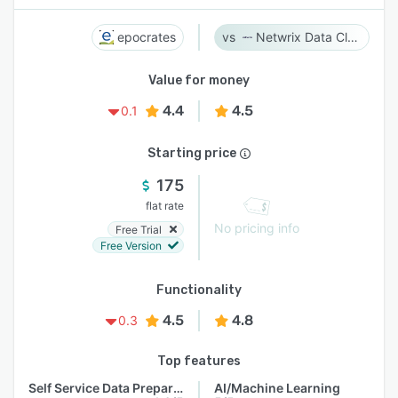
epocrates
Netwrix Data Classification
Value for money
4.4
4.5
0.1
Starting price
175
flat rate
No pricing info
Free Trial
Free Version
Functionality
4.5
4.8
0.3
Top features
Self Service Data Preparation
AI/Machine Learning