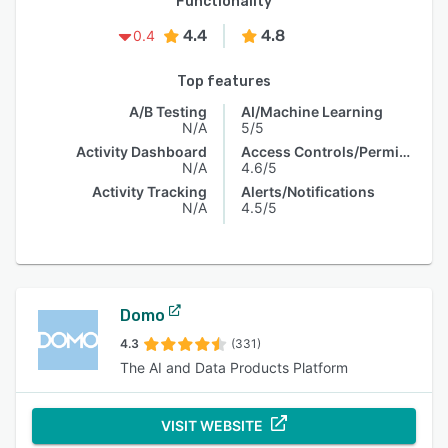
Functionality
4.4
4.8
0.4
Top features
A/B Testing
AI/Machine Learning
N/A
5/5
Activity Dashboard
Access Controls/Permissions
N/A
4.6/5
Activity Tracking
Alerts/Notifications
N/A
4.5/5
Domo
4.3
(331)
The AI and Data Products Platform
VISIT WEBSITE