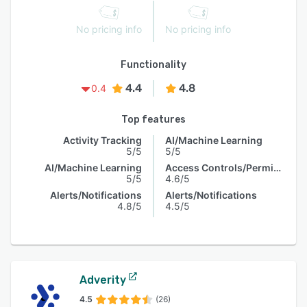
No pricing info
No pricing info
Functionality
4.4
4.8
0.4
Top features
Activity Tracking
AI/Machine Learning
5/5
5/5
AI/Machine Learning
Access Controls/Permissions
5/5
4.6/5
Alerts/Notifications
Alerts/Notifications
4.8/5
4.5/5
Adverity
4.5
(26)