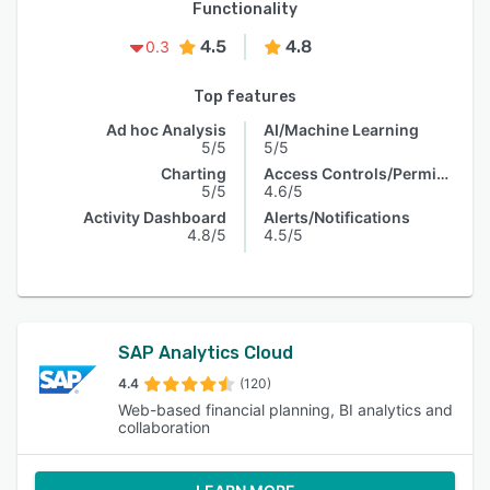
Functionality
4.5
4.8
0.3
Top features
Ad hoc Analysis
AI/Machine Learning
5/5
5/5
Charting
Access Controls/Permissions
5/5
4.6/5
Activity Dashboard
Alerts/Notifications
4.8/5
4.5/5
SAP Analytics Cloud
4.4
(120)
Web-based financial planning, BI analytics and
collaboration