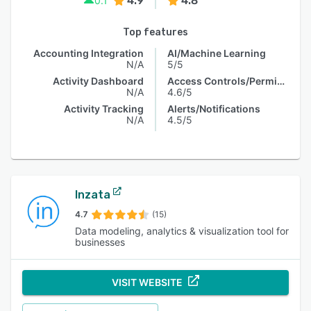
4.9
4.8
0.1
Top features
Accounting Integration
AI/Machine Learning
N/A
5/5
Activity Dashboard
Access Controls/Permissions
N/A
4.6/5
Activity Tracking
Alerts/Notifications
N/A
4.5/5
Inzata
4.7
(15)
Data modeling, analytics & visualization tool for
businesses
VISIT WEBSITE