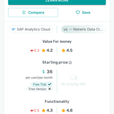
LEARN MORE
Compare
Save
SAP Analytics Cloud
Netwrix Data Classification
Value for money
4.2
4.5
0.3
Starting price
36
/
per user
per month
No pricing info
Free Trial
Free Version
Functionality
4.3
4.8
0.5