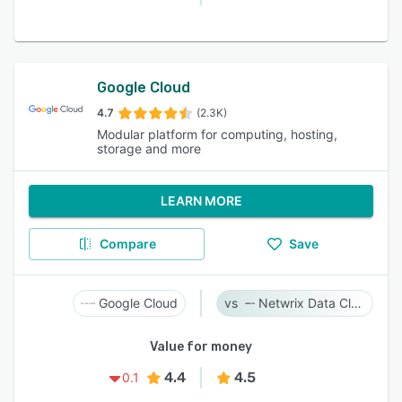
Google Cloud
4.7
(2.3K)
Modular platform for computing, hosting,
storage and more
LEARN MORE
Compare
Save
Google Cloud
Netwrix Data Classification
Value for money
4.4
4.5
0.1