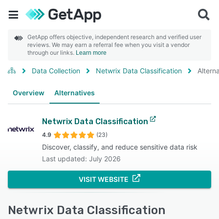
GetApp offers objective, independent research and verified user
reviews. We may earn a referral fee when you visit a vendor
through our links.
Learn more
Data Collection
Netwrix Data Classification
Altern
Overview
Alternatives
Netwrix Data Classification
4.9
(23)
Discover, classify, and reduce sensitive data risk
Last updated: July 2026
VISIT WEBSITE
Netwrix Data Classification