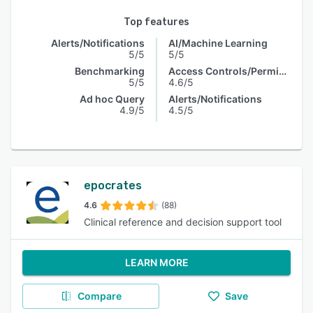
Top features
Alerts/Notifications
AI/Machine Learning
5/5
5/5
Benchmarking
Access Controls/Permissions
5/5
4.6/5
Ad hoc Query
Alerts/Notifications
4.9/5
4.5/5
epocrates
4.6
(88)
Clinical reference and decision support tool
LEARN MORE
Compare
Save