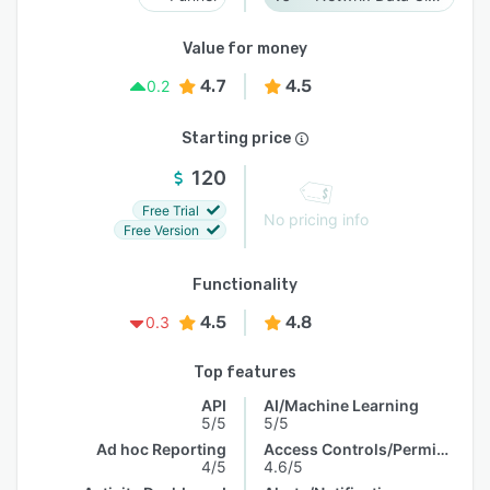
Value for money
4.7
4.5
0.2
Starting price
120
Free Trial
No pricing info
Free Version
Functionality
4.5
4.8
0.3
Top features
API
AI/Machine Learning
5/5
5/5
Ad hoc Reporting
Access Controls/Permissions
4/5
4.6/5