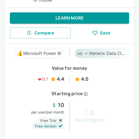
LEARN MORE
Compare
Save
Microsoft Power BI
Netwrix Data Classification
Value for money
4.4
4.5
0.1
Starting price
10
/
per user
per month
No pricing info
Free Trial
Free Version