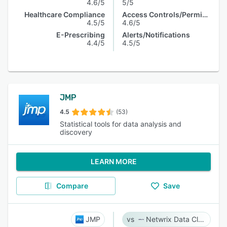
4.6/5
5/5
Healthcare Compliance
Access Controls/Permissions
4.5/5
4.6/5
E-Prescribing
Alerts/Notifications
4.4/5
4.5/5
JMP
4.5
(53)
Statistical tools for data analysis and
discovery
LEARN MORE
Compare
Save
JMP
Netwrix Data Classification