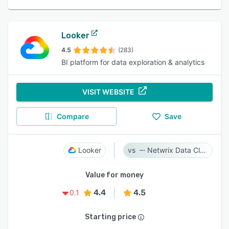
Looker
4.5
(283)
BI platform for data exploration & analytics
VISIT WEBSITE
Compare
Save
Looker
Netwrix Data Classification
Value for money
4.4
4.5
0.1
Starting price