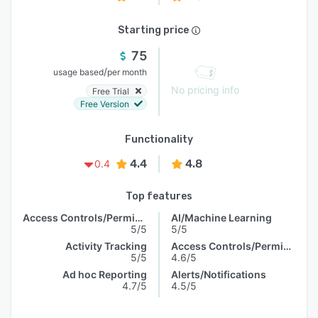
Starting price
75
/
usage based
per month
No pricing info
Free Trial
Free Version
Functionality
4.4
4.8
0.4
Top features
Access Controls/Permissions
AI/Machine Learning
5/5
5/5
Activity Tracking
Access Controls/Permissions
5/5
4.6/5
Ad hoc Reporting
Alerts/Notifications
4.7/5
4.5/5