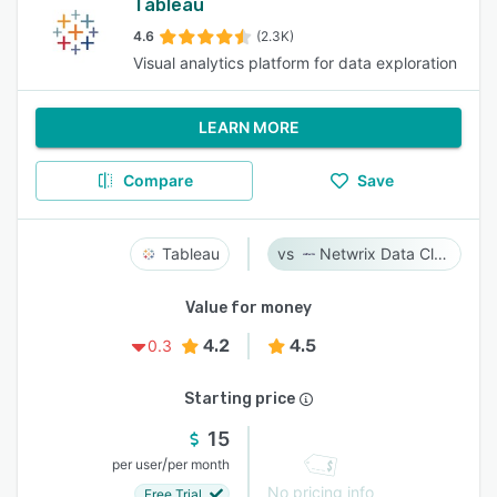
Tableau
4.6
(2.3K)
Visual analytics platform for data exploration
LEARN MORE
Compare
Save
Tableau
Netwrix Data Classification
Value for money
4.2
4.5
0.3
Starting price
15
/
per user
per month
No pricing info
Free Trial