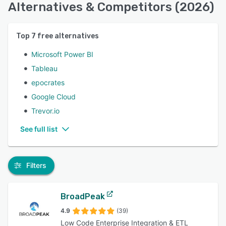
Alternatives & Competitors (2026)
Top
7
free alternatives
Microsoft Power BI
Tableau
epocrates
Google Cloud
Trevor.io
See full list
Filters
BroadPeak
4.9
(39)
Low Code Enterprise Integration & ETL