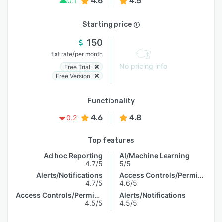
4.6
4.5
0.1
Starting price
150
/
flat rate
per month
No pricing info
Free Trial
Free Version
Functionality
4.6
4.8
0.2
Top features
Ad hoc Reporting
AI/Machine Learning
4.7/5
5/5
Alerts/Notifications
Access Controls/Permissions
4.7/5
4.6/5
Access Controls/Permissions
Alerts/Notifications
4.5/5
4.5/5