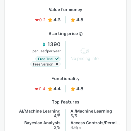
Value for money
4.3
4.5
0.2
Starting price
1390
/
per user
per year
No pricing info
Free Trial
Free Version
Functionality
4.4
4.8
0.4
Top features
AI/Machine Learning
AI/Machine Learning
4/5
5/5
Bayesian Analysis
Access Controls/Permissions
3/5
4.6/5