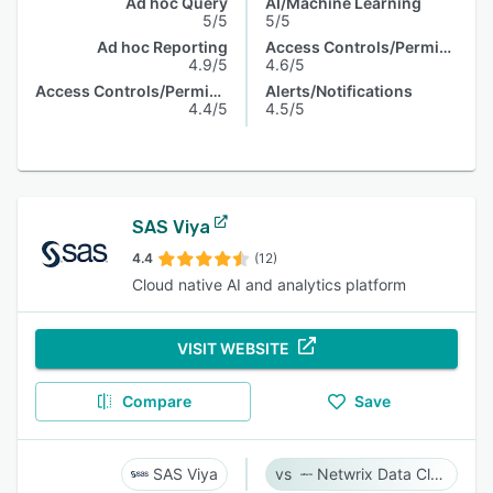
Ad hoc Query
AI/Machine Learning
5/5
5/5
Ad hoc Reporting
Access Controls/Permissions
4.9/5
4.6/5
Access Controls/Permissions
Alerts/Notifications
4.4/5
4.5/5
SAS Viya
4.4
(12)
Cloud native AI and analytics platform
VISIT WEBSITE
Compare
Save
SAS Viya
Netwrix Data Classification