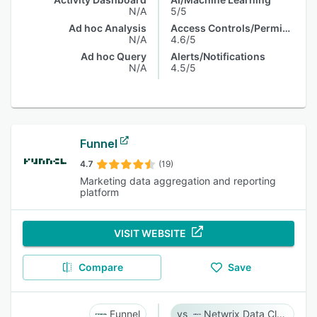
N/A
5/5
Ad hoc Analysis
Access Controls/Permissions
N/A
4.6/5
Ad hoc Query
Alerts/Notifications
N/A
4.5/5
Funnel
4.7
(19)
Marketing data aggregation and reporting
platform
VISIT WEBSITE
Compare
Save
Funnel
Netwrix Data Classification