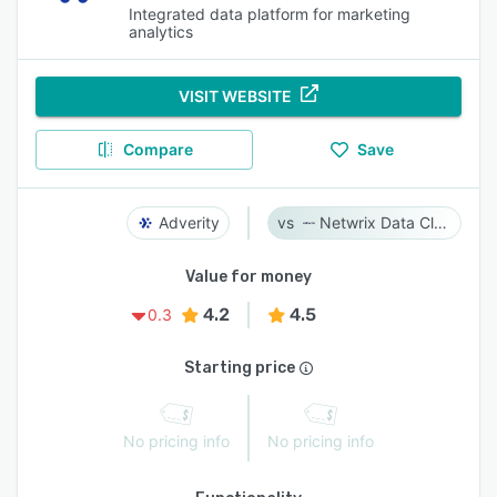
Integrated data platform for marketing
analytics
VISIT WEBSITE
Compare
Save
Adverity
Netwrix Data Classification
Value for money
4.2
4.5
0.3
Starting price
No pricing info
No pricing info