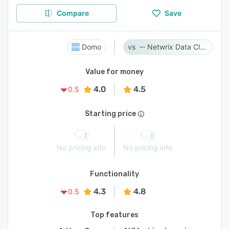
Compare
Save
Domo
Netwrix Data Classification
Value for money
4.0
4.5
0.5
Starting price
No pricing info
No pricing info
Functionality
4.3
4.8
0.5
Top features