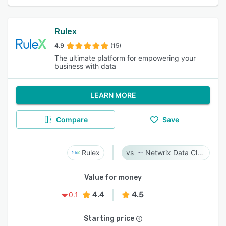
Rulex
4.9
(15)
The ultimate platform for empowering your
business with data
LEARN MORE
Compare
Save
Rulex
Netwrix Data Classification
Value for money
4.4
4.5
0.1
Starting price