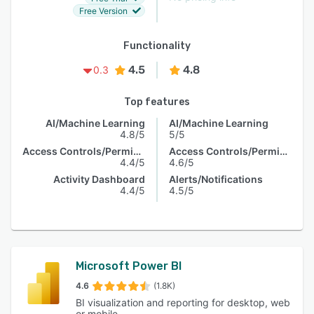
Free Version
Functionality
4.5
4.8
0.3
Top features
AI/Machine Learning
AI/Machine Learning
4.8/5
5/5
Access Controls/Permissions
Access Controls/Permissions
4.4/5
4.6/5
Activity Dashboard
Alerts/Notifications
4.4/5
4.5/5
Microsoft Power BI
4.6
(1.8K)
BI visualization and reporting for desktop, web
or mobile