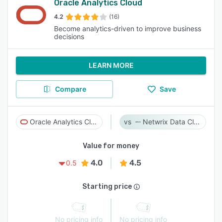
Oracle Analytics Cloud
4.2
(16)
Become analytics-driven to improve business
decisions
LEARN MORE
Compare
Save
Oracle Analytics Cloud
Netwrix Data Classification
Value for money
4.0
4.5
0.5
Starting price
No pricing info
No pricing info