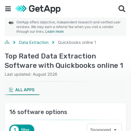
GetApp offers objective, independent research and verified user
reviews. We may earn a referral fee when you visit a vendor
through our links.
Learn more
Data Extraction
Quickbooks online 1
Top Rated Data Extraction
Software with Quickbooks online 1
Last updated: August 2026
ALL APPS
16 software options
1
filter
Sponsored