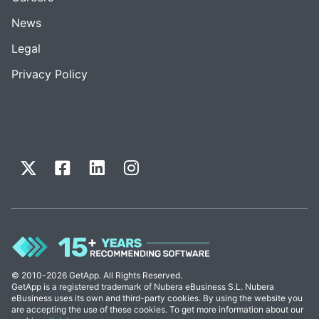
News
Legal
Privacy Policy
© 2010-2026 GetApp. All Rights Reserved.
GetApp is a registered trademark of Nubera eBusiness S.L. Nubera
eBusiness uses its own and third-party cookies. By using the website you
are accepting the use of these cookies. To get more information about our