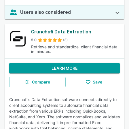
Users also considered
Crunchafi Data Extraction
5.0
(3)
Retrieve and standardize client financial data
in minutes.
LEARN MORE
Compare
Save
Crunchafi's Data Extraction software connects directly to
client accounting systems to automate financial data
extraction from various ERPs including QuickBooks,
NetSuite, and Xero. The software normalizes and validates
financial data, delivering it in pre-formatted Excel
workbooks with trial balances, income statements, and