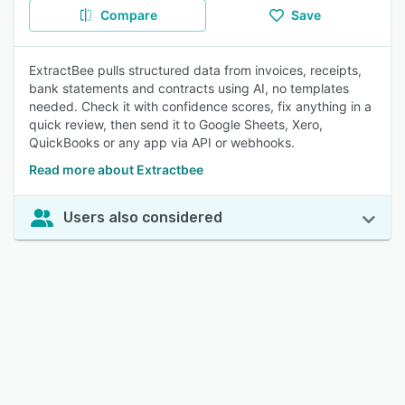
Compare
Save
ExtractBee pulls structured data from invoices, receipts,
bank statements and contracts using AI, no templates
needed. Check it with confidence scores, fix anything in a
quick review, then send it to Google Sheets, Xero,
QuickBooks or any app via API or webhooks.
Read more about Extractbee
Users also considered