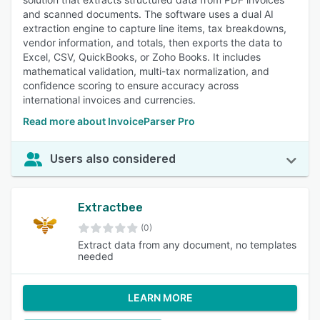
and scanned documents. The software uses a dual AI
extraction engine to capture line items, tax breakdowns,
vendor information, and totals, then exports the data to
Excel, CSV, QuickBooks, or Zoho Books. It includes
mathematical validation, multi-tax normalization, and
confidence scoring to ensure accuracy across
international invoices and currencies.
Read more about InvoiceParser Pro
Users also considered
Extractbee
(0)
Extract data from any document, no templates
needed
LEARN MORE