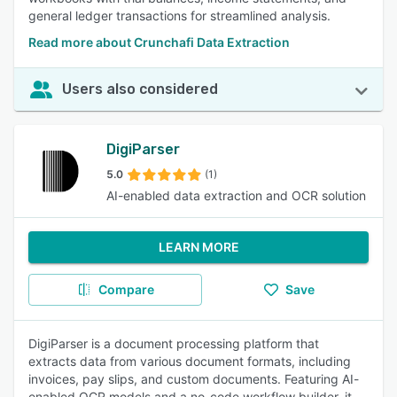
general ledger transactions for streamlined analysis.
Read more about Crunchafi Data Extraction
Users also considered
DigiParser
5.0
(1)
AI-enabled data extraction and OCR solution
LEARN MORE
Compare
Save
DigiParser is a document processing platform that
extracts data from various document formats, including
invoices, pay slips, and custom documents. Featuring AI-
enabled OCR models and a no-code workflow builder, it