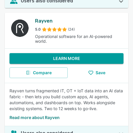
Users also considered
Rayven
5.0
(24)
Operational software for an AI-powered
world.
LEARN MORE
Compare
Save
Rayven turns fragmented IT, OT + IoT data into an AI data
fabric - then lets you build custom apps, AI agents,
automations, and dashboards on top. Works alongside
existing systems. Two to 12 weeks to go-live.
Read more about Rayven