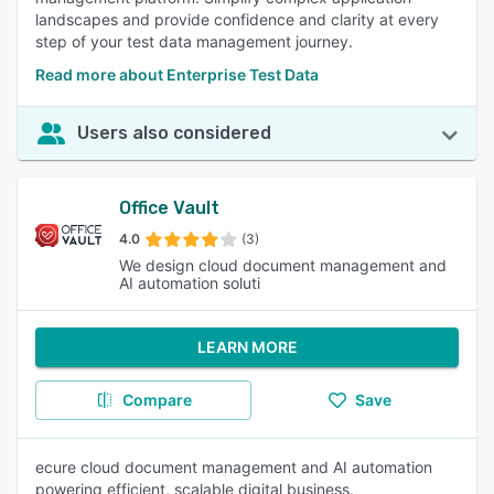
landscapes and provide confidence and clarity at every
step of your test data management journey.
Read more about Enterprise Test Data
Users also considered
Office Vault
4.0
(3)
We design cloud document management and
AI automation soluti
LEARN MORE
Compare
Save
ecure cloud document management and AI automation
powering efficient, scalable digital business.