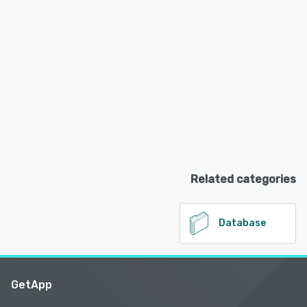
Related categories
Database
GetApp