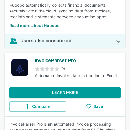
Hubdoc automatically collects financial documents
securely within the cloud, syncing data from invoices,
receipts and statements between accounting apps
Read more about Hubdoc
Users also considered
InvoiceParser Pro
(0)
Automated invoice data extraction to Excel
LEARN MORE
Compare
Save
InvoiceParser Pro is an automated invoice processing
solution that extracts structured data from PDF invoices