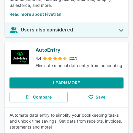
Salesforce, and more.
Read more about Fivetran
Users also considered
AutoEntry
4.4
(227)
Eliminate manual data entry from accounting.
LEARN MORE
Compare
Save
Automate data entry to simplify your bookkeeping tasks
and unlock time savings. Get data from receipts, invoices,
statements and more!