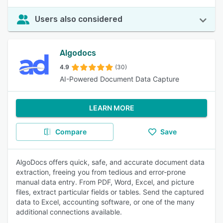
Users also considered
Algodocs
4.9
(30)
AI-Powered Document Data Capture
LEARN MORE
Compare
Save
AlgoDocs offers quick, safe, and accurate document data
extraction, freeing you from tedious and error-prone
manual data entry. From PDF, Word, Excel, and picture
files, extract particular fields or tables. Send the captured
data to Excel, accounting software, or one of the many
additional connections available.