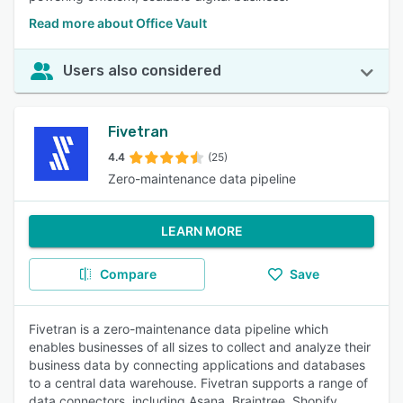
Read more about Office Vault
Users also considered
Fivetran
4.4
(25)
Zero-maintenance data pipeline
LEARN MORE
Compare
Save
Fivetran is a zero-maintenance data pipeline which
enables businesses of all sizes to collect and analyze their
business data by connecting applications and databases
to a central data warehouse. Fivetran supports a range of
data connectors, including Asana, Braintree, Shopify,