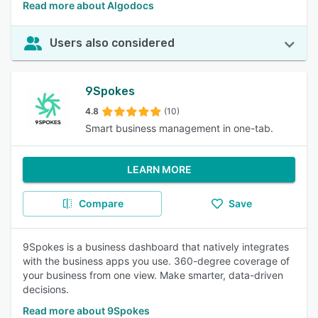
Read more about Algodocs
Users also considered
9Spokes
4.8
(10)
Smart business management in one-tab.
LEARN MORE
Compare
Save
9Spokes is a business dashboard that natively integrates
with the business apps you use. 360-degree coverage of
your business from one view. Make smarter, data-driven
decisions.
Read more about 9Spokes