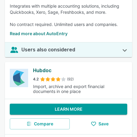
Integrates with multiple accounting solutions, including
Quickbooks, Xero, Sage, Freshbooks, and more.
No contract required. Unlimited users and companies.
Read more about AutoEntry
Users also considered
Hubdoc
4.2
(92)
Import, archive and export financial
documents in one place
LEARN MORE
Compare
Save