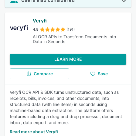
Users also considered
Veryfi
4.8
(191)
AI OCR APIs to Transform Documents Into
Data in Seconds
LEARN MORE
Compare
Save
Veryfi OCR API & SDK turns unstructured data, such as
receipts, bills, invoices, and other documents, into
structured data (with line items) in seconds using
machine-based data extraction. The platform offers
features including a drag and drop processor, document
inbox, data export, and more.
Read more about Veryfi