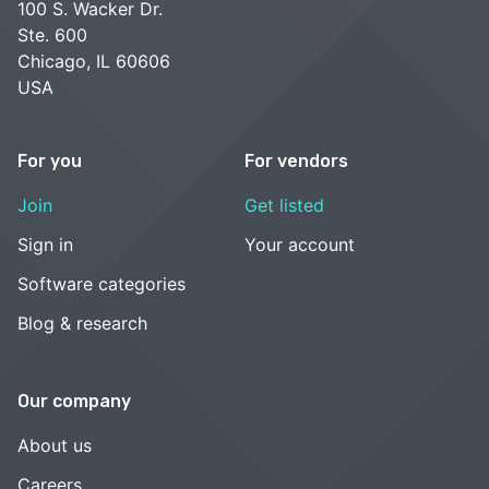
100 S. Wacker Dr.
Ste. 600
Chicago, IL 60606
USA
For you
For vendors
Join
Get listed
Sign in
Your account
Software categories
Blog & research
Our company
About us
Careers