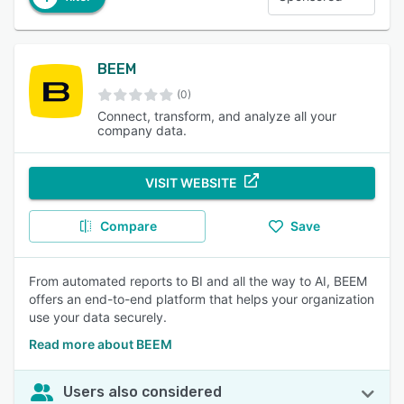
BEEM
(0)
Connect, transform, and analyze all your
company data.
VISIT WEBSITE
Compare
Save
From automated reports to BI and all the way to AI, BEEM
offers an end-to-end platform that helps your organization
use your data securely.
Read more about BEEM
Users also considered