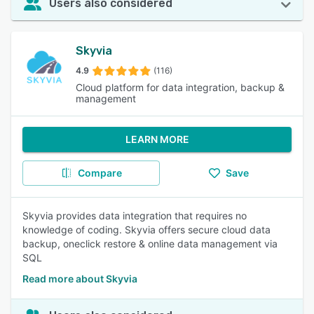
Users also considered
Skyvia
4.9
(116)
Cloud platform for data integration, backup &
management
LEARN MORE
Compare
Save
Skyvia provides data integration that requires no
knowledge of coding. Skyvia offers secure cloud data
backup, oneclick restore & online data management via
SQL
Read more about Skyvia