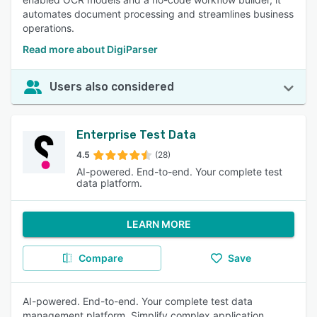
automates document processing and streamlines business
operations.
Read more about DigiParser
Users also considered
Enterprise Test Data
4.5
(28)
AI-powered. End-to-end. Your complete test
data platform.
LEARN MORE
Compare
Save
AI-powered. End-to-end. Your complete test data
management platform. Simplify complex application