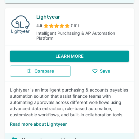
Lightyear
4.9
(191)
Intelligent Purchasing & AP Automation
Platform
LEARN MORE
Compare
Save
Lightyear is an intelligent purchasing & accounts payables
automation solution that assist finance teams with
automating approvals across different workflows using
advanced data extraction, rule-based automation,
customizable workflows, and built-in collaboration tools.
Read more about Lightyear