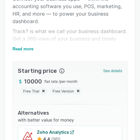
accounting software you use, POS, marketing,
Integrations
HR, and more — to power your business
Support options
dashboard.
FAQs
Track? is what we call your business dashboard.
Get a 360-view of your business and timely
Related categories
insights to empower business decision-making.
Read more
Explore is your one-stop for the best business
education content online. We aggregate from
Starting price
the best on the web so you don't have to. Level
See details
up your business with insightful content
10000
flat rate
/
per month
delivered to you on 9Spokes.
Free Trial
Free Version
We take data and information security seriously
at 9Spokes. That's why we got our ISO 270001
certification.
Alternatives
with better value for money
Zoho Analytics
4.4
(361)