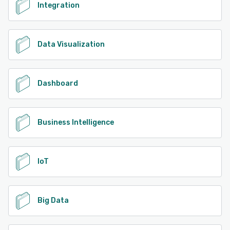
Integration
Data Visualization
Dashboard
Business Intelligence
IoT
Big Data