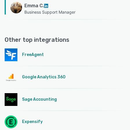
Emma C.
Business Support Manager
Other top integrations
FreeAgent
Google Analytics 360
Sage Accounting
Expensify