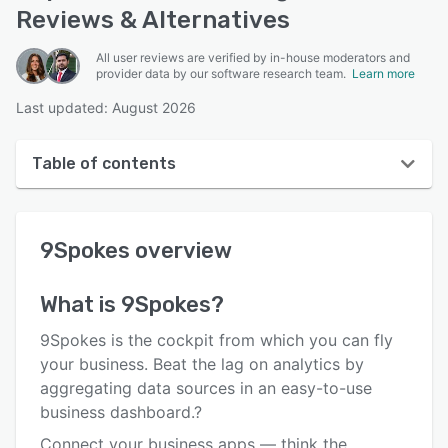
Reviews & Alternatives
All user reviews are verified by in-house moderators and
provider data by our software research team.
Learn more
Last updated: August 2026
Table of contents
9Spokes overview
9Spokes
overview
User interface
Reviews
What is
9Spokes
?
Who uses 9Spokes?
9Spokes is the cockpit from which you can fly
Key features
your business. Beat the lag on analytics by
aggregating data sources in an easy-to-use
Alternatives
business dashboard.?
Pricing
Connect your business apps — think the