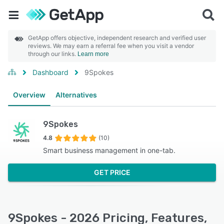
GetApp offers objective, independent research and verified user
reviews. We may earn a referral fee when you visit a vendor
through our links.
Learn more
Dashboard
9Spokes
Overview
Alternatives
9Spokes
4.8
(10)
Smart business management in one-tab.
GET PRICE
9Spokes - 2026 Pricing, Features,