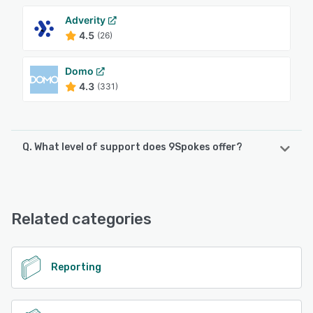
Adverity
4.5
(26)
Domo
4.3
(331)
Q. What level of support does 9Spokes offer?
9Spokes offers the following support options:
Chat, Email/Help Desk, FAQs/Forum, Knowledge Base
Related categories
See alternatives
Reporting