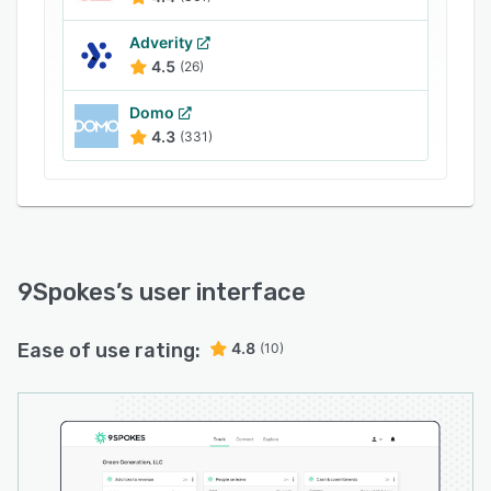
Adverity
4.5
(26)
Domo
4.3
(331)
9Spokes
’s user interface
Ease of use rating:
4.8
(10)