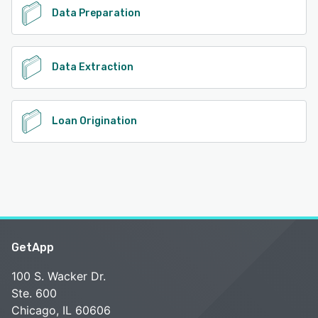
Data Preparation
Data Extraction
Loan Origination
GetApp
100 S. Wacker Dr.
Ste. 600
Chicago, IL 60606