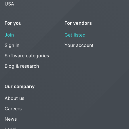
USA
For you
For vendors
Join
Get listed
Sign in
Your account
Software categories
Blog & research
Our company
About us
Careers
News