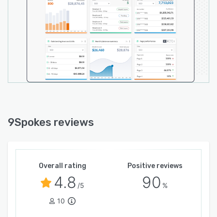
9Spokes reviews
Overall rating
Positive reviews
4.8
90
/5
%
10