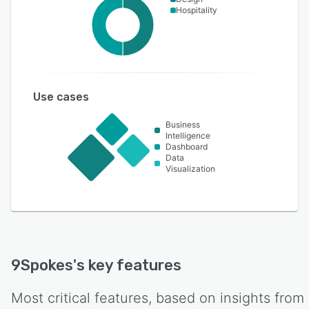
Hospitality
Use cases
Business
Intelligence
Dashboard
Data
Visualization
9Spokes
's key features
Most critical features, based on insights from