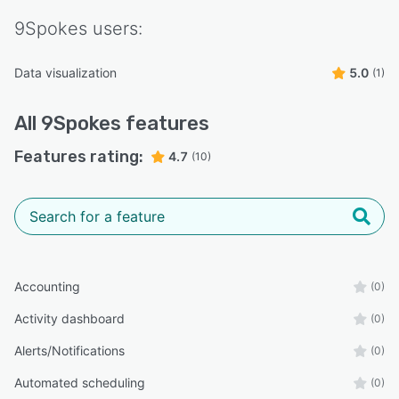
9Spokes
users:
Data visualization
5.0
(1)
All
9Spokes
features
Features rating:
4.7
(10)
Accounting
(0)
Activity dashboard
(0)
Alerts/Notifications
(0)
Automated scheduling
(0)