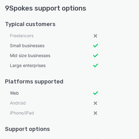
9Spokes support options
Typical customers
Freelancers
Small businesses
Mid size businesses
Large enterprises
Platforms supported
Web
Android
iPhone/iPad
Support options