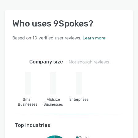
Who uses
9Spokes
?
Based on
10
verified user reviews.
Learn more
Company size
- Not enough reviews
Small
Midsize
Enterprises
Businesses
Businesses
Top industries
Design