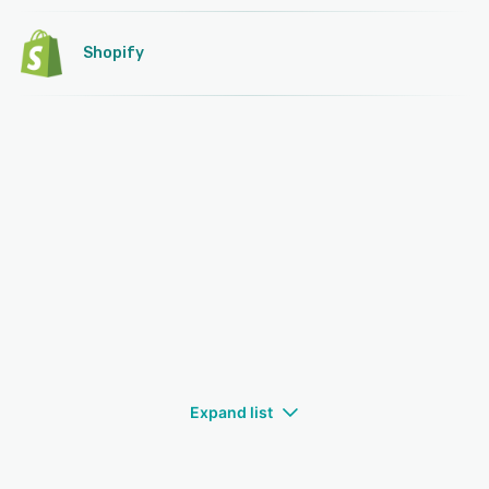
Shopify
Expand list