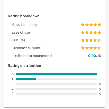
Rating breakdown
Value for money
Ease of use
Features
Customer support
Likelihood to recommend
0.90
/10
Rating distribution
5
8
4
2
3
0
2
0
1
0