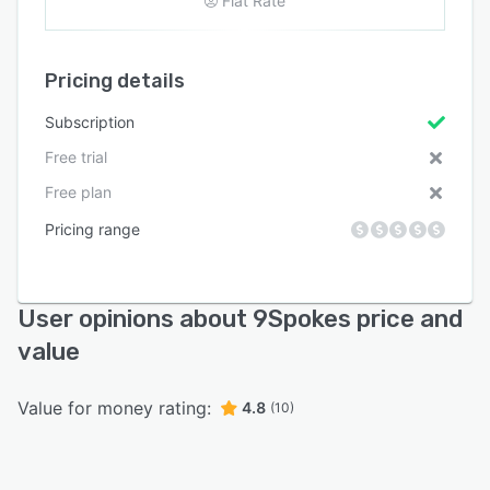
Flat Rate
Pricing details
Subscription
Free trial
Free plan
Pricing range
User opinions about 9Spokes price and
value
Value for money rating:
4.8
(10)