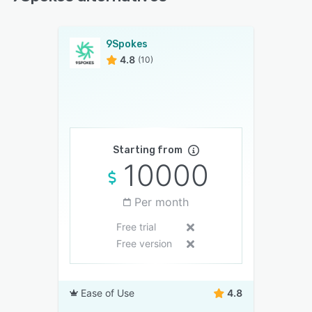
9Spokes
4.8
(10)
Starting from
10000
Per month
Free trial
Free version
Ease of Use
4.8