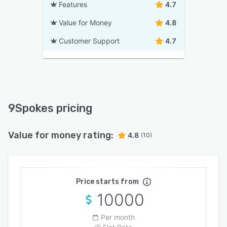
Features
4.7
Value for Money
4.8
Customer Support
4.7
9Spokes pricing
Value for money rating:
4.8
(10)
Price starts from
10000
Per month