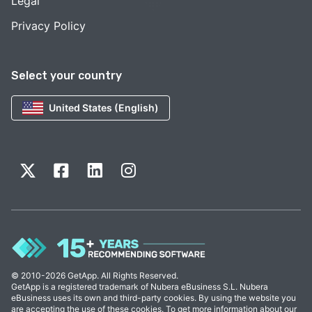
Legal
Privacy Policy
Select your country
United States (English)
© 2010-2026 GetApp. All Rights Reserved.
GetApp is a registered trademark of Nubera eBusiness S.L. Nubera
eBusiness uses its own and third-party cookies. By using the website you
are accepting the use of these cookies. To get more information about our