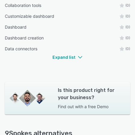
Collaboration tools
(0)
Customizable dashboard
(0)
Dashboard
(0)
Dashboard creation
(0)
Data connectors
(0)
Expand list
Is this product right for
your business?
Find out with a
free Demo
9Spokes alternatives