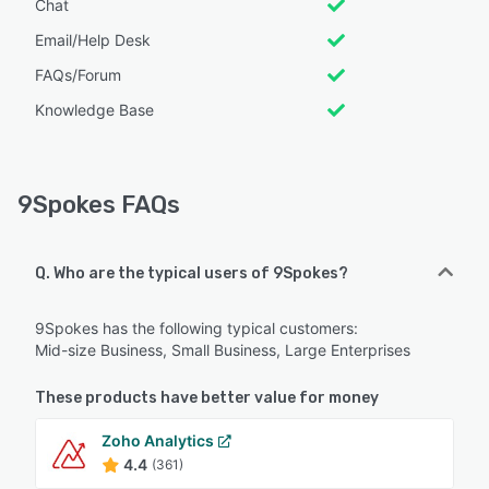
Chat
Email/Help Desk
FAQs/Forum
Knowledge Base
9Spokes FAQs
Q. Who are the typical users of 9Spokes?
9Spokes has the following typical customers:
Mid-size Business, Small Business, Large Enterprises
These products have better value for money
Zoho Analytics
4.4
(361)