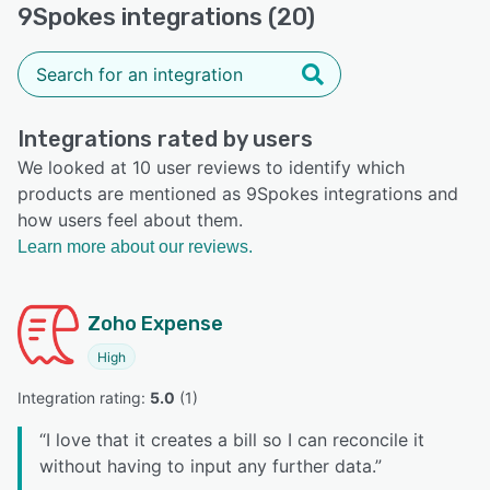
9Spokes integrations (20)
Integrations rated by users
We looked at 10 user reviews to identify which
products are mentioned as 9Spokes integrations and
how users feel about them.
Learn more about our reviews.
Zoho Expense
High
Integration rating: 
5.0
 (
1
)
“
I love that it creates a bill so I can reconcile it
without having to input any further data.
”