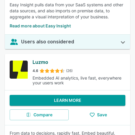
Easy Insight pulls data from your SaaS systems and other
data sources, and also imports on premise data, to
aggregate a visual interpretation of your business.
Read more about Easy Insight
Users also considered
Luzmo
4.6
(26)
Embedded AI analytics, live fast, everywhere
your users work
LEARN MORE
Compare
Save
From data to decisions, rapidly fast. Embed beautiful,