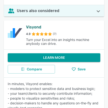
Users also considered
Visyond
4.9
(7)
Turn your Excel into an insights machine
anybody can drive.
LEARN MORE
Compare
Save
In minutes, Visyond enables:
- modelers to protect sensitive data and business logic;
- your team/clients to securely contribute information;
- people to visualize sensitivities and risks;
- decision-makers to handle any questions on-the-fly and
visually test scenarios.