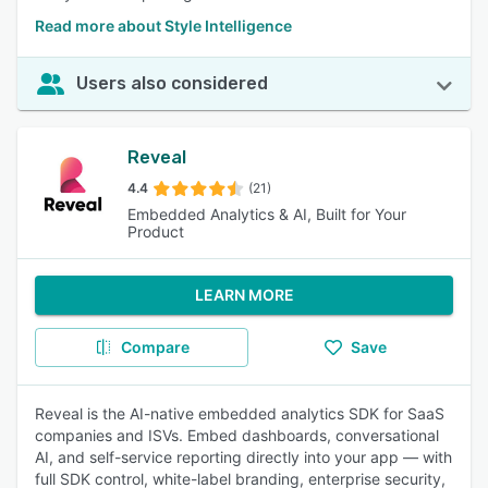
Read more about Style Intelligence
Users also considered
Reveal
4.4
(21)
Embedded Analytics & AI, Built for Your
Product
LEARN MORE
Compare
Save
Reveal is the AI-native embedded analytics SDK for SaaS
companies and ISVs. Embed dashboards, conversational
AI, and self-service reporting directly into your app — with
full SDK control, white-label branding, enterprise security,