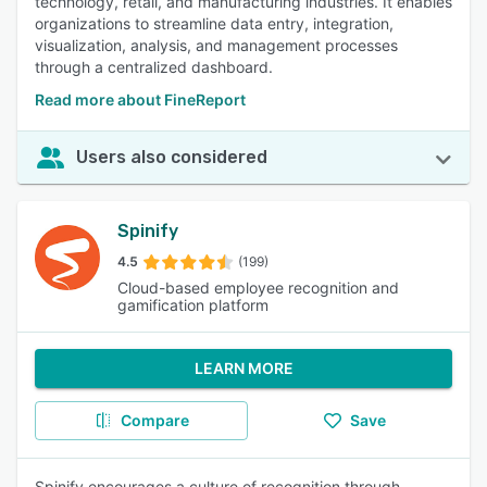
technology, retail, and manufacturing industries. It enables
organizations to streamline data entry, integration,
visualization, analysis, and management processes
through a centralized dashboard.
Read more about FineReport
Users also considered
Spinify
4.5
(199)
Cloud-based employee recognition and
gamification platform
LEARN MORE
Compare
Save
Spinify encourages a culture of recognition through