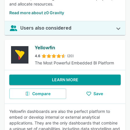
and allocate resources.
Read more about z0 Gravity
Users also considered
Yellowfin
4.6
(20)
The Most Powerful Embedded Bl Platform
LEARN MORE
Compare
Save
Yellowfin dashboards are also the perfect platform to
embed or develop internal or external analytical
applications. They are the only dashboards that combine
a unique set of capabilities, including data storytelling and