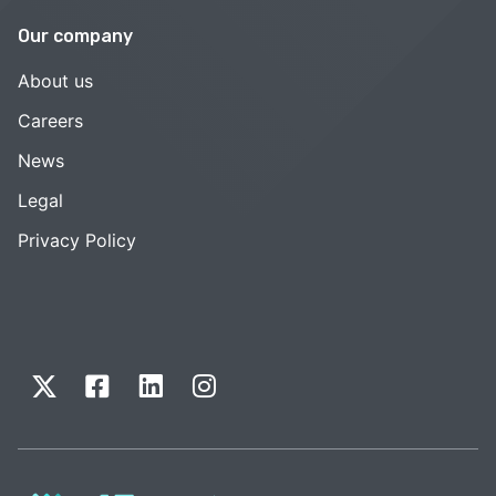
Our company
About us
Careers
News
Legal
Privacy Policy