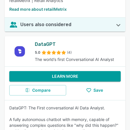
retailMetrix | Retail Analytics
Read more about retailMetrix
Users also considered
DataGPT
5.0
(4)
The world’s first Conversational AI Analyst
LEARN MORE
Compare
Save
DataGPT: The First conversational AI Data Analyst.
A fully autonomous chatbot with memory, capable of
answering complex questions like "why did this happen?"