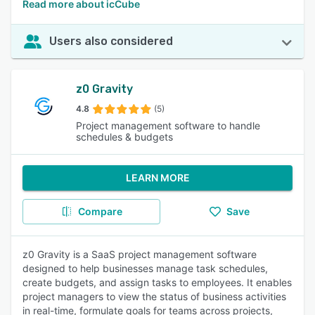
Read more about icCube
Users also considered
z0 Gravity
4.8
(5)
Project management software to handle
schedules & budgets
LEARN MORE
Compare
Save
z0 Gravity is a SaaS project management software
designed to help businesses manage task schedules,
create budgets, and assign tasks to employees. It enables
project managers to view the status of business activities
in real-time, formulate goals for teams across projects,