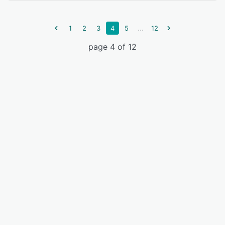
...
1
2
3
4
5
12
page 4 of 12