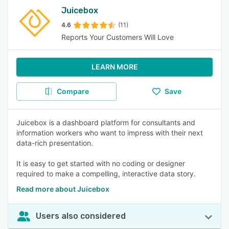
Juicebox
4.6
(11)
Reports Your Customers Will Love
LEARN MORE
Compare
Save
Juicebox is a dashboard platform for consultants and
information workers who want to impress with their next
data-rich presentation.
It is easy to get started with no coding or designer
required to make a compelling, interactive data story.
Read more about Juicebox
Users also considered