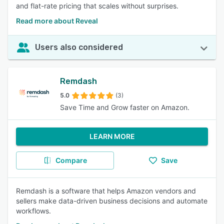
and flat-rate pricing that scales without surprises.
Read more about Reveal
Users also considered
Remdash
5.0
(3)
Save Time and Grow faster on Amazon.
LEARN MORE
Compare
Save
Remdash is a software that helps Amazon vendors and
sellers make data-driven business decisions and automate
workflows.