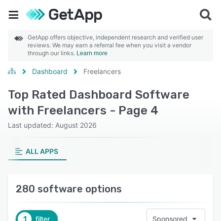
GetApp offers objective, independent research and verified user
reviews. We may earn a referral fee when you visit a vendor
through our links.
Learn more
Dashboard
Freelancers
Top Rated Dashboard Software
with Freelancers - Page 4
Last updated: August 2026
ALL APPS
280 software options
1
filter
Sponsored