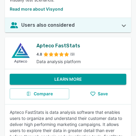
Read more about Visyond
Users also considered
Apteco FastStats
4.8
(9)
Data analysis platform
LEARN MORE
Compare
Save
Apteco FastStats is data analysis software that enables
users to organize and understand their customer data to
deliver high performing marketing campaigns. It allows
users to explore their data in greater detail than ever