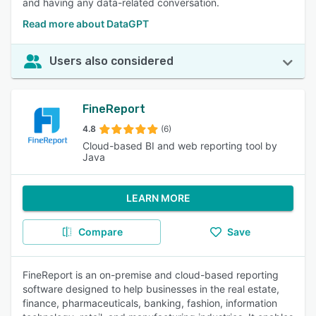
and having any data-related conversation.
Read more about DataGPT
Users also considered
FineReport
4.8
(6)
Cloud-based BI and web reporting tool by
Java
LEARN MORE
Compare
Save
FineReport is an on-premise and cloud-based reporting
software designed to help businesses in the real estate,
finance, pharmaceuticals, banking, fashion, information