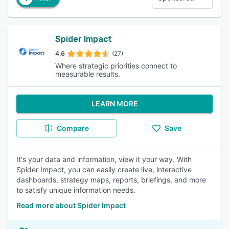
Spider Impact
4.6
(27)
Where strategic priorities connect to
measurable results.
LEARN MORE
Compare
Save
It's your data and information, view it your way. With
Spider Impact, you can easily create live, interactive
dashboards, strategy maps, reports, briefings, and more
to satisfy unique information needs.
Read more about Spider Impact