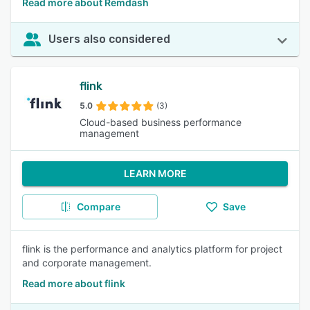
Read more about Remdash
Users also considered
flink
5.0
(3)
Cloud-based business performance
management
LEARN MORE
Compare
Save
flink is the performance and analytics platform for project
and corporate management.
Read more about flink