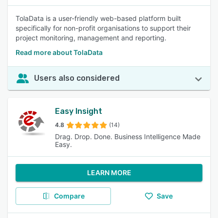
TolaData is a user-friendly web-based platform built
specifically for non-profit organisations to support their
project monitoring, management and reporting.
Read more about TolaData
Users also considered
Easy Insight
4.8
(14)
Drag. Drop. Done. Business Intelligence Made
Easy.
LEARN MORE
Compare
Save