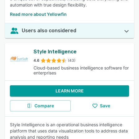
automation with true design flexibility.
Read more about Yellowfin
Users also considered
Style Intelligence
4.6
(43)
Cloud-based business intelligence software for
enterprises
LEARN MORE
Compare
Save
Style Intelligence is an operational business intelligence
platform that uses data visualization tools to address data
analysis and reporting needs