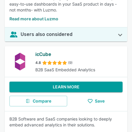
easy-to-use dashboards in your SaaS product in days -
not months- with Luzmo.
Read more about Luzmo
Users also considered
icCube
4.8
(9)
B2B SaaS Embedded Analytics
LEARN MORE
Compare
Save
B2B Software and SaaS companies looking to deeply
embed advanced analytics in their solutions.