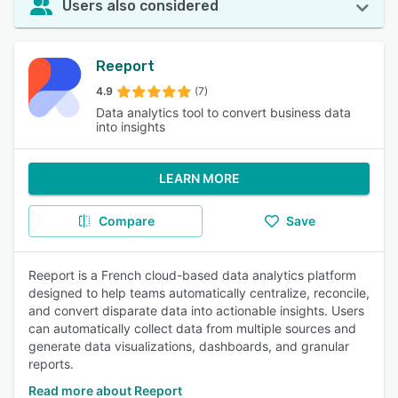
Users also considered
Reeport
4.9
(7)
Data analytics tool to convert business data
into insights
LEARN MORE
Compare
Save
Reeport is a French cloud-based data analytics platform
designed to help teams automatically centralize, reconcile,
and convert disparate data into actionable insights. Users
can automatically collect data from multiple sources and
generate data visualizations, dashboards, and granular
reports.
Read more about Reeport