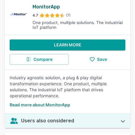
MonitorApp
4.7
(7)
One product, multiple solutions. The industrial
IoT platform
LEARN MORE
Compare
Save
Industry agnostic solution, a plug & play digital
transformation experience. One product, multiple
solutions. The industrial IoT platform that drives
operational performance.
Read more about MonitorApp
Users also considered