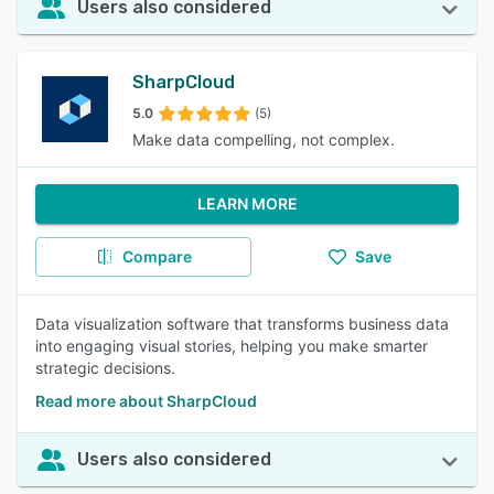
Users also considered
SharpCloud
5.0
(5)
Make data compelling, not complex.
LEARN MORE
Compare
Save
Data visualization software that transforms business data
into engaging visual stories, helping you make smarter
strategic decisions.
Read more about SharpCloud
Users also considered