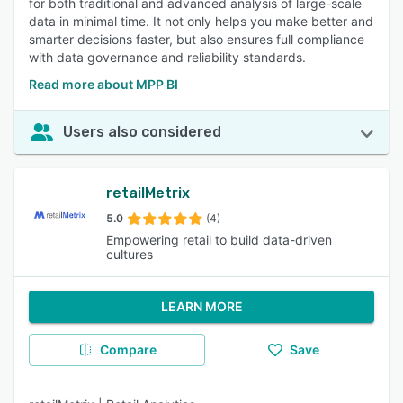
for both traditional and advanced analysis of large-scale
data in minimal time. It not only helps you make better and
smarter decisions faster, but also ensures full compliance
with data governance and reliability standards.
Read more about MPP BI
Users also considered
retailMetrix
5.0
(4)
Empowering retail to build data-driven
cultures
LEARN MORE
Compare
Save