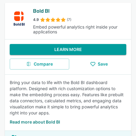
Bold BI
4.9
(7)
Embed powerful analytics right inside your
applications
LEARN MORE
Compare
Save
Bring your data to life with the Bold BI dashboard
platform. Designed with rich customization options to
make the embedding process easy. Features like prebuilt
data connectors, calculated metrics, and engaging data
visualization make it simple to bring powerful analytics
right into your apps.
Read more about Bold BI