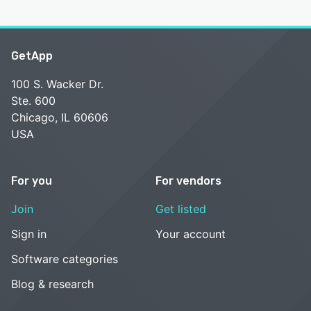
GetApp
100 S. Wacker Dr.
Ste. 600
Chicago, IL 60606
USA
For you
For vendors
Join
Get listed
Sign in
Your account
Software categories
Blog & research