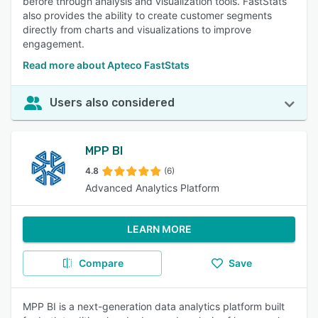
before through analysis and visualization tools. FastStats
also provides the ability to create customer segments
directly from charts and visualizations to improve
engagement.
Read more about Apteco FastStats
Users also considered
MPP BI
4.8
(6)
Advanced Analytics Platform
LEARN MORE
Compare
Save
MPP BI is a next-generation data analytics platform built