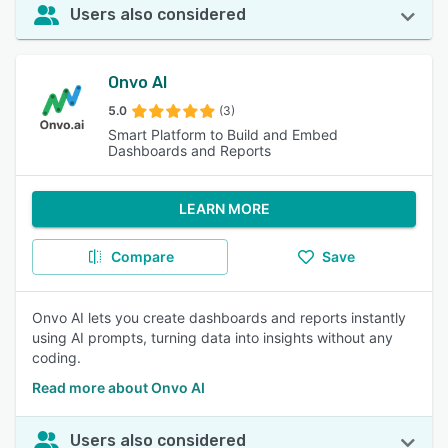
Users also considered
Onvo AI
5.0
(3)
Smart Platform to Build and Embed
Dashboards and Reports
LEARN MORE
Compare
Save
Onvo AI lets you create dashboards and reports instantly
using AI prompts, turning data into insights without any
coding.
Read more about Onvo AI
Users also considered