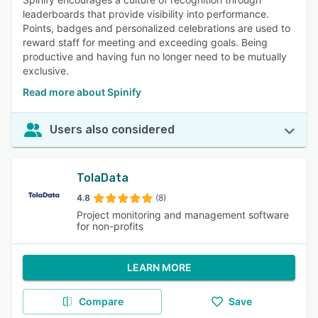
leaderboards that provide visibility into performance.
Points, badges and personalized celebrations are used to
reward staff for meeting and exceeding goals. Being
productive and having fun no longer need to be mutually
exclusive.
Read more about Spinify
Users also considered
TolaData
4.8
(8)
Project monitoring and management software
for non-profits
LEARN MORE
Compare
Save