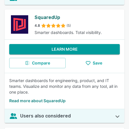
SquaredUp
4.8
(5)
Smarter dashboards. Total visibility.
LEARN MORE
Compare
Save
Smarter dashboards for engineering, product, and IT
teams. Visualize and monitor any data from any tool, all in
one place.
Read more about SquaredUp
Users also considered