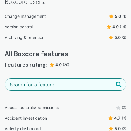
Boxcore
users:
Change management
5.0
(1)
Version control
4.9
(14)
Archiving & retention
5.0
(2)
All
Boxcore
features
Features rating:
4.9
(29)
Access controls/permissions
(0)
Accident investigation
4.7
(3)
Activity dashboard
5.0
(2)