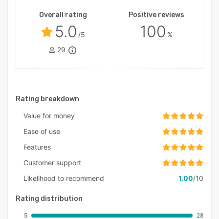
Overall rating
Positive reviews
5.0
100
/5
%
29
Rating breakdown
Value for money
Ease of use
Features
Customer support
Likelihood to recommend
1.00
/10
Rating distribution
5
28