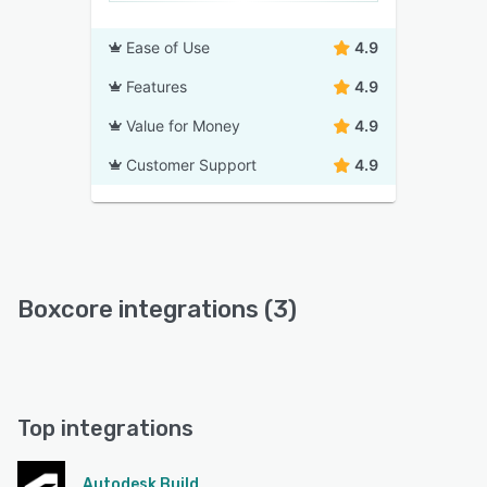
Ease of Use
4.9
Features
4.9
Value for Money
4.9
Customer Support
4.9
Boxcore integrations (3)
Top integrations
Autodesk Build