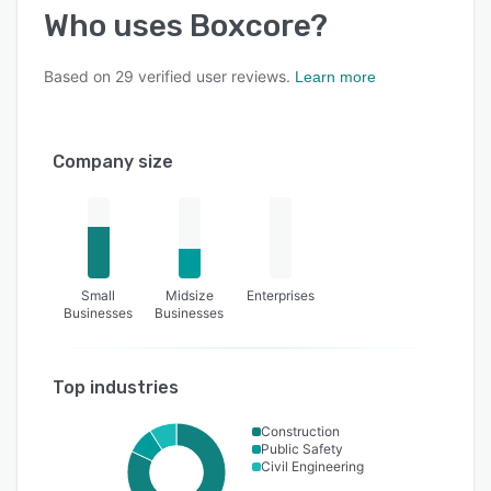
Who uses
Boxcore
?
Based on
29
verified user reviews.
Learn more
Company size
Small
Midsize
Enterprises
Businesses
Businesses
Top industries
Construction
Public Safety
Civil Engineering