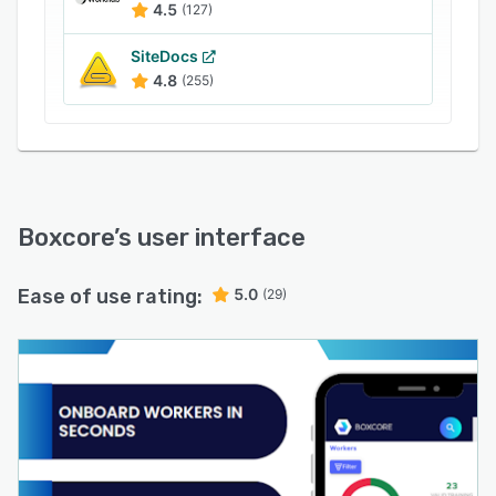
4.5
(127)
SiteDocs
4.8
(255)
Boxcore
’s user interface
Ease of use rating:
5.0
(29)