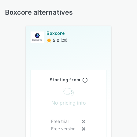
Boxcore alternatives
Boxcore
5.0
(29)
Starting from
No pricing info
Free trial
Free version