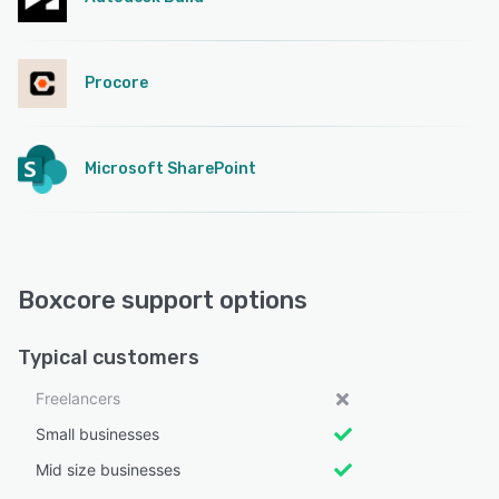
Procore
Microsoft SharePoint
Boxcore support options
Typical customers
Freelancers
Small businesses
Mid size businesses