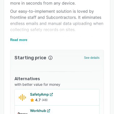
more in seconds from any device.
Support options
Our easy-to-implement solution is loved by
FAQs
frontline staff and Subcontractors. It eliminates
endless emails and manual data uploading when
Related categories
collecting safety records on sites.
We are a Procore partner of choice for safety.
Read more
Our facial recognition-powered time and
attendance solution provides real-time visibility
Starting price
of your workforce in seconds and provides a
See details
one-stop shop for safety and workforce
management.
Alternatives
with better value for money
SafetyAmp
4.7
(48)
Workhub