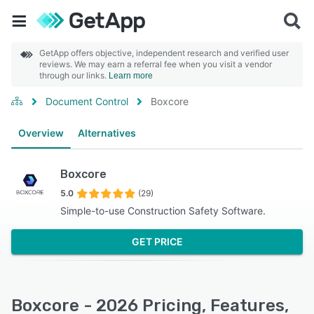
GetApp offers objective, independent research and verified user
reviews. We may earn a referral fee when you visit a vendor
through our links.
Learn more
Document Control
Boxcore
Overview
Alternatives
Boxcore
5.0
(29)
Simple-to-use Construction Safety Software.
GET PRICE
Boxcore - 2026 Pricing, Features,