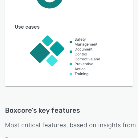
Use cases
Safety
Management
Document
Control
Corrective and
Preventive
Action
Training
Boxcore
's key features
Most critical features, based on insights from