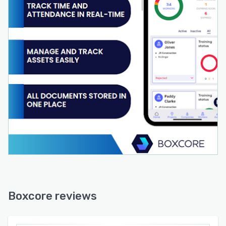
Boxcore reviews