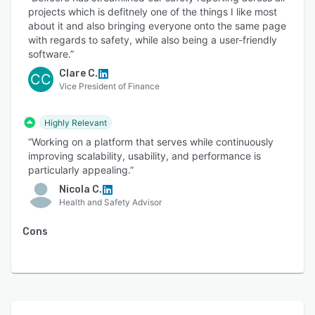
projects which is defitnely one of the things I like most
about it and also bringing everyone onto the same page
with regards to safety, while also being a user-friendly
software.”
Clare C.
CC
Vice President of Finance
Highly Relevant
“Working on a platform that serves while continuously
improving scalability, usability, and performance is
particularly appealing.”
Nicola C.
Health and Safety Advisor
Cons