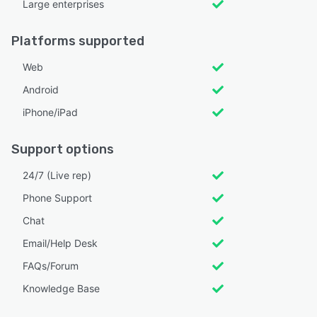
Large enterprises
Platforms supported
Web
Android
iPhone/iPad
Support options
24/7 (Live rep)
Phone Support
Chat
Email/Help Desk
FAQs/Forum
Knowledge Base