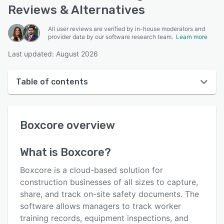
Reviews & Alternatives
All user reviews are verified by in-house moderators and
provider data by our software research team.
Learn more
Last updated: August 2026
Table of contents
Boxcore overview
Boxcore
overview
User interface
Reviews
What is
Boxcore
?
Who uses Boxcore?
Boxcore is a cloud-based solution for
Key features
construction businesses of all sizes to capture,
share, and track on-site safety documents. The
Alternatives
software allows managers to track worker
Integrations
training records, equipment inspections, and