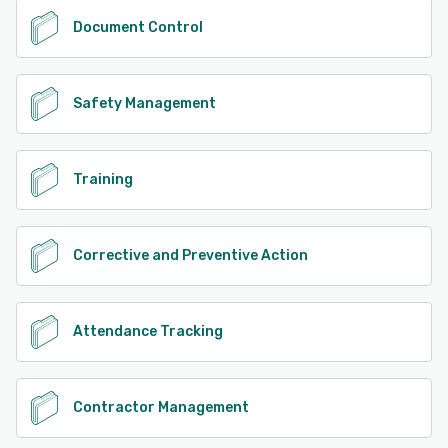
Document Control
Safety Management
Training
Corrective and Preventive Action
Attendance Tracking
Contractor Management