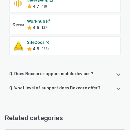
4.7
(48)
Workhub
4.5
(127)
SiteDocs
4.8
(255)
Q. Does Boxcore support mobile devices?
Q. What level of support does Boxcore offer?
Boxcore supports the following devices:
Android, iPhone, iPad
Boxcore offers the following support options:
24/7 (Live rep), Phone Support, Chat, Email/Help Desk,
See alternatives
FAQs/Forum, Knowledge Base
Related categories
See alternatives