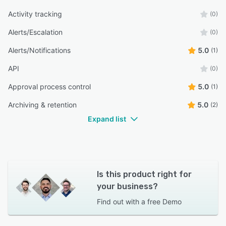
Activity tracking
(0)
Alerts/Escalation
(0)
Alerts/Notifications
5.0
(1)
API
(0)
Approval process control
5.0
(1)
Archiving & retention
5.0
(2)
Expand list
Is this product right for
your business?
Find out with a
free Demo