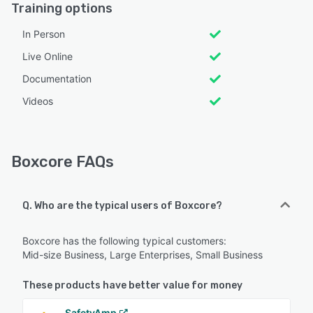
Training options
In Person
Live Online
Documentation
Videos
Boxcore FAQs
Q. Who are the typical users of Boxcore?
Boxcore has the following typical customers:
Mid-size Business, Large Enterprises, Small Business
These products have better value for money
SafetyAmp