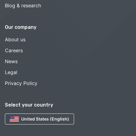
Blog & research
Our company
About us
Careers
News
Legal
Privacy Policy
Select your country
United States (English)