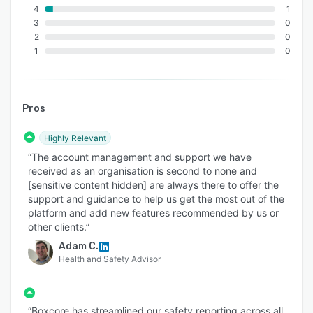
4
1
3
0
2
0
1
0
Pros
Highly Relevant
“The account management and support we have
received as an organisation is second to none and
[sensitive content hidden] are always there to offer the
support and guidance to help us get the most out of the
platform and add new features recommended by us or
other clients.”
Adam C.
Health and Safety Advisor
“Boxcore has streamlined our safety reporting across all