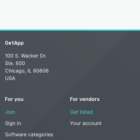
GetApp
100 S. Wacker Dr.
Ste. 600
Chicago, IL 60606
USA
For you
For vendors
Join
Get listed
Sign in
Your account
Software categories