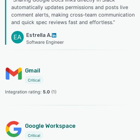
automatically updates permissions and posts live
comment alerts, making cross-team communication
and quick spec reviews fast and effortless.
”
Estrella A.
EA
Software Engineer
Gmail
Critical
Integration rating: 
5.0
 (
1
)
Google Workspace
Critical