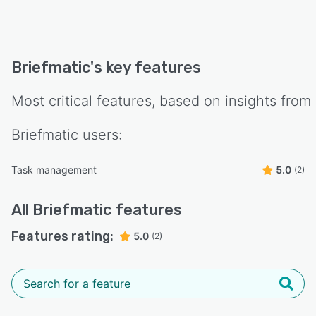
Briefmatic
's key features
Most critical features, based on insights from
Briefmatic
users:
Task management
5.0
(2)
All
Briefmatic
features
Features rating:
5.0
(2)