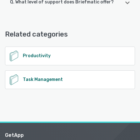
Q. What level of support does Briefmatic offer?
Briefmatic offers the following support options:
Email/Help Desk, Knowledge Base, Chat, FAQs/Forum
Related categories
See alternatives
Productivity
Task Management
GetApp