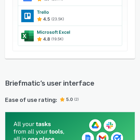
Trello
4.5
(23.5K)
Microsoft Excel
4.8
(19.5K)
Briefmatic
’s user interface
Ease of use rating:
5.0
(2)