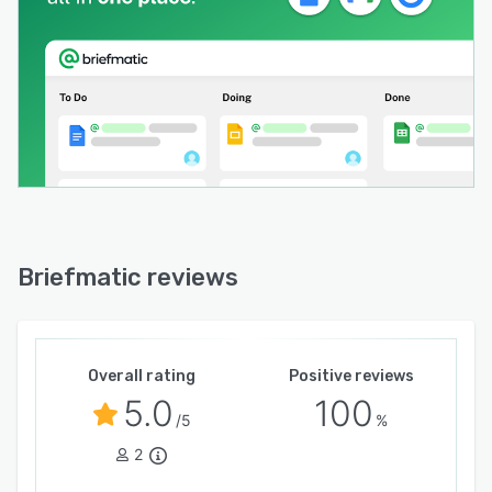
Briefmatic reviews
Overall rating
Positive reviews
5.0
100
/5
%
2