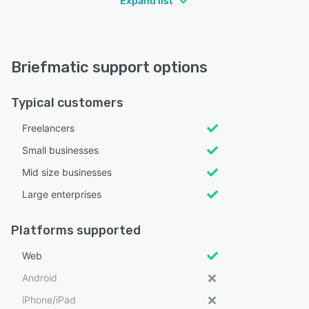
Expand list
Briefmatic support options
Typical customers
Freelancers
Small businesses
Mid size businesses
Large enterprises
Platforms supported
Web
Android
iPhone/iPad