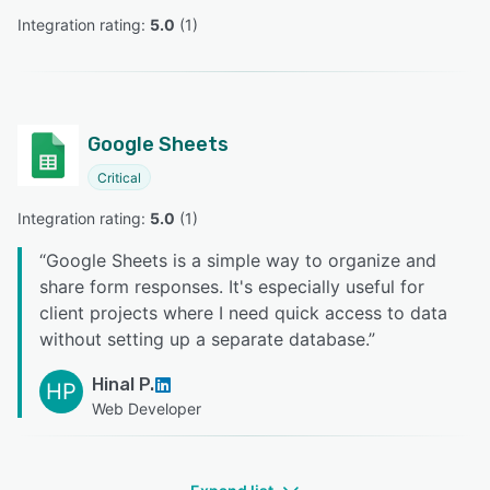
Integration rating: 
5.0
 (
1
)
Google Sheets
Critical
Integration rating: 
5.0
 (
1
)
“
Google Sheets is a simple way to organize and
share form responses. It's especially useful for
client projects where I need quick access to data
without setting up a separate database.
”
Hinal P.
HP
Web Developer