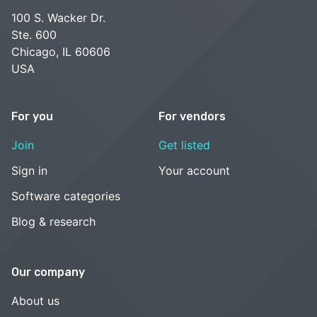
100 S. Wacker Dr.
Ste. 600
Chicago, IL 60606
USA
For you
For vendors
Join
Get listed
Sign in
Your account
Software categories
Blog & research
Our company
About us