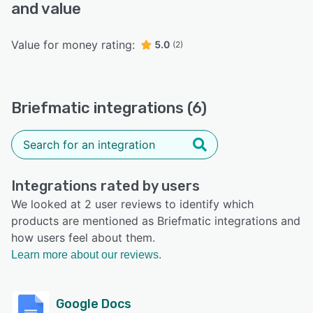
and value
Value for money rating:
5.0
(2)
Briefmatic integrations (6)
Integrations rated by users
We looked at 2 user reviews to identify which
products are mentioned as Briefmatic integrations and
how users feel about them.
Learn more about our reviews.
Google Docs