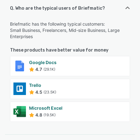
Q. Who are the typical users of Briefmatic?
Briefmatic has the following typical customers:
Small Business, Freelancers, Mid-size Business, Large
Enterprises
These products have better value for money
Google Docs
4.7
(29.1K)
Trello
4.5
(23.5K)
Microsoft Excel
4.8
(19.5K)