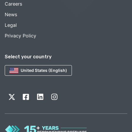
Careers
News
Legal
Privacy Policy
Select your country
United States (English)