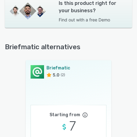
Is this product right for
your business?
Find out with a
free Demo
Briefmatic alternatives
Briefmatic
5.0
(2)
Starting from
7