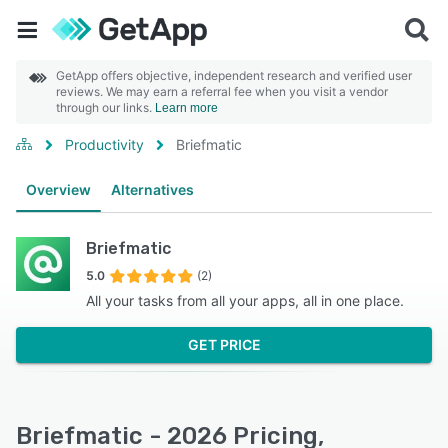
GetApp offers objective, independent research and verified user
reviews. We may earn a referral fee when you visit a vendor
through our links.
Learn more
Productivity
Briefmatic
Overview
Alternatives
Briefmatic
5.0
(2)
All your tasks from all your apps, all in one place.
GET PRICE
Briefmatic - 2026 Pricing,