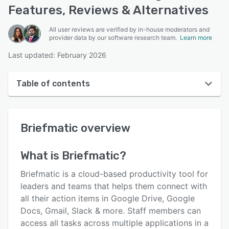
Features, Reviews & Alternatives
All user reviews are verified by in-house moderators and
provider data by our software research team.
Learn more
Last updated: February 2026
Table of contents
Briefmatic overview
Briefmatic
overview
User interface
Reviews
What is
Briefmatic
?
Key features
Briefmatic is a cloud-based productivity tool for
Alternatives
leaders and teams that helps them connect with
all their action items in Google Drive, Google
Pricing
Docs, Gmail, Slack & more. Staff members can
Integrations
access all tasks across multiple applications in a