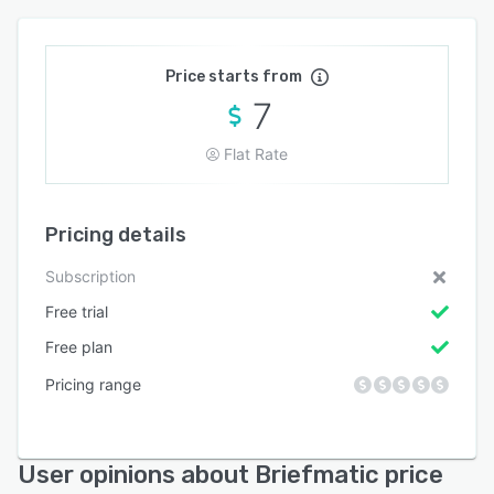
Price starts from
7
Flat Rate
Pricing details
Subscription
Free trial
Free plan
Pricing range
User opinions about Briefmatic price