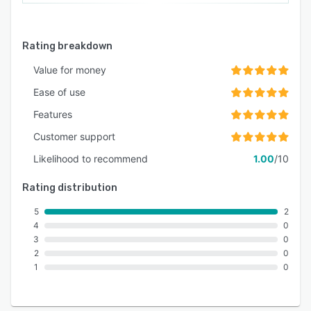
Rating breakdown
Value for money
Ease of use
Features
Customer support
Likelihood to recommend
1.00
/10
Rating distribution
5
2
4
0
3
0
2
0
1
0