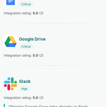
Critical
Integration rating: 
5.0
 (
2
)
Google Drive
Critical
Integration rating: 
5.0
 (
2
)
Slack
High
Integration rating: 
5.0
 (
2
)
“
Sharing Google Docs links directly in Slack