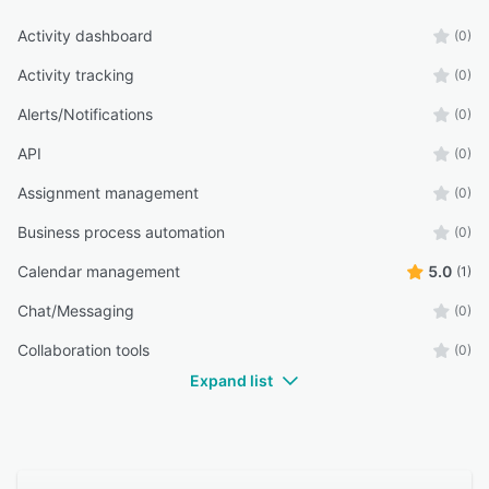
Activity dashboard
(0)
Activity tracking
(0)
Alerts/Notifications
(0)
API
(0)
Assignment management
(0)
Business process automation
(0)
Calendar management
5.0
(1)
Chat/Messaging
(0)
Collaboration tools
(0)
Expand list