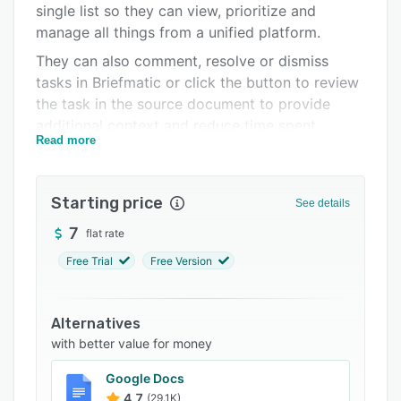
single list so they can view, prioritize and
Support options
manage all things from a unified platform.
FAQs
They can also comment, resolve or dismiss
tasks in Briefmatic or click the button to review
Related categories
the task in the source document to provide
additional context and reduce time spent
Read more
searching for links or documents.
Starting price
See details
7
flat rate
Free Trial
Free Version
Alternatives
with better value for money
Google Docs
4.7
(29.1K)