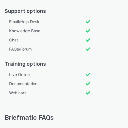
Support options
Email/Help Desk
Knowledge Base
Chat
FAQs/Forum
Training options
Live Online
Documentation
Webinars
Briefmatic FAQs