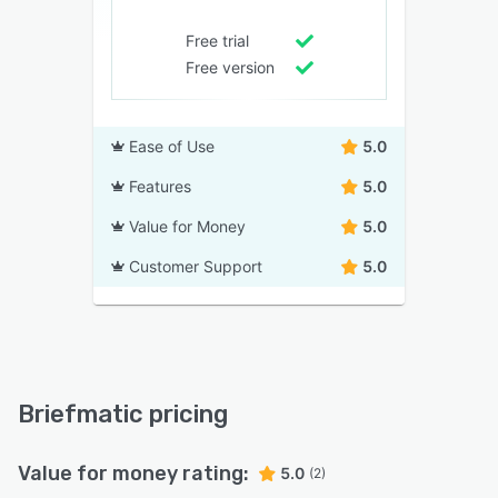
Free trial
Free version
Ease of Use
5.0
Features
5.0
Value for Money
5.0
Customer Support
5.0
Briefmatic pricing
Value for money rating:
5.0
(2)