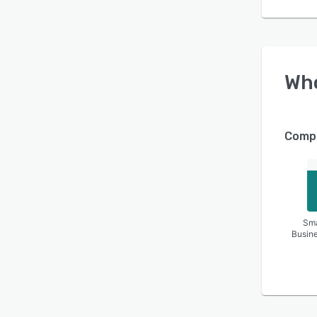
Wh
Compa
Sma
Busin