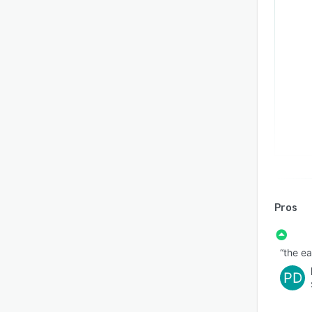
Pros
“the ea
PD