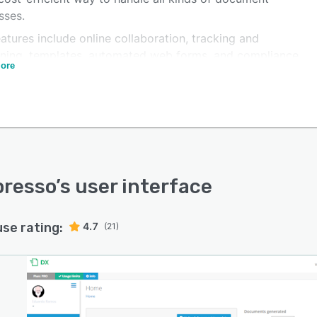
sses.
atures include online collaboration, tracking and
oning, templates, automated web forms, and compliance
ore
tion.
presso
’s user interface
use rating:
4.7
(21)