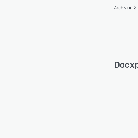
Archiving & 
Docxp