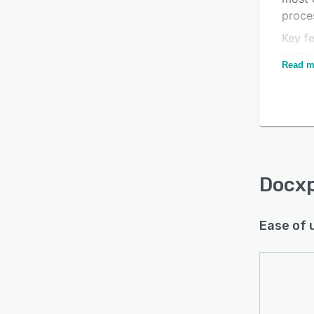
proce
Key fe
versi
Read m
regula
Docx
Ease of 