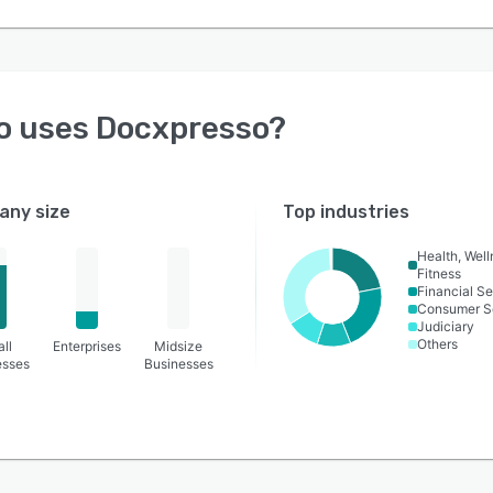
o uses
Docxpresso
?
ny size
Top industries
Health, Wel
Fitness
Financial Se
Consumer S
Judiciary
Others
ll
Enterprises
Midsize
esses
Businesses