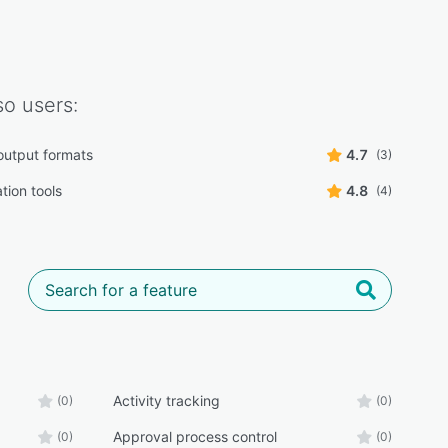
so
users:
 output formats
4.7
(3)
tion tools
4.8
(4)
Activity tracking
(0)
(0)
Approval process control
(0)
(0)