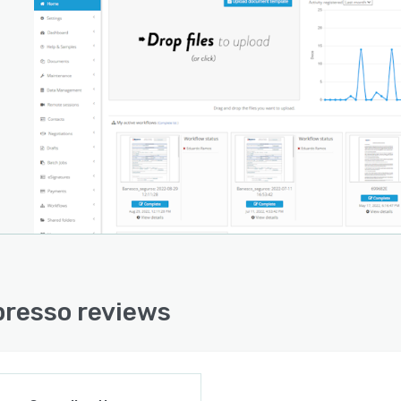
resso reviews