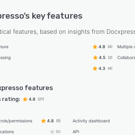
presso
's key features
tical features, based on insights from
Docxpres
ature
4.8
Multiple
(4)
essing
4.5
Collabora
(2)
4.3
(4)
xpresso
features
 rating:
4.8
(21)
rols/permissions
4.8
Activity dashboard
(5)
ications
API
(0)