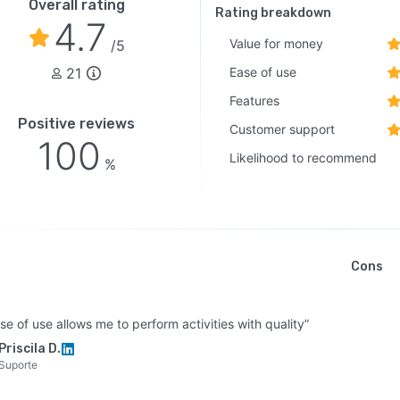
Overall rating
Rating breakdown
4.7
Value for money
/5
21
Ease of use
Features
Positive reviews
Customer support
100
Likelihood to recommend
%
Cons
se of use allows me to perform activities with quality”
Priscila D.
Suporte