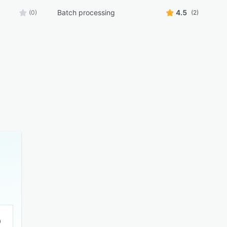
Batch processing
4.5
(0)
(2)