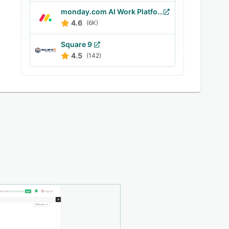
monday.com AI Work Platform
4.6
(6K)
Square 9
4.5
(142)