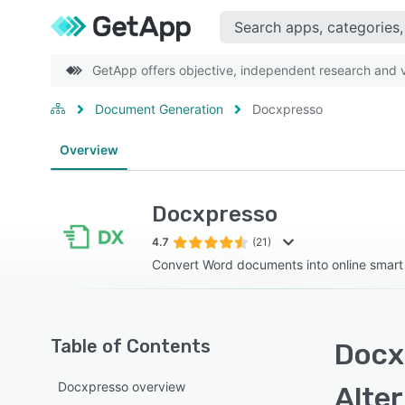
GetApp offers objective, independent research and ve
Document Generation
Docxpresso
Overview
Docxpresso
4.7
(21)
Convert Word documents into online smart
Table of Contents
Docx
Docxpresso overview
Alte