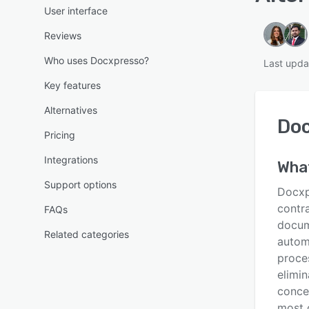
User interface
Reviews
Who uses Docxpresso?
Last upda
Key features
Alternatives
Do
Pricing
Integrations
Wha
Support options
Docxpr
contr
FAQs
docum
Related categories
autom
proce
elimin
conce
most 