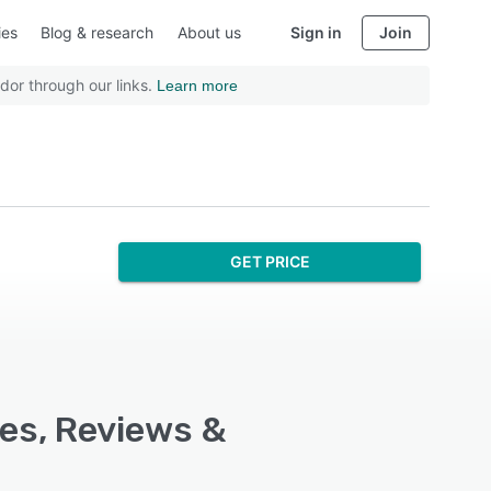
ies
Blog & research
About us
Sign in
Join
dor through our links.
Learn more
GET PRICE
es, Reviews &