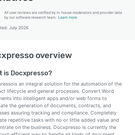
All user reviews are verified by in-house moderators and provider data
by our software research team.
Learn more
ted: July 2026
SEE COMPARISON
cxpresso
overview
t is
Docxpresso
?
essois an integral solution for the automation of the
act lifecycle and general processes. Convert Word
ents into intelligent apps and/or web forms to
ate the generation of documents, contracts, and
sses assuring tracking and compliance. Completely
ate repetitive tasks with no or little added value and
ntrate on the business. Docxpresso is currently the
cost-efficient way to handle all kinds of document