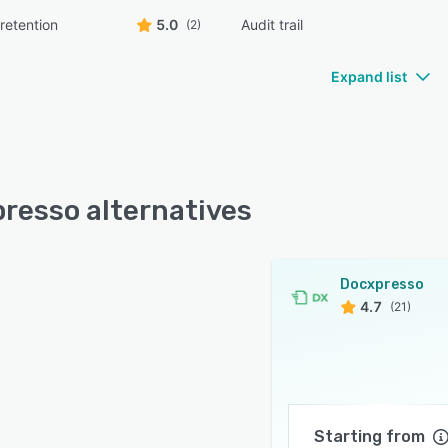
retention
5.0
Audit trail
(2)
Expand list
resso alternatives
Docxpresso
4.7
(21)
Starting from