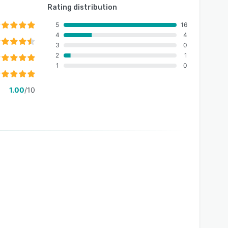
Rating distribution
5
16
4
4
3
0
2
1
1
0
1.00
/10