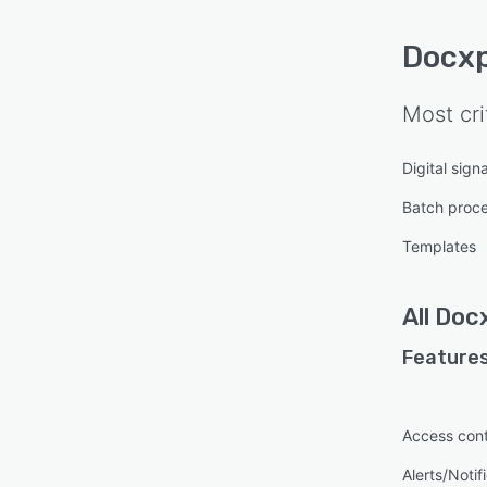
Docx
Most cri
Digital sign
Batch proc
Templates
All
Doc
Features
Access cont
Alerts/Notif