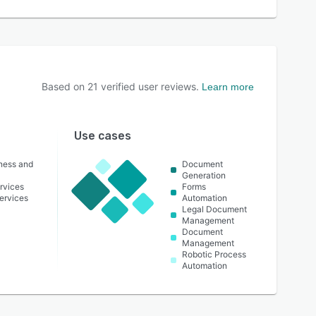
Based on
21
verified user reviews.
Learn more
Use cases
lness and
Document
Generation
rvices
Forms
ervices
Automation
Legal Document
Management
Document
Management
Robotic Process
Automation