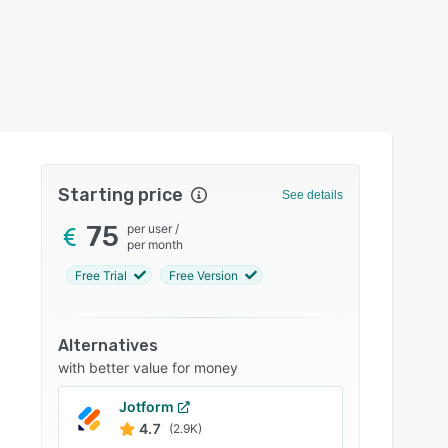
Starting price
See details
75
per user
/
per month
Free Trial
Free Version
Alternatives
with better value for money
Jotform
4.7
(2.9K)