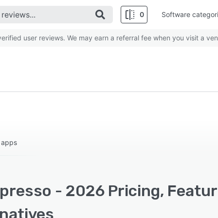
0
Software categor
rified user reviews. We may earn a referral fee when you visit a ven
 apps
presso - 2026 Pricing, Featur
rnatives