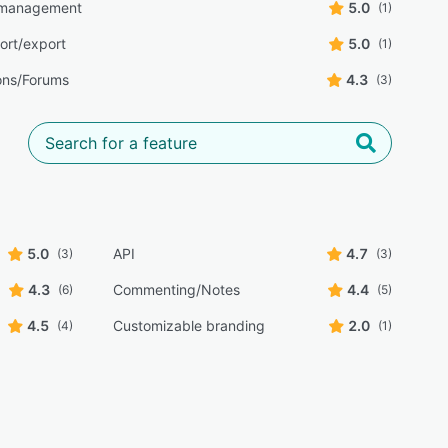
 management
5.0
(1)
ort/export
5.0
(1)
ons/Forums
4.3
(3)
5.0
API
4.7
(3)
(3)
4.3
Commenting/Notes
4.4
(6)
(5)
4.5
Customizable branding
2.0
(4)
(1)