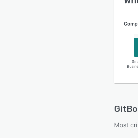
Wh
Compa
Sma
Busin
GitBo
Most cri