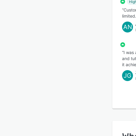
Hig
“Custo
limited.
AN
“I was
and tu
it achi
JG