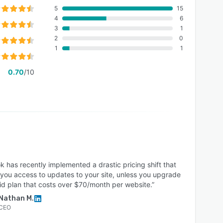
5
15
4
6
3
1
2
0
1
1
0.70
/10
k has recently implemented a drastic pricing shift that
 you access to updates to your site, unless you upgrade
id plan that costs over $70/month per website.”
Nathan M.
CEO