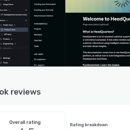
ok reviews
Overall rating
Rating breakdown