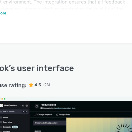
t environment. The integration ensures that all feedback
views are incorporated, guaranteeing the quality of the
ore
entation.
ok
’s user interface
use rating:
4.5
(23)