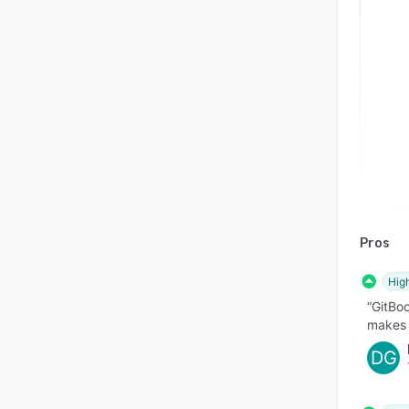
Pros
Hig
“GitBoo
makes o
DG