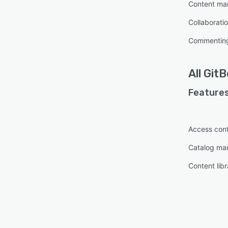
Content m
Collaboratio
Commentin
All
GitB
Features
Access cont
Catalog m
Content libr