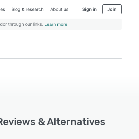
ies
Blog & research
About us
Sign in
Join
dor through our links.
Learn more
Reviews & Alternatives