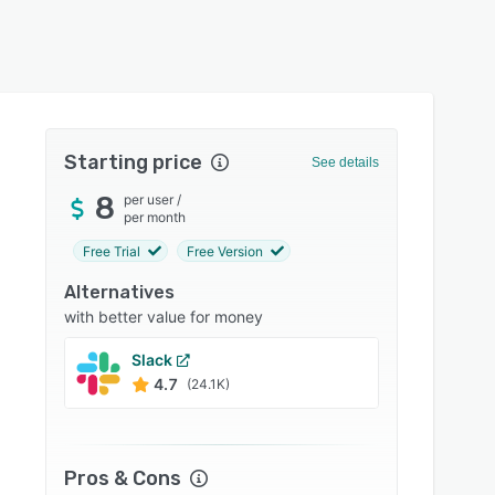
Starting price
See details
8
per user
/
per month
Free Trial
Free Version
Alternatives
with better value for money
Slack
Conne
4.7
4.6
(24.1K)
Pros & Cons