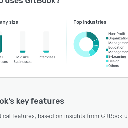
o uses
GitBook
?
ny size
Top industries
Non-Profit
Organizatio
Managemen
Education
Managemen
E-Learning
ll
Midsize
Enterprises
Design
esses
Businesses
Others
ok
's key features
tical features, based on insights from
GitBook
u