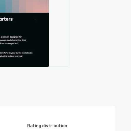
Rating distribution