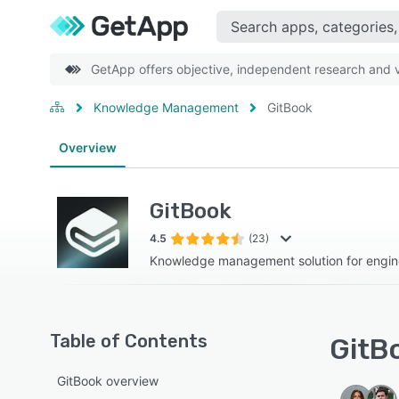
GetApp offers objective, independent research and ve
Knowledge Management
GitBook
Overview
GitBook
4.5
(23)
Knowledge management solution for engin
Table of Contents
GitBo
GitBook overview