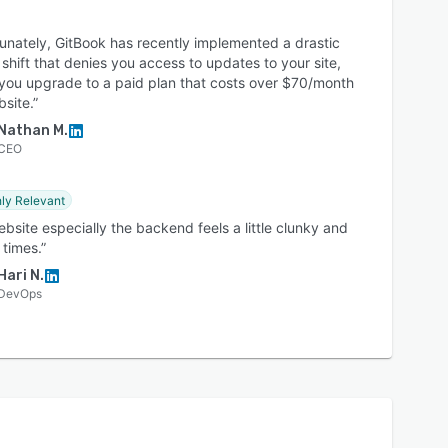
unately, GitBook has recently implemented a drastic
 shift that denies you access to updates to your site,
 you upgrade to a paid plan that costs over $70/month
site.”
Nathan M.
CEO
ly Relevant
bsite especially the backend feels a little clunky and
 times.”
Hari N.
DevOps