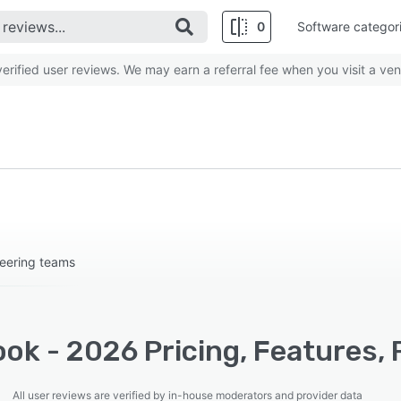
0
Software categor
rified user reviews. We may earn a referral fee when you visit a ven
eering teams
ok - 2026 Pricing, Features, 
All user reviews are verified by in-house moderators and provider data