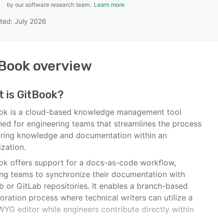
by our software research team.
Learn more
ted: July 2026
SEE COMPARISON
tBook
overview
t is
GitBook
?
ok is a cloud-based knowledge management tool
ned for engineering teams that streamlines the process
aring knowledge and documentation within an
zation.
ok offers support for a docs-as-code workflow,
ing teams to synchronize their documentation with
b or GitLab repositories. It enables a branch-based
oration process where technical writers can utilize a
YG editor while engineers contribute directly within