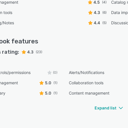
anagement
4.5
Catalog
(4)
n tools
4.3
Data imp
(6)
g/Notes
4.4
Discussi
(5)
ook
features
 rating:
4.3
(23)
rols/permissions
Alerts/Notifications
(0)
anagement
5.0
Collaboration tools
(1)
ary
5.0
Content management
(1)
Expand list