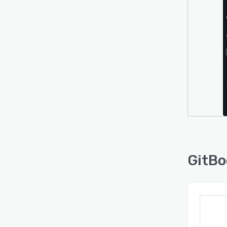
GitBo