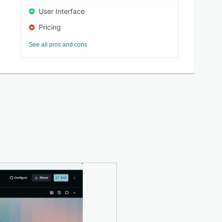
User Interface
Pricing
See all pros and cons