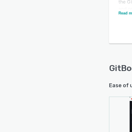
the Gi
and re
Read m
docum
GitBo
Ease of 