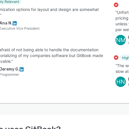
hly Relevant
mization options for layout and design are somewhat
“Unfort
”
pricing
Ana N.
unless
Executive Vice President
per web
NM
 afraid of not being able to handle the documentation
torializing of my companies software but GitBook made
High
evable.”
“The we
Jeremy G.
slow at
Programmer
HN