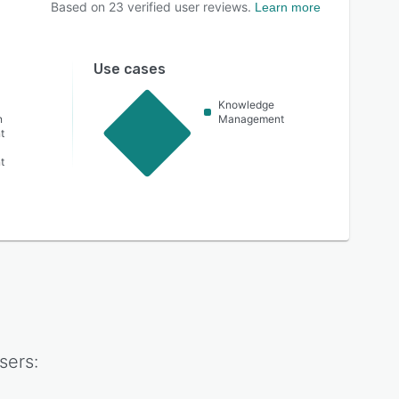
Based on
23
verified user reviews.
Learn more
Use cases
Knowledge
n
Management
t
t
sers: