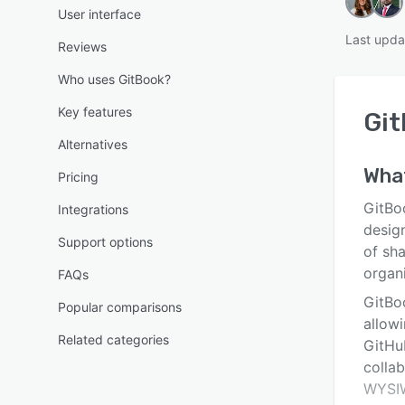
User interface
Last upda
Reviews
Who uses GitBook?
Key features
Gi
Alternatives
Wha
Pricing
GitBo
Integrations
desig
Support options
of sh
organi
FAQs
GitBo
Popular comparisons
allow
Related categories
GitHu
collab
WYSIW