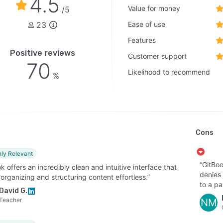
4.5
Value for money
/5
23
Ease of use
Features
Positive reviews
Customer support
70
Likelihood to recommend
%
Cons
hly Relevant
“GitBoo
k offers an incredibly clean and intuitive interface that
denies
rganizing and structuring content effortless.”
to a pa
David G.
Teacher
NM